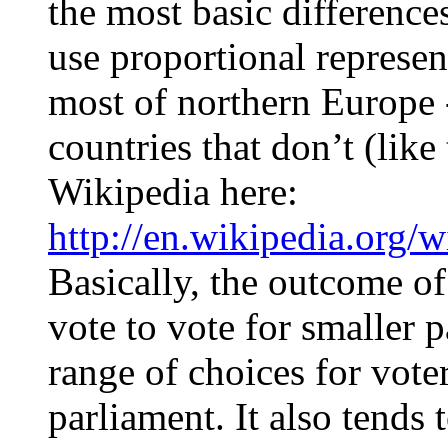
the most basic difference
use proportional represe
most of northern Europe 
countries that don’t (like
Wikipedia here:
http://en.wikipedia.org/w
Basically, the outcome of 
vote to vote for smaller 
range of choices for vote
parliament. It also tends 