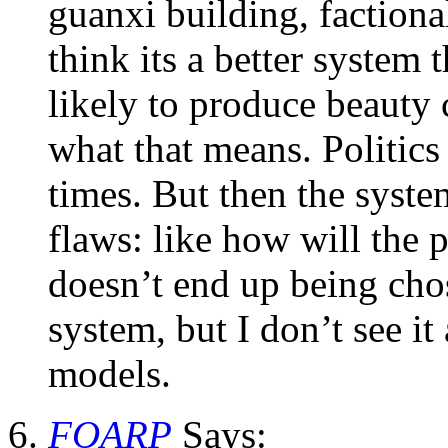
guanxi building, factiona
think its a better system t
likely to produce beauty 
what that means. Politics 
times. But then the syste
flaws: like how will the pu
doesn’t end up being chos
system, but I don’t see it
models.
FOARP
Says: