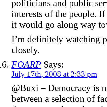
politicians and public se
interests of the people. 
it would go along way to
I’m definitely watching p
closely.
FOARP
Says:
July 17th, 2008 at 2:33 pm
@Buxi – Democracy is not
between a selection of fa