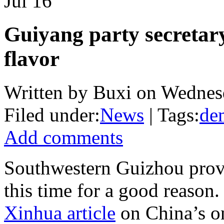
Jul
16
Guiyang party secretary
flavor
Written by Buxi on Wednesd
Filed under:
News
| Tags:
de
Add comments
Southwestern Guizhou provi
this time for a good reaso
Xinhua article
on China’s o