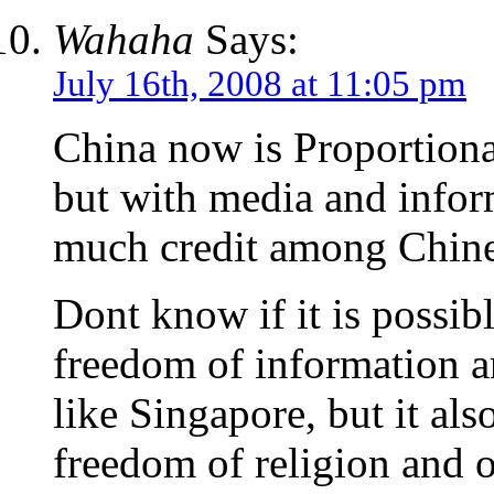
Wahaha
Says:
July 16th, 2008 at 11:05 pm
China now is Proportional
but with media and infor
much credit among Chine
Dont know if it is possib
freedom of information a
like Singapore, but it al
freedom of religion and o