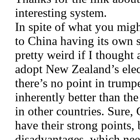
interesting system.
In spite of what you migh
to China having its own 
pretty weird if I thought 
adopt New Zealand’s elec
there’s no point in trump
inherently better than the
in other countries. Sure,
have their strong points, 
disadvantages, which nee