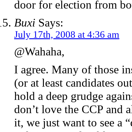
door for election from bo
Buxi
Says:
July 17th, 2008 at 4:36 am
@Wahaha,
I agree. Many of those in
(or at least candidates o
hold a deep grudge again
don’t love the CCP and a
it, we just want to see a