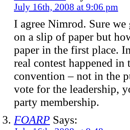
July 16th, 2008 at 9:06 pm
I agree Nimrod. Sure we 
on a slip of paper but ho
paper in the first place. I
real contest happened in 
convention – not in the pu
vote for the leadership, 
party membership.
FOARP
Says: