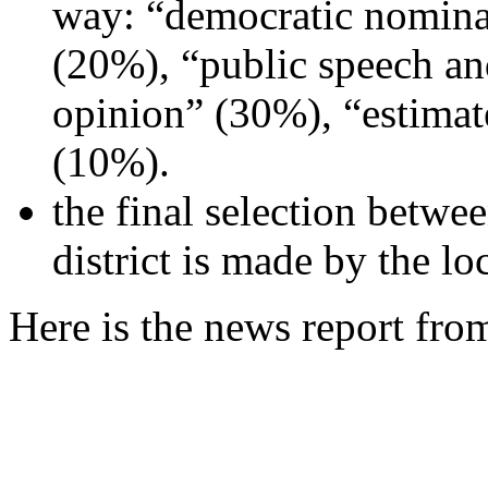
way: “democratic nominat
(20%), “public speech an
opinion” (30%), “estimate
(10%).
the final selection betwe
district is made by the l
Here is the news report fr