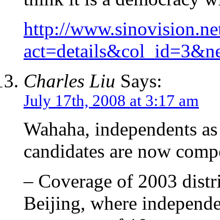
http://www.sinovision.n
act=details&col_id=3&
Charles Liu
Says:
July 17th, 2008 at 3:17 am
Wahaha, independents as 
candidates are now compet
– Coverage of 2003 distr
Beijing, where independe