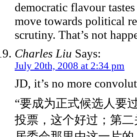
democratic flavour taste
move towards political r
scrutiny. That’s not happ
Charles Liu
Says:
July 20th, 2008 at 2:34 pm
JD, it’s no more convolu
“要成为正式候选人要
投票，这个好过；第二
居委会那里由这一片的