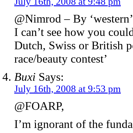
July 16th, 2008 at 9:48 pm
@Nimrod – By ‘western’
I can’t see how you could
Dutch, Swiss or British po
race/beauty contest’
Buxi
Says:
July 16th, 2008 at 9:53 pm
@FOARP,
I’m ignorant of the fund