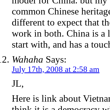
model for China. but my o
common Chinese heritage
different to expect that t
work in both. China is a l
start with, and has a touc
Wahaha
Says:
July 17th, 2008 at 2:58 am
JL,
Here is link about Vietna
think it is a democracy wi