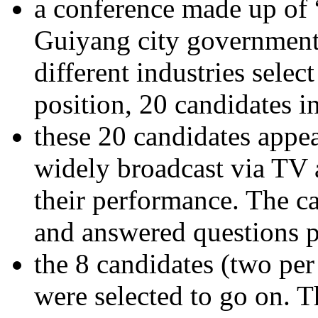
a conference made up of “
Guiyang city government,
different industries selec
position, 20 candidates in
these 20 candidates appea
widely broadcast via TV 
their performance. The c
and answered questions p
the 8 candidates (two per 
were selected to go on. 