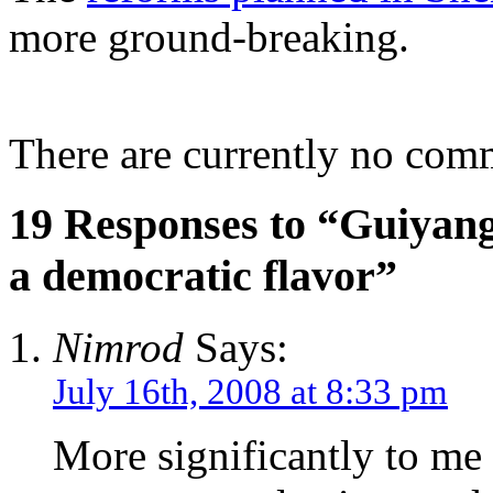
more ground-breaking.
There are currently no com
19 Responses to “Guiyang 
a democratic flavor”
Nimrod
Says:
July 16th, 2008 at 8:33 pm
More significantly to me 