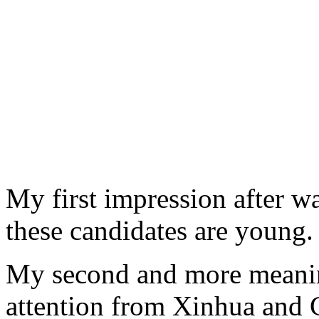
My first impression after 
these candidates are young.
My second and more meanin
attention from Xinhua and 