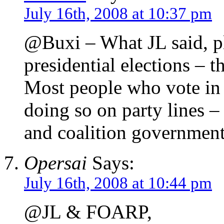
July 16th, 2008 at 10:37 pm
@Buxi – What JL said, p
presidential elections – 
Most people who vote in 
doing so on party lines – 
and coalition government
Opersai
Says:
July 16th, 2008 at 10:44 pm
@JL & FOARP,