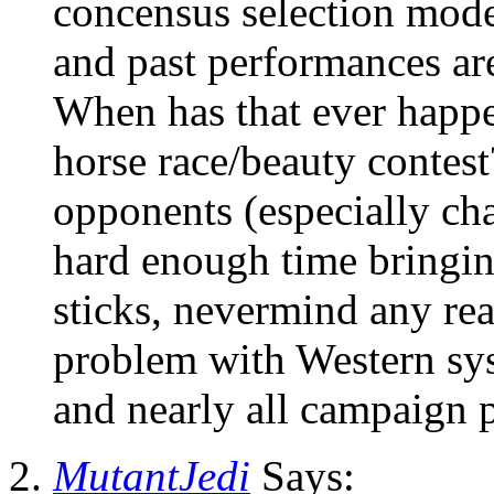
concensus selection mode
and past performances are
When has that ever happ
horse race/beauty contes
opponents (especially ch
hard enough time bringi
sticks, nevermind any rea
problem with Western sys
and nearly all campaign 
MutantJedi
Says: