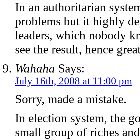
In an authoritarian system
problems but it highly d
leaders, which nobody kn
see the result, hence grea
Wahaha
Says:
July 16th, 2008 at 11:00 pm
Sorry, made a mistake.
In election system, the g
small group of riches and