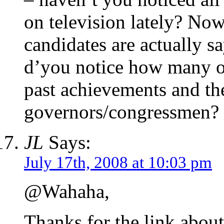
on television lately? Now,
candidates are actually sa
d’you notice how many of
past achievements and th
governors/congressmen?
JL
Says:
July 17th, 2008 at 10:03 pm
@Wahaha,
Thanks for the link about