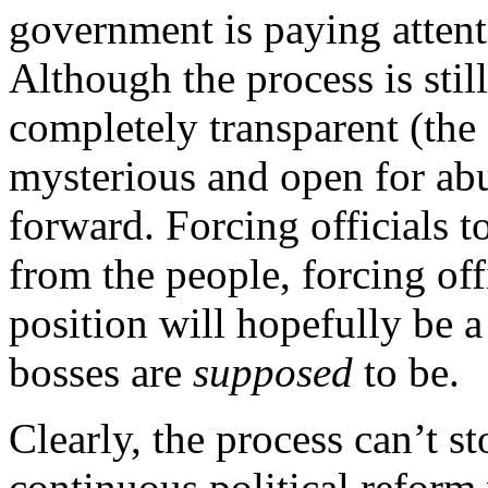
government is paying attent
Although the process is sti
completely transparent (the
mysterious and open for abuse
forward. Forcing officials t
from the people, forcing off
position will hopefully be a
bosses are
supposed
to be.
Clearly, the process can’t s
continuous political reform 