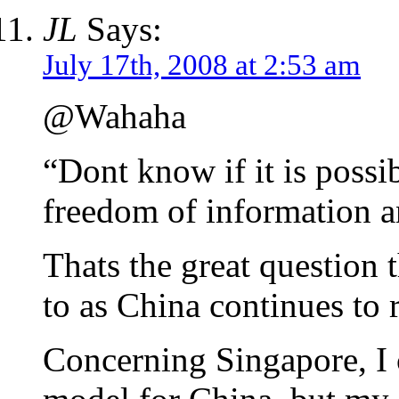
JL
Says:
July 17th, 2008 at 2:53 am
@Wahaha
“Dont know if it is possi
freedom of information a
Thats the great question 
to as China continues to 
Concerning Singapore, I 