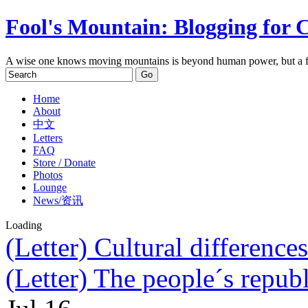
Fool's Mountain: Blogging for 
A wise one knows moving mountains is beyond human power, but a f
Home
About
中文
Letters
FAQ
Store / Donate
Photos
Lounge
News/资讯
Loading
(Letter) Cultural difference
(Letter) The people´s republ