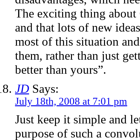
The exciting thing about 
and that lots of new idea
most of this situation an
them, rather than just gett
better than yours”.
JD
Says:
July 18th, 2008 at 7:01 pm
Just keep it simple and l
purpose of such a convolu