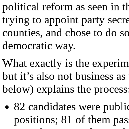
political reform as seen in 
trying to appoint party secre
counties, and chose to do so
democratic way.
What exactly is the experim
but it’s also not business a
below) explains the process
82 candidates were publi
positions; 81 of them pass