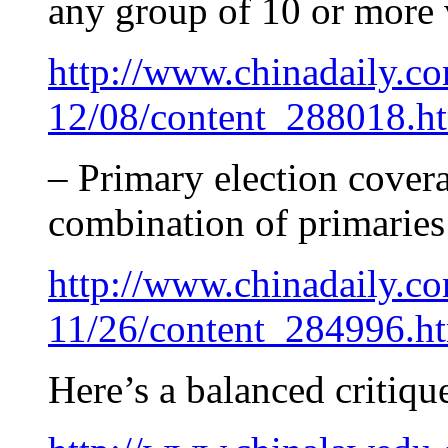
any group of 10 or more 
http://www.chinadaily.c
12/08/content_288018.h
– Primary election cover
combination of primaries
http://www.chinadaily.c
11/26/content_284996.h
Here’s a balanced critiqu