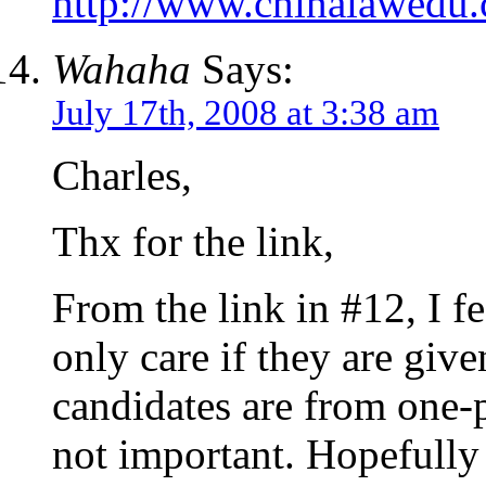
http://www.chinalawe
Wahaha
Says:
July 17th, 2008 at 3:38 am
Charles,
Thx for the link,
From the link in #12, I fe
only care if they are giv
candidates are from one-p
not important. Hopefully