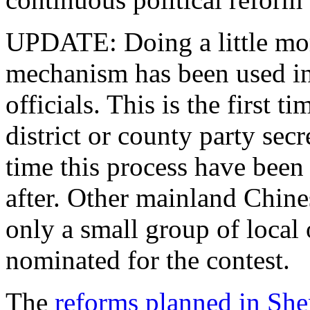
UPDATE: Doing a little more
mechanism has been used in 
officials. This is the first t
district or county party secr
time this process have been
after. Other mainland Chine
only a small group of local 
nominated for the contest.
The
reforms planned in Sh