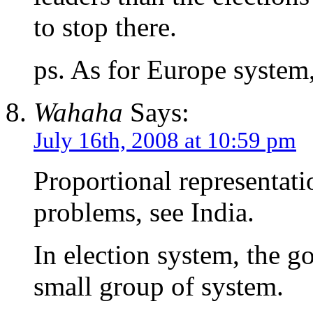
to stop there.
ps. As for Europe system,
Wahaha
Says:
July 16th, 2008 at 10:59 pm
Proportional representatio
problems, see India.
In election system, the g
small group of system.