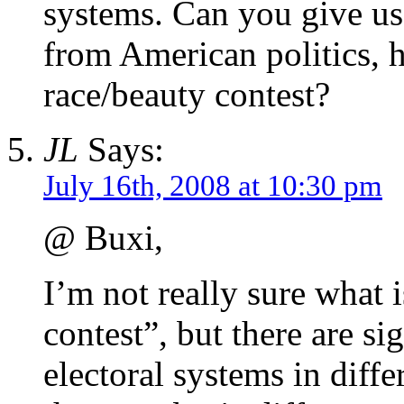
systems. Can you give us
from American politics, 
race/beauty contest?
JL
Says:
July 16th, 2008 at 10:30 pm
@ Buxi,
I’m not really sure what 
contest”, but there are si
electoral systems in diff