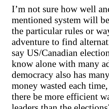
I’m not sure how well an
mentioned system will be
the particular rules or way
adventure to find alterna
say US/Canadian election
know alone with many adv
democracy also has many
money wasted each time, 
there be more efficient w
leaders than the elections