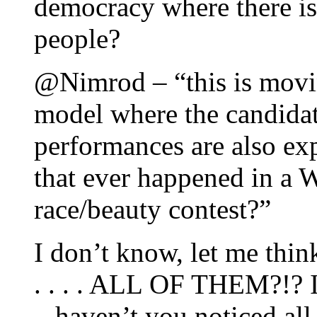
democracy where there is
people?
@Nimrod – “this is movi
model where the candidat
performances are also ex
that ever happened in a 
race/beauty contest?”
I don’t know, let me think,
. . . . ALL OF THEM?!? 
– haven’t you noticed all