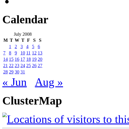
Calendar
July 2008
M
T
W
T
F
S
S
1
2
3
4
5
6
7
8
9
10
11
12
13
14
15
16
17
18
19
20
21
22
23
24
25
26
27
28
29
30
31
« Jun
Aug »
ClusterMap