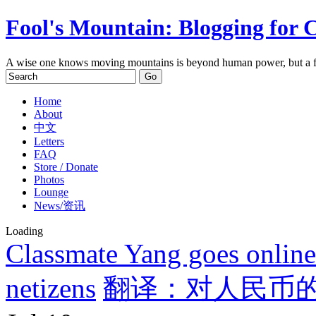
Fool's Mountain: Blogging for 
A wise one knows moving mountains is beyond human power, but a f
Home
About
中文
Letters
FAQ
Store / Donate
Photos
Lounge
News/资讯
Loading
Classmate Yang goes online:
netizens
翻译：对人民币