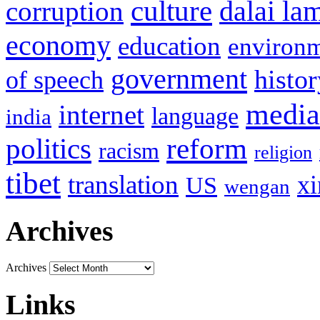
culture
corruption
dalai la
economy
education
environ
government
histor
of speech
media
internet
language
india
politics
reform
racism
religion
tibet
translation
xi
US
wengan
Archives
Archives
Links