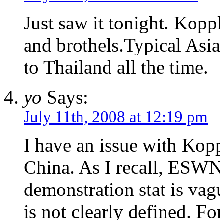
Just saw it tonight. Kopp
and brothels.Typical Asia
to Thailand all the time.
yo
Says:
July 11th, 2008 at 12:19 pm
I have an issue with Kopp
China. As I recall, ESWN 
demonstration stat is vag
is not clearly defined. F