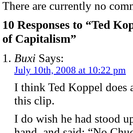
There are currently no com
10 Responses to “Ted Kop
of Capitalism”
Buxi
Says:
July 10th, 2008 at 10:22 pm
I think Ted Koppel does a
this clip.
I do wish he had stood up
hand, and said: “No Chuc