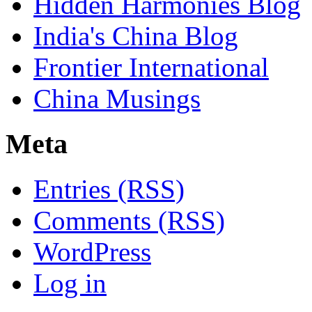
Hidden Harmonies Blog
India's China Blog
Frontier International
China Musings
Meta
Entries (RSS)
Comments (RSS)
WordPress
Log in