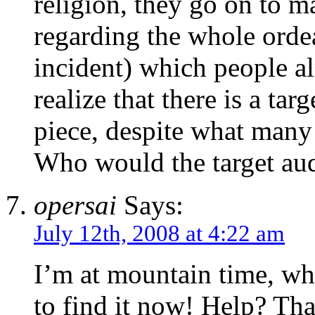
religion, they go on to m
regarding the whole ordea
incident) which people al
realize that there is a ta
piece, despite what many
Who would the target aud
opersai
Says:
July 12th, 2008 at 4:22 am
I’m at mountain time, wha
to find it now! Help? Tha