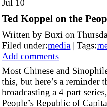
Jul
10
Ted Koppel on the Peopl
Written by Buxi on Thursda
Filed under:
media
| Tags:
me
Add comments
Most Chinese and Sinophile
this, but here’s a reminder 
broadcasting a 4-part serie
People’s Republic of Capital