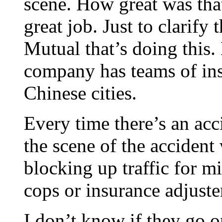
scene. How great was that
great job. Just to clarify 
Mutual that’s doing this.
company has teams of ins
Chinese cities.
Every time there’s an acc
the scene of the accident
blocking up traffic for mil
cops or insurance adjuster
I don’t know if they go 