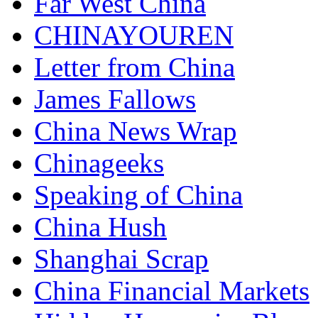
Far West China
CHINAYOUREN
Letter from China
James Fallows
China News Wrap
Chinageeks
Speaking of China
China Hush
Shanghai Scrap
China Financial Markets