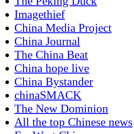
The Peking Duck
Imagethief
China Media Project
China Journal
The China Beat
China hope live
China Bystander
chinaSMACK
The New Dominion
All the top Chinese news