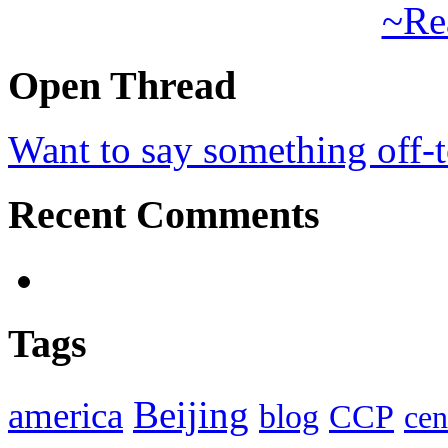
~Re
Open Thread
Want to say something off-
Recent Comments
Tags
Beijing
america
blog
CCP
cen