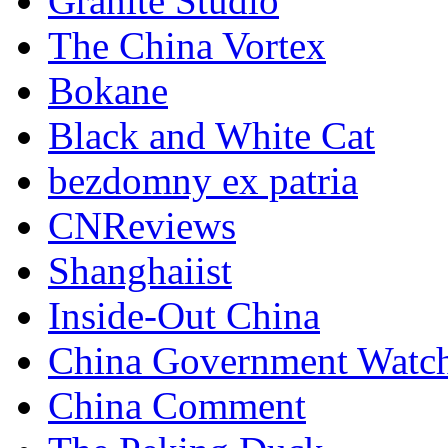
Granite Studio
The China Vortex
Bokane
Black and White Cat
bezdomny ex patria
CNReviews
Shanghaiist
Inside-Out China
China Government Watc
China Comment