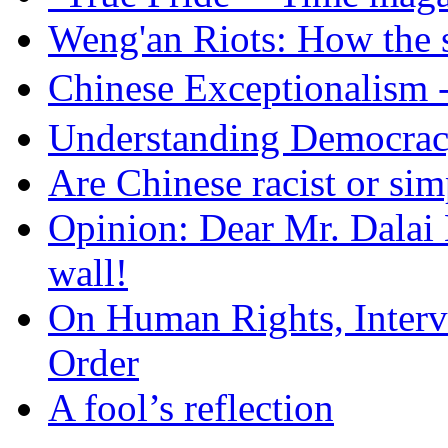
Weng'an Riots: How the s
Chinese Exceptional
Understanding Democra
Are Chinese racist or simp
Opinion: Dear Mr. Dalai
wall!
On Human Rights, Interve
Order
A fool’s reflection