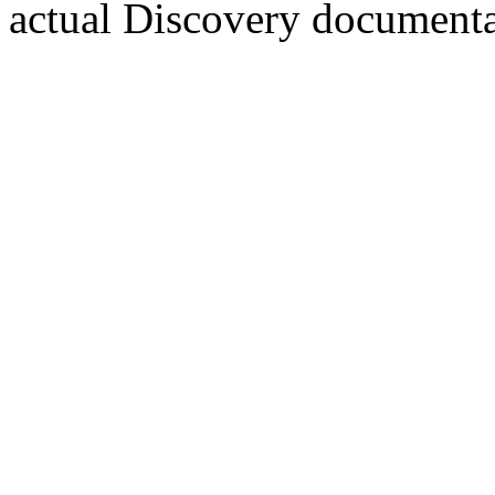
actual Discovery documentar