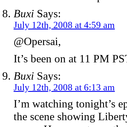
Buxi
Says:
July 12th, 2008 at 4:59 am
@Opersai,
It’s been on at 11 PM PS
Buxi
Says:
July 12th, 2008 at 6:13 am
I’m watching tonight’s e
the scene showing Liberty