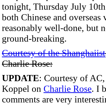
tonight, Thursday July 10th
both Chinese and overseas v
reasonably well-done, but n
ground-breaking.
Courtesy of the Shanghaiist
Charlie Rose:
UPDATE
: Courtesy of AC, 
Koppel on
Charlie Rose
. I 
comments are very interesti