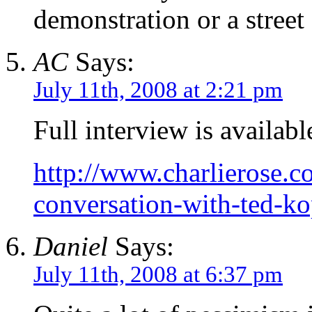
demonstration or a street 
AC
Says:
July 11th, 2008 at 2:21 pm
Full interview is availab
http://www.charlierose.
conversation-with-ted-ko
Daniel
Says:
July 11th, 2008 at 6:37 pm