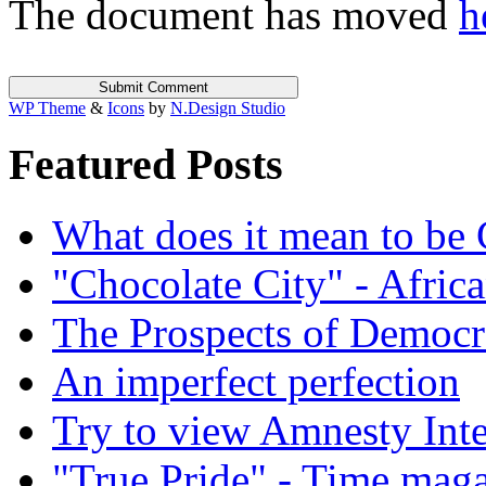
The document has moved
h
WP Theme
&
Icons
by
N.Design Studio
Featured Posts
What does it mean to be
"Chocolate City" - Africa
The Prospects of Democr
An imperfect perfection
Try to view Amnesty Inte
"True Pride" - Time mag