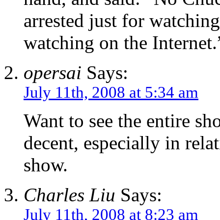
arrested just for watchin
watching on the Internet.
opersai
Says:
July 11th, 2008 at 5:34 am
Want to see the entire sh
decent, especially in relat
show.
Charles Liu
Says:
July 11th, 2008 at 8:23 am