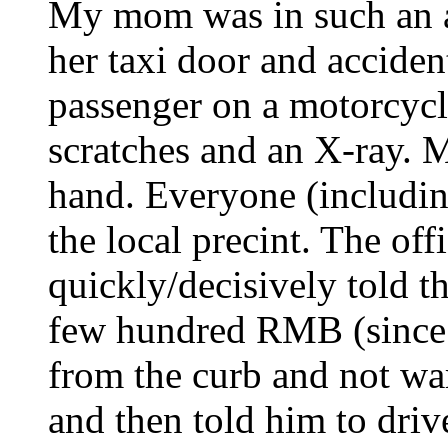
My mom was in such an a
her taxi door and accide
passenger on a motorcycl
scratches and an X-ray. 
hand. Everyone (includin
the local precint. The off
quickly/decisively told t
few hundred RMB (since it
from the curb and not wa
and then told him to dri