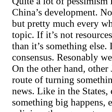
Quite a lot of pessimism
China’s development. Not
but pretty much every whe
topic. If it’s not resourc
than it’s something else. 
consensus. Resonably wel
On the other hand, other J
route of turning somethin
news. Like in the States,
something big happens, e