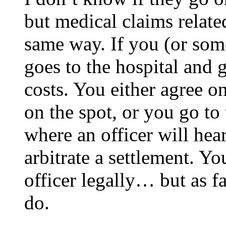
but medical claims relate
same way. If you (or som
goes to the hospital and 
costs. You either agree on
on the spot, or you go to
where an officer will hear
arbitrate a settlement. Yo
officer legally… but as fa
do.