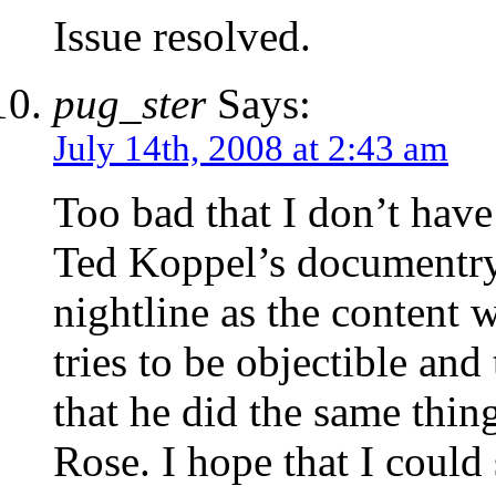
Issue resolved.
pug_ster
Says:
July 14th, 2008 at 2:43 am
Too bad that I don’t have
Ted Koppel’s documentry.
nightline as the content w
tries to be objectible and 
that he did the same thin
Rose. I hope that I could