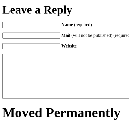
Leave a Reply
Name
(required)
Mail
(will not be published) (require
Website
Moved Permanently