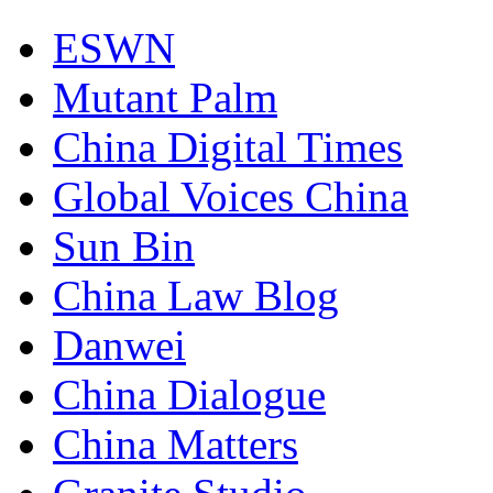
ESWN
Mutant Palm
China Digital Times
Global Voices China
Sun Bin
China Law Blog
Danwei
China Dialogue
China Matters