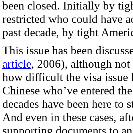
been closed. Initially by ti
restricted who could have ac
past decade, by tight Ameri
This issue has been discusse
article
, 2006), although not
how difficult the visa issue
Chinese who’ve entered the 
decades have been here to st
And even in these cases, aft
supporting documents to an o