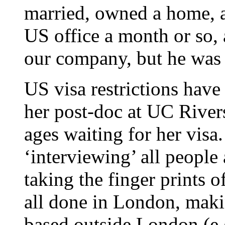
married, owned a home, 
US office a month or so,
our company, but he was s
US visa restrictions have
her post-doc at UC Rivers
ages waiting for her visa
‘interviewing’ all people 
taking the finger prints o
all done in London, makin
based outside London (e.g