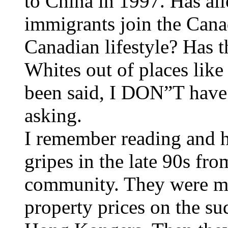
to China in 1997. Has al
immigrants join the Can
Canadian lifestyle? Has 
Whites out of places lik
been said, I DON”T have 
asking.
I remember reading and he
gripes in the late 90s fr
community. They were ma
property prices on the su