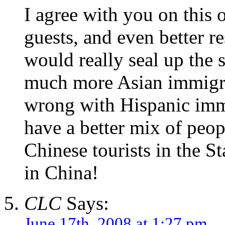
I agree with you on this
guests, and even better r
would really seal up the
much more Asian immigrat
wrong with Hispanic immi
have a better mix of peop
Chinese tourists in the S
in China!
CLC
Says:
June 17th, 2008 at 1:27 pm