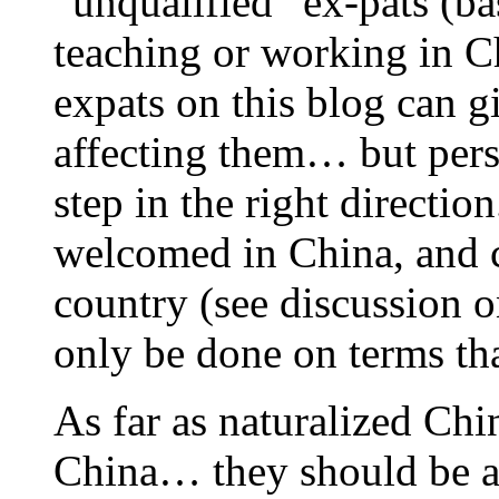
“unqualified” ex-pats (b
teaching or working in C
expats on this blog can gi
affecting them… but perso
step in the right directio
welcomed in China, and co
country (see discussion o
only be done on terms tha
As far as naturalized Chi
China… they should be ab