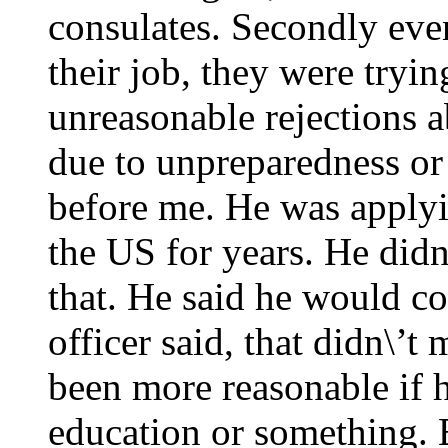
consulates. Secondly eve
their job, they were tryin
unreasonable rejections a
due to unpreparedness or
before me. He was applyi
the US for years. He didn
that. He said he would co
officer said, that didn\’
been more reasonable if h
education or something. 