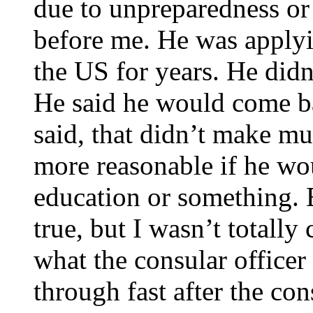
due to unpreparedness or
before me. He was applyi
the US for years. He didn
He said he would come bac
said, that didn’t make m
more reasonable if he wou
education or something. 
true, but I wasn’t totally
what the consular officer
through fast after the con