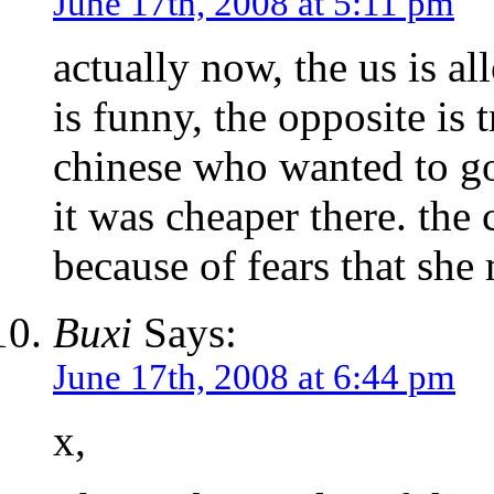
June 17th, 2008 at 5:11 pm
actually now, the us is a
is funny, the opposite is 
chinese who wanted to go 
it was cheaper there. the
because of fears that she 
Buxi
Says:
June 17th, 2008 at 6:44 pm
x,