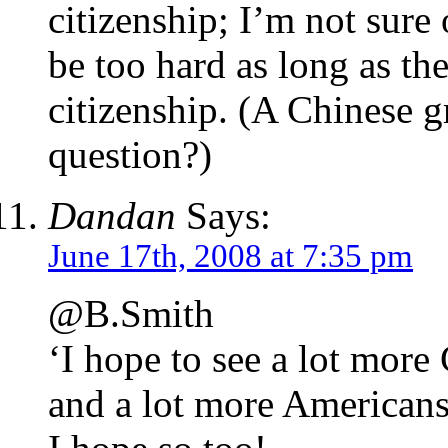
citizenship; I’m not sure 
be too hard as long as th
citizenship. (A Chinese g
question?)
Dandan
Says:
June 17th, 2008 at 7:35 pm
@B.Smith
‘I hope to see a lot more 
and a lot more Americans