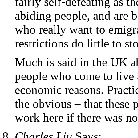
fairly self-defeating as t
abiding people, and are 
who really want to emigra
restrictions do little to st
Much is said in the UK a
people who come to live 
economic reasons. Practi
the obvious – that these 
work here if there was no
Charles Liu
Says: