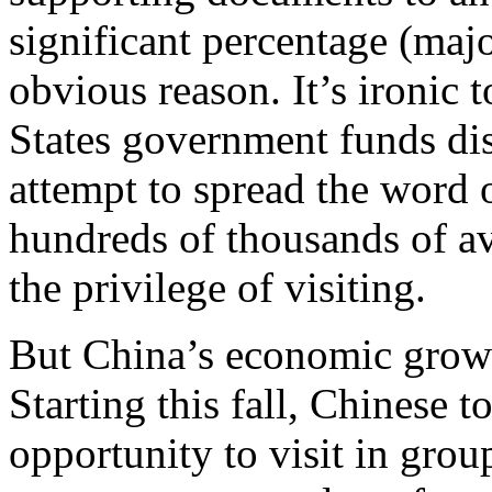
significant percentage (majo
obvious reason. It’s ironic 
States government funds dis
attempt to spread the word 
hundreds of thousands of av
the privilege of visiting.
But China’s economic growth
Starting this fall, Chinese t
opportunity to visit in group