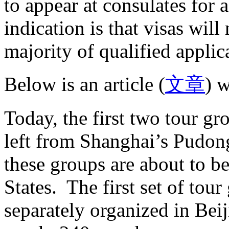
to appear at consulates for a
indication is that visas will
majority of qualified applic
Below is an article (
文章
) w
Today, the first two tour gr
left from Shanghai’s Pudon
these groups are about to b
States. The first set of tour
separately organized in Be