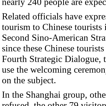
nearly 240 people are expect
Related officials have expr
tourism to Chinese tourists 
Second Sino-American Stra
since these Chinese tourist
Fourth Strategic Dialogue, th
use the welcoming ceremon
on the subject.
In the Shanghai group, oth
refused, the other 79 visito