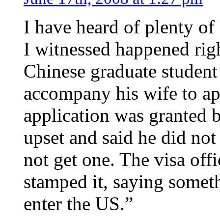
I have heard of plenty of
I witnessed happened rig
Chinese graduate student
accompany his wife to app
application was granted b
upset and said he did not 
not get one. The visa offi
stamped it, saying someth
enter the US.”