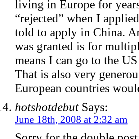
living in Europe for year
“rejected” when I applied
told to apply in China. A
was granted is for multip
means I can go to the US
That is also very generou
European countries would
hotshotdebut
Says:
June 18th, 2008 at 2:32 am
Sorry for the double post