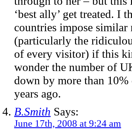
through to her – but this
‘best ally’ get treated. I 
countries impose similar 
(particularly the ridiculo
of every visitor) if this 
wonder the number of UK 
down by more than 10% c
years ago.
B.Smith
Says:
June 17th, 2008 at 9:24 am