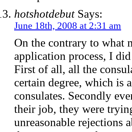
hotshotdebut
Says:
June 18th, 2008 at 2:31 am
On the contrary to what 
application process, I di
First of all, all the consu
certain degree, which is 
consulates. Secondly eve
their job, they were tryin
unreasonable rejections a