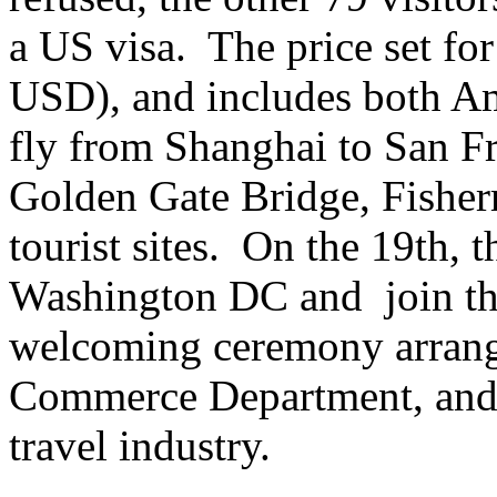
a US visa. The price set fo
USD), and includes both Ame
fly from Shanghai to San Fr
Golden Gate Bridge, Fisher
tourist sites. On the 19th, 
Washington DC and join the
welcoming ceremony arrang
Commerce Department, and r
travel industry.