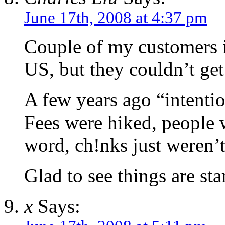
June 17th, 2008 at 4:37 pm
Couple of my customers i
US, but they couldn’t get
A few years ago “intentio
Fees were hiked, people 
word, ch!nks just weren’
Glad to see things are sta
x
Says: