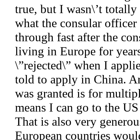
true, but I wasn\’t totall
what the consular officer
through fast after the con
living in Europe for year
\”rejected\” when I appli
told to apply in China. A
was granted is for multip
means I can go to the US
That is also very generou
European countries would