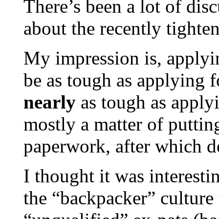
There’s been a lot of dis
about the recently tighten
My impression is, applyi
be as tough as applying f
nearly
as tough as applyin
mostly a matter of puttin
paperwork, after which den
I thought it was interest
the “backpacker” culture