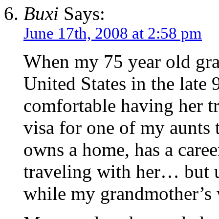
Buxi
Says:
June 17th, 2008 at 2:58 pm
When my 75 year old gran
United States in the late 
comfortable having her tr
visa for one of my aunts 
owns a home, has a caree
traveling with her… but u
while my grandmother’s 