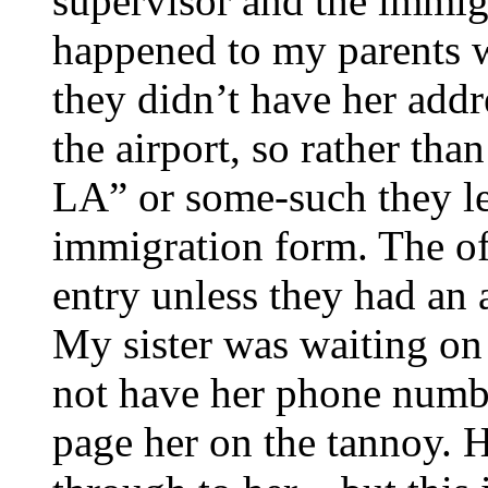
supervisor and the immigr
happened to my parents w
they didn’t have her addr
the airport, so rather th
LA” or some-such they le
immigration form. The off
entry unless they had an 
My sister was waiting on 
not have her phone number
page her on the tannoy. H