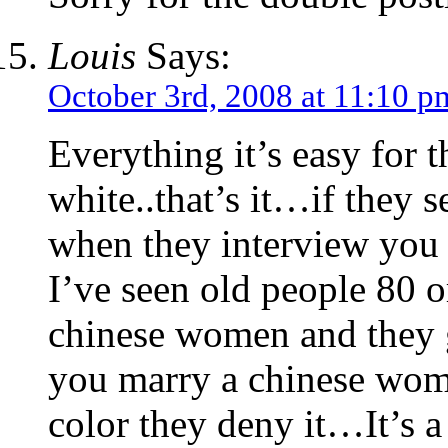
Louis
Says:
October 3rd, 2008 at 11:10 p
Everything it’s easy for t
white..that’s it…if they 
when they interview you 
I’ve seen old people 80 o
chinese women and they ge
you marry a chinese wom
color they deny it…It’s 