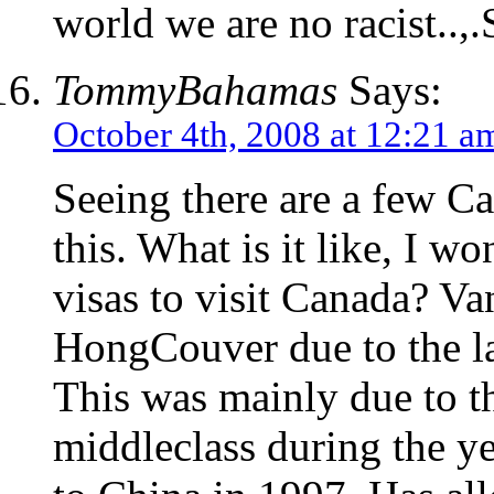
world we are no racist.
TommyBahamas
Says:
October 4th, 2008 at 12:21 a
Seeing there are a few Ca
this. What is it like, I w
visas to visit Canada? V
HongCouver due to the l
This was mainly due to t
middleclass during the ye