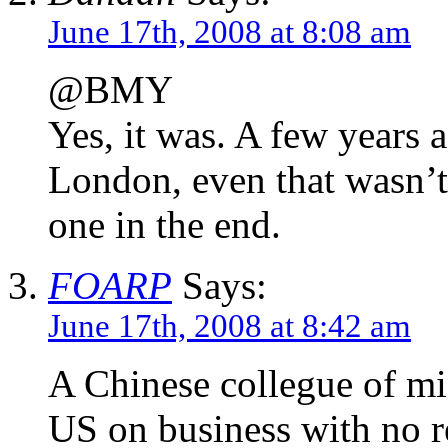
June 17th, 2008 at 8:08 am
@BMY
Yes, it was. A few years a
London, even that wasn’t
one in the end.
FOARP
Says:
June 17th, 2008 at 8:42 am
A Chinese collegue of min
US on business with no 