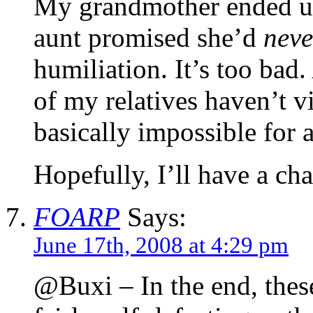
My grandmother ended up
aunt promised she’d
neve
humiliation. It’s too bad.
of my relatives haven’t vi
basically impossible for 
Hopefully, I’ll have a c
FOARP
Says:
June 17th, 2008 at 4:29 pm
@Buxi – In the end, these