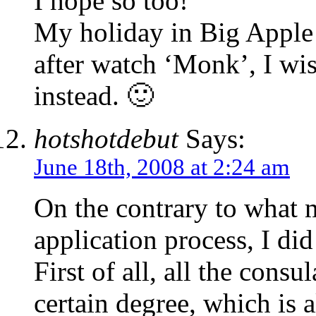
I hope so too!
My holiday in Big Apple 
after watch ‘Monk’, I wis
instead. 🙂
hotshotdebut
Says:
June 18th, 2008 at 2:24 am
On the contrary to what 
application process, I di
First of all, all the consu
certain degree, which is 