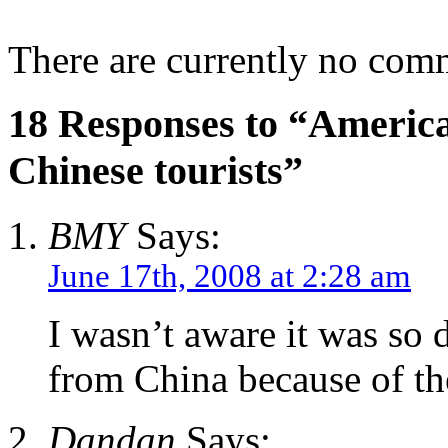
There are currently no com
18 Responses to “America o
Chinese tourists”
BMY
Says:
June 17th, 2008 at 2:28 am
I wasn’t aware it was so di
from China because of the
Dandan
Says: