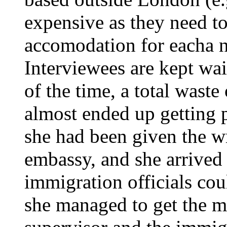
expensive as they need to
accomodation for eacha n
Interviewees are kept wai
of the time, a total waste
almost ended up getting 
she had been given the w
embassy, and she arrived 
immigration officials cou
she managed to get the 