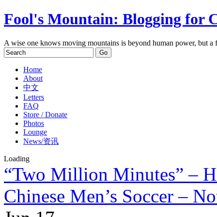
Fool's Mountain: Blogging for 
A wise one knows moving mountains is beyond human power, but a f
Home
About
中文
Letters
FAQ
Store / Donate
Photos
Lounge
News/资讯
Loading
“Two Million Minutes” – H
Chinese Men’s Soccer – Not