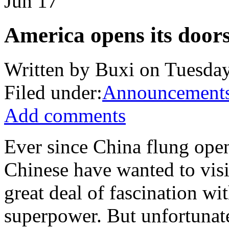
Jun
17
America opens its doors,
Written by Buxi on Tuesday
Filed under:
Announcement
Add comments
Ever since China flung ope
Chinese have wanted to visit
great deal of fascination wi
superpower. But unfortunate