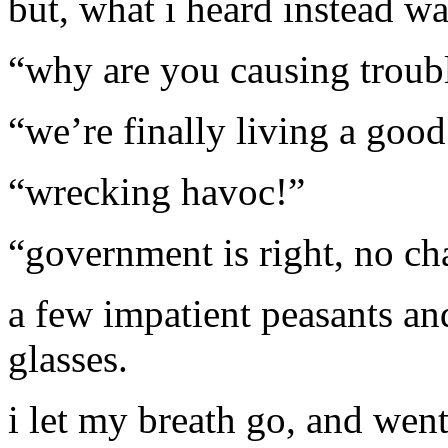
but, what i heard instead wa
“why are you causing troub
“we’re finally living a good
“wrecking havoc!”
“government is right, no ch
a few impatient peasants an
glasses.
i let my breath go, and went