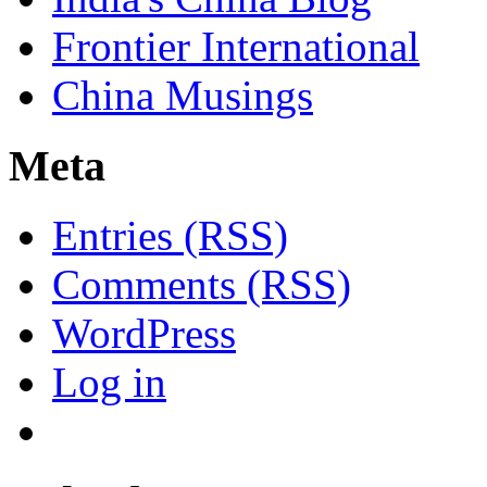
Frontier International
China Musings
Meta
Entries (RSS)
Comments (RSS)
WordPress
Log in