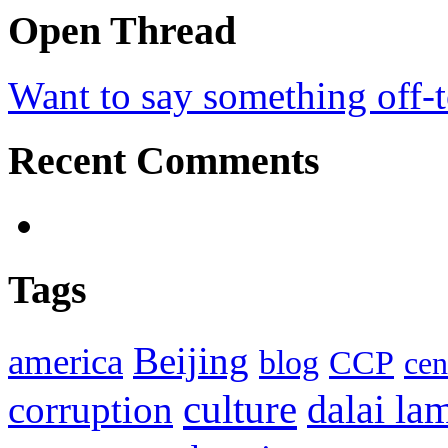
Open Thread
Want to say something off-
Recent Comments
Tags
Beijing
america
blog
CCP
cen
culture
corruption
dalai la