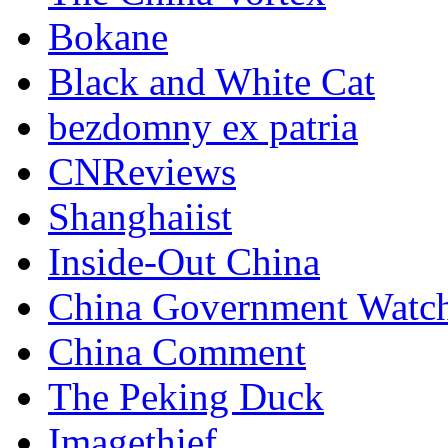
Bokane
Black and White Cat
bezdomny ex patria
CNReviews
Shanghaiist
Inside-Out China
China Government Watc
China Comment
The Peking Duck
Imagethief