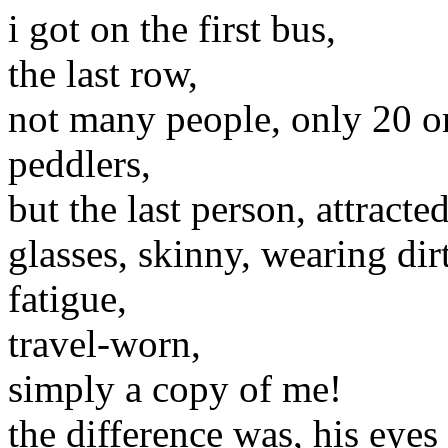
i got on the first bus,
the last row,
not many people, only 20 or 
peddlers,
but the last person, attracte
glasses, skinny, wearing dirt
fatigue,
travel-worn,
simply a copy of me!
the difference was, his eyes 