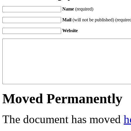
Name
(required)
Mail
(will not be published) (require
Website
Moved Permanently
The document has moved
h