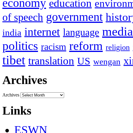
economy
education
environ
government
histor
of speech
media
internet
language
india
politics
reform
racism
religion
tibet
translation
xi
US
wengan
Archives
Archives
Links
ESWN