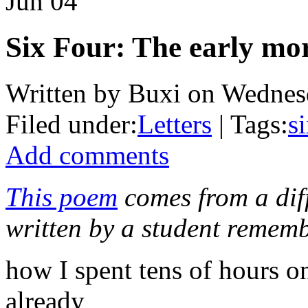
Jun
04
Six Four: The early mo
Written by Buxi on Wednesd
Filed under:
Letters
| Tags:
s
Add comments
This poem
comes from a dif
written by a student rememb
how I spent tens of hours on
already