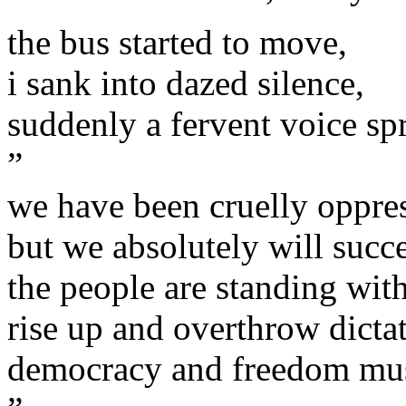
the bus started to move,
i sank into dazed silence,
suddenly a fervent voice sp
”
we have been cruelly oppre
but we absolutely will succ
the people are standing with
rise up and overthrow dicta
democracy and freedom mu