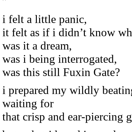
”
i felt a little panic,
it felt as if i didn’t know 
was it a dream,
was i being interrogated,
was this still Fuxin Gate?
i prepared my wildly beatin
waiting for
that crisp and ear-piercing 