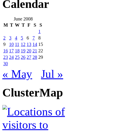
Calendar
June 2008
M
T
W
T
F
S
S
1
2
3
4
5
6
7
8
9
10
11
12
13
14
15
16
17
18
19
20
21
22
23
24
25
26
27
28
29
30
« May
Jul »
ClusterMap