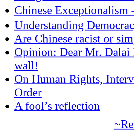
Chinese Exceptional
Understanding Democra
Are Chinese racist or simp
Opinion: Dear Mr. Dalai
wall!
On Human Rights, Interve
Order
A fool’s reflection
~Re