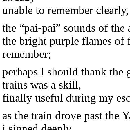
unable to remember clearly,
the “pai-pai” sounds of the 
the bright purple flames of f
remember;
perhaps I should thank the 
trains was a skill,
finally useful during my es
as the train drove past the Y
i signed deeply,