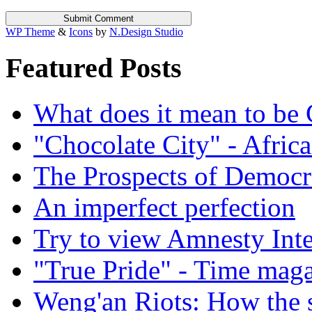
WP Theme
&
Icons
by
N.Design Studio
Featured Posts
What does it mean to be
"Chocolate City" - Africa
The Prospects of Democr
An imperfect perfection
Try to view Amnesty Inte
"True Pride" - Time mag
Weng'an Riots: How the s