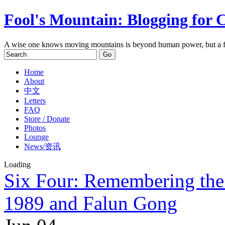
Fool's Mountain: Blogging for 
A wise one knows moving mountains is beyond human power, but a f
Home
About
中文
Letters
FAQ
Store / Donate
Photos
Lounge
News/资讯
Loading
Six Four: Remembering the 
1989 and Falun Gong