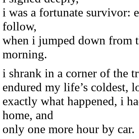
i was a fortunate survivor: 
follow,
when i jumped down from the
morning.
i shrank in a corner of the t
endured my life’s coldest, 
exactly what happened, i ha
home, and
only one more hour by car.