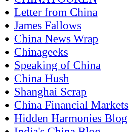
Letter from China
James Fallows
China News Wrap
Chinageeks
Speaking of China
China Hush
Shanghai Scrap
China Financial Markets
Hidden Harmonies Blog
India's China Blog