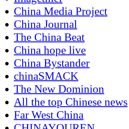
China Media Project
China Journal
The China Beat
China hope live
China Bystander
chinaSMACK
The New Dominion
All the top Chinese news
Far West China
CHINAYOUREN