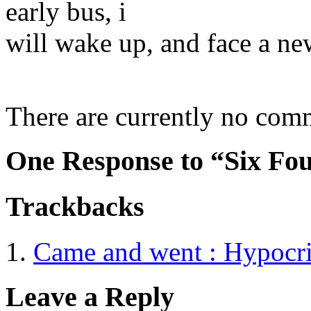
early bus, i
will wake up, and face a ne
There are currently no com
One Response to “Six Fou
Trackbacks
Came and went : Hypocr
Leave a Reply