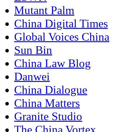
Mutant Palm
China Digital Times
Global Voices China
Sun Bin
China Law Blog
Danwei
China Dialogue
China Matters
Granite Studio
The China Vortex