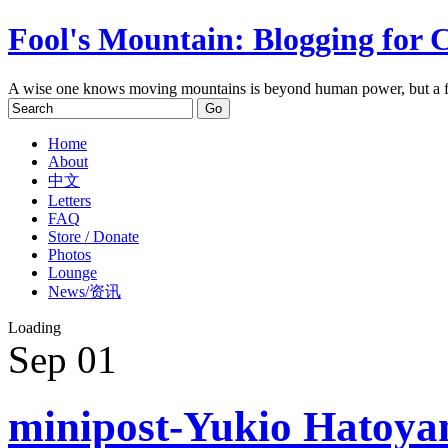
Fool's Mountain: Blogging for 
A wise one knows moving mountains is beyond human power, but a f
Home
About
中文
Letters
FAQ
Store / Donate
Photos
Lounge
News/资讯
Loading
Sep
01
minipost-Yukio Hatoya