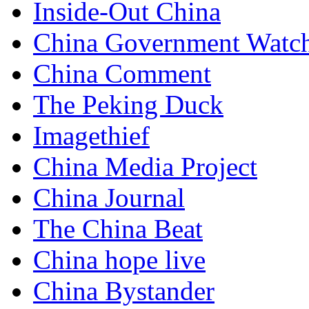
Inside-Out China
China Government Watc
China Comment
The Peking Duck
Imagethief
China Media Project
China Journal
The China Beat
China hope live
China Bystander