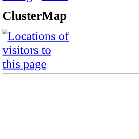
ClusterMap