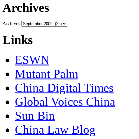
Archives
Archives
Links
ESWN
Mutant Palm
China Digital Times
Global Voices China
Sun Bin
China Law Blog