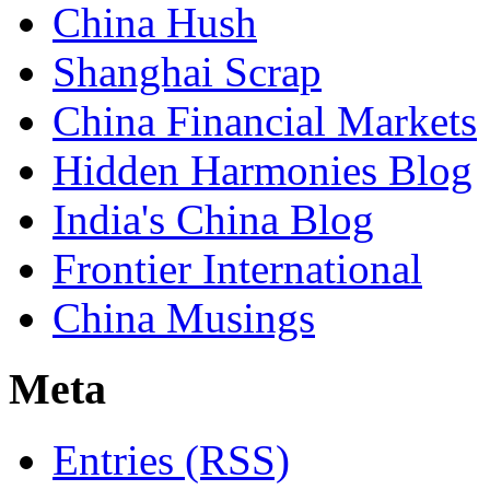
China Hush
Shanghai Scrap
China Financial Markets
Hidden Harmonies Blog
India's China Blog
Frontier International
China Musings
Meta
Entries (RSS)