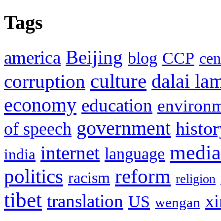
Tags
Beijing
america
blog
CCP
cen
culture
corruption
dalai la
economy
education
environ
government
histor
of speech
media
internet
language
india
politics
reform
racism
religion
tibet
translation
xi
US
wengan