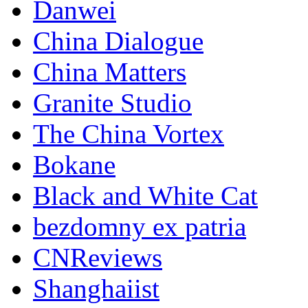
Danwei
China Dialogue
China Matters
Granite Studio
The China Vortex
Bokane
Black and White Cat
bezdomny ex patria
CNReviews
Shanghaiist