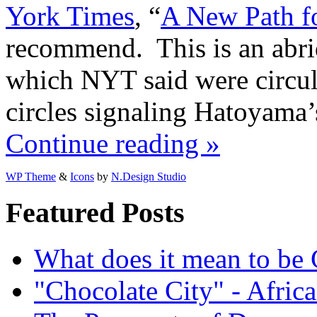
York Times
, “
A New Path f
recommend. This is an abri
which NYT said were circul
circles signaling Hatoyama’s
Continue reading »
WP Theme
&
Icons
by
N.Design Studio
Featured Posts
What does it mean to be
"Chocolate City" - Africa