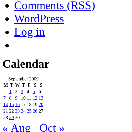
Comments (RSS)
WordPress
Log in
Calendar
September 2009
M
T
W
T
F
S
S
1
2
3
4
5
6
7
8
9
10
11
12
13
14
15
16
17
18
19
20
21
22
23
24
25
26
27
28
29
30
« Aug
Oct »