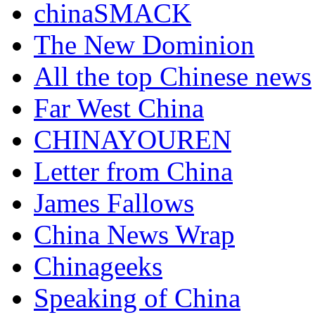
chinaSMACK
The New Dominion
All the top Chinese news
Far West China
CHINAYOUREN
Letter from China
James Fallows
China News Wrap
Chinageeks
Speaking of China