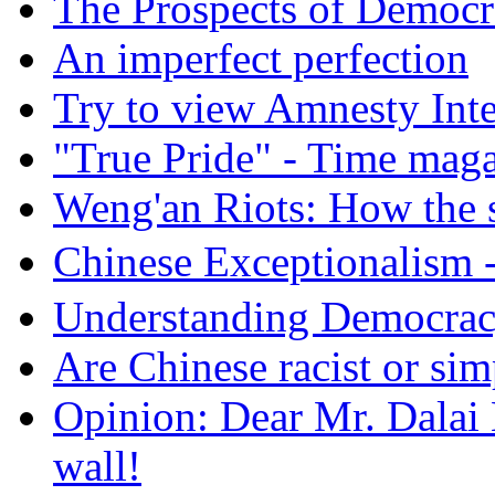
The Prospects of Democr
An imperfect perfection
Try to view Amnesty Inte
"True Pride" - Time mag
Weng'an Riots: How the s
Chinese Exceptional
Understanding Democra
Are Chinese racist or simp
Opinion: Dear Mr. Dalai
wall!