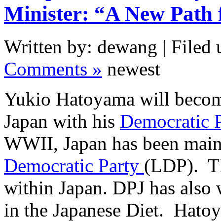
Minister: “A New Path 
Written by: dewang | Filed 
Comments »
newest
Yukio Hatoyama will become
Japan with his
Democratic P
WWII, Japan has been main
Democratic Party
(LDP). Thi
within Japan. DPJ has also 
in the Japanese Diet. Hato