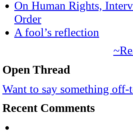
On Human Rights, Interve
Order
A fool’s reflection
~Re
Open Thread
Want to say something off-
Recent Comments