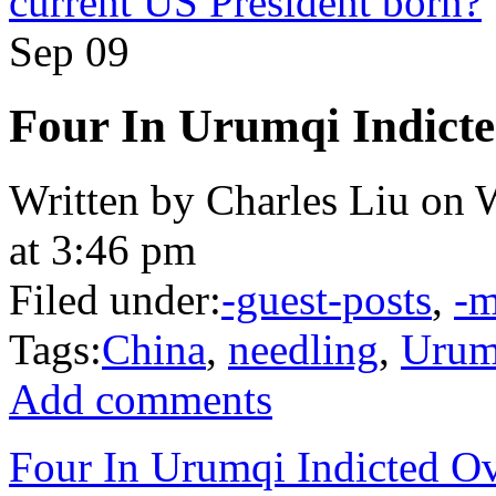
current US President born?
Sep
09
Four In Urumqi Indicte
Written by Charles Liu on 
at 3:46 pm
Filed under:
-guest-posts
,
-m
Tags:
China
,
needling
,
Urum
Add comments
Four In Urumqi Indicted Ov