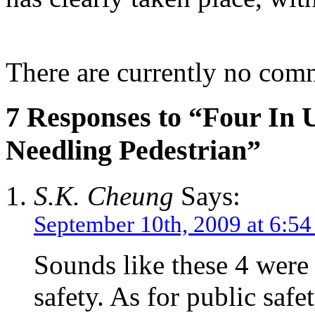
There are currently no com
7 Responses to “Four In 
Needling Pedestrian”
S.K. Cheung
Says:
September 10th, 2009 at 6:5
Sounds like these 4 were
safety. As for public saf