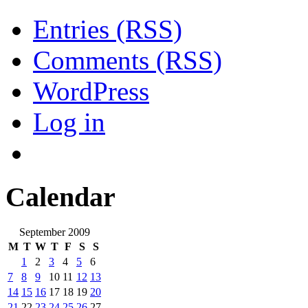
Entries (RSS)
Comments (RSS)
WordPress
Log in
Calendar
September 2009
M
T
W
T
F
S
S
1
2
3
4
5
6
7
8
9
10
11
12
13
14
15
16
17
18
19
20
21
22
23
24
25
26
27