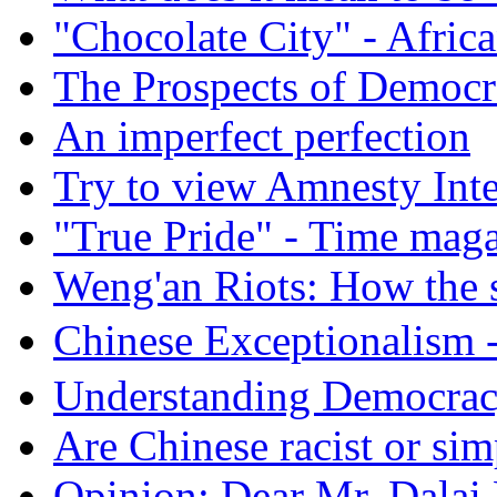
"Chocolate City" - Africa
The Prospects of Democr
An imperfect perfection
Try to view Amnesty Inte
"True Pride" - Time mag
Weng'an Riots: How the s
Chinese Exceptional
Understanding Democra
Are Chinese racist or simp
Opinion: Dear Mr. Dalai