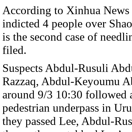
According to Xinhua News 
indicted 4 people over Shao
is the second case of needl
filed.
Suspects Abdul-Rusuli Ab
Razzaq, Abdul-Keyoumu Ab
around 9/3 10:30 followed
pedestrian underpass in U
they passed Lee, Abdul-Rus