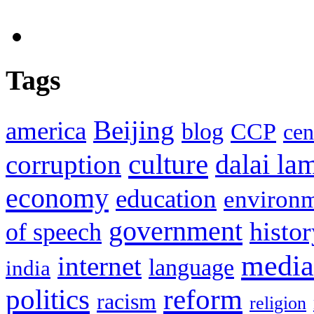
Tags
Beijing
america
blog
CCP
cen
culture
corruption
dalai la
economy
education
environ
government
histor
of speech
media
internet
language
india
politics
reform
racism
religion