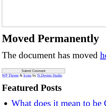
Moved Permanently
The document has moved
h
WP Theme
&
Icons
by
N.Design Studio
Featured Posts
What does it mean to be