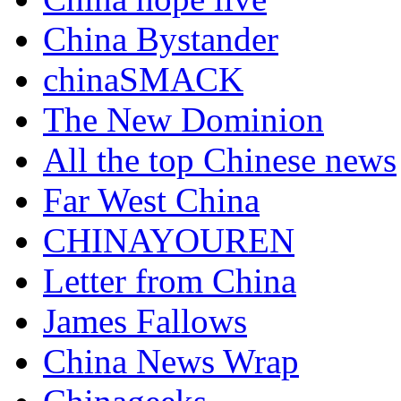
China Bystander
chinaSMACK
The New Dominion
All the top Chinese news
Far West China
CHINAYOUREN
Letter from China
James Fallows
China News Wrap