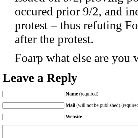
occured prior 9/2, and in
protest – thus refuting Fo
after the protest.
Foarp what else are you
Leave a Reply
Name
(required)
Mail
(will not be published) (require
Website