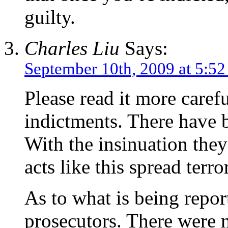
guilty.
Charles Liu
Says:
September 10th, 2009 at 5:5
Please read it more carefu
indictments. There have b
With the insinuation they
acts like this spread terr
As to what is being repor
prosecutors. There were n