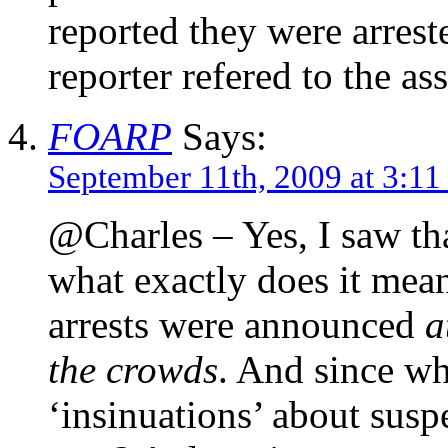
reported they were arrest
reporter refered to the ass
FOARP
Says:
September 11th, 2009 at 3:11
@Charles – Yes, I saw tha
what exactly does it mean
arrests were announced
a
the crowds
. And since wh
‘insinuations’ about suspe