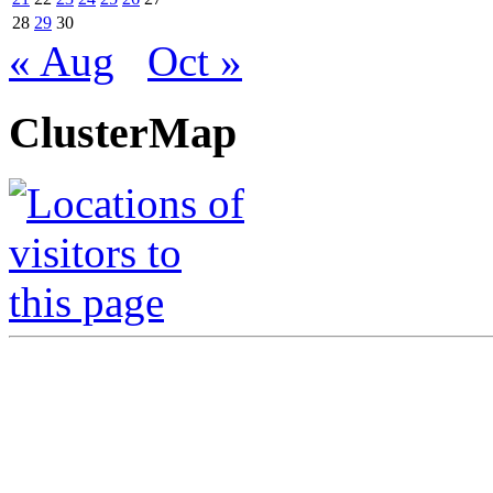
28
29
30
« Aug
Oct »
ClusterMap