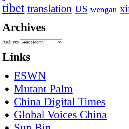
tibet
translation
xi
US
wengan
Archives
Archives
Links
ESWN
Mutant Palm
China Digital Times
Global Voices China
Sun Bin