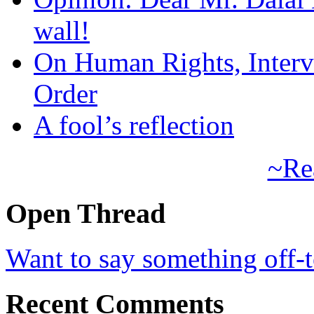
wall!
On Human Rights, Interve
Order
A fool’s reflection
~Re
Open Thread
Want to say something off-
Recent Comments