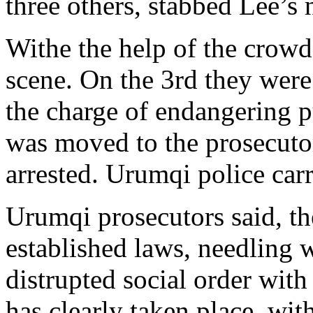
three others, stabbed Lee’s
Withe the help of the crowd,
scene. On the 3rd they wer
the charge of endangering pu
was moved to the prosecutor
arrested. Urumqi police carr
Urumqi prosecutors said, th
established laws, needling 
distrupted social order wit
has clearly taken place, wit