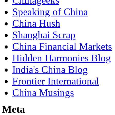
Chinageeks
Speaking of China
China Hush
Shanghai Scrap
China Financial Markets
Hidden Harmonies Blog
India's China Blog
Frontier International
China Musings
Meta