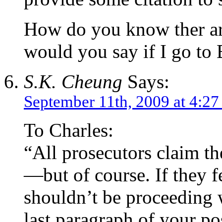
How do you know ther ar
would you say if I go to 
S.K. Cheung
Says:
September 11th, 2009 at 4:2
To Charles:
“All prosecutors claim th
—but of course. If they f
shouldn’t be proceeding w
last paragraph of your po