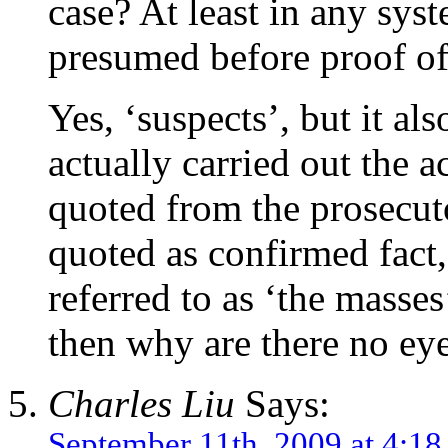
case? At least in any sys
presumed before proof of
Yes, ‘suspects’, but it al
actually carried out the a
quoted from the prosecut
quoted as confirmed fact,
referred to as ‘the masse
then why are there no eye
Charles Liu
Says:
September 11th, 2009 at 4:1