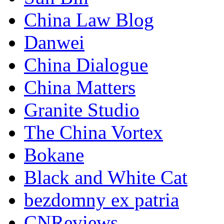
China Law Blog
Danwei
China Dialogue
China Matters
Granite Studio
The China Vortex
Bokane
Black and White Cat
bezdomny ex patria
CNReviews