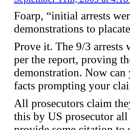
Foarp, “initial arrests w
demonstrations to placat
Prove it. The 9/3 arrests
per the report, proving th
demonstration. Now can 
facts prompting your cla
All prosecutors claim they
this by US prosecutor all
provide some citation to 