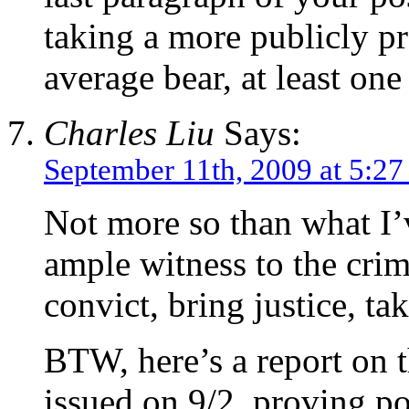
taking a more publicly pr
average bear, at least on
Charles Liu
Says:
September 11th, 2009 at 5:2
Not more so than what I’
ample witness to the crim
convict, bring justice, tak
BTW, here’s a report on t
issued on 9/2, proving pol