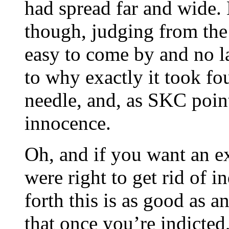
had spread far and wide.
though, judging from the
easy to come by and no la
to why exactly it took f
needle, and, as SKC poin
innocence.
Oh, and if you want an 
were right to get rid of i
forth this is as good as 
that once you’re indicte