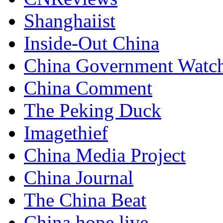
Shanghaiist
Inside-Out China
China Government Watc
China Comment
The Peking Duck
Imagethief
China Media Project
China Journal
The China Beat
China hope live