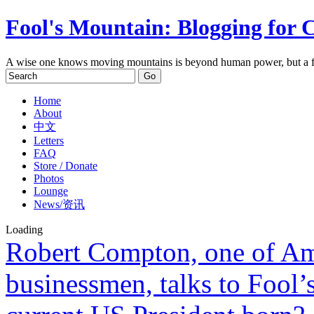
Fool's Mountain: Blogging for 
A wise one knows moving mountains is beyond human power, but a f
Home
About
中文
Letters
FAQ
Store / Donate
Photos
Lounge
News/资讯
Loading
Robert Compton, one of Ame
businessmen, talks to Fool