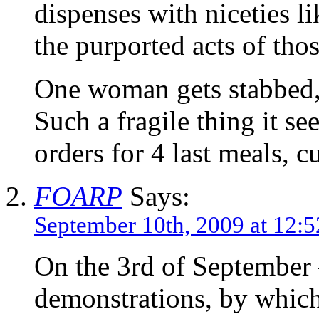
dispenses with niceties l
the purported acts of tho
One woman gets stabbed, 
Such a fragile thing it se
orders for 4 last meals, c
FOARP
Says:
September 10th, 2009 at 12:
On the 3rd of September – 
demonstrations, by which