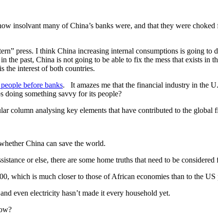
how insolvant many of China’s banks were, and that they were choked fu
ern” press. I think China increasing internal consumptions is going to 
 the past, China is not going to be able to fix the mess that exists in t
 the interest of both countries.
 people before banks
. It amazes me that the financial industry in the U.
s doing something savvy for its people?
lar column analysing key elements that have contributed to the global f
s whether China can save the world.
stance or else, there are some home truths that need to be considered f
000, which is much closer to those of African economies than to the US
 and even electricity hasn’t made it every household yet.
now?