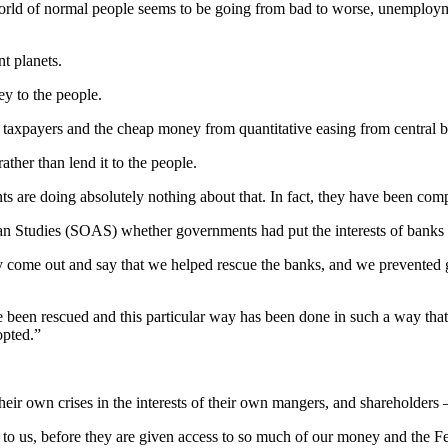
orld of normal people seems to be going from bad to worse, unemployme
nt planets.
ey to the people.
taxpayers and the cheap money from quantitative easing from central 
ather than lend it to the people.
are doing absolutely nothing about that. In fact, they have been compl
n Studies (SOAS) whether governments had put the interests of banks be
y come out and say that we helped rescue the banks, and we prevented gen
een rescued and this particular way has been done in such a way that 
opted.”
r own crises in the interests of their own mangers, and shareholders – t
to us, before they are given access to so much of our money and the Fe