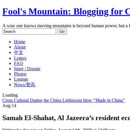
Fool's Mountain: Blogging for 
A wise one knows moving mountains is beyond human power, but a f
Home
About
中文
Letters
FAQ
Store / Donate
Photos
Lounge
News/资讯
Loading
Cross Cultural Dating
the China Lightroom blog: “Made in China”
Aug
14
Samah El-Shahat, Al Jazeera’s resident ec