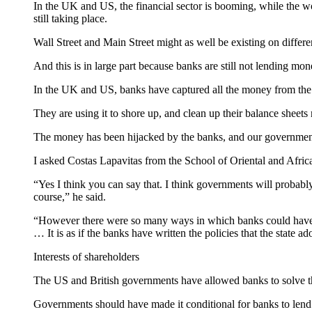
In the UK and US, the financial sector is booming, while the w
still taking place.
Wall Street and Main Street might as well be existing on differe
And this is in large part because banks are still not lending mon
In the UK and US, banks have captured all the money from the 
They are using it to shore up, and clean up their balance sheets r
The money has been hijacked by the banks, and our governments 
I asked Costas Lapavitas from the School of Oriental and Africa
“Yes I think you can say that. I think governments will probabl
course,” he said.
“However there were so many ways in which banks could have b
… It is as if the banks have written the policies that the state ad
Interests of shareholders
The US and British governments have allowed banks to solve thei
Governments should have made it conditional for banks to lend 