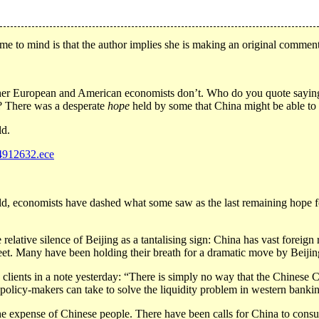
ame to mind is that the author implies she is making an original comment. I
her European and American economists don’t. Who do you quote saying “C
m? There was a desperate
hope
held by some that China might be able to 
ld.
e4912632.ece
ld, economists have dashed what some saw as the last remaining hope fo
he relative silence of Beijing as a tantalising sign: China has vast forei
treet. Many have been holding their breath for a dramatic move by Beiji
lients in a note yesterday: “There is simply no way that the Chinese 
g policy-makers can take to solve the liquidity problem in western ban
e expense of Chinese people. There have been calls for China to consu