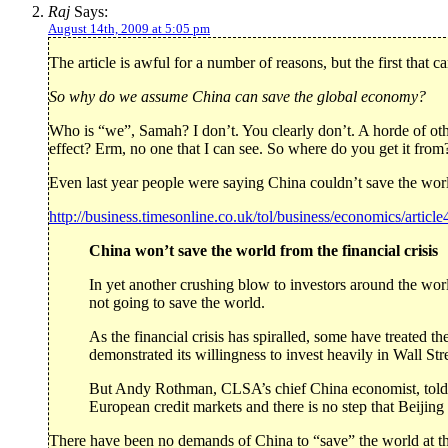
Raj
Says:
August 14th, 2009 at 5:05 pm
The article is awful for a number of reasons, but the first that c
So why do we assume China can save the global economy?
Who is “we”, Samah? I don’t. You clearly don’t. A horde of ot
effect? Erm, no one that I can see. So where do you get it fro
Even last year people were saying China couldn’t save the wor
http://business.timesonline.co.uk/tol/business/economics/articl
China won’t save the world from the financial crisis
In yet another crushing blow to investors around the wor
not going to save the world.
As the financial crisis has spiralled, some have treated t
demonstrated its willingness to invest heavily in Wall S
But Andy Rothman, CLSA’s chief China economist, told c
European credit markets and there is no step that Beijin
There have been no demands of China to “save” the world at th