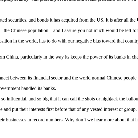
 securities, and bonds it has acquired from the US. It is after all the 
ion – the Chinese population – and I assure you not much would be left fo
osition in the world, has to do with our negative bias toward that cou
om China, particularly in the way its keeps the power of its banks in ch
ect between its financial sector and the world normal Chinese people an
government handled its banks.
 influential, and so big that it can call the shots or highjack the bailou
and put their interests first before that of any vested interest or group.
heir businesses in record numbers. Why don’t we hear more about that i