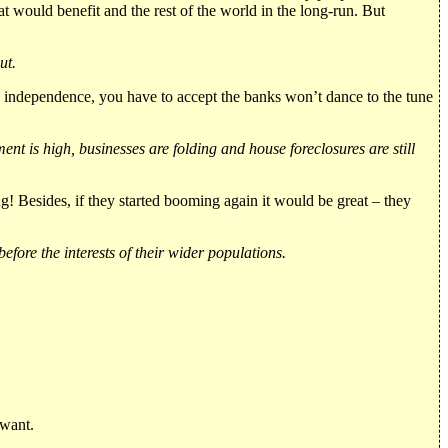
would benefit and the rest of the world in the long-run. But
ut.
g independence, you have to accept the banks won’t dance to the tune
t is high, businesses are folding and house foreclosures are still
ing! Besides, if they started booming again it would be great – they
fore the interests of their wider populations.
 want.