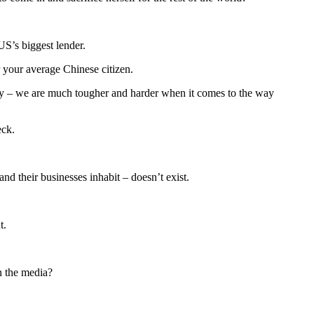
US’s biggest lender.
r your average Chinese citizen.
ntry – we are much tougher and harder when it comes to the way
eck.
d their businesses inhabit – doesn’t exist.
t.
n the media?