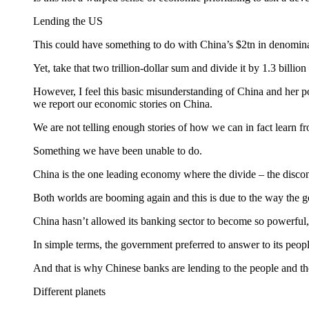
Lending the US
This could have something to do with China’s $2tn in denominated
Yet, take that two trillion-dollar sum and divide it by 1.3 bill
However, I feel this basic misunderstanding of China and her p
we report our economic stories on China.
We are not telling enough stories of how we can in fact learn fr
Something we have been unable to do.
China is the one leading economy where the divide – the disconn
Both worlds are booming again and this is due to the way the 
China hasn’t allowed its banking sector to become so powerful, so
In simple terms, the government preferred to answer to its people 
And that is why Chinese banks are lending to the people and t
Different planets