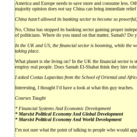
America and Europe needs to save more and consume less. Other
majority opinion does
not
say China can bring immediate relief 
China hasn’t allowed its banking sector to become so powerful, so
No, China has stopped its banking sector gaining proper indepe
of politicians. Where do you stand on that matter, Samah? Do y
In the UK and US, the financial sector is booming, while the w
taking place.
What planet is she living on? In the UK the financial sector is s
employ real people. Does Samah El-Shahat think they hire rob
I asked Costas Lapavitas from the School of Oriental and Africa
Interesting, I thought I’d have a look at what this guy teaches.
Courses Taught
* Financial Systems And Economic Development
* Marxist Political Economy And Global Development
* Marxist Political Economy And World Development
I’m not sure what the point of talking to people who would appe