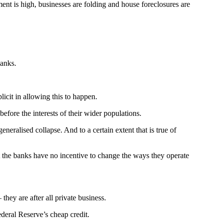
nt is high, businesses are folding and house foreclosures are
banks.
icit in allowing this to happen.
fore the interests of their wider populations.
eralised collapse. And to a certain extent that is true of
the banks have no incentive to change the ways they operate
hey are after all private business.
deral Reserve’s cheap credit.