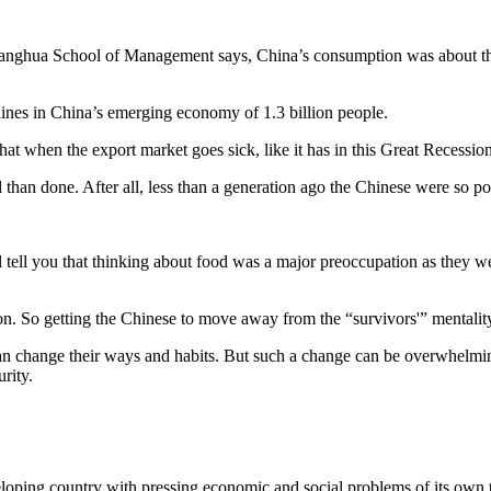
Guanghua School of Management says, China’s consumption was about the e
 lines in China’s emerging economy of 1.3 billion people.
at when the export market goes sick, like it has in this Great Recession
than done. After all, less than a generation ago the Chinese were so poo
ll tell you that thinking about food was a major preoccupation as they 
tion. So getting the Chinese to move away from the “survivors'” mentalit
an change their ways and habits. But such a change can be overwhelming
rity.
eloping country with pressing economic and social problems of its own to