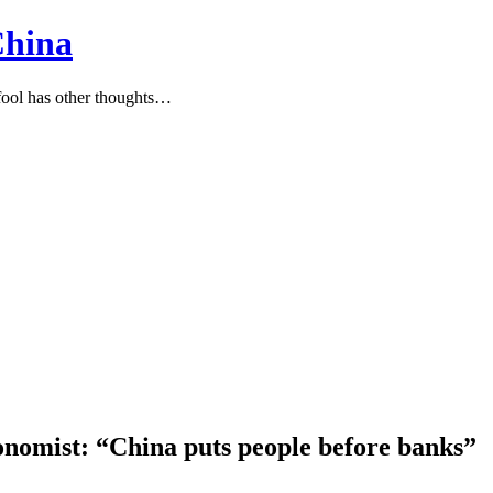
China
ool has other thoughts…
onomist: “China puts people before banks”