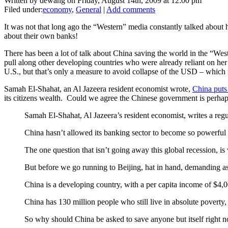
Written by dewang on Friday, August 14th, 2009 at 12:00 pm
Filed under:
economy
,
General
|
Add comments
It was not that long ago the “Western” media constantly talked about 
about their own banks!
There has been a lot of talk about China saving the world in the “West
pull along other developing countries who were already reliant on her in
U.S., but that’s only a measure to avoid collapse of the USD – which is
Samah El-Shahat, an Al Jazeera resident economist wrote,
China puts
its citizens wealth. Could we agree the Chinese government is perhap
Samah El-Shahat, Al Jazeera’s resident economist, writes a regu
China hasn’t allowed its banking sector to become so powerful
The one question that isn’t going away this global recession, i
But before we go running to Beijing, hat in hand, demanding assi
China is a developing country, with a per capita income of $4,
China has 130 million people who still live in absolute poverty,
So why should China be asked to save anyone but itself right 