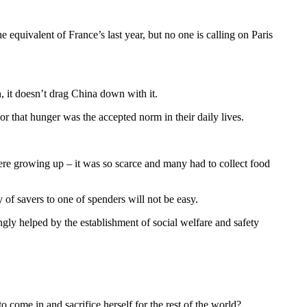
quivalent of France’s last year, but no one is calling on Paris
, it doesn’t drag China down with it.
r that hunger was the accepted norm in their daily lives.
were growing up – it was so scarce and many had to collect food
y of savers to one of spenders will not be easy.
ly helped by the establishment of social welfare and safety
 come in and sacrifice herself for the rest of the world?