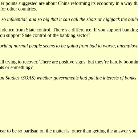
 points suggested are about China reforming its economy in a way that 
for other countries.
 influential, and so big that it can call the shots or highjack the bailo
ndence from State control. There’s a difference. If you support bankin
ou support State control of the banking sector?
orld of normal people seems to be going from bad to worse, unemploymen
till trying to recover. There are positive signs, but they’re hardly boom
ots or something?
n Studies (SOAS) whether governments had put the interests of banks be
ar to be so partisan on the matter is, other than getting the answer you