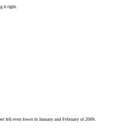
 it right.
er fell even lower in January and February of 2009.