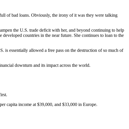
ll of bad loans. Obviously, the irony of it was they were talking
dampen the U.S. trade deficit with her, and beyond continuing to help
he developed countries in the near future. She continues to loan to the
S. is essentially allowed a free pass on the destruction of so much of
inancial downturn and its impact across the world.
irst.
 per capita income at $39,000, and $33,000 in Europe.