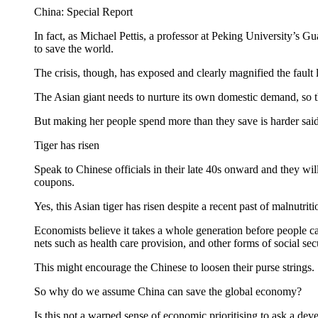
China: Special Report
In fact, as Michael Pettis, a professor at Peking University’s 
to save the world.
The crisis, though, has exposed and clearly magnified the fault
The Asian giant needs to nurture its own domestic demand, so th
But making her people spend more than they save is harder said 
Tiger has risen
Speak to Chinese officials in their late 40s onward and they wi
coupons.
Yes, this Asian tiger has risen despite a recent past of malnutri
Economists believe it takes a whole generation before people c
nets such as health care provision, and other forms of social secu
This might encourage the Chinese to loosen their purse strings.
So why do we assume China can save the global economy?
Is this not a warped sense of economic prioritising to ask a dev