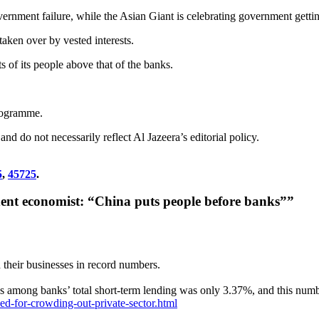
rnment failure, while the Asian Giant is celebrating government getting
ken over by vested interests.
sts of its people above that of the banks.
rogramme.
d do not necessarily reflect Al Jazeera’s editorial policy.
5
,
45725
.
dent economist: “China puts people before banks””
 their businesses in record numbers.
es among banks’ total short-term lending was only 3.37%, and this numb
ed-for-crowding-out-private-sector.html