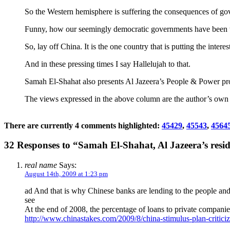
So the Western hemisphere is suffering the consequences of gove
Funny, how our seemingly democratic governments have been ta
So, lay off China. It is the one country that is putting the intere
And in these pressing times I say Hallelujah to that.
Samah El-Shahat also presents Al Jazeera’s People & Power p
The views expressed in the above column are the author’s own an
There are currently 4 comments highlighted:
45429
,
45543
,
4564
32 Responses to “Samah El-Shahat, Al Jazeera’s resi
real name
Says:
August 14th, 2009 at 1:23 pm
ad And that is why Chinese banks are lending to the people and
see
At the end of 2008, the percentage of loans to private compani
http://www.chinastakes.com/2009/8/china-stimulus-plan-criticiz