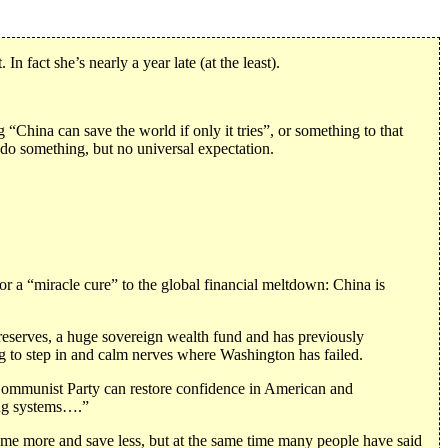
n fact she’s nearly a year late (at the least).
hina can save the world if only it tries”, or something to that
do something, but no universal expectation.
r a “miracle cure” to the global financial meltdown: China is
gn reserves, a huge sovereign wealth fund and has previously
ng to step in and calm nerves where Washington has failed.
Communist Party can restore confidence in American and
king systems….”
me more and save less, but at the same time many people have said