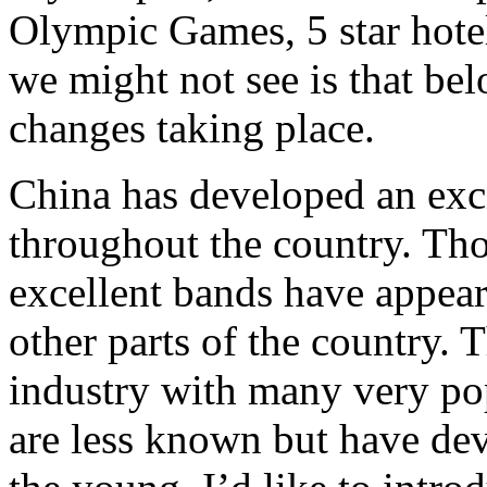
Olympic Games, 5 star hotel
we might not see is that bel
changes taking place.
China has developed an exc
throughout the country. Tho
excellent bands have appea
other parts of the country.
industry with many very popu
are less known but have de