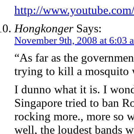
http://www.youtube.c
Hongkonger
Says:
November 9th, 2008 at 6:03 
“As far as the government
trying to kill a mosquit
I dunno what it is. I won
Singapore tried to ban Ro
rocking more., more so 
well, the loudest bands 