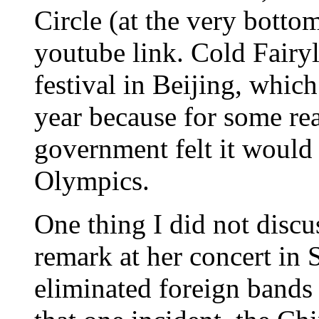
Circle (at the very bottom
youtube link. Cold Fairy
festival in Beijing, whic
year because for some rea
government felt it would 
Olympics.
One thing I did not discu
remark at her concert in 
eliminated foreign bands