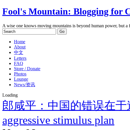
Fool's Mountain: Blogging for 
A wise one knows moving mountains is beyond human power, but a f
Home
About
中文
Letters
FAQ
Store / Donate
Photos
Lounge
News/资讯
Loading
郎咸平：中国的错误在于
aggressive stimulus plan