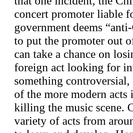
that one incident, the C
concert promoter liable 
government deems “anti-C
to put the promoter out o
can take a chance on los
foreign act looking for in
something controversial,
of the more modern acts i
killing the music scene. 
variety of acts from arou