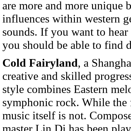
are more and more unique 
influences within western g
sounds. If you want to hear
you should be able to find 
Cold Fairyland
, a Shangha
creative and skilled progres
style combines Eastern mel
symphonic rock. While the f
music itself is not. Compos
master Lin Di has been play