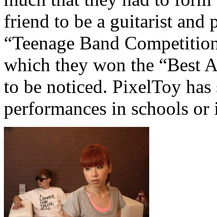
friend to be a guitarist and 
“Teenage Band Competition
which they won the “Best A
to be noticed. PixelToy has
performances in schools or 