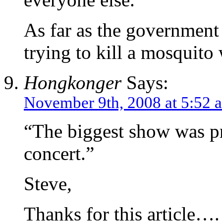
As far as the government 
trying to kill a mosquit
Hongkonger
Says:
November 9th, 2008 at 5:52 
“The biggest show was p
concert.”
Steve,
Thanks for this article….