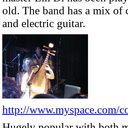
old. The band has a mix of
and electric guitar.
http://www.myspace.com/co
Hugely popular with both mus