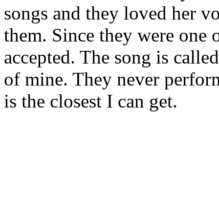
songs and they loved her vo
them. Since they were one o
accepted. The song is called
of mine. They never perform
is the closest I can get.