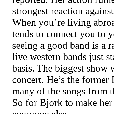
strongest reaction agains
When you’re living abroad
tends to connect you to 
seeing a good band is a r
live western bands just s
basis. The biggest show 
concert. He’s the former 
many of the songs from 
So for Bjork to make her
everyone else.