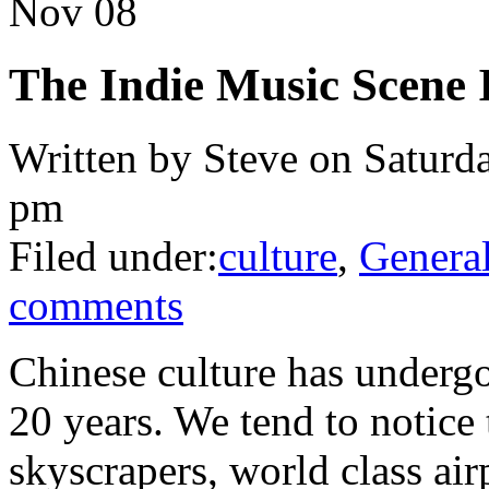
Nov
08
The Indie Music Scene 
Written by Steve on Saturd
pm
Filed under:
culture
,
Genera
comments
Chinese culture has undergo
20 years. We tend to notice
skyscrapers, world class ai