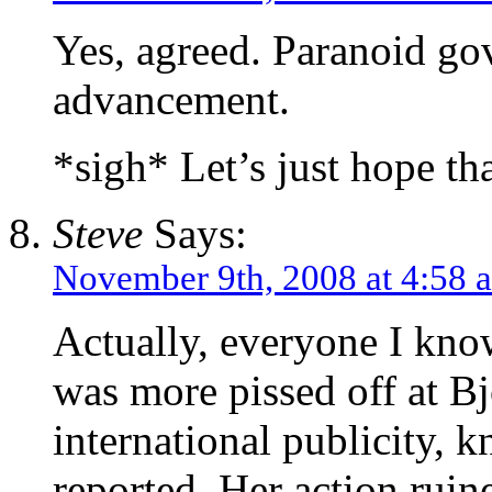
Yes, agreed. Paranoid gov
advancement.
*sigh* Let’s just hope tha
Steve
Says:
November 9th, 2008 at 4:58 
Actually, everyone I kno
was more pissed off at Bjo
international publicity, 
reported. Her action ruine