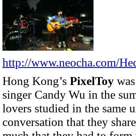
http://www.neocha.com/H
Hong Kong’s
PixelToy
was
singer Candy Wu in the su
lovers studied in the same u
conversation that they share
much that they had to form 