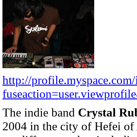
http://profile.myspace.com
fuseaction=user.viewprofi
The indie band
Crystal Ru
2004 in the city of Hefei o