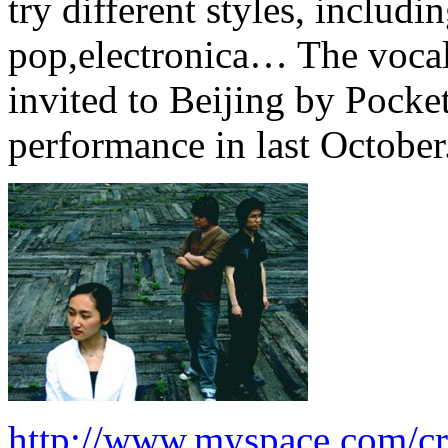
try different styles, includi
pop,electronica… The vocal
invited to Beijing by Pocke
performance in last October
http://www.myspace.com/cr