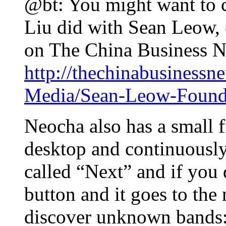
@bt: You might want to c
Liu did with Sean Leow, 
on The China Business N
http://thechinabusinessn
Media/Sean-Leow-Found
Neocha also has a small 
desktop and continuously 
called “Next” and if you 
button and it goes to the 
discover unknown bands