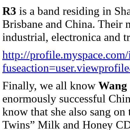
R3
is a band residing in S
Brisbane and China. Their m
industrial, electronica and t
http://profile.myspace.com
fuseaction=user.viewprofi
Finally, we all know
Wang 
enormously successful Chin
know that she also sang on
Twins” Milk and Honey CD.