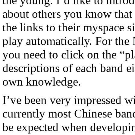
the young. I’d like to intr
about others you know that
the links to their myspace s
play automatically. For the 
you need to click on the “pl
descriptions of each band e
own knowledge.
I’ve been very impressed w
currently most Chinese bands
be expected when developing