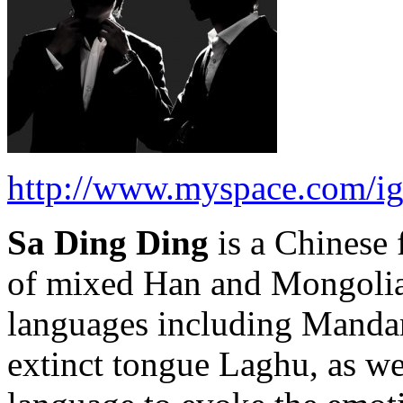
http://www.myspace.com/i
Sa Ding Ding
is a Chinese 
of mixed Han and Mongolian
languages including Mandari
extinct tongue Laghu, as we