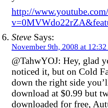
http://www.youtube.com
v=0MVWdo22rZA&featu
Steve
Says:
November 9th, 2008 at 12:32
@TahwYOJ: Hey, glad you
noticed it, but on Cold F
down the right side you’ll
download at $0.99 but tw
downloaded for free, Au