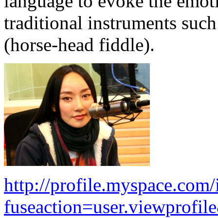
language to evoke the emoti
traditional instruments suc
(horse-head fiddle).
http://profile.myspace.com
fuseaction=user.viewprofi