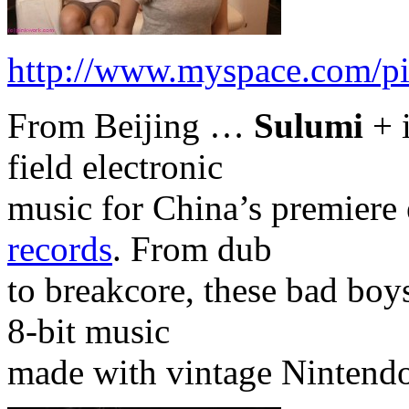
http://www.myspace.com/pi
From Beijing …
Sulumi
+ 
field electronic
music for China’s premiere 
records
. From dub
to breakcore, these bad boy
8-bit music
made with vintage Nintend