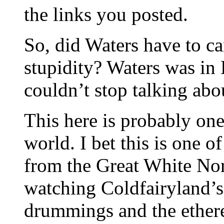
the links you posted.
So, did Waters have to c
stupidity? Waters was in
couldn’t stop talking abou
This here is probably one 
world. I bet this is one o
from the Great White Nor
watching Coldfairyland’s
drummings and the ether