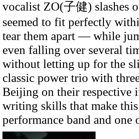
vocalist ZO(子健) slashes ou
seemed to fit perfectly with
tear them apart — while jum
even falling over several t
without letting up for the s
classic power trio with thre
Beijing on their respective i
writing skills that make thi
performance band and one o