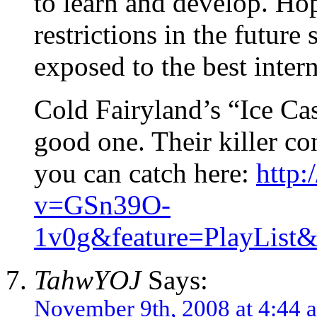
to learn and develop. Hop
restrictions in the future
exposed to the best inter
Cold Fairyland’s “Ice Cas
good one. Their killer c
you can catch here:
http
v=GSn39O-
1v0g&feature=PlayLi
TahwYOJ
Says:
November 9th, 2008 at 4:44 