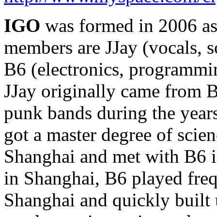
IGO
was formed in 2006 as
members are JJay (vocals, 
B6 (electronics, programmin
JJay originally came from B
punk bands during the years
got a master degree of scie
Shanghai and met with B6 
in Shanghai, B6 played freq
Shanghai and quickly built 