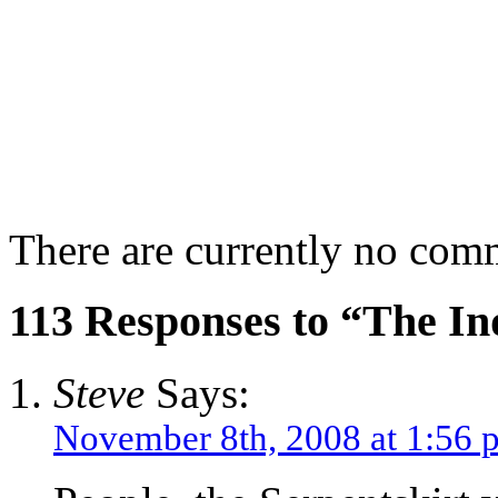
There are currently no com
113 Responses to “The In
Steve
Says:
November 8th, 2008 at 1:56 