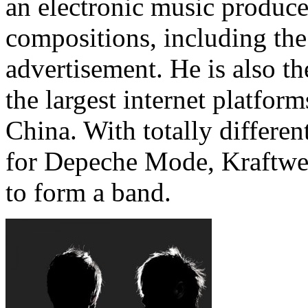
an electronic music produce
compositions, including th
advertisement. He is also t
the largest internet platform
China. With totally differe
for Depeche Mode, Kraftwe
to form a band.