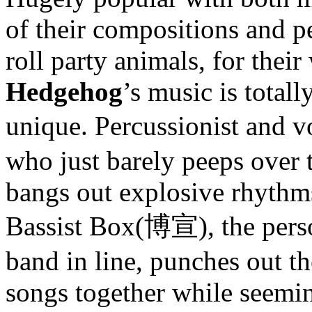
of their compositions and p
roll party animals, for their
Hedgehog
’s music is total
unique. Percussionist and v
who just barely peeps over 
bangs out explosive rhythms
Bassist Box(博宣), the perso
band in line, punches out the
songs together while seeming