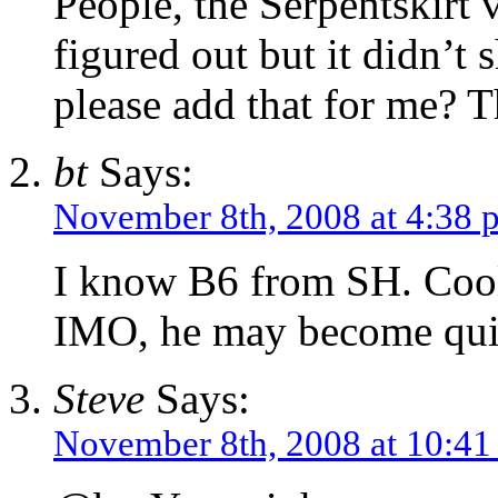
People, the Serpentskirt 
figured out but it didn’
please add that for me? 
bt
Says:
November 8th, 2008 at 4:38 
I know B6 from SH. Cool
IMO, he may become quit
Steve
Says:
November 8th, 2008 at 10:4