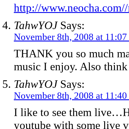
http://www.neocha.com//
TahwYOJ
Says:
November 8th, 2008 at 11:07
THANK you so much man. 
music I enjoy. Also think
TahwYOJ
Says:
November 8th, 2008 at 11:40
I like to see them live…
youtube with some live v