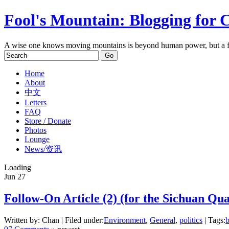
Fool's Mountain: Blogging for 
A wise one knows moving mountains is beyond human power, but a f
Home
About
中文
Letters
FAQ
Store / Donate
Photos
Lounge
News/资讯
Loading
Jun
27
Follow-On Article (2) (for the Sichuan Qua
Written by: Chan | Filed under:
Environment
,
General
,
politics
| Tags:
b