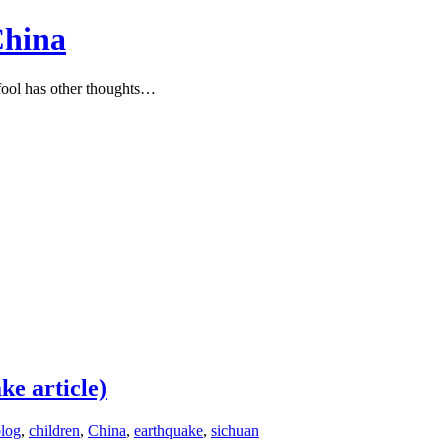
China
ool has other thoughts…
ke article)
log
,
children
,
China
,
earthquake
,
sichuan