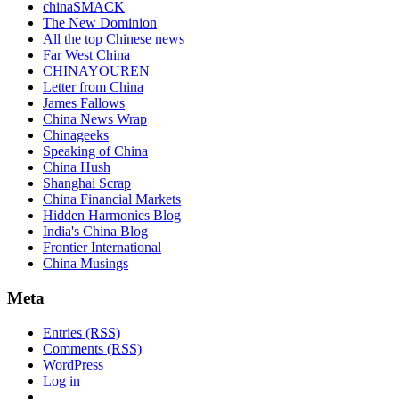
chinaSMACK
The New Dominion
All the top Chinese news
Far West China
CHINAYOUREN
Letter from China
James Fallows
China News Wrap
Chinageeks
Speaking of China
China Hush
Shanghai Scrap
China Financial Markets
Hidden Harmonies Blog
India's China Blog
Frontier International
China Musings
Meta
Entries (RSS)
Comments (RSS)
WordPress
Log in