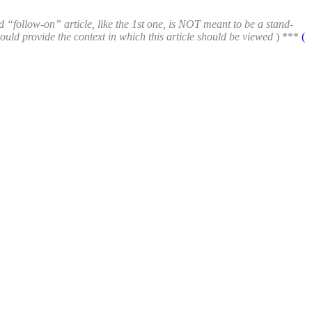
d “follow-on” article, like the 1st one, is NOT meant to be a stand-
hould provide the context in which this article should be viewed
) ***
(