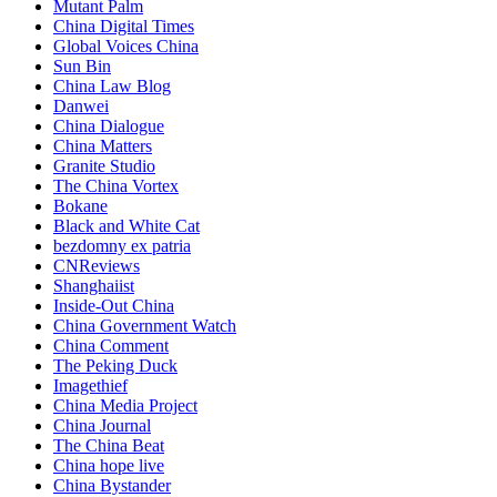
Mutant Palm
China Digital Times
Global Voices China
Sun Bin
China Law Blog
Danwei
China Dialogue
China Matters
Granite Studio
The China Vortex
Bokane
Black and White Cat
bezdomny ex patria
CNReviews
Shanghaiist
Inside-Out China
China Government Watch
China Comment
The Peking Duck
Imagethief
China Media Project
China Journal
The China Beat
China hope live
China Bystander