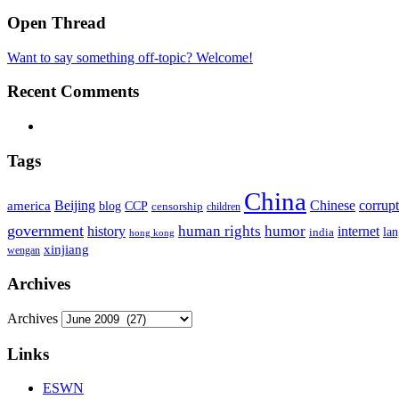
Open Thread
Want to say something off-topic? Welcome!
Recent Comments
Tags
China
Beijing
america
Chinese
corrup
blog
CCP
censorship
children
government
human rights
humor
history
internet
la
india
hong kong
xinjiang
wengan
Archives
Archives
Links
ESWN