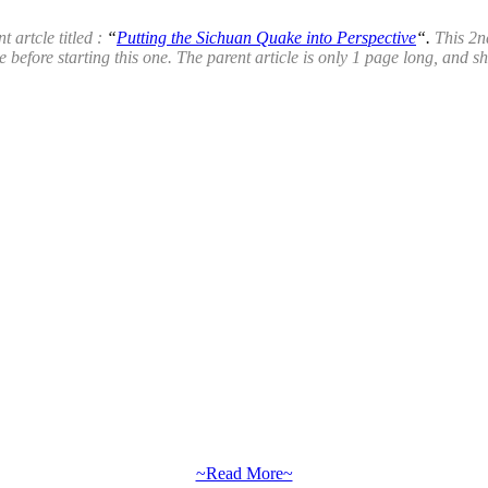
t artcle titled :
“
Putting the Sichuan Quake into Perspective
“.
This 2n
 before starting this one. The parent article is only 1 page long, and s
~Read More~