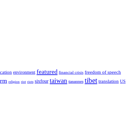
featured
cation
environment
freedom of speech
financial crisis
tibet
taiwan
orm
sixfour
translation
US
tiananmen
riot
religion
riots