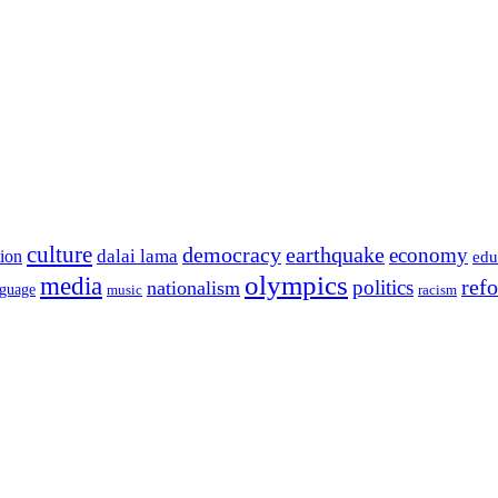
culture
democracy
earthquake
economy
dalai lama
tion
edu
olympics
media
politics
ref
nationalism
nguage
music
racism