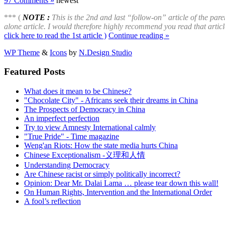
97 Comments »
newest
*** (
NOTE :
This is the 2nd and last “follow-on” article of the paren
alone article. I would therefore highly recommend you read that article
click here to read the 1st article )
Continue reading »
WP Theme
&
Icons
by
N.Design Studio
Featured Posts
What does it mean to be Chinese?
"Chocolate City" - Africans seek their dreams in China
The Prospects of Democracy in China
An imperfect perfection
Try to view Amnesty International calmly
"True Pride" - Time magazine
Weng'an Riots: How the state media hurts China
Chinese Exceptionalism -义理和人情
Understanding Democracy
Are Chinese racist or simply politically incorrect?
Opinion: Dear Mr. Dalai Lama … please tear down this wall!
On Human Rights, Intervention and the International Order
A fool’s reflection