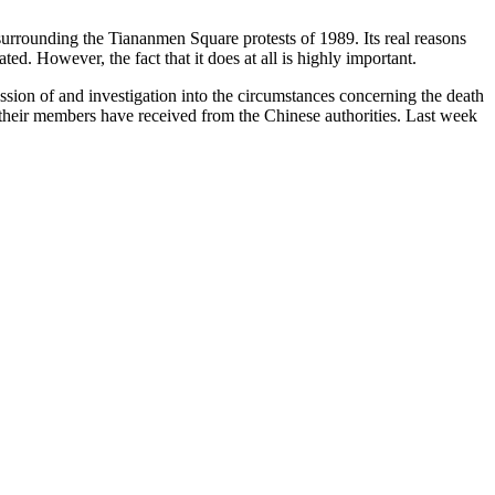
 surrounding the Tiananmen Square protests of 1989. Its real reasons
ted. However, the fact that it does at all is highly important.
ion of and investigation into the circumstances concerning the death
their members have received from the Chinese authorities. Last week