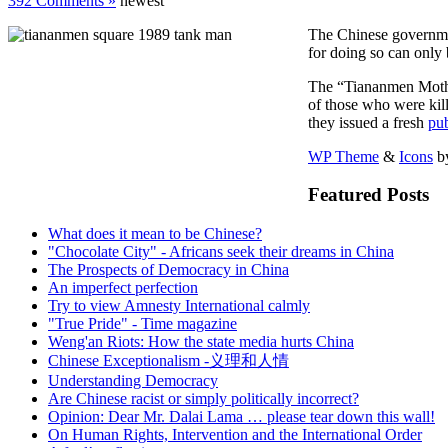
392 Comments »
newest
The Chinese government
for doing so can only b
The “Tiananmen Mother
of those who were kil
they issued a fresh
pub
WP Theme
&
Icons
b
Featured Posts
What does it mean to be Chinese?
"Chocolate City" - Africans seek their dreams in China
The Prospects of Democracy in China
An imperfect perfection
Try to view Amnesty International calmly
"True Pride" - Time magazine
Weng'an Riots: How the state media hurts China
Chinese Exceptionalism -义理和人情
Understanding Democracy
Are Chinese racist or simply politically incorrect?
Opinion: Dear Mr. Dalai Lama … please tear down this wall!
On Human Rights, Intervention and the International Order