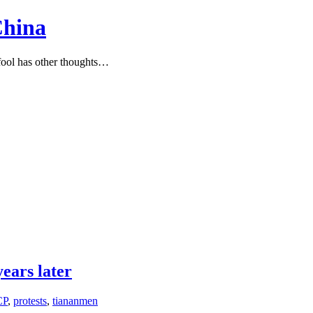
China
ool has other thoughts…
ears later
CP
,
protests
,
tiananmen