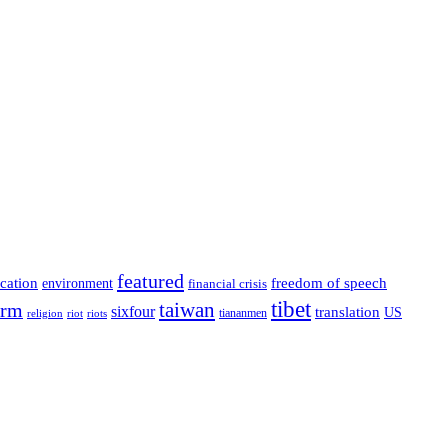
featured
cation
environment
freedom of speech
financial crisis
tibet
taiwan
orm
sixfour
translation
US
tiananmen
riot
religion
riots