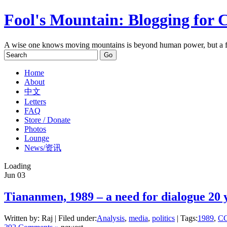
Fool's Mountain: Blogging for 
A wise one knows moving mountains is beyond human power, but a f
Home
About
中文
Letters
FAQ
Store / Donate
Photos
Lounge
News/资讯
Loading
Jun
03
Tiananmen, 1989 – a need for dialogue 20 y
Written by: Raj | Filed under:
Analysis
,
media
,
politics
| Tags:
1989
,
C