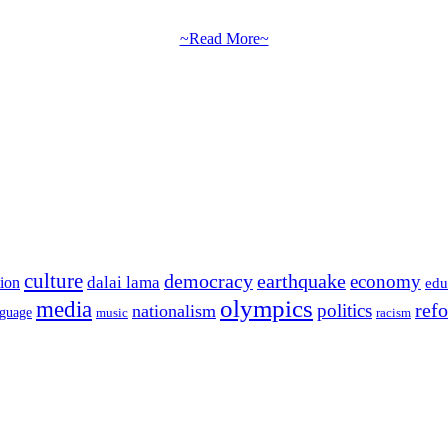
~Read More~
culture
democracy
earthquake
economy
dalai lama
tion
edu
olympics
media
politics
ref
nationalism
nguage
music
racism