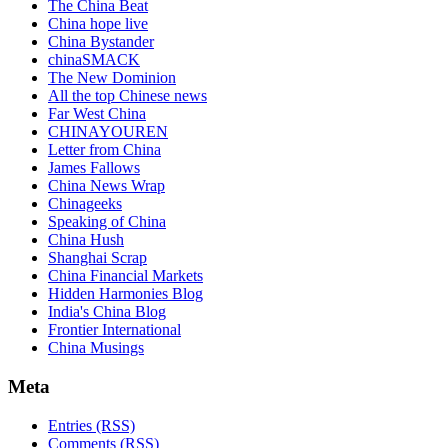
The China Beat
China hope live
China Bystander
chinaSMACK
The New Dominion
All the top Chinese news
Far West China
CHINAYOUREN
Letter from China
James Fallows
China News Wrap
Chinageeks
Speaking of China
China Hush
Shanghai Scrap
China Financial Markets
Hidden Harmonies Blog
India's China Blog
Frontier International
China Musings
Meta
Entries (RSS)
Comments (RSS)