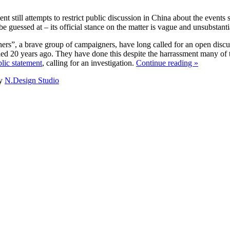
 still attempts to restrict public discussion in China about the events
e guessed at – its official stance on the matter is vague and unsubstantia
s”, a brave group of campaigners, have long called for an open discuss
led 20 years ago. They have done this despite the harrassment many of 
lic statement
, calling for an investigation.
Continue reading »
y
N.Design Studio