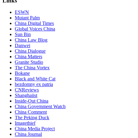
Links
ESWN
Mutant Palm
China Digital Times
Global Voices China
Sun Bin
China Law Blog
Danwei
China Dialogue
China Matters
Granite Studio
The China Vortex
Bokane
Black and White Cat
bezdomny ex patria
CNReviews
Shanghaiist
Inside-Out China
China Government Watch
China Comment
The Peking Duck
Imagethief
China Media Project
China Journal