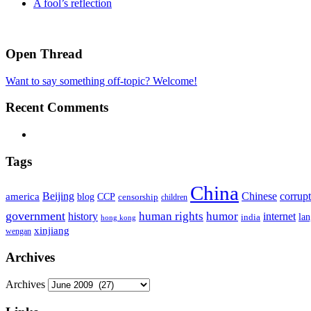
A fool’s reflection
Open Thread
Want to say something off-topic? Welcome!
Recent Comments
Tags
China
Beijing
america
Chinese
corrup
blog
CCP
censorship
children
government
human rights
humor
history
internet
la
india
hong kong
xinjiang
wengan
Archives
Archives