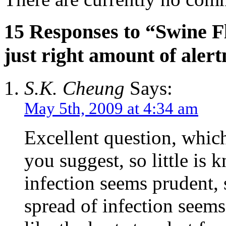
15 Responses to “Swine Fl
just right amount of aler
S.K. Cheung
Says:
May 5th, 2009 at 4:34 am
Excellent question, which
you suggest, so little is 
infection seems prudent, 
spread of infection seem