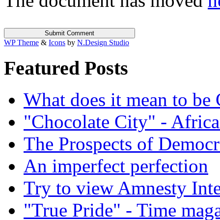
The document has moved
h
WP Theme
&
Icons
by
N.Design Studio
Featured Posts
What does it mean to be
"Chocolate City" - Africa
The Prospects of Democr
An imperfect perfection
Try to view Amnesty Inte
"True Pride" - Time mag