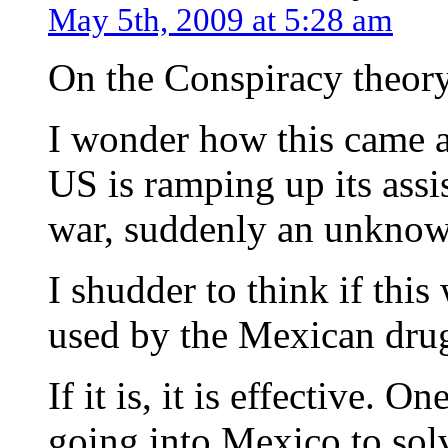
May 5th, 2009 at 5:28 am
On the Conspiracy theory
I wonder how this came a
US is ramping up its ass
war, suddenly an unknown
I shudder to think if thi
used by the Mexican drug
If it is, it is effective. 
going into Mexico to sol