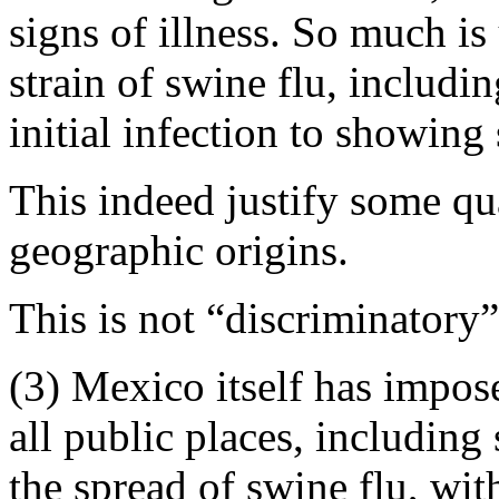
signs of illness. So much i
strain of swine flu, includi
initial infection to showin
This indeed justify some qu
geographic origins.
This is not “discriminatory”
(3) Mexico itself has impos
all public places, including 
the spread of swine flu, wit