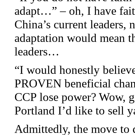
adapt…” – oh, I have fait
China’s current leaders, 
adaptation would mean t
leaders…
“I would honestly believe
PROVEN beneficial chang
CCP lose power? Wow, goo
Portland I’d like to sell
Admittedly, the move to 