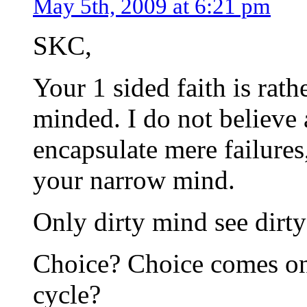
May 5th, 2009 at 6:21 pm
SKC,
Your 1 sided faith is rat
minded. I do not believe 
encapsulate mere failures
your narrow mind.
Only dirty mind see dirty
Choice? Choice comes onl
cycle?