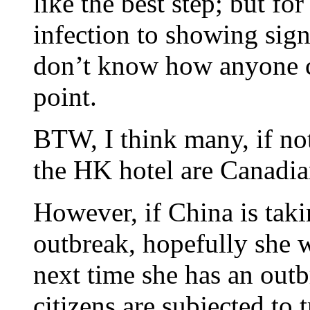
like the best step; but fo
infection to showing signs
don’t know how anyone can
point.
BTW, I think many, if not
the HK hotel are Canadia
However, if China is taki
outbreak, hopefully she w
next time she has an out
citizens are subjected to t