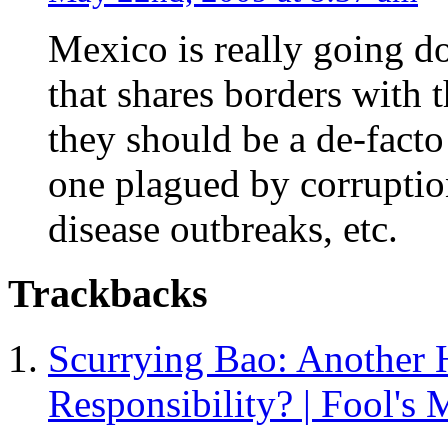
Mexico is really going do
that shares borders with t
they should be a de-facto
one plagued by corruption
disease outbreaks, etc.
Trackbacks
Scurrying Bao: Another H
Responsibility? | Fool's