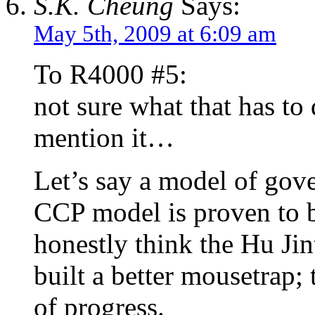
S.K. Cheung
Says:
May 5th, 2009 at 6:09 am
To R4000 #5:
not sure what that has to
mention it…
Let’s say a model of gove
CCP model is proven to b
honestly think the Hu Jin
built a better mousetrap; 
of progress.