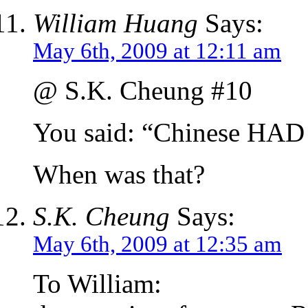
William Huang
Says:
May 6th, 2009 at 12:11 am
@ S.K. Cheung #10
You said: “Chinese HAD
When was that?
S.K. Cheung
Says:
May 6th, 2009 at 12:35 am
To William: