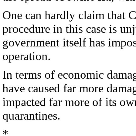
One can hardly claim that C
procedure in this case is u
government itself has impos
operation.
In terms of economic dama
have caused far more dama
impacted far more of its ow
quarantines.
*