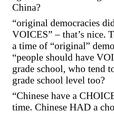
China?
“original democracies did
VOICES” – that’s nice. T
a time of “original” demo
“people should have VOIC
grade school, who tend to 
grade school level too?
“Chinese have a CHOICE.
time. Chinese HAD a cho