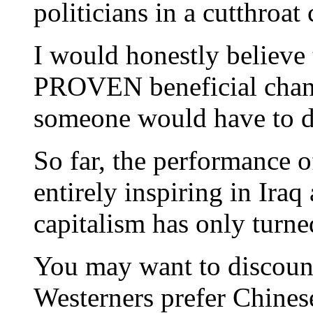
politicians in a cutthroat
I would honestly believe 
PROVEN beneficial chang
someone would have to do
So far, the performance 
entirely inspiring in Ira
capitalism has only turn
You may want to discount
Westerners prefer Chines