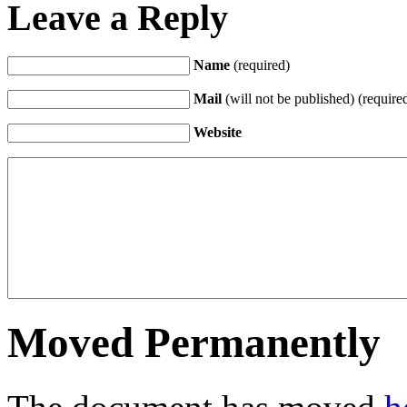
Leave a Reply
Name
(required)
Mail
(will not be published) (require
Website
Moved Permanently