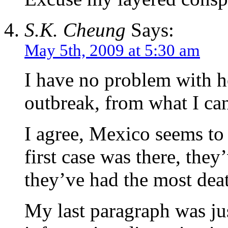
S.K. Cheung
Says:
May 5th, 2009 at 5:30 am
I have no problem with h
outbreak, from what I can
I agree, Mexico seems to
first case was there, they
they’ve had the most deat
My last paragraph was ju