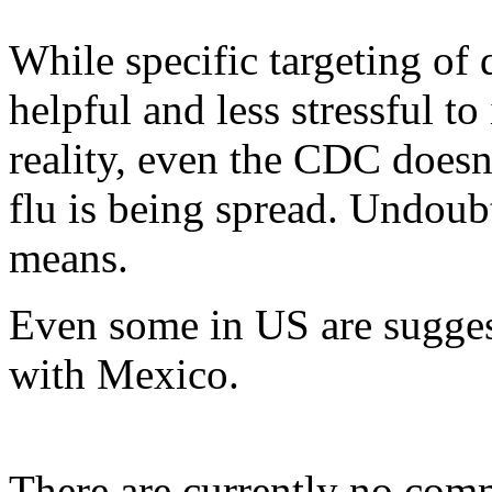
While specific targeting of
helpful and less stressful t
reality, even the CDC does
flu is being spread. Undoub
means.
Even some in US are suggest
with Mexico.
There are currently no com