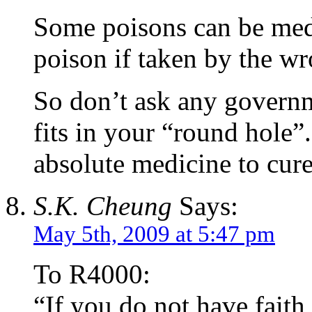
Some poisons can be med
poison if taken by the w
So don’t ask any governm
fits in your “round hole”.
absolute medicine to cur
S.K. Cheung
Says:
May 5th, 2009 at 5:47 pm
To R4000:
“If you do not have faith 