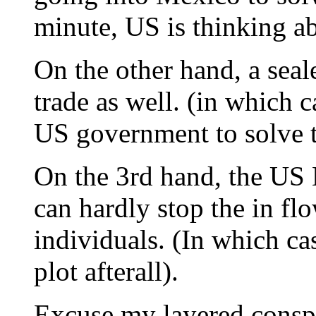
minute, US is thinking ab
On the other hand, a seal
trade as well. (in which c
US government to solve 
On the 3rd hand, the US 
can hardly stop the in fl
individuals. (In which ca
plot afterall).
Excuse my layered conspi