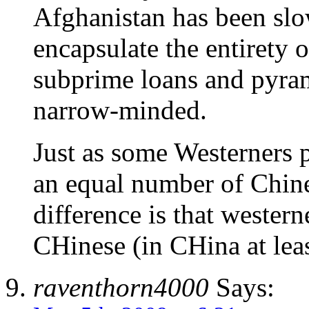
Afghanistan has been slow
encapsulate the entirety 
subprime loans and pyra
narrow-minded.
Just as some Westerners p
an equal number of Chin
difference is that western
CHinese (in CHina at leas
raventhorn4000
Says: