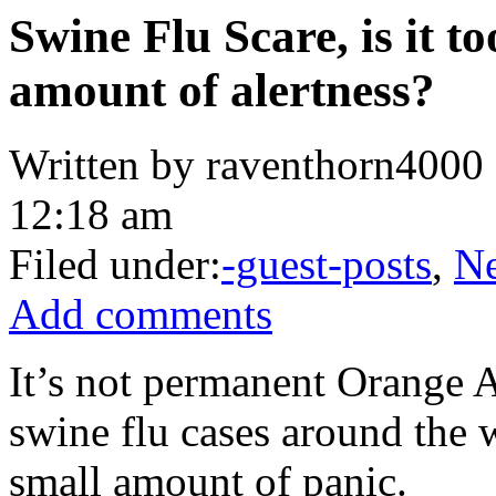
Swine Flu Scare, is it t
amount of alertness?
Written by raventhorn4000 
12:18 am
Filed under:
-guest-posts
,
N
Add comments
It’s not permanent Orange Al
swine flu cases around the 
small amount of panic.