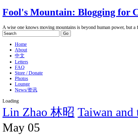
Fool's Mountain: Blogging for 
A wise one knows moving mountains is beyond human power, but a f
Home
About
中文
Letters
FAQ
Store / Donate
Photos
Lounge
News/资讯
Loading
Lin Zhao 林昭
Taiwan and
May
05