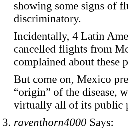
showing some signs of fl
discriminatory.
Incidentally, 4 Latin Ame
cancelled flights from 
complained about these pr
But come on, Mexico pret
“origin” of the disease, 
virtually all of its public 
raventhorn4000
Says: