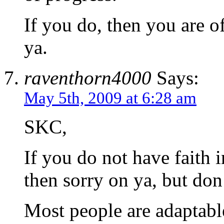
If you do, then you are o
ya.
raventhorn4000
Says:
May 5th, 2009 at 6:28 am
SKC,
If you do not have faith i
then sorry on ya, but don’
Most people are adaptable