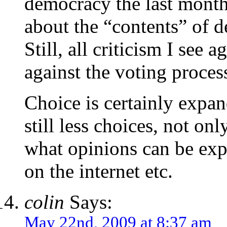
democracy the last months
about the “contents” of d
Still, all criticism I see 
against the voting process.
Choice is certainly expa
still less choices, not onl
what opinions can be exp
on the internet etc.
colin
Says:
May 22nd, 2009 at 8:37 am