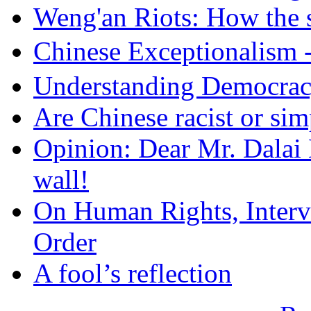
Weng'an Riots: How the s
Chinese Exceptional
Understanding Democra
Are Chinese racist or simp
Opinion: Dear Mr. Dalai
wall!
On Human Rights, Interve
Order
A fool’s reflection