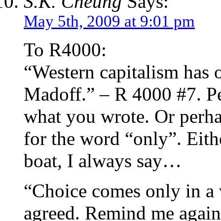
S.K. Cheung
Says:
May 5th, 2009 at 9:01 pm
To R4000:
“Western capitalism has 
Madoff.” – R 4000 #7. P
what you wrote. Or perha
for the word “only”. Eith
boat, I always say…
“Choice comes only in a v
agreed. Remind me again, 