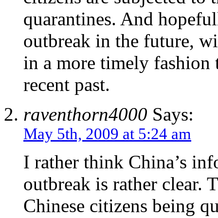
quarantines. And hopefull
outbreak in the future, w
in a more timely fashion 
recent past.
raventhorn4000
Says:
May 5th, 2009 at 5:24 am
I rather think China’s in
outbreak is rather clear. 
Chinese citizens being qu