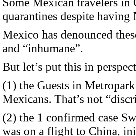
Some Mexican travelers in 
quarantines despite having
Mexico has denounced these
and “inhumane”.
But let’s put this in perspec
(1) the Guests in Metropar
Mexicans. That’s not “discr
(2) the 1 confirmed case Sw
was on a flight to China, i