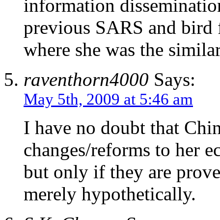
information disseminatio
previous SARS and bird f
where she was the similar
raventhorn4000
Says:
May 5th, 2009 at 5:46 am
I have no doubt that China
changes/reforms to her e
but only if they are prov
merely hypothetically.