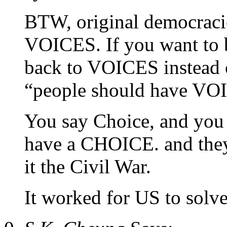
BTW, original democracie
VOICES. If you want to b
back to VOICES instead of
“people should have VOI
You say Choice, and you 
have a CHOICE. and they
it the Civil War.
It worked for US to solve