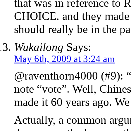
that was in reference to
CHOICE. and they made it
should really be in the pa
Wukailong
Says:
May 6th, 2009 at 3:24 am
@raventhorn4000 (#9): “
note “vote”. Well, Chin
made it 60 years ago. We 
Actually, a common argum