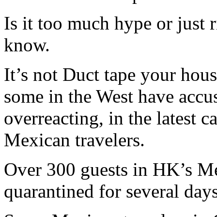
Is it too much hype or just 
know.
It’s not Duct tape your hous
some in the West have accu
overreacting, in the latest 
Mexican travelers.
Over 300 guests in HK’s M
quarantined for several day