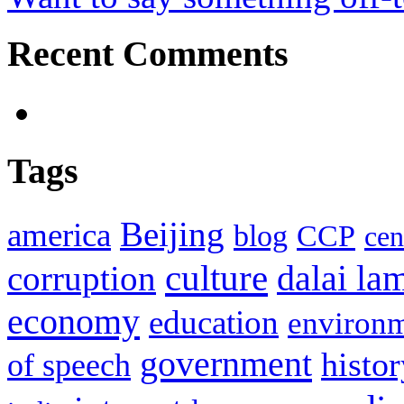
Recent Comments
Tags
Beijing
america
blog
CCP
cen
culture
corruption
dalai la
economy
education
environ
government
histor
of speech