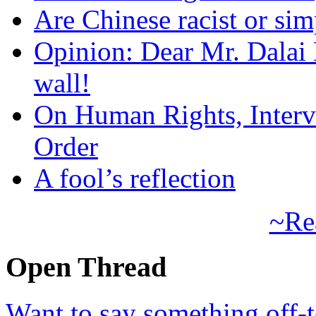
Are Chinese racist or simp
Opinion: Dear Mr. Dalai
wall!
On Human Rights, Interve
Order
A fool’s reflection
~Re
Open Thread
Want to say something off-