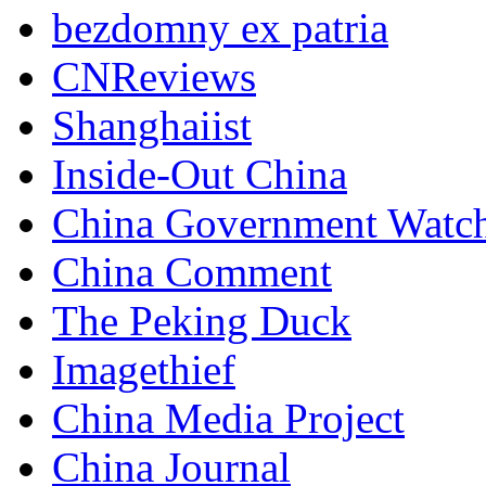
bezdomny ex patria
CNReviews
Shanghaiist
Inside-Out China
China Government Watc
China Comment
The Peking Duck
Imagethief
China Media Project
China Journal