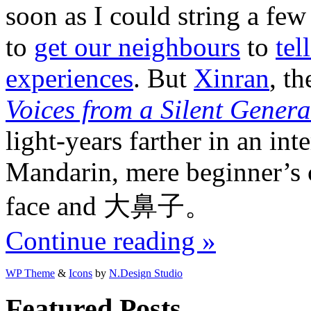
soon as I could string a few
to
get our neighbours
to
tel
experiences
. But
Xinran
, t
Voices from a Silent Genera
light-years farther in an in
Mandarin, mere beginner’s c
face and 大鼻子。
Continue reading »
WP Theme
&
Icons
by
N.Design Studio
Featured Posts