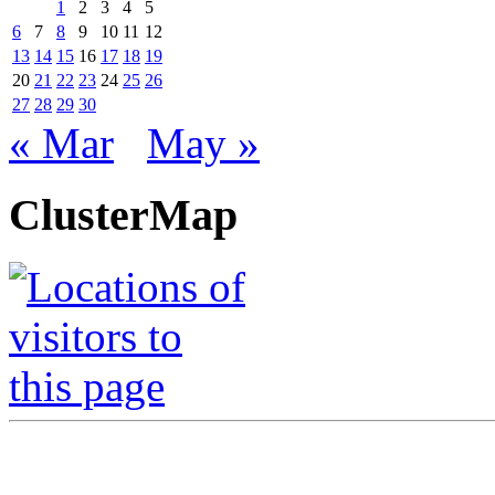
1
2
3
4
5
6
7
8
9
10
11
12
13
14
15
16
17
18
19
20
21
22
23
24
25
26
27
28
29
30
« Mar
May »
ClusterMap