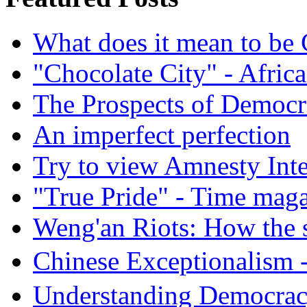
What does it mean to be
"Chocolate City" - Africa
The Prospects of Democr
An imperfect perfection
Try to view Amnesty Inte
"True Pride" - Time mag
Weng'an Riots: How the s
Chinese Exceptional
Understanding Democra