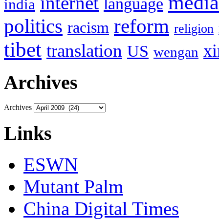
media
internet
language
india
politics
reform
racism
religion
tibet
translation
xi
US
wengan
Archives
Archives
Links
ESWN
Mutant Palm
China Digital Times