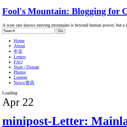
Fool's Mountain: Blogging for 
A wise one knows moving mountains is beyond human power, but a f
Home
About
中文
Letters
FAQ
Store / Donate
Photos
Lounge
News/资讯
Loading
Apr
22
minipost-Letter: Mainla