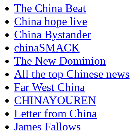
The China Beat
China hope live
China Bystander
chinaSMACK
The New Dominion
All the top Chinese news
Far West China
CHINAYOUREN
Letter from China
James Fallows