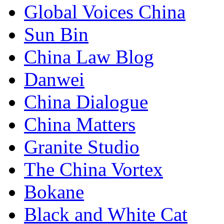
Global Voices China
Sun Bin
China Law Blog
Danwei
China Dialogue
China Matters
Granite Studio
The China Vortex
Bokane
Black and White Cat