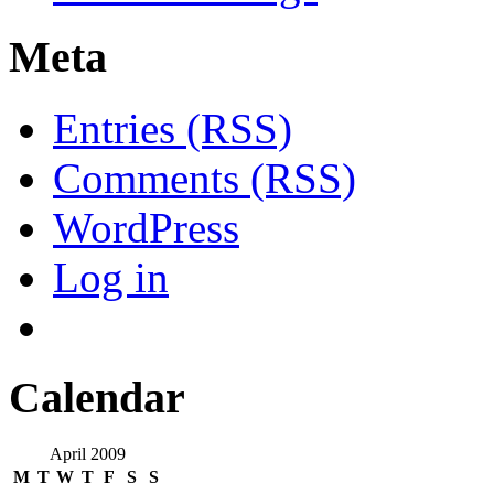
Meta
Entries (RSS)
Comments (RSS)
WordPress
Log in
Calendar
April 2009
M
T
W
T
F
S
S