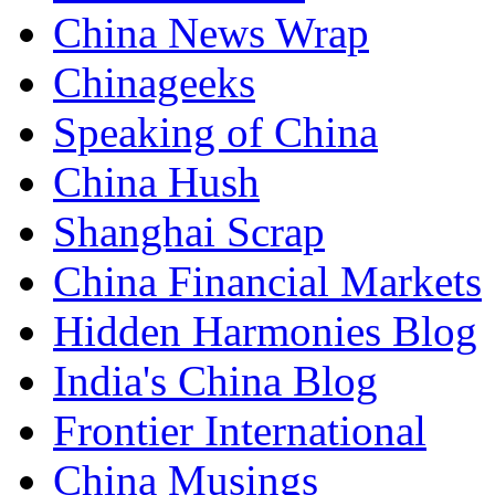
China News Wrap
Chinageeks
Speaking of China
China Hush
Shanghai Scrap
China Financial Markets
Hidden Harmonies Blog
India's China Blog
Frontier International
China Musings