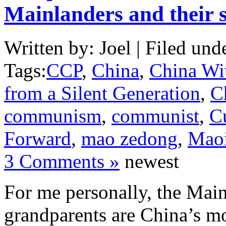
Mainlanders and their s
Written by: Joel | Filed und
Tags:
CCP
,
China
,
China Wi
from a Silent Generation
,
C
communism
,
communist
,
C
Forward
,
mao zedong
,
Mao
3 Comments »
newest
For me personally, the Main
grandparents are China’s mo