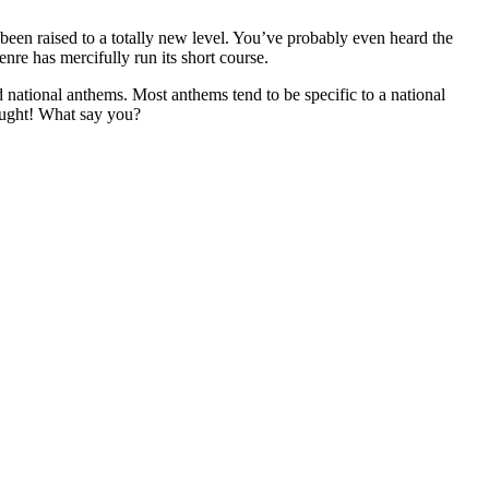
 been raised to a totally new level. You’ve probably even heard the
genre has mercifully run its short course.
ed national anthems. Most anthems tend to be specific to a national
hought! What say you?