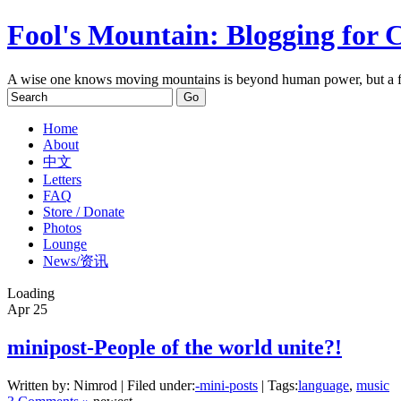
Fool's Mountain: Blogging for 
A wise one knows moving mountains is beyond human power, but a f
Home
About
中文
Letters
FAQ
Store / Donate
Photos
Lounge
News/资讯
Loading
Apr
25
minipost-People of the world unite?!
Written by: Nimrod | Filed under:
-mini-posts
| Tags:
language
,
music