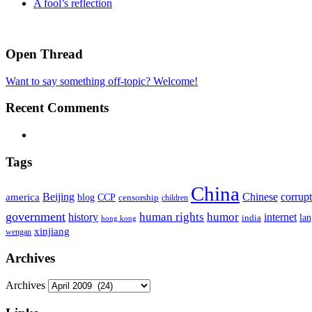
A fool’s reflection
Open Thread
Want to say something off-topic? Welcome!
Recent Comments
Tags
China
Beijing
america
Chinese
corrup
blog
CCP
censorship
children
government
human rights
humor
history
internet
la
india
hong kong
xinjiang
wengan
Archives
Archives