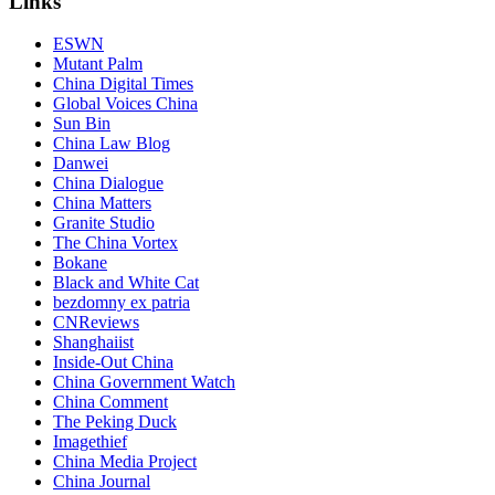
Links
ESWN
Mutant Palm
China Digital Times
Global Voices China
Sun Bin
China Law Blog
Danwei
China Dialogue
China Matters
Granite Studio
The China Vortex
Bokane
Black and White Cat
bezdomny ex patria
CNReviews
Shanghaiist
Inside-Out China
China Government Watch
China Comment
The Peking Duck
Imagethief
China Media Project
China Journal