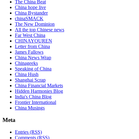
The China Beat
China hope live
China Bystander
chinaSMACK
The New Dominion
All the top Chinese news
Far West China
CHINAYOUREN
Letter from China
James Fallows
China News Wrap
Chinageeks
Speaking of China
China Hush
Shanghai Scrap
China Financial Markets
Hidden Harmonies Blog
India's China Blog
Frontier International
China Musings
Meta
Entries (RSS)
Comments (RSS)