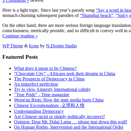
3 Comments »
newest
Here is a light topic. Since last year’s parody song
“Say a word in hea
stomach-churning subsequent parodies of
“Shanghai beach”
,
“Spicy g
On the other hand, there are more serious foreign language translations
consciousness, metrically prosidic, and so difficult to convey well in
Continue reading »
WP Theme
&
Icons
by
N.Design Studio
Featured Posts
What does it mean to be Chinese?
"Chocolate City" - Africans seek their dreams in China
The Prospects of Democracy in China
An imperfect perfection
Try to view Amnesty International calmly
"True Pride" - Time magazine
Weng'an Riots: How the state media hurts China
Chinese Exceptionalism -义理和人情
Understanding Democracy
Are Chinese racist or simply politically incorrect?
Opinion: Dear Mr. Dalai Lama … please tear down this wall!
On Human Rights, Intervention and the International Order