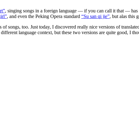
rt”
, singing songs in a foreign language — if you can call it that — has
irl”
, and even the Peking Opera standard
“Su san qi jie”
, but alas this 
 of songs, too. Just today, I discovered really nice versions of translat
 a different language context, but these two versions are quite good, I t