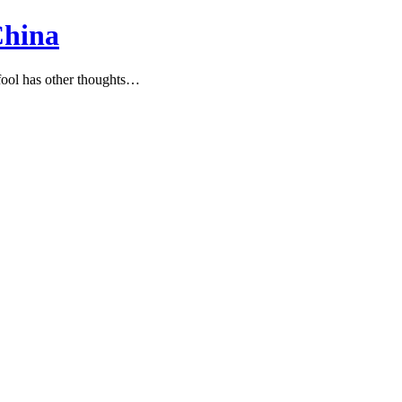
China
ool has other thoughts…