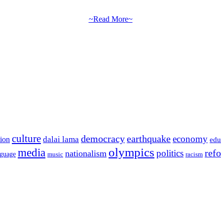
~Read More~
culture
democracy
earthquake
economy
dalai lama
tion
edu
olympics
media
politics
ref
nationalism
nguage
music
racism