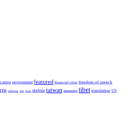
featured
cation
environment
freedom of speech
financial crisis
tibet
taiwan
orm
sixfour
translation
US
tiananmen
riot
religion
riots