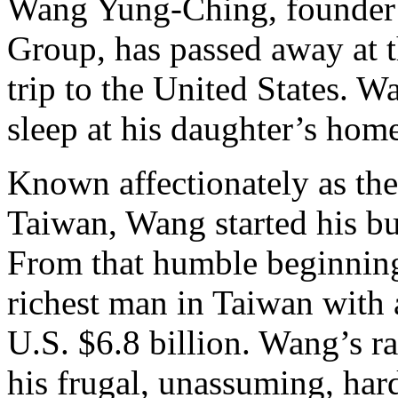
Wang Yung-Ching, founder 
Group, has passed away at t
trip to the United States. W
sleep at his daughter’s hom
Known affectionately as th
Taiwan, Wang started his bus
From that humble beginnin
richest man in Taiwan with a
U.S. $6.8 billion. Wang’s ra
his frugal, unassuming, har