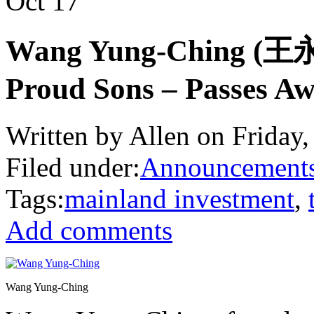
Oct
17
Wang Yung-Ching (王永慶
Proud Sons – Passes 
Written by Allen on Friday,
Filed under:
Announcement
Tags:
mainland investment
,
Add comments
Wang Yung-Ching