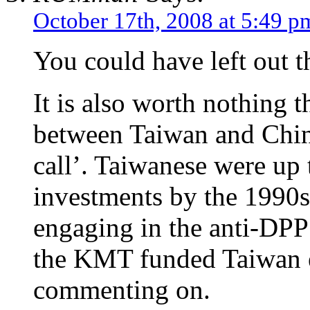
October 17th, 2008 at 5:49 p
You could have left out t
It is also worth nothing th
between Taiwan and Chin
call’. Taiwanese were up 
investments by the 1990s
engaging in the anti-DPP s
the KMT funded Taiwan e
commenting on.