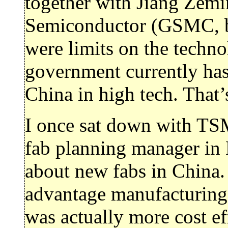
together with Jiang Zemi
Semiconductor (GSMC, ba
were limits on the techno
government currently has 
China in high tech. That’
I once sat down with T
fab planning manager in
about new fabs in China. 
advantage manufacturing 
was actually more cost e