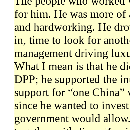
The people who worked w
for him. He was more of 
and hardworking. He dro
in, time to look for anot
management driving luxur
What I mean is that he d
DPP; he supported the int
support for “one China” w
since he wanted to inves
government would allow.