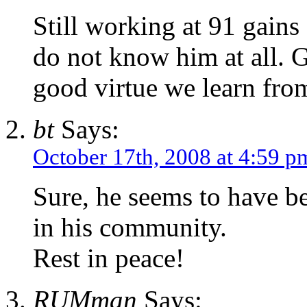
Still working at 91 gains
do not know him at all. G
good virtue we learn fr
bt
Says:
October 17th, 2008 at 4:59 p
Sure, he seems to have b
in his community.
Rest in peace!
RUMman
Says: