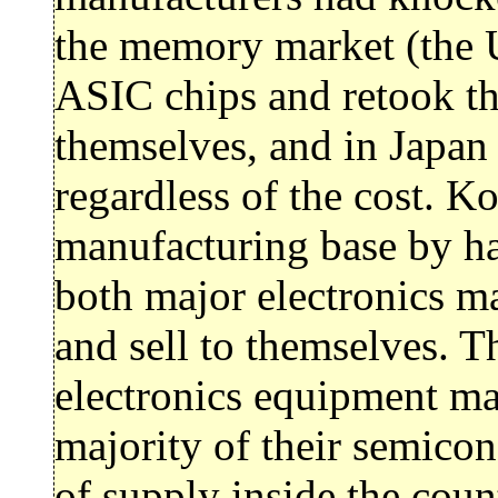
the memory market (the 
ASIC chips and retook the
themselves, and in Japan
regardless of the cost. Ko
manufacturing base by 
both major electronics m
and sell to themselves. T
electronics equipment man
majority of their semicon
of supply inside the coun