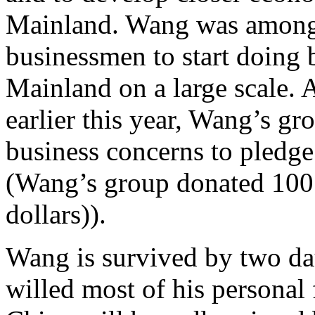
Mainland. Wang was among 
businessmen to start doing b
Mainland on a large scale. A
earlier this year, Wang’s gr
business concerns to pledge
(Wang’s group donated 100 
dollars)).
Wang is survived by two da
willed most of his personal