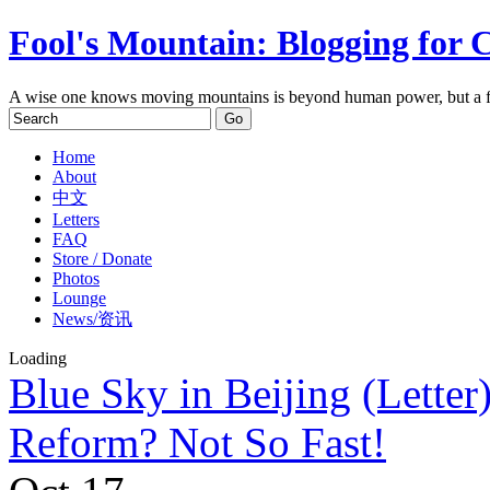
Fool's Mountain: Blogging for 
A wise one knows moving mountains is beyond human power, but a f
Home
About
中文
Letters
FAQ
Store / Donate
Photos
Lounge
News/资讯
Loading
Blue Sky in Beijing
(Letter
Reform? Not So Fast!