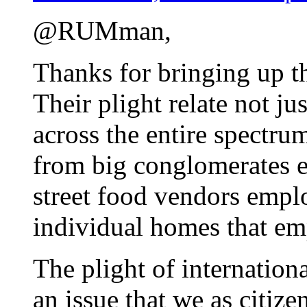
@RUMman,
Thanks for bringing up th
Their plight relate not j
across the entire spectru
from big conglomerates 
street food vendors empl
individual homes that em
The plight of internation
an issue that we as citize