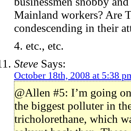
businessmen snobby and 
Mainland workers? Are T
condescending in their at
4. etc., etc.
Steve
Says:
October 18th, 2008 at 5:38 p
@Allen #5: I’m going on 
the biggest polluter in t
tricholorethane, which 