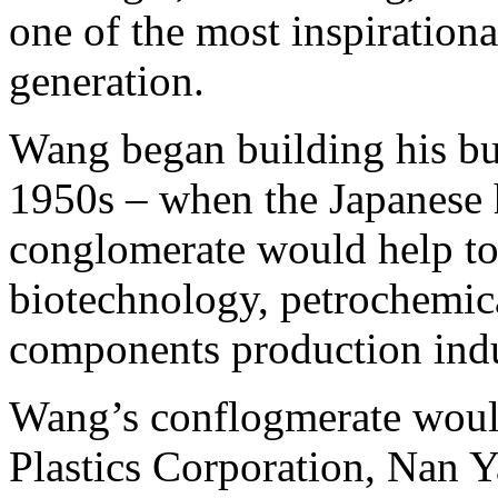
one of the most inspirationa
generation.
Wang began building his bu
1950s – when the Japanese ha
conglomerate would help to
biotechnology, petrochemica
components production indus
Wang’s conflogmerate woul
Plastics Corporation, Nan Y