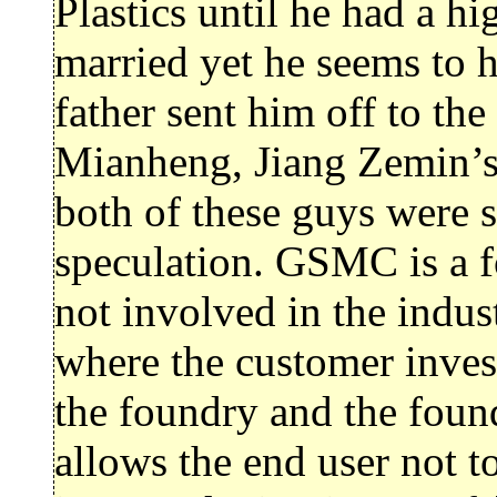
Plastics until he had a hi
married yet he seems to h
father sent him off to th
Mianheng, Jiang Zemin’s 
both of these guys were s
speculation. GSMC is a f
not involved in the indus
where the customer inves
the foundry and the foun
allows the end user not to