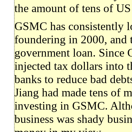
the amount of tens of US
GSMC has consistently lo
foundering in 2000, and 
government loan. Since 
injected tax dollars int
banks to reduce bad debt
Jiang had made tens of mi
investing in GSMC. Altho
business was shady busi