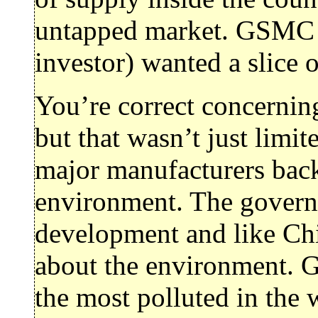
untapped market. GSMC 
investor) wanted a slice o
You’re correct concernin
but that wasn’t just limit
major manufacturers back
environment. The gover
development and like Chi
about the environment. 
the most polluted in the w