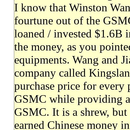
I know that Winston Wan
fourtune out of the GSM
loaned / invested $1.6B i
the money, as you pointe
equipments. Wang and Jia
company called Kingsla
purchase price for every 
GSMC while providing abs
GSMC. It is a shrew, but
earned Chinese money int