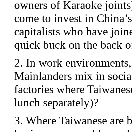
owners of Karaoke joints
come to invest in China’s
capitalists who have join
quick buck on the back 
2. In work environments
Mainlanders mix in socia
factories where Taiwanes
lunch separately)?
3. Where Taiwanese are b