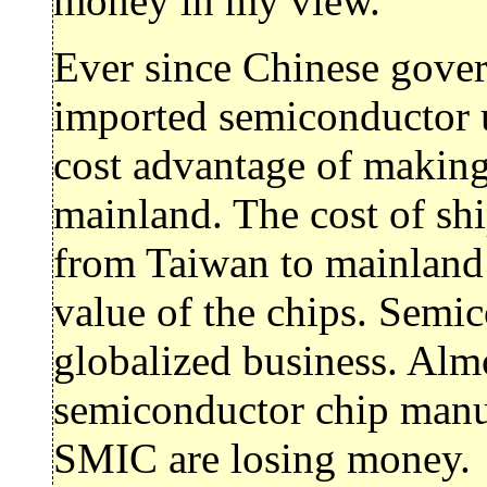
money in my view.
Ever since Chinese gove
imported semiconductor 
cost advantage of making
mainland. The cost of shi
from Taiwan to mainland 
value of the chips. Semi
globalized business. Almo
semiconductor chip manu
SMIC are losing money.