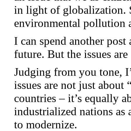
in light of globalization
environmental pollution 
I can spend another post 
future. But the issues are
Judging from you tone, I’
issues are not just about 
countries – it’s equally a
industrialized nations as 
to modernize.