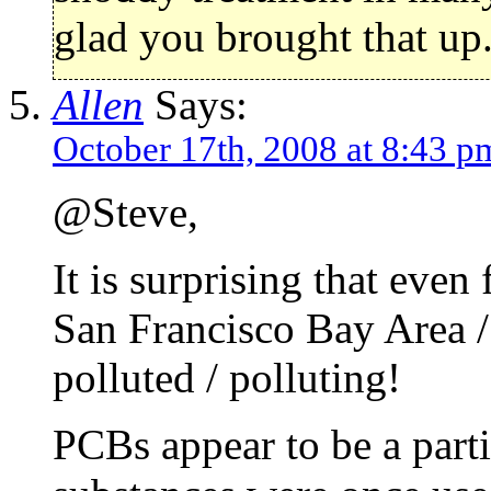
glad you brought that up
Allen
Says:
October 17th, 2008 at 8:43 p
@Steve,
It is surprising that even
San Francisco Bay Area /
polluted / polluting!
PCBs appear to be a part