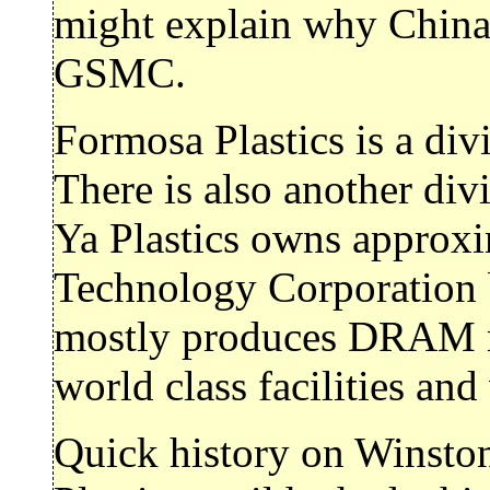
might explain why China 
GSMC.
Formosa Plastics is a di
There is also another div
Ya Plastics owns approx
Technology Corporation 
mostly produces DRAM m
world class facilities and
Quick history on Winsto