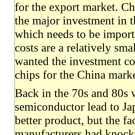
for the export market. Chi
the major investment in t
which needs to be import
costs are a relatively sm
wanted the investment co
chips for the China mark
Back in the 70s and 80s 
semiconductor lead to Ja
better product, but the fa
manufacturers had knock