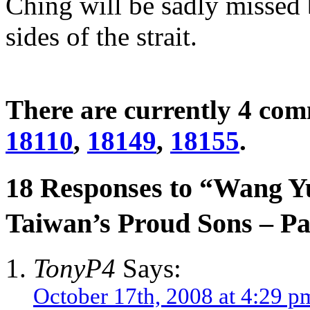
Ching will be sadly missed
sides of the strait.
There are currently 4 co
18110
,
18149
,
18155
.
18 Responses to “Wang 
Taiwan’s Proud Sons – 
TonyP4
Says:
October 17th, 2008 at 4:29 p