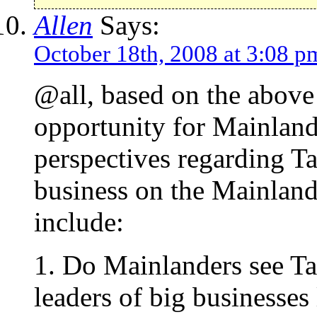
Allen
Says:
October 18th, 2008 at 3:08 p
@all, based on the above 
opportunity for Mainland
perspectives regarding T
business on the Mainland
include:
1. Do Mainlanders see T
leaders of big businesse