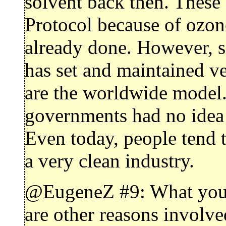
solvent back then. These
Protocol because of ozon
already done. However, si
has set and maintained v
are the worldwide model. 
governments had no idea 
Even today, people tend 
a very clean industry.
@EugeneZ #9: What you’re
are other reasons involve