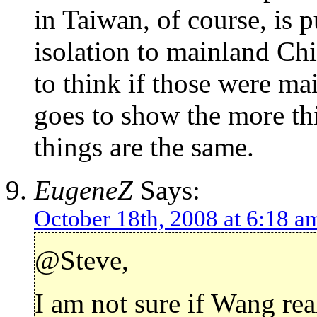
in Taiwan, of course, is pu
isolation to mainland Chi
to think if those were ma
goes to show the more thi
things are the same.
EugeneZ
Says:
October 18th, 2008 at 6:18 a
@Steve,
I am not sure if Wang re