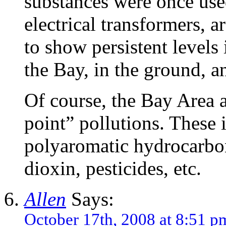
substances were once used
electrical transformers, 
to show persistent levels
the Bay, in the ground, a
Of course, the Bay Area 
point” pollutions. These 
polyaromatic hydrocarbo
dioxin, pesticides, etc.
Allen
Says:
October 17th, 2008 at 8:51 p