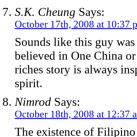
S.K. Cheung
Says:
October 17th, 2008 at 10:37 
Sounds like this guy was
believed in One China or
riches story is always ins
spirit.
Nimrod
Says:
October 18th, 2008 at 12:37 
The existence of Filipin