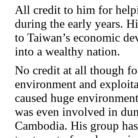
All credit to him for he
during the early years. H
to Taiwan’s economic de
into a wealthy nation.
No credit at all though fo
environment and exploita
caused huge environment
was even involved in dump
Cambodia. His group has 