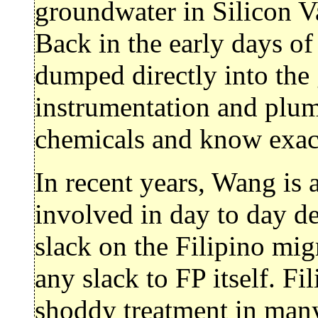
groundwater in Silicon Va
Back in the early days of
dumped directly into the 
instrumentation and plum
chemicals and know exact
In recent years, Wang is 
involved in day to day de
slack on the Filipino mig
any slack to FP itself. F
shoddy treatment in many