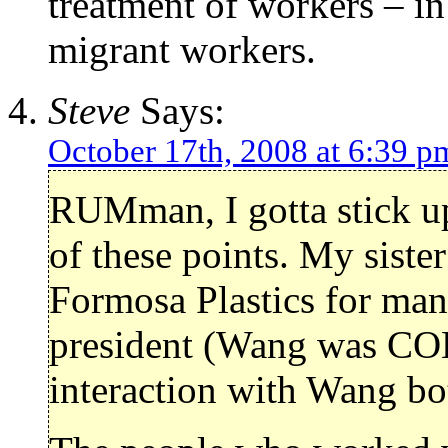
treatment of workers – in 
migrant workers.
Steve
Says:
October 17th, 2008 at 6:39 p
RUMman, I gotta stick 
of these points. My siste
Formosa Plastics for many
president (Wang was COB 
interaction with Wang bo