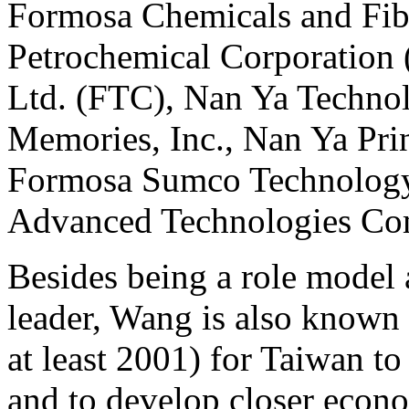
Formosa Chemicals and Fib
Petrochemical Corporation 
Ltd. (FTC), Nan Ya Technol
Memories, Inc., Nan Ya Pri
Formosa Sumco Technology
Advanced Technologies Co
Besides being a role model 
leader, Wang is also known f
at least 2001) for Taiwan t
and to develop closer econom