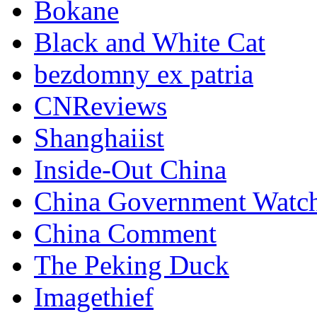
Bokane
Black and White Cat
bezdomny ex patria
CNReviews
Shanghaiist
Inside-Out China
China Government Watc
China Comment
The Peking Duck
Imagethief