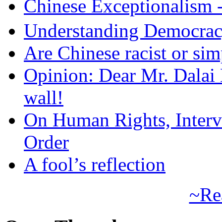
Chinese Exceptional
Understanding Democra
Are Chinese racist or simp
Opinion: Dear Mr. Dalai
wall!
On Human Rights, Interve
Order
A fool’s reflection
~Re