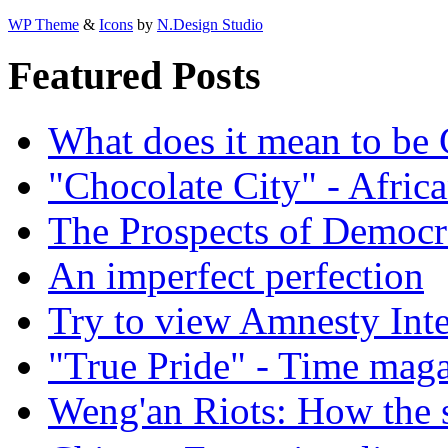
WP Theme
&
Icons
by
N.Design Studio
Featured Posts
What does it mean to be
"Chocolate City" - Africa
The Prospects of Democr
An imperfect perfection
Try to view Amnesty Inte
"True Pride" - Time mag
Weng'an Riots: How the s