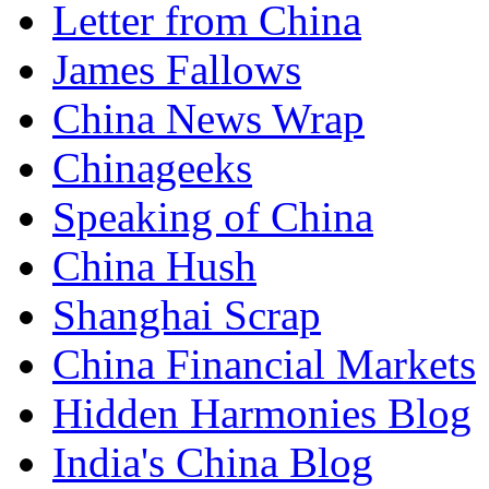
Letter from China
James Fallows
China News Wrap
Chinageeks
Speaking of China
China Hush
Shanghai Scrap
China Financial Markets
Hidden Harmonies Blog
India's China Blog