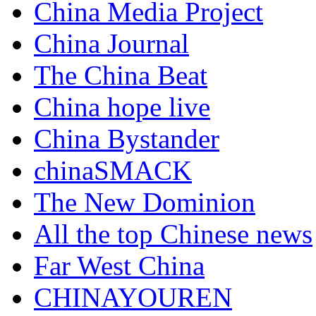
China Media Project
China Journal
The China Beat
China hope live
China Bystander
chinaSMACK
The New Dominion
All the top Chinese news
Far West China
CHINAYOUREN