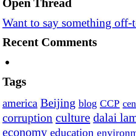
Open Thread
Want to say something off-
Recent Comments
Tags
Beijing
america
blog
CCP
cen
culture
corruption
dalai la
economy
education
environ