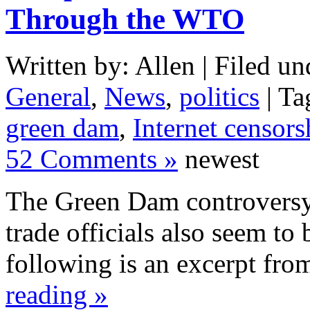
Through the WTO
Written by: Allen | Filed un
General
,
News
,
politics
| Ta
green dam
,
Internet censors
52 Comments »
newest
The Green Dam controversy 
trade officials also seem to 
following is an excerpt fr
reading »