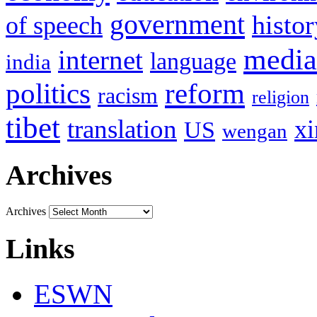
government
histor
of speech
media
internet
language
india
politics
reform
racism
religion
tibet
translation
xi
US
wengan
Archives
Archives
Links
ESWN