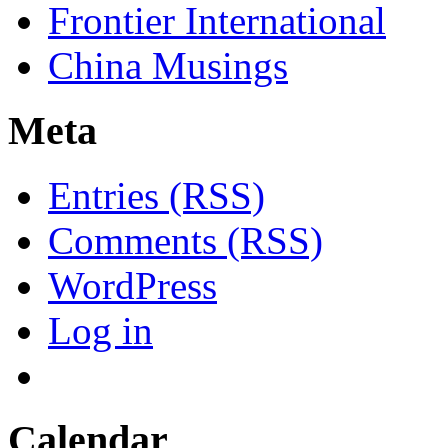
Frontier International
China Musings
Meta
Entries (RSS)
Comments (RSS)
WordPress
Log in
Calendar