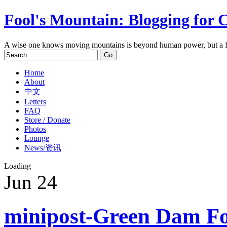
Fool's Mountain: Blogging for 
A wise one knows moving mountains is beyond human power, but a f
Home
About
中文
Letters
FAQ
Store / Donate
Photos
Lounge
News/资讯
Loading
Jun
24
minipost-Green Dam Fo