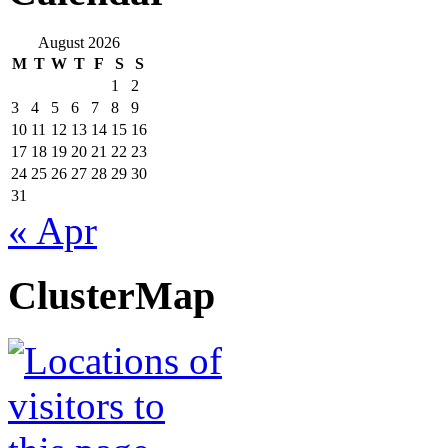
August 2026
M
T
W
T
F
S
S
1
2
3
4
5
6
7
8
9
10
11
12
13
14
15
16
17
18
19
20
21
22
23
24
25
26
27
28
29
30
31
« Apr
ClusterMap