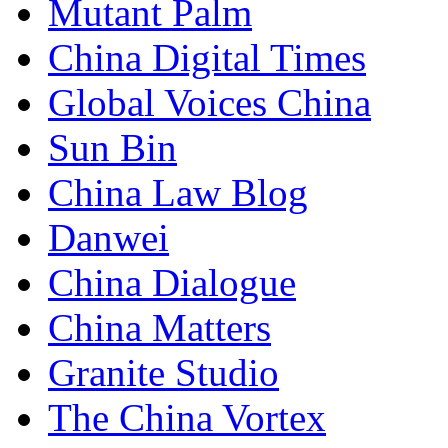
Mutant Palm
China Digital Times
Global Voices China
Sun Bin
China Law Blog
Danwei
China Dialogue
China Matters
Granite Studio
The China Vortex