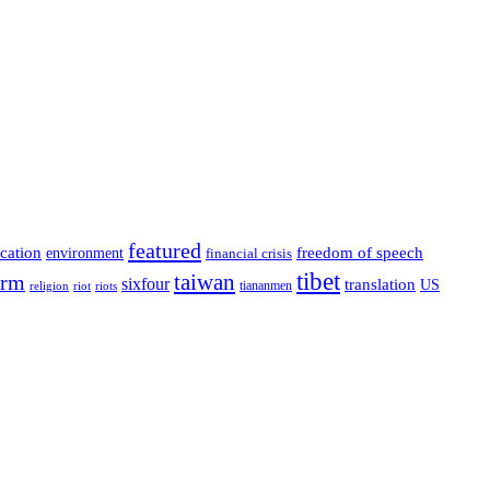
featured
cation
environment
freedom of speech
financial crisis
tibet
taiwan
orm
sixfour
translation
US
tiananmen
riot
religion
riots