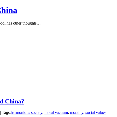
China
ool has other thoughts…
nd China?
| Tags:
harmonious society
,
moral vacuum
,
morality
,
social values