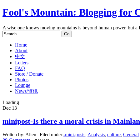
Fool's Mountain: Blogging for 
A wise one knows moving mountains is beyond human power, but a f
Home
About
中文
Letters
FAQ
Store / Donate
Photos
Lounge
News/资讯
Loading
Dec
13
minipost-Is there a moral crisis in Mainla
Written by: Allen | Filed under:
-mini-posts
,
Analysis
,
culture
,
General