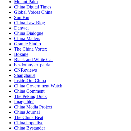
Mutant Palm
China Digital Times
Global Voices China
Sun Bin
China Law Blog
Danwei
China Dialogue
China Matters
Granite Studio
The China Vortex
Bokane
Black and White Cat
bezdomny ex patria
CNReviews
Shanghaiist
Inside-Out China
China Government Watch
China Comment
The Peking Duck
Imagethief
China Media Project
China Journal
The China Beat
China hope live
China Bystander