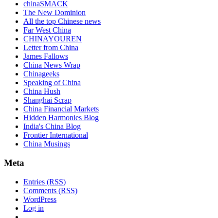
chinaSMACK
The New Dominion
All the top Chinese news
Far West China
CHINAYOUREN
Letter from China
James Fallows
China News Wrap
Chinageeks
Speaking of China
China Hush
Shanghai Scrap
China Financial Markets
Hidden Harmonies Blog
India's China Blog
Frontier International
China Musings
Meta
Entries (RSS)
Comments (RSS)
WordPress
Log in