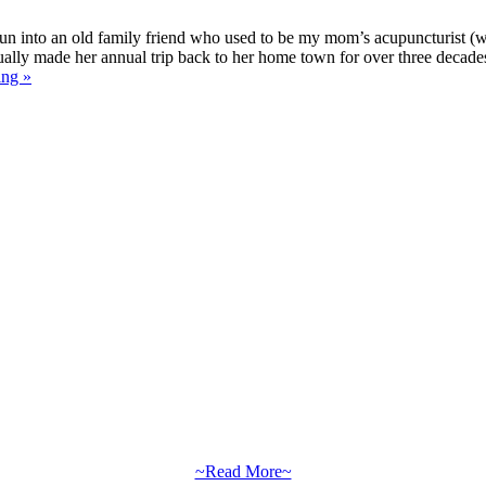
un into an old family friend who used to be my mom’s acupuncturist (w
nually made her annual trip back to her home town for over three decade
ing »
~Read More~