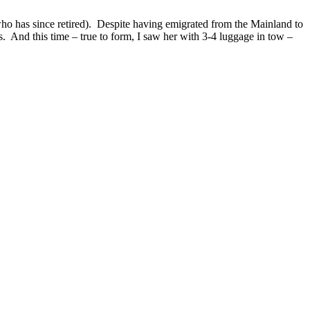
ho has since retired). Despite having emigrated from the Mainland to
s. And this time – true to form, I saw her with 3-4 luggage in tow –