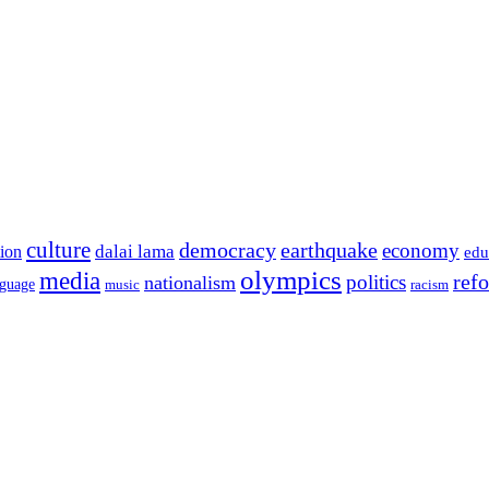
culture
democracy
earthquake
economy
dalai lama
tion
edu
olympics
media
politics
ref
nationalism
nguage
music
racism