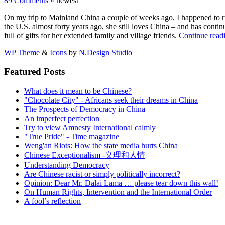
89 Comments »
newest
On my trip to Mainland China a couple of weeks ago, I happened to r
the U.S. almost forty years ago, she still loves China – and has conti
full of gifts for her extended family and village friends.
Continue read
WP Theme
&
Icons
by
N.Design Studio
Featured Posts
What does it mean to be Chinese?
"Chocolate City" - Africans seek their dreams in China
The Prospects of Democracy in China
An imperfect perfection
Try to view Amnesty International calmly
"True Pride" - Time magazine
Weng'an Riots: How the state media hurts China
Chinese Exceptionalism -义理和人情
Understanding Democracy
Are Chinese racist or simply politically incorrect?
Opinion: Dear Mr. Dalai Lama … please tear down this wall!
On Human Rights, Intervention and the International Order
A fool’s reflection