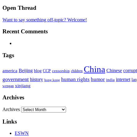
Open Thread
Want to say something off-topic? Welcome!
Recent Comments
Tags
China
Beijing
america
Chinese
corrup
blog
CCP
censorship
children
government
human rights
humor
history
internet
la
india
hong kong
xinjiang
wengan
Archives
Archives
Links
ESWN