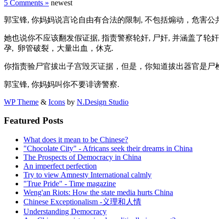
5 Comments »
newest
郭宝锋, 你妈妈说言论自由有合法的限制, 不包括煽动，危害公共
她也说你不应该翻发假证据, 指责警察轮奸, 尸奸, 并涵盖了轮奸
孕, 卵管破裂，大量出血，休克.
你指责验尸官拔出子宫毁灭证据，但是，你知道拔出器官是尸检标准？
郭宝锋, 你妈妈叫你不要诽谤警察.
WP Theme
&
Icons
by
N.Design Studio
Featured Posts
What does it mean to be Chinese?
"Chocolate City" - Africans seek their dreams in China
The Prospects of Democracy in China
An imperfect perfection
Try to view Amnesty International calmly
"True Pride" - Time magazine
Weng'an Riots: How the state media hurts China
Chinese Exceptionalism -义理和人情
Understanding Democracy