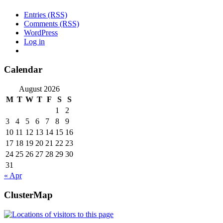
Entries (RSS)
Comments (RSS)
WordPress
Log in
Calendar
August 2026
M
T
W
T
F
S
S
1
2
3
4
5
6
7
8
9
10
11
12
13
14
15
16
17
18
19
20
21
22
23
24
25
26
27
28
29
30
31
« Apr
ClusterMap