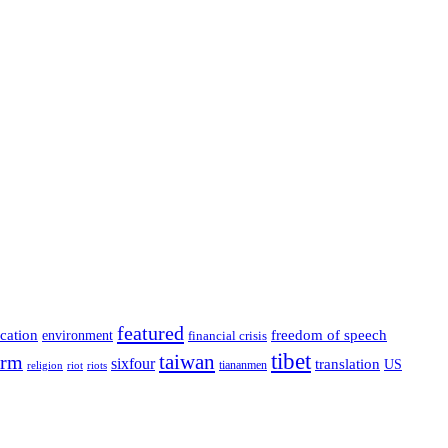
featured
cation
environment
freedom of speech
financial crisis
tibet
taiwan
orm
sixfour
translation
US
tiananmen
riot
religion
riots