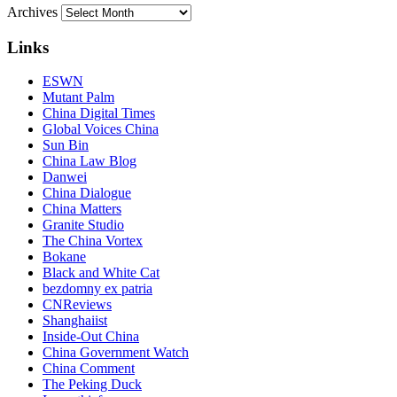
Archives
Links
ESWN
Mutant Palm
China Digital Times
Global Voices China
Sun Bin
China Law Blog
Danwei
China Dialogue
China Matters
Granite Studio
The China Vortex
Bokane
Black and White Cat
bezdomny ex patria
CNReviews
Shanghaiist
Inside-Out China
China Government Watch
China Comment
The Peking Duck