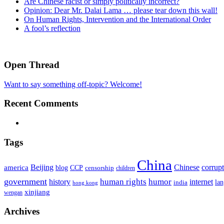
Are Chinese racist or simply politically incorrect?
Opinion: Dear Mr. Dalai Lama … please tear down this wall!
On Human Rights, Intervention and the International Order
A fool’s reflection
Open Thread
Want to say something off-topic? Welcome!
Recent Comments
Tags
China
Beijing
america
Chinese
corrup
blog
CCP
censorship
children
government
human rights
humor
history
internet
la
india
hong kong
xinjiang
wengan
Archives