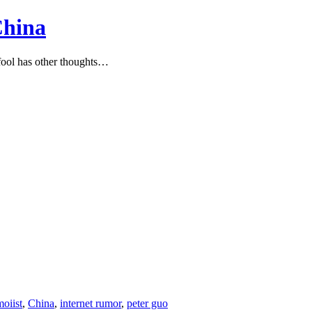
China
ool has other thoughts…
oiist
,
China
,
internet rumor
,
peter guo