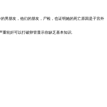
玲的男朋友，他们的朋友，尸检，也证明她的死亡原因是子宫外
认为严重轮奸可以打破卵管显示你缺乏基本知识.