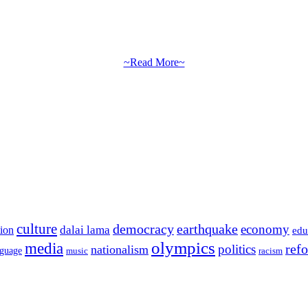
~Read More~
culture
democracy
earthquake
economy
dalai lama
tion
edu
olympics
media
politics
ref
nationalism
nguage
music
racism