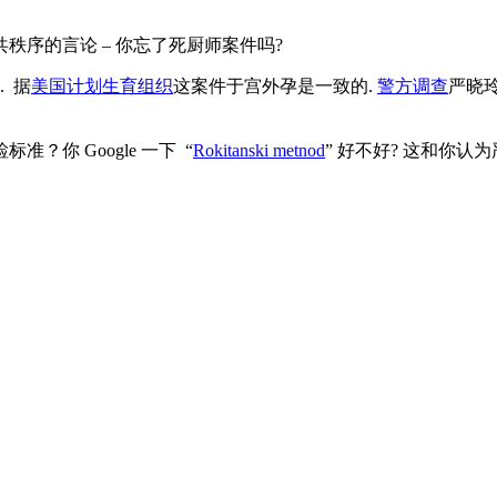
秩序的言论 – 你忘了死厨师案件吗?
. 据
美国计划生育组织
这案件于宫外孕是一致的.
警方调查
严晓
你 Google 一下 “
Rokitanski metnod
” 好不好? 这和你