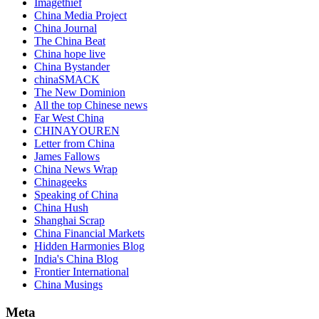
Imagethief
China Media Project
China Journal
The China Beat
China hope live
China Bystander
chinaSMACK
The New Dominion
All the top Chinese news
Far West China
CHINAYOUREN
Letter from China
James Fallows
China News Wrap
Chinageeks
Speaking of China
China Hush
Shanghai Scrap
China Financial Markets
Hidden Harmonies Blog
India's China Blog
Frontier International
China Musings
Meta