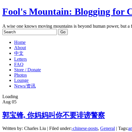
Fool's Mountain: Blogging for 
A wise one knows moving mountains is beyond human power, but a f
Home
About
中文
Letters
FAQ
Store / Donate
Photos
Lounge
News/资讯
Loading
Aug
05
郭宝锋, 你妈妈叫你不要诽谤警察
Written by: Charles Liu | Filed under:
-chinese-posts
,
General
| Tags:
am