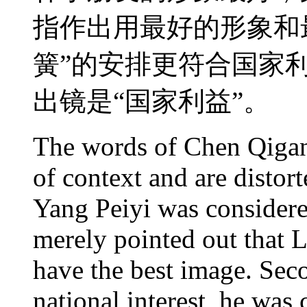
指作出用最好的形象和
簧”的安排更符合国家
出镜是“国家利益”。
The words of Chen Qigan
of context and are distort
Yang Peiyi was considere
merely pointed out that 
have the best image. Sec
national interest, he was 