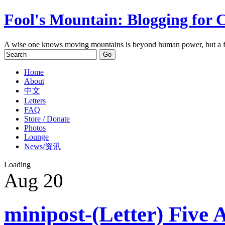
Fool's Mountain: Blogging for 
A wise one knows moving mountains is beyond human power, but a f
Home
About
中文
Letters
FAQ
Store / Donate
Photos
Lounge
News/资讯
Loading
Aug
20
minipost-(Letter) Five 