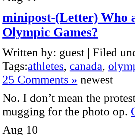
minipost-(Letter) Who 
Olympic Games?
Written by: guest | Filed un
Tags:
athletes
,
canada
,
olym
25 Comments »
newest
No. I don’t mean the protest
mugging for the photo op.
Aug
10