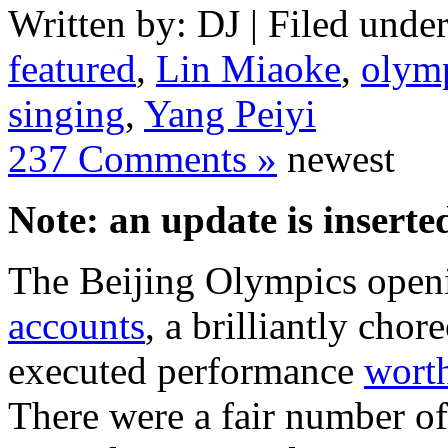
Written by: DJ | Filed under
featured
,
Lin Miaoke
,
olym
singing
,
Yang Peiyi
237 Comments »
newest
Note: an update is inserted
The Beijing Olympics ope
accounts
, a brilliantly cho
executed performance
worth
There were a fair number of