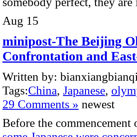
somebody perfect, they ar
Aug
15
minipost-The Beijing O
Confrontation and East
Written by: bianxiangbianqi
Tags:
China
,
Japanese
,
olym
29 Comments »
newest
Before the commencement o
some Japanese were concern