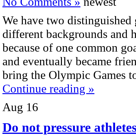
No Comments »
newest
We have two distinguished 
different backgrounds and h
because of one common goal,
and eventually became frie
bring the Olympic Games t
Continue reading »
Aug
16
Do not pressure athletes