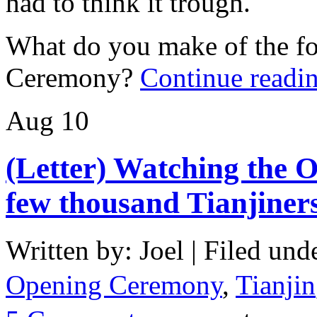
had to think it trough.
What do you make of the fo
Ceremony?
Continue readi
Aug
10
(Letter) Watching the 
few thousand Tianjiner
Written by: Joel | Filed und
Opening Ceremony
,
Tianjin