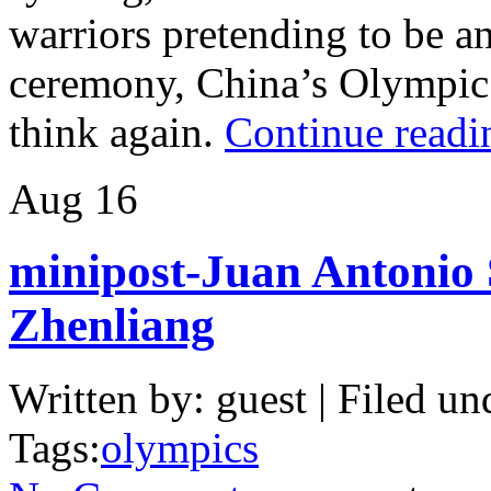
warriors pretending to be an
ceremony, China’s Olympic 
think again.
Continue readi
Aug
16
minipost-Juan Antonio
Zhenliang
Written by: guest | Filed un
Tags:
olympics