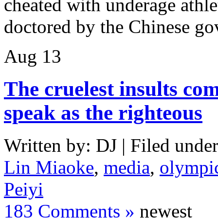
cheated with underage athle
doctored by the Chinese g
Aug
13
The cruelest insults co
speak as the righteous
Written by: DJ | Filed under
Lin Miaoke
,
media
,
olympi
Peiyi
183 Comments »
newest