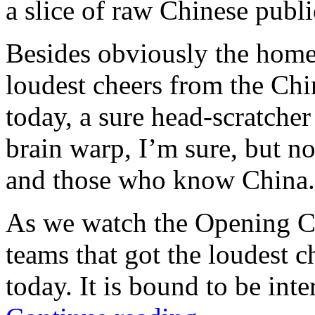
a slice of raw Chinese publi
Besides obviously the home
loudest cheers from the Chi
today, a sure head-scratcher
brain warp, I’m sure, but no
and those who know China.
As we watch the Opening Cer
teams that got the loudest 
today. It is bound to be inte