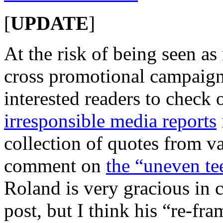
[
UPDATE
]
At the risk of being seen as
cross promotional campaign
interested readers to check 
irresponsible media reports
collection of quotes from va
comment on
the “uneven t
Roland is very gracious in 
post, but I think his “re-fra