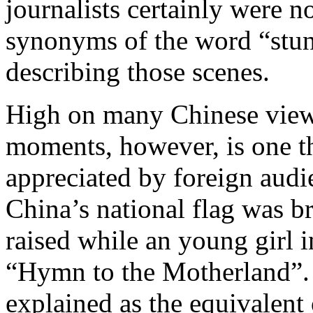
journalists certainly were n
synonyms of the word “stunn
describing those scenes.
High on many Chinese viewe
moments, however, is one th
appreciated by foreign audie
China’s national flag was b
raised while an young girl i
“Hymn to the Motherland”. 
explained as the equivalent