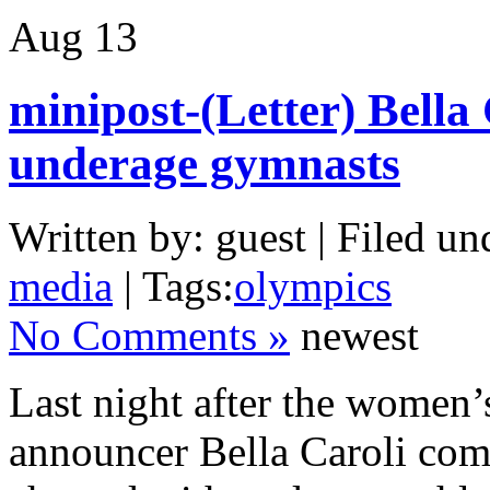
Aug
13
minipost-(Letter) Bella
underage gymnasts
Written by: guest | Filed un
media
| Tags:
olympics
No Comments »
newest
Last night after the women
announcer Bella Caroli com