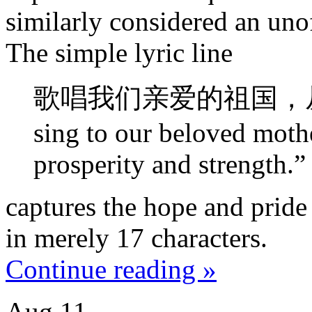
similarly considered an uno
The simple lyric line
歌唱我们亲爱的祖国，从
sing to our beloved moth
prosperity and strength.”
captures the hope and pride
in merely 17 characters.
Continue reading »
Aug
11