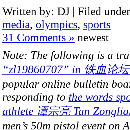
Written by: DJ | Filed under
media
,
olympics
,
sports
31 Comments »
newest
Note: The following is a tr
“zl19860707” in 铁血论坛 
popular online bulletin boa
responding to
the words sp
athlete 谭宗亮 Tan Zonglia
men’s 50m pistol event on A