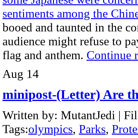
sentiments among the Chin
booed and taunted in the co
audience might refuse to pay
flag and anthem.
Continue 
Aug
14
minipost-(Letter) Are t
Written by: MutantJedi | Fi
Tags:
olympics
,
Parks
,
Prote