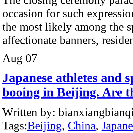
occasion for such expressio
the most likely among the s
affectionate banners, residen
Aug
07
Japanese athletes and s
booing in Beijing. Are 
Written by: bianxiangbianqi
Tags:
Beijing
,
China
,
Japane