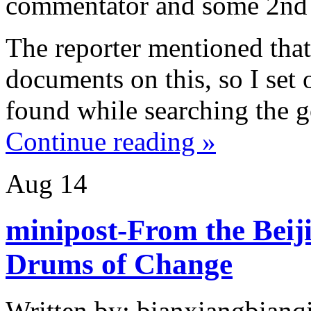
commentator and some
2nd
The reporter mentioned tha
documents on this, so I set 
found while searching the 
Continue reading »
Aug
14
minipost-From the Beij
Drums of Change
Written by: bianxiangbianqi