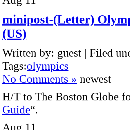
minipost-(Letter) Olym
(US)
Written by: guest | Filed un
Tags:
olympics
No Comments »
newest
H/T to The Boston Globe fo
Guide
“.
Aug
11