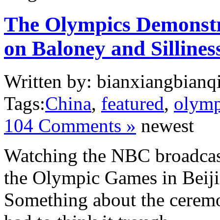
The Olympics Demonstr
on Baloney and Sillines
Written by: bianxiangbianqi
Tags:
China
,
featured
,
olymp
104 Comments »
newest
Watching the NBC broadcas
the Olympic Games in Beiji
Something about the ceremo