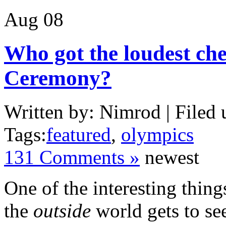
Aug
08
Who got the loudest che
Ceremony?
Written by: Nimrod | Filed 
Tags:
featured
,
olympics
131 Comments »
newest
One of the interesting thin
the
outside
world gets to see