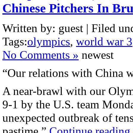
Chinese Pitchers In Br
Written by: guest | Filed un
Tags:
olympics
,
world war 3
No Comments »
newest
“Our relations with China w
A near-brawl with our Olym
9-1 by the U.S. team Monday
unexpected outbreak of tensi
pastime.”
Continue reading