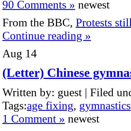
90 Comments »
newest
From the BBC,
Protests sti
Continue reading »
Aug
14
(Letter) Chinese gymna
Written by: guest | Filed un
Tags:
age fixing
,
gymnastics
1 Comment »
newest