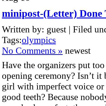
minipost-(Letter) Don
Written by: guest | Filed un
Tags:
olympics
No Comments »
newest
Have the organizers put t
opening ceremony? Isn’t it 
girl with imperfect voice or
good teeth? Because nobody