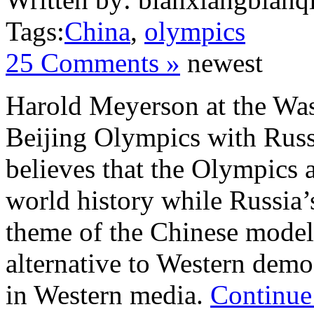
Tags:
China
,
olympics
25 Comments »
newest
Harold Meyerson at the Wa
Beijing Olympics with Russ
believes that the Olympics 
world history while Russia’
theme of the Chinese model
alternative to Western dem
in Western media.
Continue