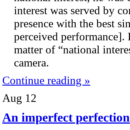
interest was served by co
presence with the best si
perceived performance]. 
matter of “national inter
camera.
Continue reading »
Aug
12
An imperfect perfection