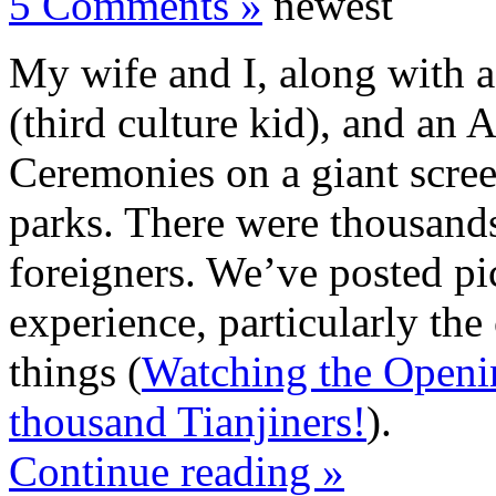
5 Comments »
newest
My wife and I, along with 
(third culture kid), and an
Ceremonies on a giant scree
parks. There were thousands
foreigners. We’ve posted pi
experience, particularly the
things (
Watching the Openi
thousand Tianjiners!
).
Continue reading »