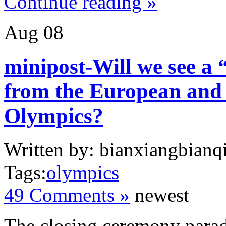
Continue reading »
Aug
08
minipost-Will we see a
from the European and 
Olympics?
Written by: bianxiangbianqi
Tags:
olympics
49 Comments »
newest
The closing ceremony parad