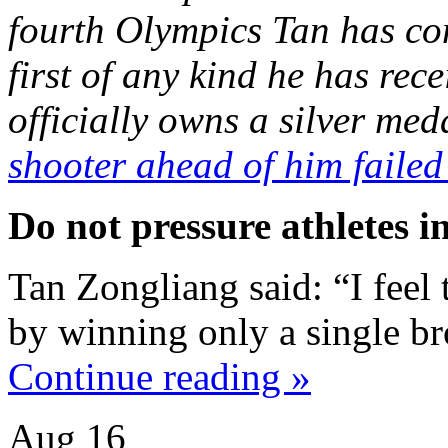
fourth Olympics Tan has com
first of any kind he has rec
officially owns a silver me
shooter ahead of him failed
Do not pressure athletes i
Tan Zongliang said: “I feel 
by winning only a single b
Continue reading »
Aug
16