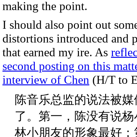
making the point.
I should also point out som
distortions introduced and 
that earned my ire. As
refle
second posting on this matter
interview of Chen
(H/T to 
陈音乐总监的说法被媒
了。第一，陈没有说杨
林小朋友的形象最好；