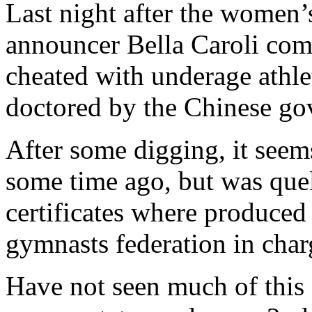
Last night after the women
announcer Bella Caroli com
cheated with underage athle
doctored by the Chinese go
After some digging, it seem
some time ago, but was quel
certificates where produced 
gymnasts federation in char
Have not seen much of this