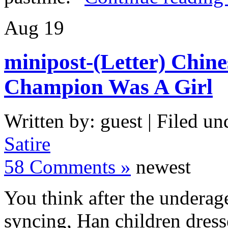
Aug
19
minipost-(Letter) Chine
Champion Was A Girl
Written by: guest | Filed un
Satire
58 Comments »
newest
You think after the underag
syncing, Han children dres