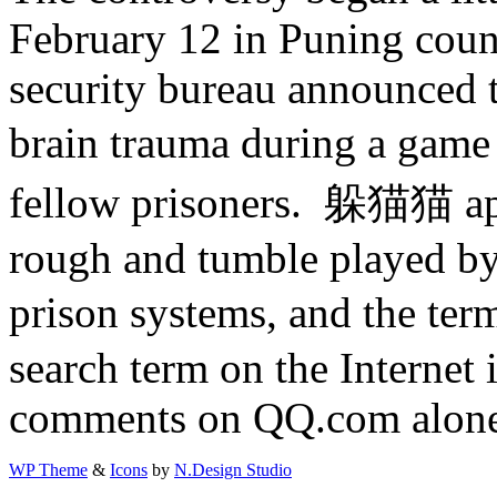
February 12 in Puning coun
security bureau announced t
brain trauma during a gam
fellow prisoners. 躲猫猫 app
rough and tumble played b
prison systems, and the t
search term on the Internet
comments on QQ.com alon
WP Theme
&
Icons
by
N.Design Studio