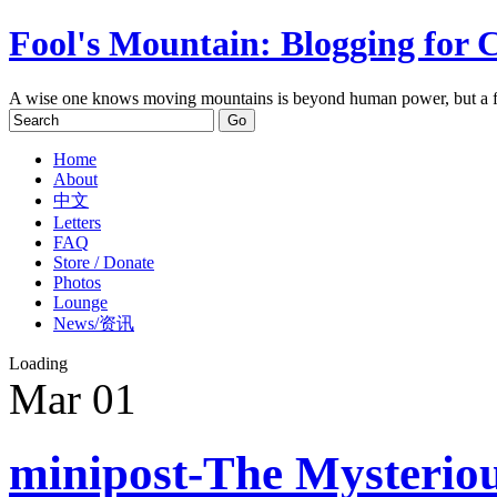
Fool's Mountain: Blogging for 
A wise one knows moving mountains is beyond human power, but a f
Home
About
中文
Letters
FAQ
Store / Donate
Photos
Lounge
News/资讯
Loading
Mar
01
minipost-The Mysteriou