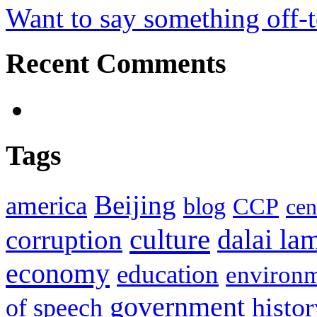
Want to say something off-
Recent Comments
Tags
Beijing
america
blog
CCP
cen
culture
corruption
dalai la
economy
education
environ
government
histor
of speech