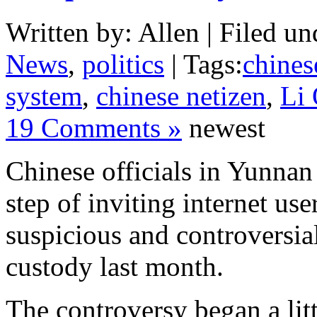
Written by: Allen | Filed un
News
,
politics
| Tags:
chinese
system
,
chinese netizen
,
Li
19 Comments »
newest
Chinese officials in Yunnan
step of inviting internet use
suspicious and controversia
custody last month.
The controversy began a lit