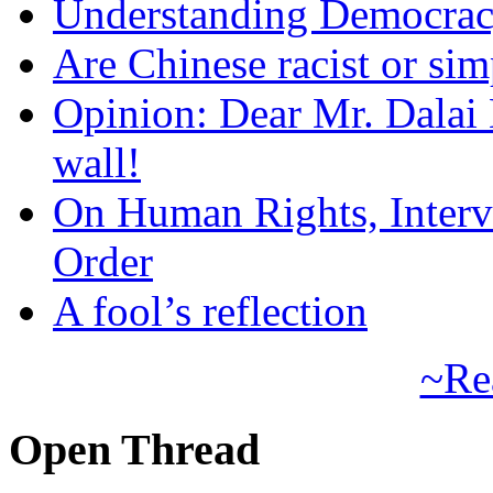
Understanding Democra
Are Chinese racist or simp
Opinion: Dear Mr. Dalai
wall!
On Human Rights, Interve
Order
A fool’s reflection
~Re
Open Thread