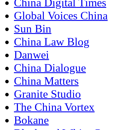
China Digital Times
Global Voices China
Sun Bin
China Law Blog
Danwei
China Dialogue
China Matters
Granite Studio
The China Vortex
Bokane