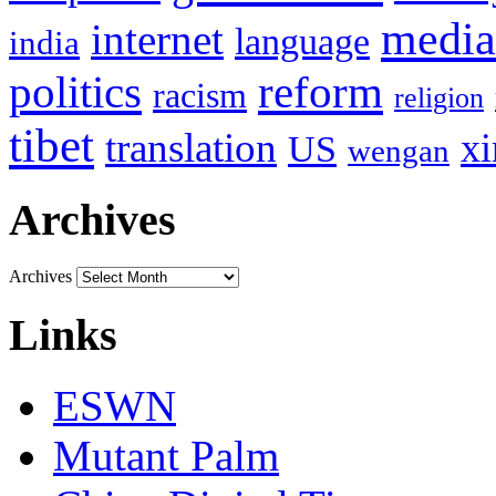
media
internet
language
india
politics
reform
racism
religion
tibet
translation
xi
US
wengan
Archives
Archives
Links
ESWN
Mutant Palm