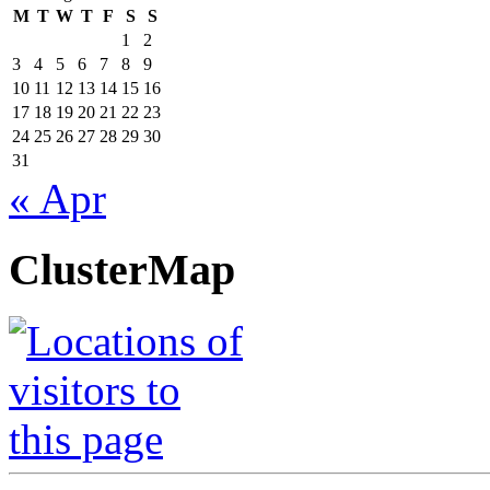
M
T
W
T
F
S
S
1
2
3
4
5
6
7
8
9
10
11
12
13
14
15
16
17
18
19
20
21
22
23
24
25
26
27
28
29
30
31
« Apr
ClusterMap