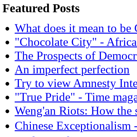
Featured Posts
What does it mean to be
"Chocolate City" - Africa
The Prospects of Democr
An imperfect perfection
Try to view Amnesty Inte
"True Pride" - Time mag
Weng'an Riots: How the s
Chinese Exceptional