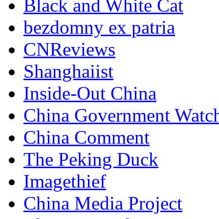
Black and White Cat
bezdomny ex patria
CNReviews
Shanghaiist
Inside-Out China
China Government Watc
China Comment
The Peking Duck
Imagethief
China Media Project