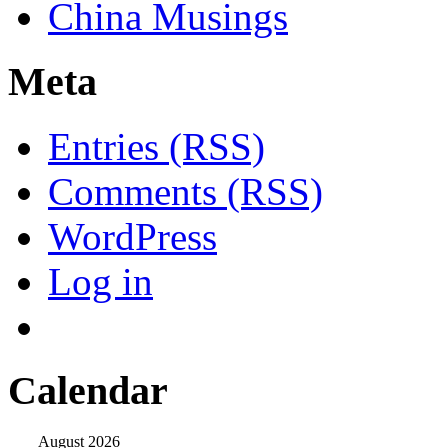
China Musings
Meta
Entries (RSS)
Comments (RSS)
WordPress
Log in
Calendar
August 2026