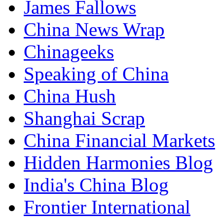
James Fallows
China News Wrap
Chinageeks
Speaking of China
China Hush
Shanghai Scrap
China Financial Markets
Hidden Harmonies Blog
India's China Blog
Frontier International