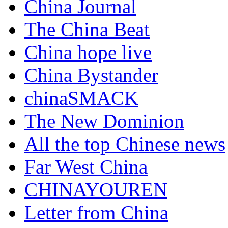
China Journal
The China Beat
China hope live
China Bystander
chinaSMACK
The New Dominion
All the top Chinese news
Far West China
CHINAYOUREN
Letter from China