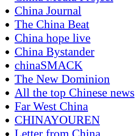
China Journal
The China Beat
China hope live
China Bystander
chinaSMACK
The New Dominion
All the top Chinese news
Far West China
CHINAYOUREN
Letter from China