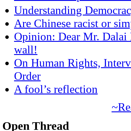
Understanding Democra
Are Chinese racist or simp
Opinion: Dear Mr. Dalai
wall!
On Human Rights, Interve
Order
A fool’s reflection
~Re
Open Thread