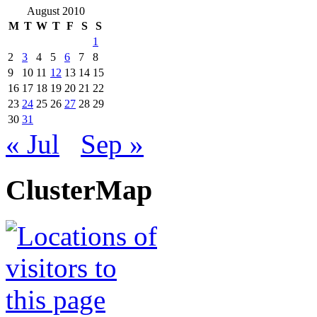
August 2010
M
T
W
T
F
S
S
1
2
3
4
5
6
7
8
9
10
11
12
13
14
15
16
17
18
19
20
21
22
23
24
25
26
27
28
29
30
31
« Jul
Sep »
ClusterMap