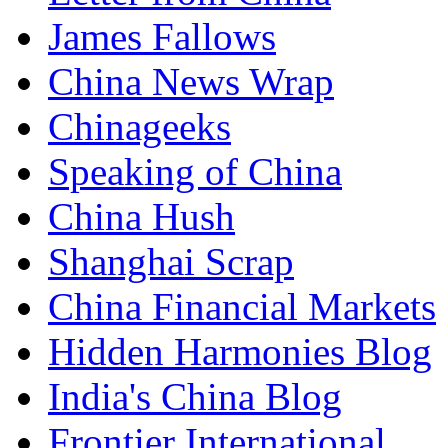
James Fallows
China News Wrap
Chinageeks
Speaking of China
China Hush
Shanghai Scrap
China Financial Markets
Hidden Harmonies Blog
India's China Blog
Frontier International