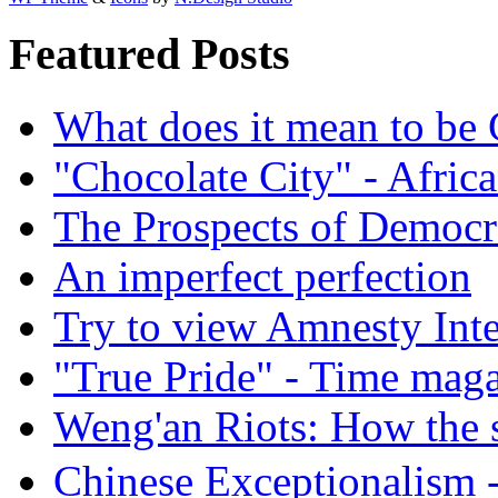
Featured Posts
What does it mean to be
"Chocolate City" - Africa
The Prospects of Democr
An imperfect perfection
Try to view Amnesty Inte
"True Pride" - Time mag
Weng'an Riots: How the s
Chinese Exceptional