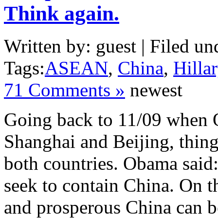
Think again.
Written by: guest | Filed un
Tags:
ASEAN
,
China
,
Hilla
71 Comments »
newest
Going back to 11/09 when O
Shanghai and Beijing, thing
both countries. Obama said:
seek to contain China. On th
and prosperous China can be