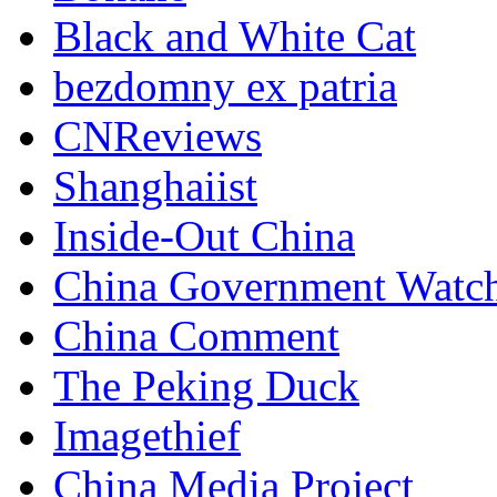
Black and White Cat
bezdomny ex patria
CNReviews
Shanghaiist
Inside-Out China
China Government Watc
China Comment
The Peking Duck
Imagethief
China Media Project