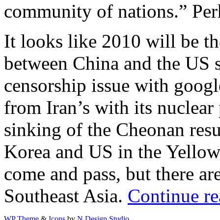
community of nations.” Pe
It looks like 2010 will be t
between China and the US si
censorship issue with google
from Iran’s with its nuclear
sinking of the Cheonan res
Korea and US in the Yellow 
come and pass, but there are
Southeast Asia.
Continue re
WP Theme
&
Icons
by
N.Design Studio