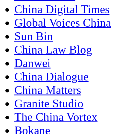
China Digital Times
Global Voices China
Sun Bin
China Law Blog
Danwei
China Dialogue
China Matters
Granite Studio
The China Vortex
Bokane