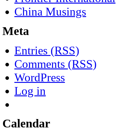
China Musings
Meta
Entries (RSS)
Comments (RSS)
WordPress
Log in
Calendar