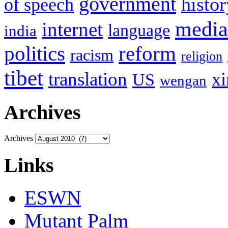
government
histor
of speech
media
internet
language
india
politics
reform
racism
religion
tibet
translation
xi
US
wengan
Archives
Archives
Links
ESWN
Mutant Palm