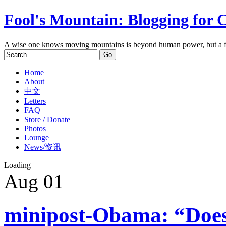
Fool's Mountain: Blogging for 
A wise one knows moving mountains is beyond human power, but a f
Home
About
中文
Letters
FAQ
Store / Donate
Photos
Lounge
News/资讯
Loading
Aug
01
minipost-Obama: “Does 