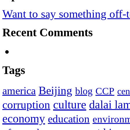
Want to say something off-
Recent Comments
Tags
Beijing
america
blog
CCP
cen
culture
corruption
dalai la
economy
education
environ