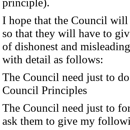
principle).
I hope that the Council will
so that they will have to giv
of dishonest and misleadin
with detail as follows:
The Council need just to do
Council Principles
The Council need just to f
ask them to give my followi