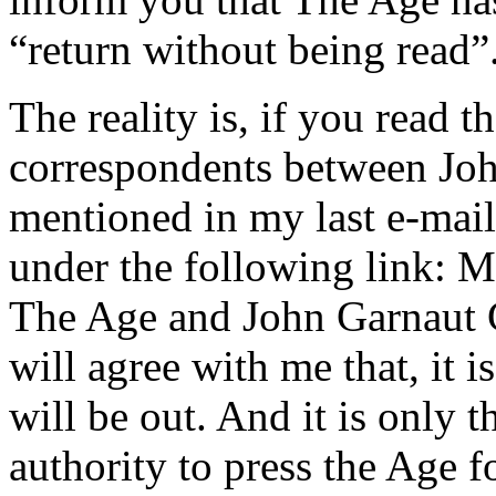
“return without being read”
The reality is, if you read t
correspondents between Joh
mentioned in my last e-mai
under the following link: 
The Age and John Garnaut C
will agree with me that, it 
will be out. And it is only 
authority to press the Age fo