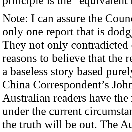
principle is the “equivalent 
Note: I can assure the Counc
only one report that is dodgy
They not only contradicted 
reasons to believe that the 
a baseless story based pure
China Correspondent’s John 
Australian readers have the 
under the current circumstan
the truth will be out. The A