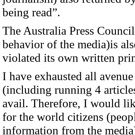
being read”.
The Australia Press Council 
behavior of the media)is als
violated its own written pri
I have exhausted all avenue
(including running 4 article
avail. Therefore, I would li
for the world citizens (peo
information from the media