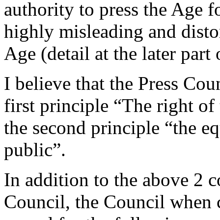
authority to press the Age fo
highly misleading and disto
Age (detail at the later part o
I believe that the Press Cou
first principle “The right o
the second principle “the eq
public”.
In addition to the above 2 
Council, the Council when 