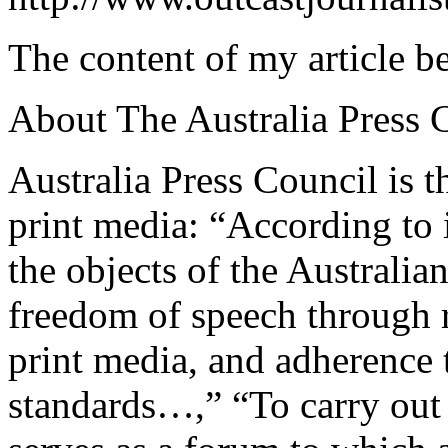
The content of my article b
About The Australia Press 
Australia Press Council is t
print media: “According to i
the objects of the Australia
freedom of speech through 
print media, and adherence t
standards…,” “To carry out it