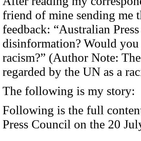
After reading my correspon
friend of mine sending me t
feedback: “Australian Press
disinformation? Would you 
racism?” (Author Note: Th
regarded by the UN as a ra
The following is my story:
Following is the full conten
Press Council on the 20 Jul