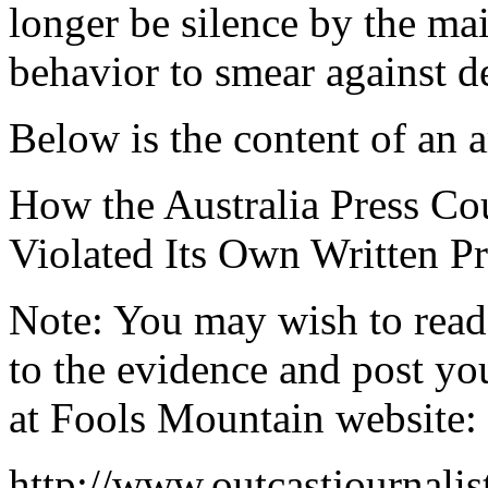
longer be silence by the ma
behavior to smear against d
Below is the content of an ar
How the Australia Press Co
Violated Its Own Written Pr
Note: You may wish to read
to the evidence and post y
at Fools Mountain website:
http://www.outcastjournal