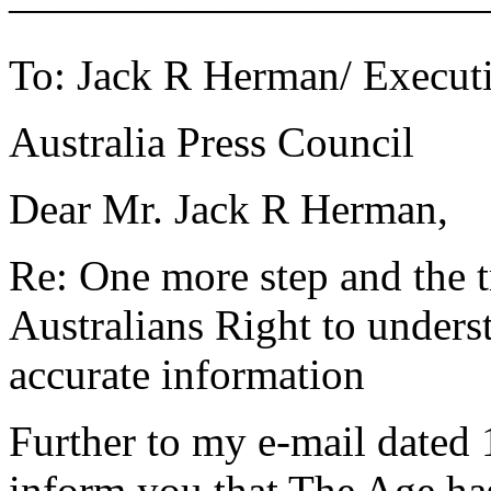
———————————
To: Jack R Herman/ Executi
Australia Press Council
Dear Mr. Jack R Herman,
Re: One more step and the t
Australians Right to unders
accurate information
Further to my e-mail dated 
inform you that The Age ha