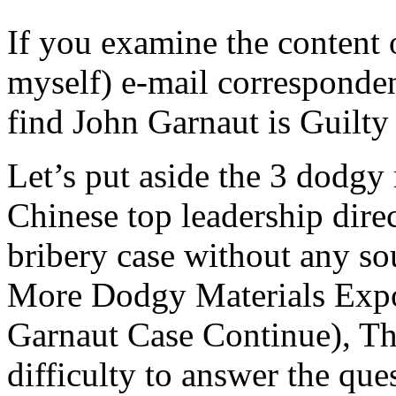
If you examine the content 
myself) e-mail corresponden
find John Garnaut is Guilty
Let’s put aside the 3 dodgy 
Chinese top leadership dire
bribery case without any so
More Dodgy Materials Exp
Garnaut Case Continue), The
difficulty to answer the que