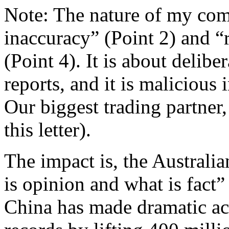
Note: The nature of my comp
inaccuracy” (Point 2) and 
(Point 4). It is about delibe
reports, and it is malicious
Our biggest trading partner, 
this letter).
The impact is, the Australi
is opinion and what is fact” 
China has made dramatic ac