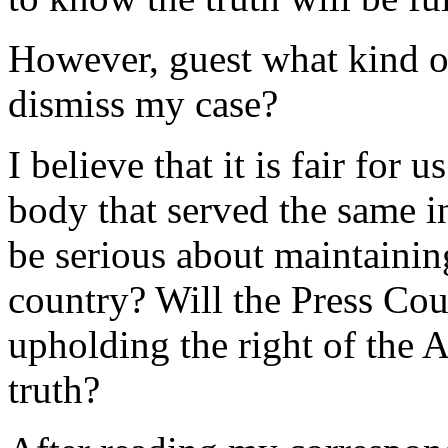
However, guest what kind o
dismiss my case?
I believe that it is fair for 
body that served the same i
be serious about maintaining
country? Will the Press Cou
upholding the right of the 
truth?