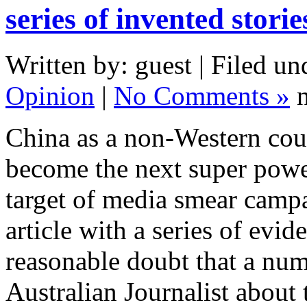
series of invented stori
Written by: guest | Filed un
Opinion
|
No Comments »
n
China as a non-Western coun
become the next super power
target of media smear camp
article with a series of ev
reasonable doubt that a num
Australian Journalist about