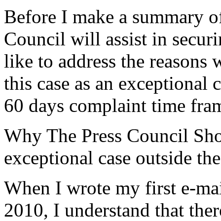
Before I make a summary of 
Council will assist in secu
like to address the reasons
this case as an exceptional 
60 days complaint time fra
Why The Press Council Shou
exceptional case outside the
When I wrote my first e-mai
2010, I understand that ther