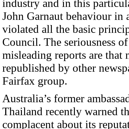
industry and in this particul
John Garnaut behaviour in a 
violated all the basic princ
Council. The seriousness of 
misleading reports are that
republished by other newsp
Fairfax group.
Australia’s former ambassad
Thailand recently warned th
complacent about its reputat