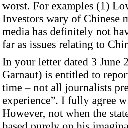
worst. For examples (1) Low
Investors wary of Chinese
media has definitely not hav
far as issues relating to Ch
In your letter dated 3 June 
Garnaut) is entitled to repo
time – not all journalists p
experience”. I fully agree 
However, not when the stat
based purely on his imaginat