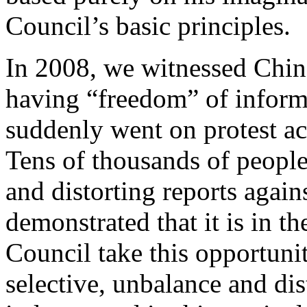
Council’s basic principles.
In 2008, we witnessed Chine
having “freedom” of inform
suddenly went on protest ac
Tens of thousands of people
and distorting reports again
demonstrated that it is in th
Council take this opportunit
selective, unbalance and dis