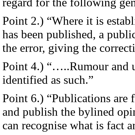
regard for the following gen
Point 2.) “Where it is estab
has been published, a publi
the error, giving the correc
Point 4.) “…..Rumour and u
identified as such.”
Point 6.) “Publications are 
and publish the bylined opin
can recognise what is fact a