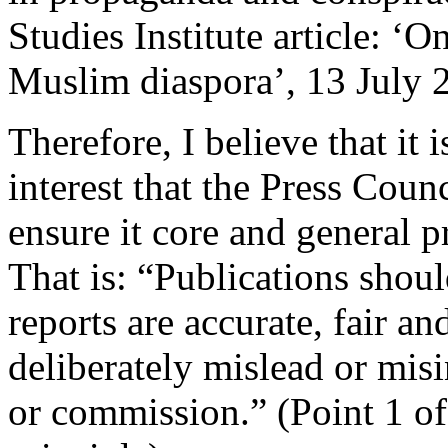
Studies Institute article: ‘O
Muslim diaspora’, 13 July 
Therefore, I believe that it 
interest that the Press Coun
ensure it core and general p
That is: “Publications shoul
reports are accurate, fair a
deliberately mislead or mis
or commission.” (Point 1 of