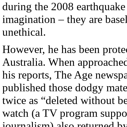
during the 2008 earthquake
imagination – they are base
unethical.
However, he has been protec
Australia. When approached 
his reports, The Age newsp
published those dodgy mater
twice as “deleted without 
watch (a TV program suppos
journalism) also returned b