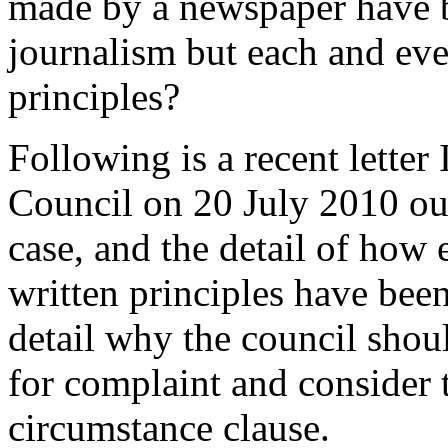
made by a newspaper have b
journalism but each and eve
principles?
Following is a recent letter 
Council on 20 July 2010 out
case, and the detail of how
written principles have been
detail why the council shoul
for complaint and consider t
circumstance clause.