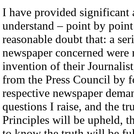
I have provided significant
understand – point by poin
reasonable doubt that: a ser
newspaper concerned were n
invention of their Journalist
from the Press Council by 
respective newspaper deman
questions I raise, and the tr
Principles will be upheld, t
to know the truth will be ful