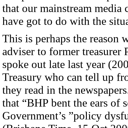
that our mainstream media c
have got to do with the situ
This is perhaps the reason
adviser to former treasurer 
spoke out late last year (20
Treasury who can tell up 
they read in the newspapers
that “BHP bent the ears of s
Government’s ”policy dysfu