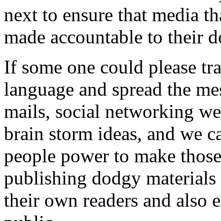
next to ensure that media t
made accountable to their d
If some one could please tra
language and spread the mes
mails, social networking w
brain storm ideas, and we c
people power to make those 
publishing dodgy materials 
their own readers and also 