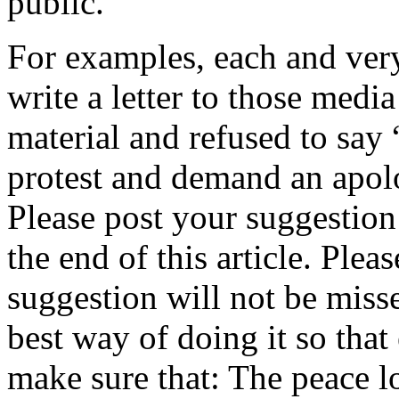
public.
For examples, each and very
write a letter to those med
material and refused to say
protest and demand an apolo
Please post your suggestion
the end of this article. Ple
suggestion will not be miss
best way of doing it so tha
make sure that: The peace l