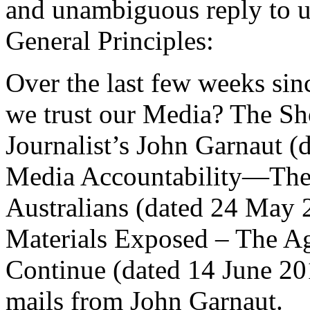
and unambiguous reply to u
General Principles:
Over the last few weeks sinc
we trust our Media? The S
Journalist’s John Garnaut 
Media Accountability—The 
Australians (dated 24 May
Materials Exposed – The A
Continue (dated 14 June 2010
mails from John Garnaut.