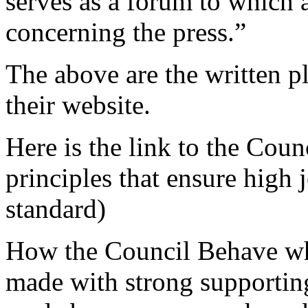
serves as a forum to which
concerning the press.”
The above are the written p
their website.
Here is the link to the Counc
principles that ensure high j
standard)
How the Council Behave whe
made with strong supporting 