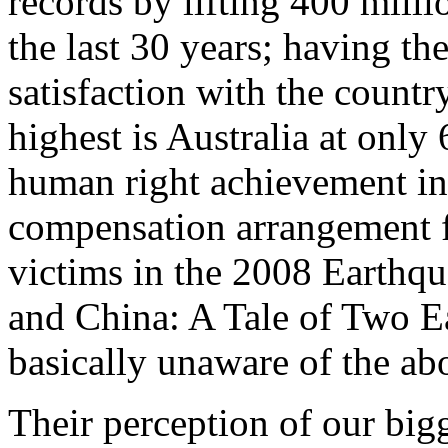
records by lifting 400 milli
the last 30 years; having the
satisfaction with the count
highest is Australia at onl
human right achievement in 
compensation arrangement f
victims in the 2008 Earthq
and China: A Tale of Two E
basically unaware of the ab
Their perception of our bigg