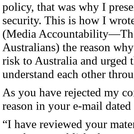
policy, that was why I presen
security. This is how I wrote
(Media Accountability—The
Australians) the reason why
risk to Australia and urged 
understand each other throu
As you have rejected my co
reason in your e-mail dated
“I have reviewed your materi