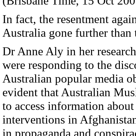
(Brisbane Time, 15 Oct 200
In fact, the resentment aga
Australia gone further than 
Dr Anne Aly in her researc
were responding to the disc
Australian popular media ob
evident that Australian Musl
to access information about
interventions in Afghanista
in propaganda and conspirac