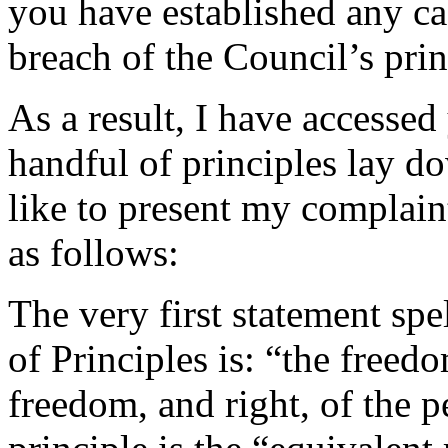
you have established any cas
breach of the Council’s prin
As a result, I have accessed
handful of principles lay d
like to present my complain
as follows:
The very first statement spe
of Principles is: “the freedo
freedom, and right, of the 