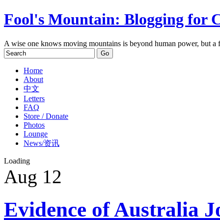
Fool's Mountain: Blogging for 
A wise one knows moving mountains is beyond human power, but a f
Home
About
中文
Letters
FAQ
Store / Donate
Photos
Lounge
News/资讯
Loading
Aug
12
Evidence of Australia J