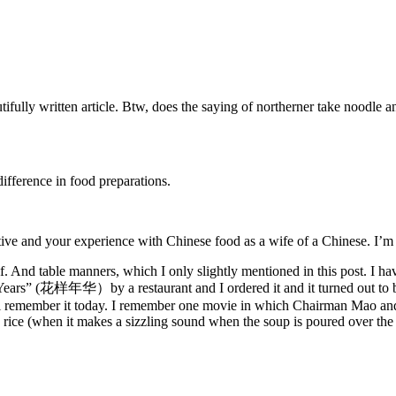
ifully written article. Btw, does the saying of northerner take noodle an
ifference in food preparations.
ve and your experience with Chinese food as a wife of a Chinese. I’m re
. And table manners, which I only slightly mentioned in this post. I ha
Years” (花样年华）by a restaurant and I ordered it and it turned out to be
can still remember it today. I remember one movie in which Chairman Mao
 rice (when it makes a sizzling sound when the soup is poured over the c