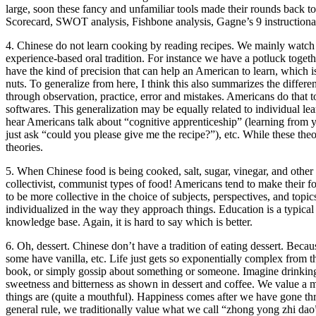
large, soon these fancy and unfamiliar tools made their rounds back 
Scorecard, SWOT analysis, Fishbone analysis, Gagne’s 9 instructiona
4. Chinese do not learn cooking by reading recipes. We mainly watch 
experience-based oral tradition. For instance we have a potluck toge
have the kind of precision that can help an American to learn, which i
nuts. To generalize from here, I think this also summarizes the differe
through observation, practice, error and mistakes. Americans do that to
softwares. This generalization may be equally related to individual le
hear Americans talk about “cognitive apprenticeship” (learning from 
just ask “could you please give me the recipe?”), etc. While these the
theories.
5. When Chinese food is being cooked, salt, sugar, vinegar, and other i
collectivist, communist types of food! Americans tend to make their f
to be more collective in the choice of subjects, perspectives, and top
individualized in the way they approach things. Education is a typical
knowledge base. Again, it is hard to say which is better.
6. Oh, dessert. Chinese don’t have a tradition of eating dessert. Beca
some have vanilla, etc. Life just gets so exponentially complex from th
book, or simply gossip about something or someone. Imagine drinking 
sweetness and bitterness as shown in dessert and coffee. We value a
things are (quite a mouthful). Happiness comes after we have gone thro
general rule, we traditionally value what we call “zhong yong zhi dao”