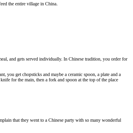
eed the entire village in China.
al, and gets served individually. In Chinese tradition, you order for
aurant, you get chopsticks and maybe a ceramic spoon, a plate and a
knife for the main, then a fork and spoon at the top of the place
mplain that they went to a Chinese party with so many wonderful