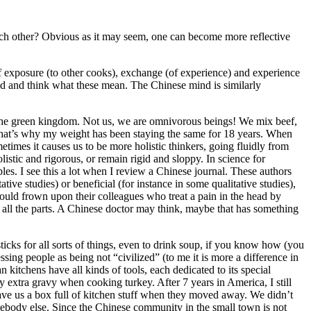
each other? Obvious as it may seem, one can become more reflective
r of exposure (to other cooks), exchange (of experience) and experience
ead and think what these mean. The Chinese mind is similarly
om the green kingdom. Not us, we are omnivorous beings! We mix beef,
. That’s why my weight has been staying the same for 18 years. When
times it causes us to be more holistic thinkers, going fluidly from
listic and rigorous, or remain rigid and sloppy. In science for
ables. I see this a lot when I review a Chinese journal. These authors
ive studies) or beneficial (for instance in some qualitative studies),
would frown upon their colleagues who treat a pain in the head by
 all the parts. A Chinese doctor may think, maybe that has something
cks for all sorts of things, even to drink soup, if you know how (you
sing people as being not “civilized” (to me it is more a difference in
n kitchens have all kinds of tools, each dedicated to its special
ay extra gravy when cooking turkey. After 7 years in America, I still
gave us a box full of kitchen stuff when they moved away. We didn’t
body else. Since the Chinese community in the small town is not