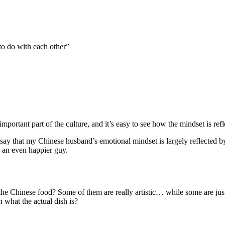
 to do with each other”
mportant part of the culture, and it’s easy to see how the mindset is refle
ll say that my Chinese husband’s emotional mindset is largely reflected
 an even happier guy.
e Chinese food? Some of them are really artistic… while some are just 
n what the actual dish is?