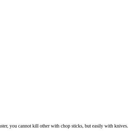
er, you cannot kill other with chop sticks, but easily with knives.