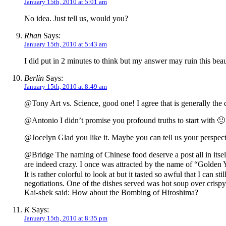
January 15th, 2010 at 5:01 am
No idea. Just tell us, would you?
Rhan
Says:
January 15th, 2010 at 5:43 am
I did put in 2 minutes to think but my answer may ruin this beaut
Berlin
Says:
January 15th, 2010 at 8:49 am
@Tony Art vs. Science, good one! I agree that is generally the d
@Antonio I didn’t promise you profound truths to start with 🙂
@Jocelyn Glad you like it. Maybe you can tell us your perspecti
@Bridge The naming of Chinese food deserve a post all in itself
are indeed crazy. I once was attracted by the name of “Golden 
It is rather colorful to look at but it tasted so awful that I 
negotiations. One of the dishes served was hot soup over crispy
Kai-shek said: How about the Bombing of Hiroshima?
K
Says:
January 15th, 2010 at 8:35 pm