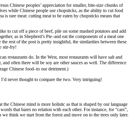
ersus Chinese peoples’ appreciation for smaller, bite-size chunks of
knives while Chinese people use chopsticks, as the ability to cut food
na is rare meat: cutting meat to be eaten by chopsticks means that
 like to cut off a piece of beef, pile on some mashed potatoes and add
ogether, as in Shepherd’s Pie–and eat the components of a meal one
e rest of the post is pretty insightful, the similarities between these
stir-fry!
can restaurants do. In the West, most restaurants will have salt and
r, and often there will be soy are other sauces as well. The difference
erage Chinese food–to our detriment.)
, I’d never thought to compare the two. Very intriguing!
hat the Chinese mind is more holistic as that is shaped by our language
 words that bares no relation with each other. For instance, for “cars”,
n we think we start from the forest and move on to the trees only later.