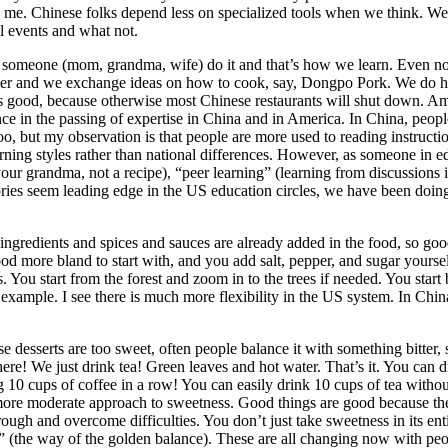
to me. Chinese folks depend less on specialized tools when we think. W
l events and what not.
someone (mom, grandma, wife) do it and that’s how we learn. Even now,
ther and we exchange ideas on how to cook, say, Dongpo Pork. We do ha
s good, because otherwise most Chinese restaurants will shut down. Amer
nce in the passing of expertise in China and in America. In China, peopl
o, but my observation is that people are more used to reading instruction
arning styles rather than national differences. However, as someone in 
your grandma, not a recipe), “peer learning” (learning from discussion
ories seem leading edge in the US education circles, we have been doing
ngredients and spices and sauces are already added in the food, so good l
ood more bland to start with, and you add salt, pepper, and sugar yours
ics. You start from the forest and zoom in to the trees if needed. You 
 example. I see there is much more flexibility in the US system. In Chi
use desserts are too sweet, often people balance it with something bitte
ere! We just drink tea! Green leaves and hot water. That’s it. You can dri
10 cups of coffee in a row! You can easily drink 10 cups of tea witho
 more moderate approach to sweetness. Good things are good because t
ugh and overcome difficulties. You don’t just take sweetness in its enti
 (the way of the golden balance). These are all changing now with peopl