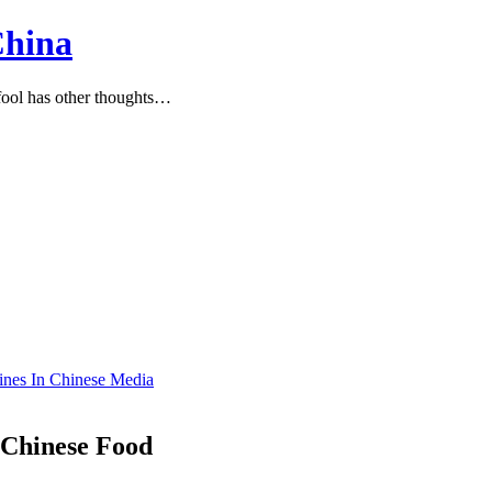
China
ool has other thoughts…
lines In Chinese Media
 Chinese Food