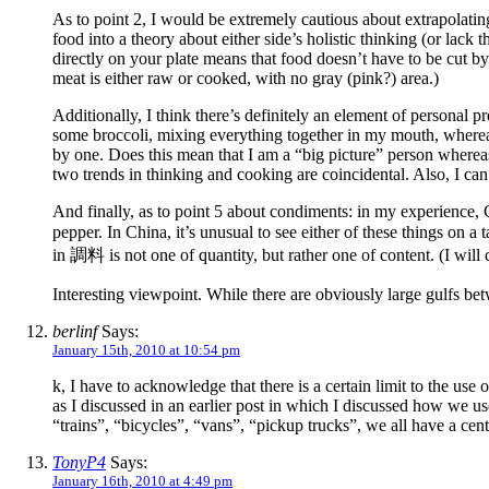
As to point 2, I would be extremely cautious about extrapolating
food into a theory about either side’s holistic thinking (or lack 
directly on your plate means that food doesn’t have to be cut by
meat is either raw or cooked, with no gray (pink?) area.)
Additionally, I think there’s definitely an element of personal 
some broccoli, mixing everything together in my mouth, wherea
by one. Does this mean that I am a “big picture” person whereas my
two trends in thinking and cooking are coincidental. Also, I can
And finally, as to point 5 about condiments: in my experience, C
pepper. In China, it’s unusual to see either of these things on a
in 調料 is not one of quantity, but rather one of content. (I wil
Interesting viewpoint. While there are obviously large gulfs be
berlinf
Says:
January 15th, 2010 at 10:54 pm
k, I have to acknowledge that there is a certain limit to the us
as I discussed in an earlier post in which I discussed how we use 
“trains”, “bicycles”, “vans”, “pickup trucks”, we all have a cent
TonyP4
Says:
January 16th, 2010 at 4:49 pm