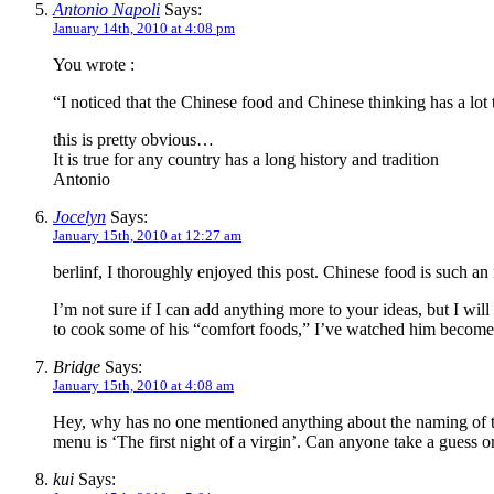
Antonio Napoli
Says:
January 14th, 2010 at 4:08 pm
You wrote :
“I noticed that the Chinese food and Chinese thinking has a lot
this is pretty obvious…
It is true for any country has a long history and tradition
Antonio
Jocelyn
Says:
January 15th, 2010 at 12:27 am
berlinf, I thoroughly enjoyed this post. Chinese food is such an i
I’m not sure if I can add anything more to your ideas, but I wi
to cook some of his “comfort foods,” I’ve watched him become
Bridge
Says:
January 15th, 2010 at 4:08 am
Hey, why has no one mentioned anything about the naming of th
menu is ‘The first night of a virgin’. Can anyone take a guess o
kui
Says: