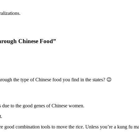
alizations.
through Chinese Food”
rough the type of Chinese food you find in the states? 😉
 is due to the good genes of Chinese women.
t.
e good combination tools to move the rice. Unless you’re a kung fu mast