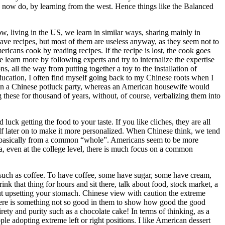
e now do, by learning from the west. Hence things like the Balanced
 living in the US, we learn in similar ways, sharing mainly in
ve recipes, but most of them are useless anyway, as they seem not to
icans cook by reading recipes. If the recipe is lost, the cook goes
e learn more by following experts and try to internalize the expertise
s, all the way from putting together a toy to the installation of
education, I often find myself going back to my Chinese roots when I
s in a Chinese potluck party, whereas an American housewife would
 these for thousand of years, without, of course, verbalizing them into
uck getting the food to your taste. If you like cliches, they are all
elf later on to make it more personalized. When Chinese think, we tend
start basically from a common “whole”. Americans seem to be more
na, even at the college level, there is much focus on a common
r, such as coffee. To have coffee, some have sugar, some have cream,
nk that thing for hours and sit there, talk about food, stock market, a
ut upsetting your stomach. Chinese view with caution the extreme
here is something not so good in them to show how good the good
rety and purity such as a chocolate cake! In terms of thinking, as a
e adopting extreme left or right positions. I like American dessert