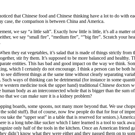
 noticed that Chinese food and Chinese thinking have a lot to do with 
n my case, the comparison is between China and America.
t, we say “a little salt”. Exactly how little is little, it’s all a matte
ither, we say “small fire”, “medium fire”, “”big fire”. Scratch your h
.
When they eat vegetables, it’s salad that is made of things strictly fr
l together, stir fry them. It’s supposed to be more balanced and healthy
parate entities. This has bad and good impact on the way we think. Some
king, which I certainly do not encourage. I think a person can be both ho
 to see different things at the same time without clearly separating vari
 Such ways of thinking can be detrimental (for instance in some quantitat
fore western medicine took the upper hand) traditional Chinese doctors 
e human body as an interconnected whole that is bigger than the sum of
so that we can make sure it is a kidney problem?
hopping boards, some spoons, not many more beyond that. We use chopsti
e solid stuff). But of course, now few people do that for fear of impres
u take the “upper seat” in a table that is reserved for seniors.) America
re is a long tube-like sucker which I later learned is a tool to suck aw
ognize only half of the tools in the kitchen. Once an American friend 
ey didn’t know what they were either and they passed them on to some