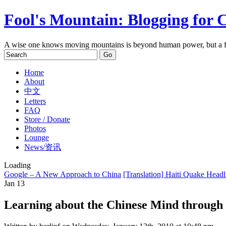
Fool's Mountain: Blogging for 
A wise one knows moving mountains is beyond human power, but a f
Home
About
中文
Letters
FAQ
Store / Donate
Photos
Lounge
News/资讯
Loading
Google – A New Approach to China
[Translation] Haiti Quake Head
Jan
13
Learning about the Chinese Mind through