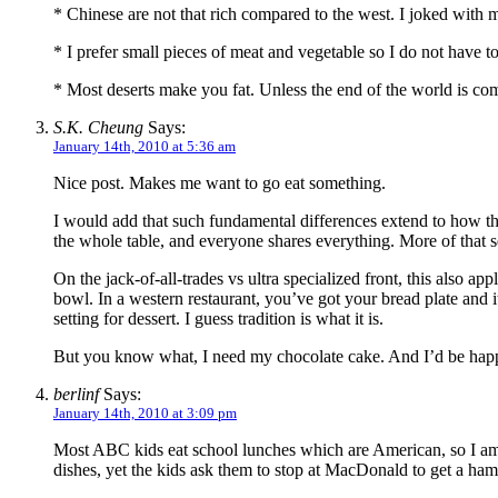
* Chinese are not that rich compared to the west. I joked with m
* I prefer small pieces of meat and vegetable so I do not have 
* Most deserts make you fat. Unless the end of the world is comi
S.K. Cheung
Says:
January 14th, 2010 at 5:36 am
Nice post. Makes me want to go eat something.
I would add that such fundamental differences extend to how the
the whole table, and everyone shares everything. More of that s
On the jack-of-all-trades vs ultra specialized front, this also a
bowl. In a western restaurant, you’ve got your bread plate and it
setting for dessert. I guess tradition is what it is.
But you know what, I need my chocolate cake. And I’d be happy t
berlinf
Says:
January 14th, 2010 at 3:09 pm
Most ABC kids eat school lunches which are American, so I am
dishes, yet the kids ask them to stop at MacDonald to get a ham