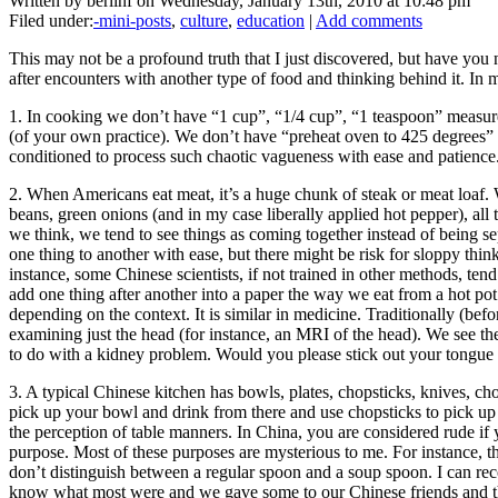
Written by berlinf on Wednesday, January 13th, 2010 at 10:48 pm
Filed under:
-mini-posts
,
culture
,
education
|
Add comments
This may not be a profound truth that I just discovered, but have you
after encounters with another type of food and thinking behind it. I
1. In cooking we don’t have “1 cup”, “1/4 cup”, “1 teaspoon” measuremen
(of your own practice). We don’t have “preheat oven to 425 degrees” e
conditioned to process such chaotic vagueness with ease and patience
2. When Americans eat meat, it’s a huge chunk of steak or meat loaf. 
beans, green onions (and in my case liberally applied hot pepper), al
we think, we tend to see things as coming together instead of being se
one thing to another with ease, but there might be risk for sloppy thin
instance, some Chinese scientists, if not trained in other methods, tend
add one thing after another into a paper the way we eat from a hot pot.
depending on the context. It is similar in medicine. Traditionally (be
examining just the head (for instance, an MRI of the head). We see th
to do with a kidney problem. Would you please stick out your tongue 
3. A typical Chinese kitchen has bowls, plates, chopsticks, knives, c
pick up your bowl and drink from there and use chopsticks to pick up th
the perception of table manners. In China, you are considered rude if yo
purpose. Most of these purposes are mysterious to me. For instance, the
don’t distinguish between a regular spoon and a soup spoon. I can rec
know what most were and we gave some to our Chinese friends and th