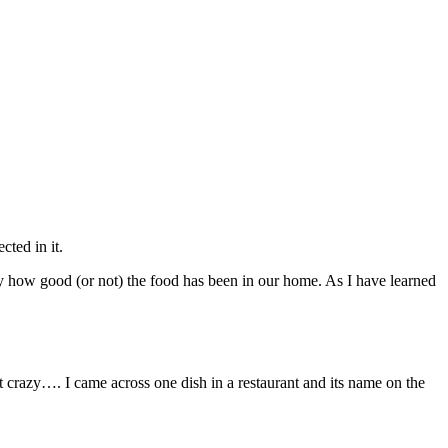
cted in it.
 by how good (or not) the food has been in our home. As I have learned
crazy…. I came across one dish in a restaurant and its name on the