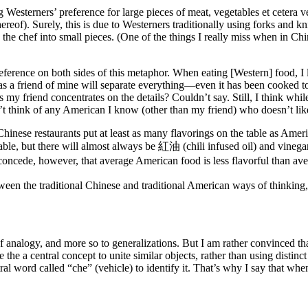
 Westerners’ preference for large pieces of meat, vegetables et cetera v
thereof). Surely, this is due to Westerners traditionally using forks and 
 the chef into small pieces. (One of the things I really miss when in Chi
preference on both sides of this metaphor. When eating [Western] food, I
s a friend of mine will separate everything—even it has been cooked t
 friend concentrates on the details? Couldn’t say. Still, I think while th
’t think of any American I know (other than my friend) who doesn’t like 
hinese restaurants put at least as many flavorings on the table as Ameri
 table, but there will almost always be 紅油 (chili infused oil) and vinega
l concede, however, that average American food is less flavorful than av
tween the traditional Chinese and traditional American ways of thinking
e of analogy, and more so to generalizations. But I am rather convinced t
the a central concept to unite similar objects, rather than using distinct
ral word called “che” (vehicle) to identify it. That’s why I say that whe