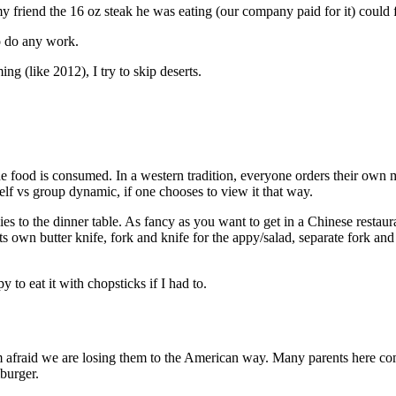
y friend the 16 oz steak he was eating (our company paid for it) could f
to do any work.
ng (like 2012), I try to skip deserts.
 food is consumed. In a western tradition, everyone orders their own me
elf vs group dynamic, if one chooses to view it that way.
pplies to the dinner table. As fancy as you want to get in a Chinese rest
s own butter knife, fork and knife for the appy/salad, separate fork and 
o eat it with chopsticks if I had to.
 afraid we are losing them to the American way. Many parents here co
burger.