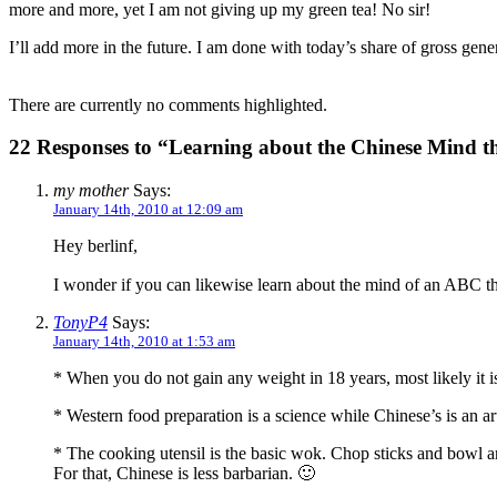
more and more, yet I am not giving up my green tea! No sir!
I’ll add more in the future. I am done with today’s share of gross gener
There are currently no comments highlighted.
22 Responses to “Learning about the Chinese Mind 
my mother
Says:
January 14th, 2010 at 12:09 am
Hey berlinf,
I wonder if you can likewise learn about the mind of an ABC th
TonyP4
Says:
January 14th, 2010 at 1:53 am
* When you do not gain any weight in 18 years, most likely it
* Western food preparation is a science while Chinese’s is an ar
* The cooking utensil is the basic wok. Chop sticks and bowl ar
For that, Chinese is less barbarian. 🙂