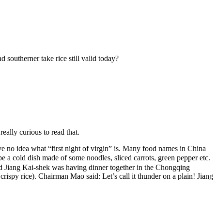
d southerner take rice still valid today?
ally curious to read that.
ve no idea what “first night of virgin” is. Many food names in China
 a cold dish made of some noodles, sliced carrots, green pepper etc.
 and Jiang Kai-shek was having dinner together in the Chongqing
rispy rice). Chairman Mao said: Let’s call it thunder on a plain! Jiang