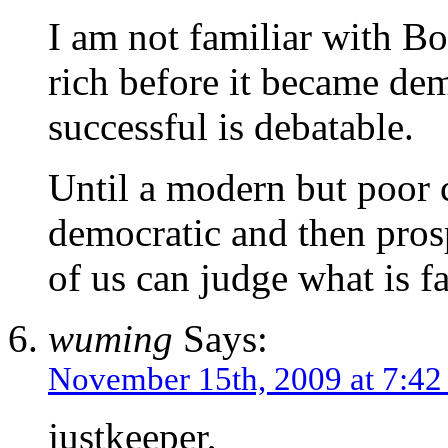
I am not familiar with B
rich before it became dem
successful is debatable.
Until a modern but poor c
democratic and then pros
of us can judge what is fa
wuming
Says:
November 15th, 2009 at 7:4
justkeeper,