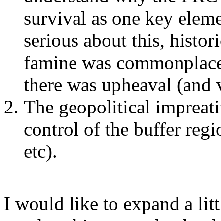
survival as one key eleme
serious about this, histor
famine was commonplace 
there was upheaval (and v
The geopolitical impreat
control of the buffer reg
etc).
I would like to expand a lit