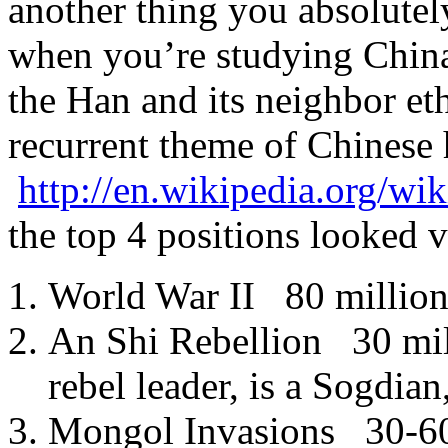
another thing you absolutel
when you’re studying China
the Han and its neighbor eth
recurrent theme of Chinese h
http://en.wikipedia.org/wi
the top 4 positions looked v
World War II 80 million
An Shi Rebellion 30 mil
rebel leader, is a Sogdian
Mongol Invasions 30-60 m