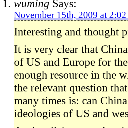
wuming
Says:
November 15th, 2009 at 2:0
Interesting and thought 
It is very clear that Chin
of US and Europe for the 
enough resource in the w
the relevant question tha
many times is: can China
ideologies of US and wes