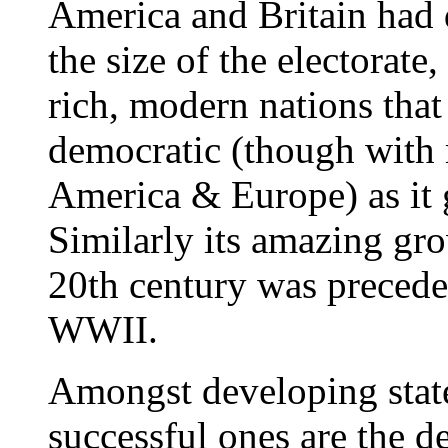
America and Britain had 
the size of the electorate
rich, modern nations that
democratic (though with 
America & Europe) as it 
Similarly its amazing gro
20th century was precede
WWII.
Amongst developing states
successful ones are the 