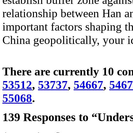
relationship between Han an
important factors shaping t
China geopolitically, your 
There are currently 10 c
53512
,
53737
,
54667
,
5467
55068
.
139 Responses to “Unders