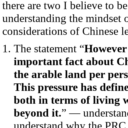
there are two I believe to be
understanding the mindset 
considerations of Chinese l
The statement “
However 
important fact about C
the arable land per pers
This pressure has defi
both in terms of living 
beyond it.
” — understand
understand why the PRC l