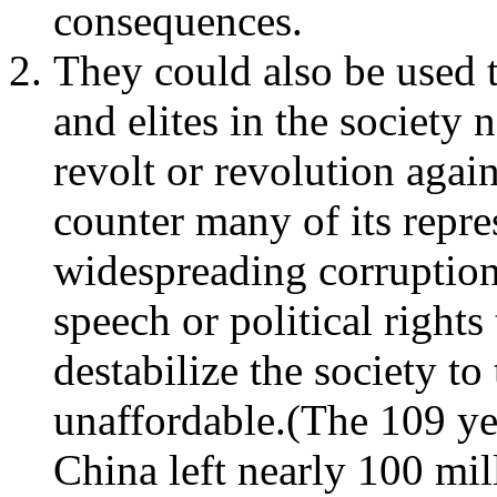
consequences.
They could also be used 
and elites in the society 
revolt or revolution agai
counter many of its repre
widespreading corruption
speech or political right
destabilize the society to
unaffordable.(The 109 ye
China left nearly 100 mil