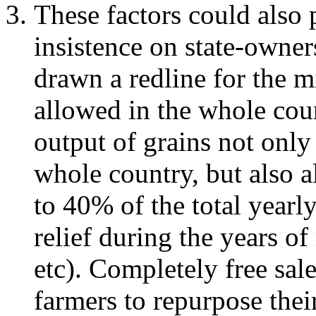
These factors could also 
insistence on state-owne
drawn a redline for the
allowed in the whole cou
output of grains not only
whole country, but also 
to 40% of the total yearly
relief during the years of
etc). Completely free sal
farmers to repurpose thei