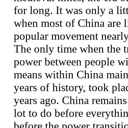
for long. It was only a li
when most of China are l
popular movement nearly 
The only time when the t
power between people wi
means within China mainl
years of history, took plac
years ago. China remains 
lot to do before everythi
before the power transiti