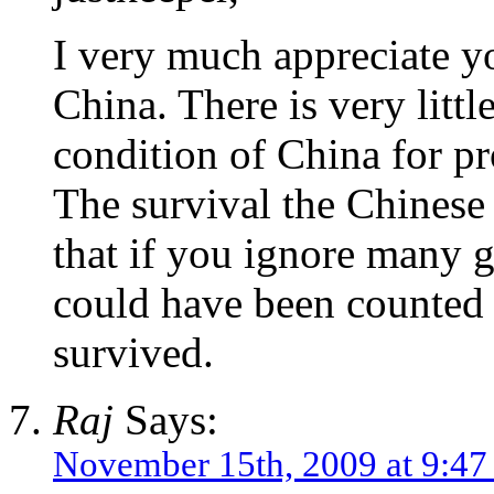
I very much appreciate yo
China. There is very littl
condition of China for p
The survival the Chinese 
that if you ignore many 
could have been counted a
survived.
Raj
Says:
November 15th, 2009 at 9:4