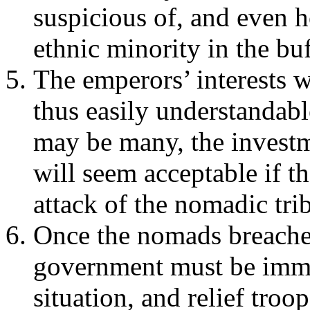
suspicious of, and even h
ethnic minority in the buf
The emperors’ interests w
thus easily understandabl
may be many, the investm
will seem acceptable if t
attack of the nomadic trib
Once the nomads breached
government must be imme
situation, and relief troo