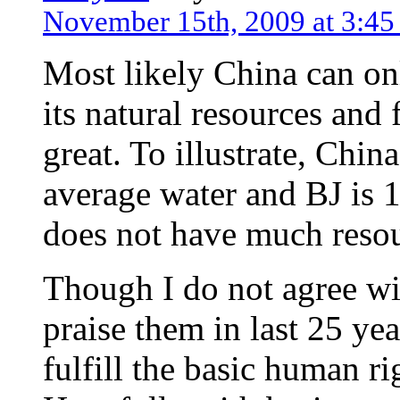
November 15th, 2009 at 3:4
Most likely China can on
its natural resources and
great. To illustrate, Chin
average water and BJ is 1
does not have much resou
Though I do not agree wi
praise them in last 25 yea
fulfill the basic human ri