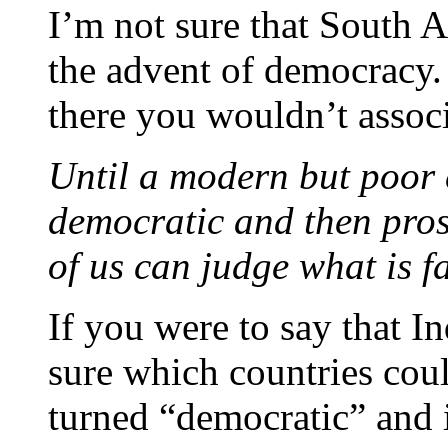
I’m not sure that South Af
the advent of democracy. T
there you wouldn’t associ
Until a modern but poor 
democratic and then pros
of us can judge what is fa
If you were to say that I
sure which countries coul
turned “democratic” and 