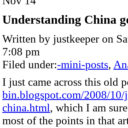
Nov
14
Understanding China ge
Written by justkeeper on S
7:08 pm
Filed under:
-mini-posts
,
An
I just came across this old 
bin.blogspot.com/2008/10/j
china.html
, which I am sur
most of the points in that ar