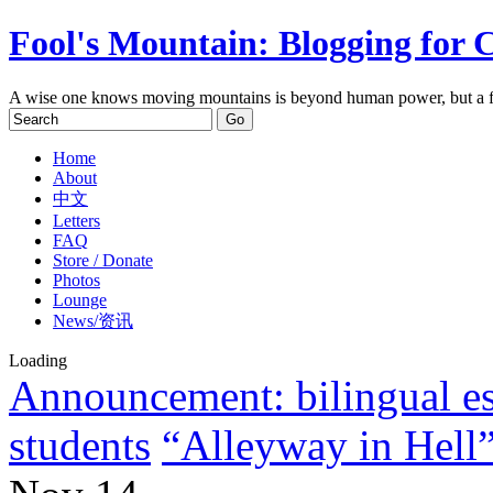
Fool's Mountain: Blogging for 
A wise one knows moving mountains is beyond human power, but a f
Home
About
中文
Letters
FAQ
Store / Donate
Photos
Lounge
News/资讯
Loading
Announcement: bilingual ess
students
“Alleyway in Hell” 