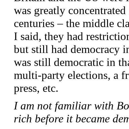
was greatly concentrated 
centuries – the middle cla
I said, they had restrictio
but still had democracy 
was still democratic in tha
multi-party elections, a 
press, etc.
I am not familiar with B
rich before it became de