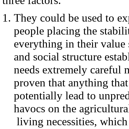
three factors.
They could be used to e
people placing the stabili
everything in their value
and social structure estab
needs extremely careful m
proven that anything that
potentially lead to unpre
havocs on the agricultura
living necessities, which