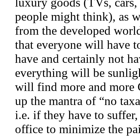
luxury goods (TVs, cars, 
people might think), as w
from the developed world 
that everyone will have t
have and certainly not h
everything will be sunlig
will find more and more C
up the mantra of “no taxa
i.e. if they have to suffer
office to minimize the pa