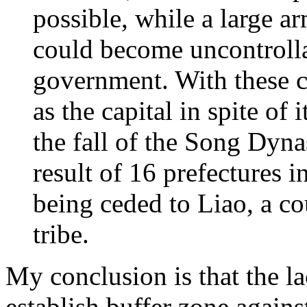
possible, while a large a
could become uncontrolla
government. With these c
as the capital in spite of 
the fall of the Song Dyna
result of 16 prefectures i
being ceded to Liao, a c
tribe.
My conclusion is that the la
establish buffer zone agains