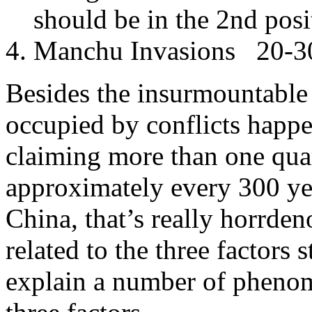
should be in the 2nd posi
Manchu Invasions 20-30 
Besides the insurmountable 
occupied by conflicts happe
claiming more than one qua
approximately every 300 year
China, that’s really horrden
related to the three factors
explain a number of phenom