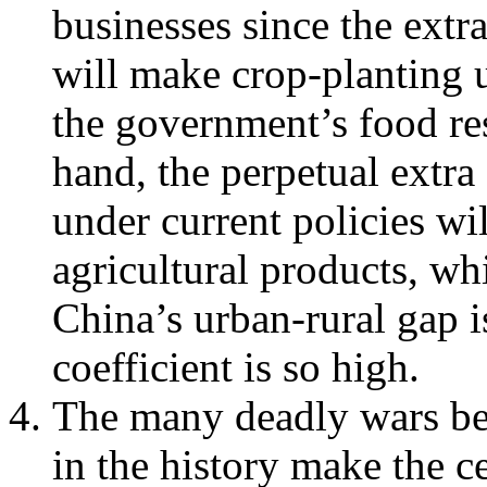
businesses since the extr
will make crop-planting 
the government’s food res
hand, the perpetual extra
under current policies wil
agricultural products, wh
China’s urban-rural gap i
coefficient is so high.
The many deadly wars be
in the history make the 