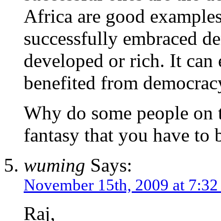
Africa are good examples
successfully embraced d
developed or rich. It can 
benefited from democrac
Why do some people on t
fantasy that you have to 
wuming
Says:
November 15th, 2009 at 7:3
Raj,