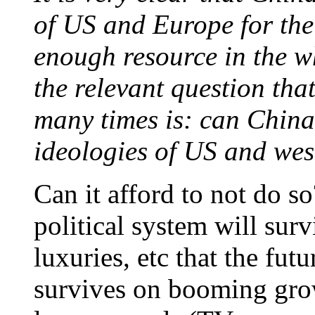
of US and Europe for the 
enough resource in the w
the relevant question tha
many times is: can China
ideologies of US and wes
Can it afford to not do s
political system will surv
luxuries, etc that the fu
survives on booming grow