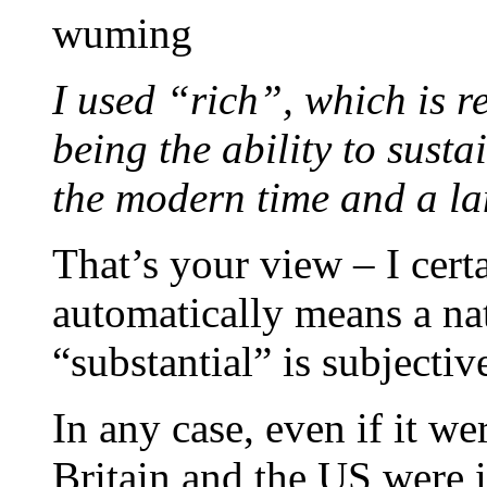
wuming
I used “rich”, which is rel
being the ability to susta
the modern time and a la
That’s your view – I certa
automatically means a nat
“substantial” is subjectiv
In any case, even if it w
Britain and the US were 