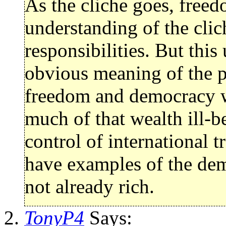
As the cliche goes, free
understanding of the cli
responsibilities. But thi
obvious meaning of the p
freedom and democracy wa
much of that wealth ill-b
control of international 
have examples of the dem
not already rich.
TonyP4
Says: