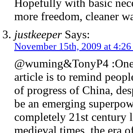
Hopefully with basic neces
more freedom, cleaner wat
justkeeper
Says:
November 15th, 2009 at 4:2
@wuming&TonyP4 :One of
article is to remind peopl
of progress of China, des
be an emerging superpow
completely 21st century l
medieval times, the era o