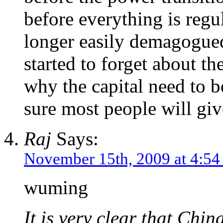
before everything is regu
longer easily demagogued
started to forget about th
why the capital need to b
sure most people will giv
Raj
Says:
November 15th, 2009 at 4:5
wuming
It is very clear that Chin