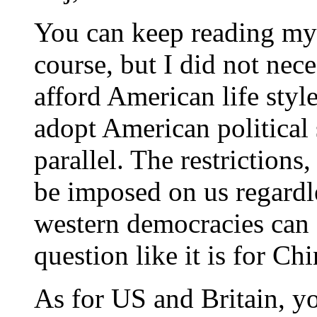
You can keep reading my 
course, but I did not nec
afford American life styl
adopt American political
parallel. The restrictions
be imposed on us regardle
western democracies can 
question like it is for Ch
As for US and Britain, y