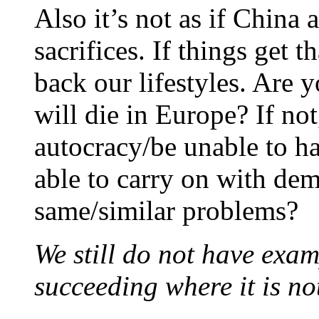
Also it’s not as if China
sacrifices. If things get t
back our lifestyles. Are 
will die in Europe? If no
autocracy/be unable to h
able to carry on with dem
same/similar problems?
We still do not have exa
succeeding where it is no