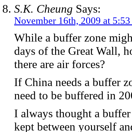
S.K. Cheung
Says:
November 16th, 2009 at 5:53
While a buffer zone might
days of the Great Wall, h
there are air forces?
If China needs a buffer 
need to be buffered in 2
I always thought a buffe
kept between yourself an