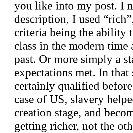
you like into my post. I
description, I used “rich”,
criteria being the ability
class in the modern time 
past. Or more simply a st
expectations met. In that
certainly qualified befor
case of US, slavery helped
creation stage, and beco
getting richer, not the o