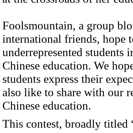
Foolsmountain, a group blo
international friends, hope 
underrepresented students i
Chinese education. We hope 
students express their expe
also like to share with our r
Chinese education.
This contest, broadly title