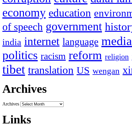
economy
education
environ
government
histor
of speech
media
internet
language
india
politics
reform
racism
religion
tibet
translation
xi
US
wengan
Archives
Archives
Links