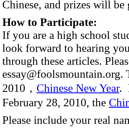
Chinese, and prizes will be 
How to Participate:
If you are a high school stu
look forward to hearing you
through these articles. Plea
essay@foolsmountain.org. T
2010，
Chinese New Year
. 
February 28, 2010, the
Chin
Please include your real na