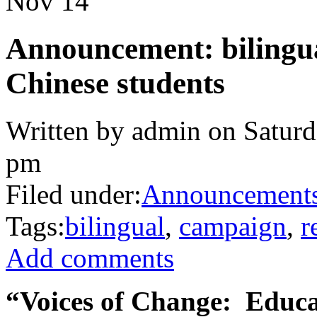
Nov
14
Announcement: bilingual
Chinese students
Written by admin on Saturd
pm
Filed under:
Announcement
Tags:
bilingual
,
campaign
,
r
Add comments
“Voices of Change: Educa