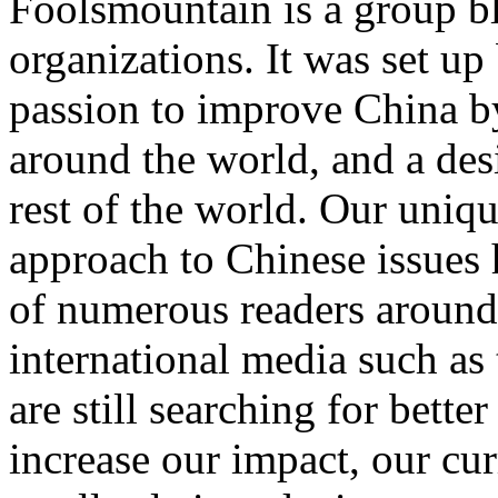
Foolsmountain is a group bl
organizations. It was set u
passion to improve China by
around the world, and a desi
rest of the world. Our uniq
approach to Chinese issues 
of numerous readers around 
international media such a
are still searching for bett
increase our impact, our cur