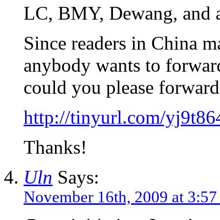
LC, BMY, Dewang, and all
Since readers in China may
anybody wants to forward
could you please forward 
http://tinyurl.com/yj9t86
Thanks!
Uln
Says:
November 16th, 2009 at 3:57