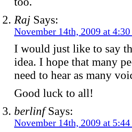
too.
Raj
Says:
November 14th, 2009 at 4:3
I would just like to say th
idea. I hope that many peo
need to hear as many voic
Good luck to all!
berlinf
Says:
November 14th, 2009 at 5:4