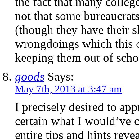
the fact that many college
not that some bureaucrats
(though they have their 
wrongdoings which this c
keeping them out of scho
goods
Says:
May 7th, 2013 at 3:47 am
I precisely desired to app
certain what I would’ve c
entire tips and hints reve