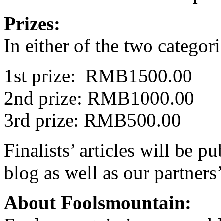
Prizes:
In either of the two categori
1st prize: RMB1500.00
2nd prize: RMB1000.00
3rd prize: RMB500.00
Finalists’ articles will be 
blog as well as our partners’
About Foolsmountain: