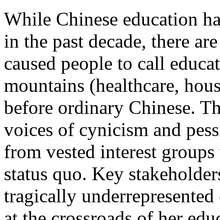
While Chinese education ha
in the past decade, there a
caused people to call educat
mountains (healthcare, hous
before ordinary Chinese. Th
voices of cynicism and pess
from vested interest groups
status quo. Key stakeholders
tragically underrepresented
at the crossroads of her edu