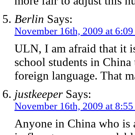
more fair to adjust this 
Berlin
Says:
November 16th, 2009 at 6:09
ULN, I am afraid that it i
school students in China 
foreign language. That m
justkeeper
Says:
November 16th, 2009 at 8:5
Anyone in China who is a