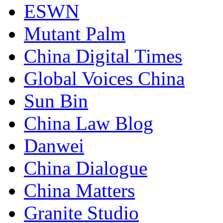
ESWN
Mutant Palm
China Digital Times
Global Voices China
Sun Bin
China Law Blog
Danwei
China Dialogue
China Matters
Granite Studio