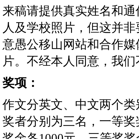
来稿请提供真实姓名和通
人及学校照片，但这并非
意愚公移山网站和合作媒
片。不经本人同意，我们
奖项：
作文分英文、中文两个类
奖者分别为三名，一等奖奖
奖金各1000元，三等奖