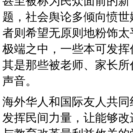
甚至被称为民众面前的新
题，社会舆论多倾向愤世
者则希望无原则地粉饰太
极端之中，一些本可发挥
其是那些被老师、家长所
声音。
海外华人和国际友人共同
发挥民间力量，让能够改