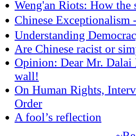
Weng'an Riots: How the s
Chinese Exceptional
Understanding Democra
Are Chinese racist or simp
Opinion: Dear Mr. Dalai
wall!
On Human Rights, Interve
Order
A fool’s reflection
~Re