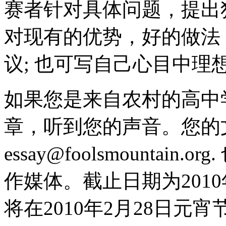
赛者针对具体问题，提出
对现有的优势，好的做法
议; 也可写自己心目中理
如果您是来自农村的高中
章，听到您的声音。您的
essay@foolsmounta
作媒体。截止日期为2010
将在2010年2月28日元