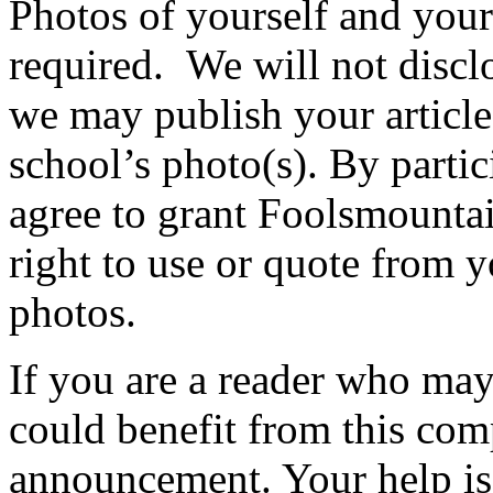
Photos of yourself and your
required. We will not discl
we may publish your article
school’s photo(s). By partic
agree to grant Foolsmounta
right to use or quote from y
photos.
If you are a reader who may
could benefit from this com
announcement. Your help is 