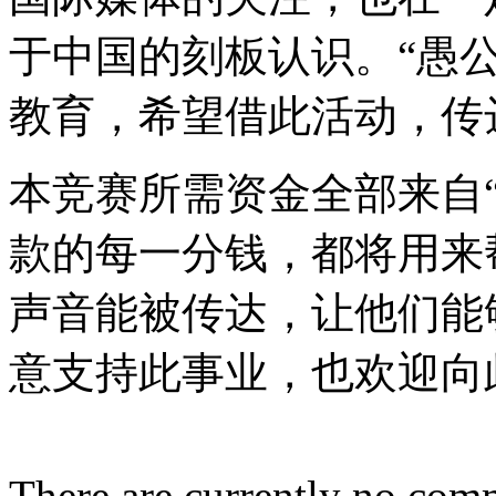
于中国的刻板认识。“愚
教育，希望借此活动，传
本竞赛所需资金全部来自
款的每一分钱，都将用来
声音能被传达，让他们能
意支持此事业，也欢迎向
There are currently no com