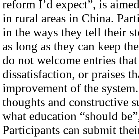
reform I’d expect”, is aimed
in rural areas in China. Par
in the ways they tell their s
as long as they can keep th
do not welcome entries that
dissatisfaction, or praises t
improvement of the system. 
thoughts and constructive s
what education “should be”,
Participants can submit their