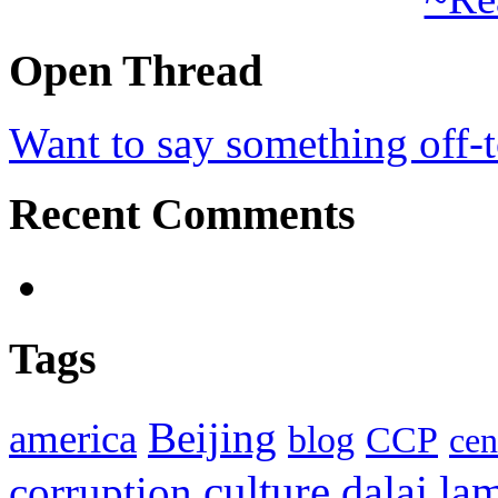
Open Thread
Want to say something off-
Recent Comments
Tags
Beijing
america
blog
CCP
cen
culture
corruption
dalai la