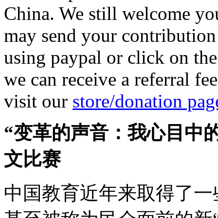
China. We still welcome you
may send your contribution
using paypal or click on th
we can receive a referral fe
visit our
store/donation pag
“变革的声音：我心目中
文比赛
中国教育近年来取得了一