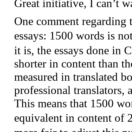
Great initiative, I can’t w
One comment regarding th
essays: 1500 words is no
it is, the essays done in 
shorter in content than t
measured in translated b
professional translators, 
This means that 1500 wo
equivalent in content of