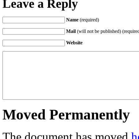
Leave a Reply
Name
(required)
Mail
(will not be published) (require
Website
Moved Permanently
The document has moved
h