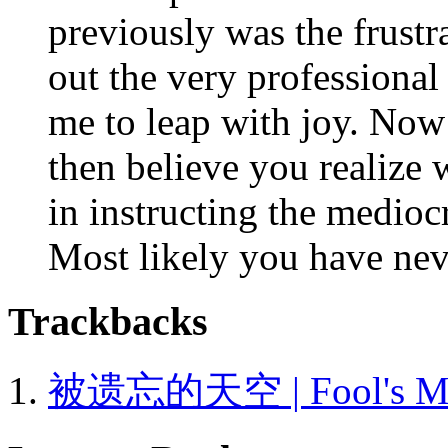
previously was the frustr
out the very professional
me to leap with joy. Now 
then believe you realize 
in instructing the mediocr
Most likely you have nev
Trackbacks
被遗忘的天空 | Fool's Moun