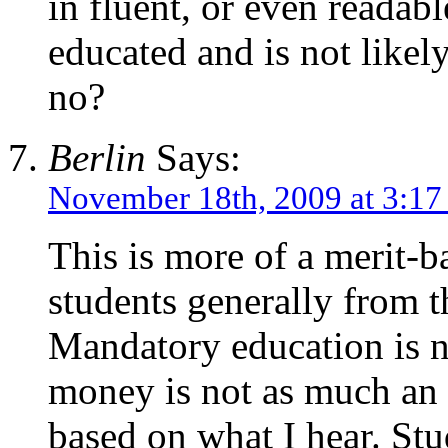
in fluent, or even readab
educated and is not likely
no?
Berlin
Says:
November 18th, 2009 at 3:1
This is more of a merit-b
students generally from t
Mandatory education is no
money is not as much an is
based on what I hear. Stu