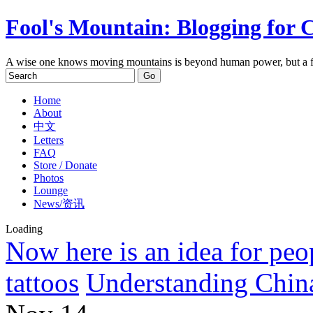
Fool's Mountain: Blogging for 
A wise one knows moving mountains is beyond human power, but a f
Home
About
中文
Letters
FAQ
Store / Donate
Photos
Lounge
News/资讯
Loading
Now here is an idea for peo
tattoos
Understanding China