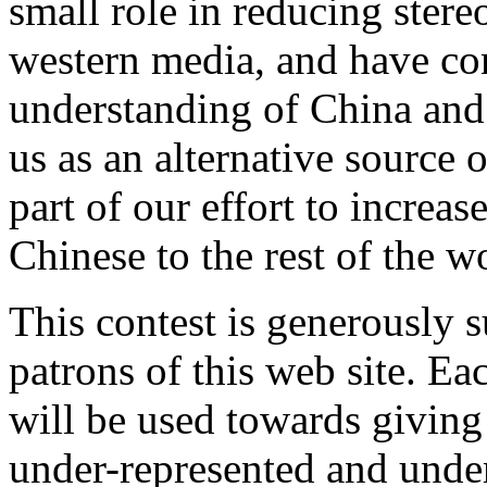
small role in reducing stere
western media, and have con
understanding of China and 
us as an alternative source 
part of our effort to increa
Chinese to the rest of the w
This contest is generously 
patrons of this web site. Ea
will be used towards giving 
under-represented and under