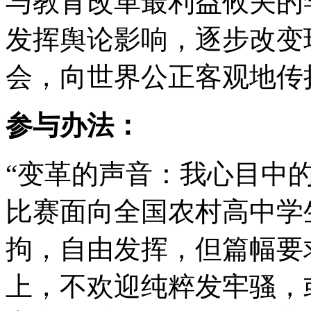
与教育改革最利益攸关的
发挥舆论影响，逐步改变
会，向世界公正客观地传
参与办法：
“变革的声音：我心目中
比赛面向全国农村高中学
拘，自由发挥，但篇幅要求
上，不欢迎纯粹发牢骚，