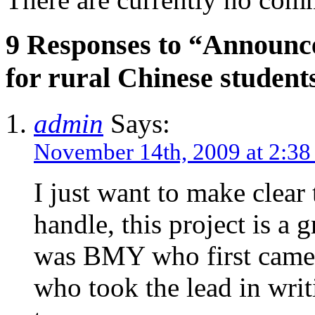
9 Responses to “Announce
for rural Chinese student
admin
Says:
November 14th, 2009 at 2:3
I just want to make clear
handle, this project is a g
was BMY who first came 
who took the lead in wri