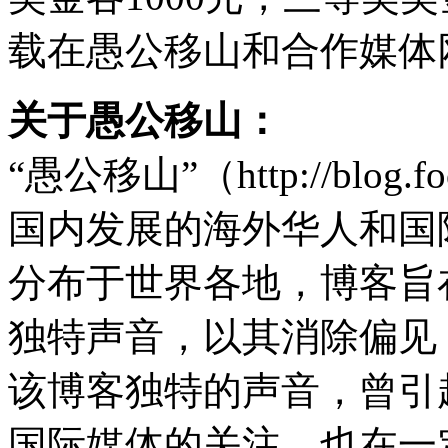
载在愚公移山和合作媒体
关于愚公移山：
“愚公移山”（http://blog.
国内发展的海外华人和国
分布于世界各地，博客旨
独特声音，以其消除偏见
该博客独特的声音，曾引
国际媒体的关注，也在一