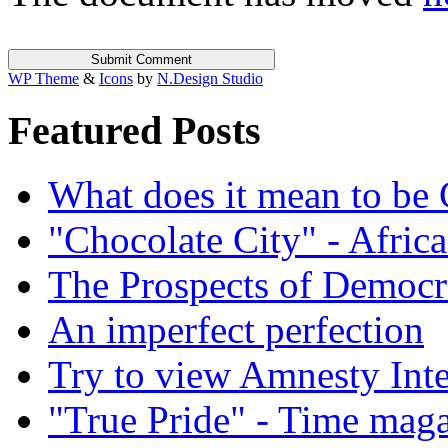
WP Theme
&
Icons
by
N.Design Studio
Featured Posts
What does it mean to be
"Chocolate City" - Africa
The Prospects of Democr
An imperfect perfection
Try to view Amnesty Inte
"True Pride" - Time mag