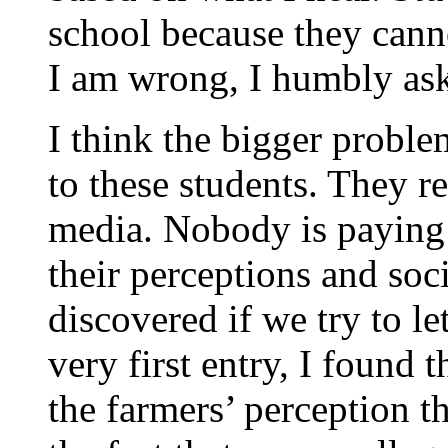
school because they canno
I am wrong, I humbly ask
I think the bigger problem
to these students. They re
media. Nobody is paying 
their perceptions and soc
discovered if we try to le
very first entry, I found 
the farmers’ perception t