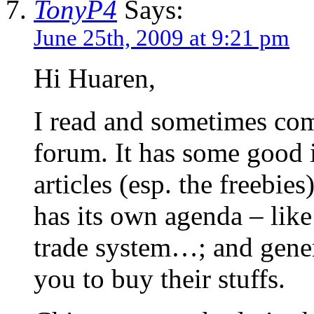
TonyP4
Says:
June 25th, 2009 at 9:21 pm
Hi Huaren,
I read and sometimes co
forum. It has some good i
articles (esp. the freebie
has its own agenda – like 
trade system…; and gener
you to buy their stuffs.