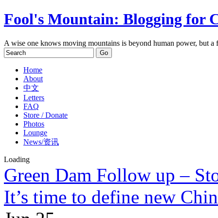
Fool's Mountain: Blogging for 
A wise one knows moving mountains is beyond human power, but a f
Home
About
中文
Letters
FAQ
Store / Donate
Photos
Lounge
News/资讯
Loading
Green Dam Follow up – St
It’s time to define new Chi