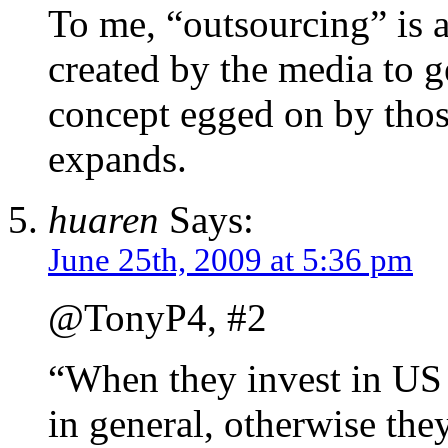
To me, “outsourcing” is 
created by the media to g
concept egged on by thos
expands.
huaren
Says:
June 25th, 2009 at 5:36 pm
@TonyP4, #2
“When they invest in US 
in general, otherwise the