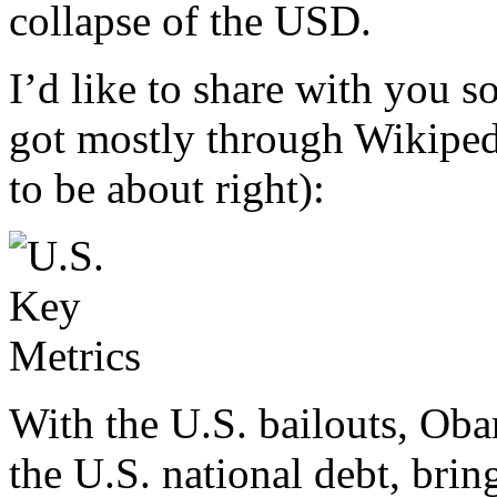
collapse of the USD.
I’d like to share with you 
got mostly through Wikipedi
to be about right):
With the U.S. bailouts, Obam
the U.S. national debt, bring