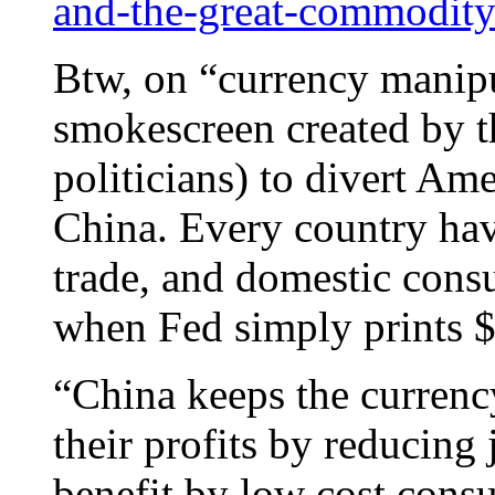
and-the-great-commodity
Btw, on “currency manipul
smokescreen created by 
politicians) to divert Ame
China. Every country have
trade, and domestic cons
when Fed simply prints $1
“China keeps the currency
their profits by reducing
benefit by low cost cons