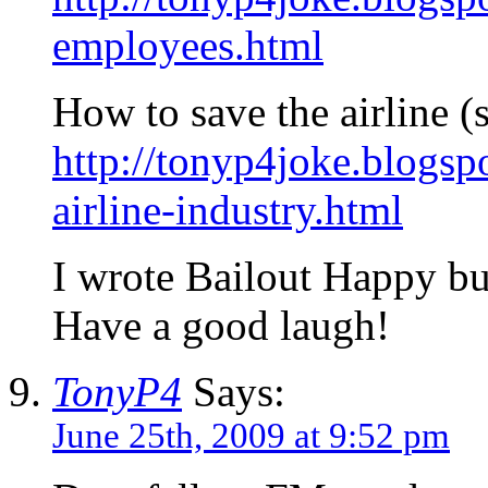
employees.html
How to save the airline (s
http://tonyp4joke.blogs
airline-industry.html
I wrote Bailout Happy but
Have a good laugh!
TonyP4
Says:
June 25th, 2009 at 9:52 pm