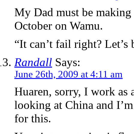
My Dad must be making sh
October on Wamu.
“It can’t fail right? Let
Randall
Says:
June 26th, 2009 at 4:11 am
Huaren, sorry, I work as
looking at China and I’m
for this.