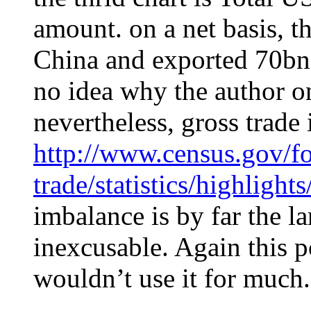
amount. on a net basis, 
China and exported 70bn
no idea why the author 
nevertheless, gross trade 
http://www.census.gov/fo
trade/statistics/highligh
imbalance is by far the l
inexcusable. Again this p
wouldn’t use it for much.