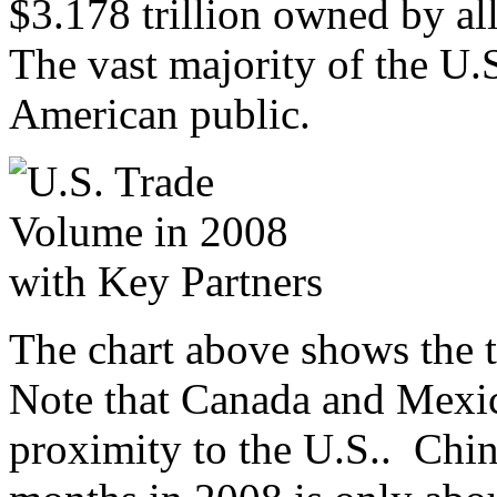
$3.178 trillion owned by al
The vast majority of the U.S
American public.
The chart above shows the t
Note that Canada and Mexico
proximity to the U.S.. China