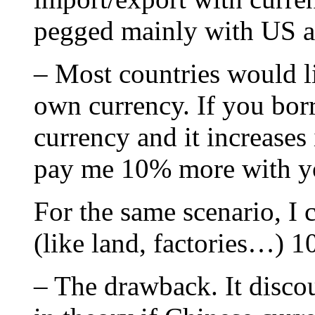
pegged mainly with US 
– Most countries would li
own currency. If you bo
currency and it increases
pay me 10% more with y
For the same scenario, I 
(like land, factories…) 
– The drawback. It disco