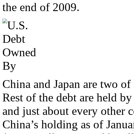
the end of 2009.
China and Japan are two of 
Rest of the debt are held by
and just about every other c
China’s holding as of Janua