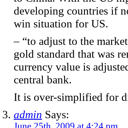
developing countries if no
win situation for US.
– “to adjust to the marke
gold standard that was r
currency value is adjuste
central bank.
It is over-simplified for 
admin
Says:
June 25th, 2009 at 4:24 pm