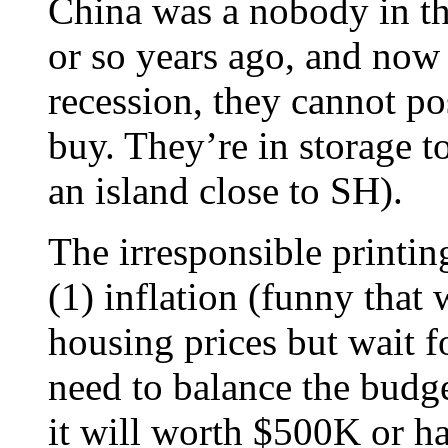
China was a nobody in t
or so years ago, and now 
recession, they cannot p
buy. They’re in storage t
an island close to SH).
The irresponsible printi
(1) inflation (funny that
housing prices but wait fo
need to balance the budge
it will worth $500K or hal