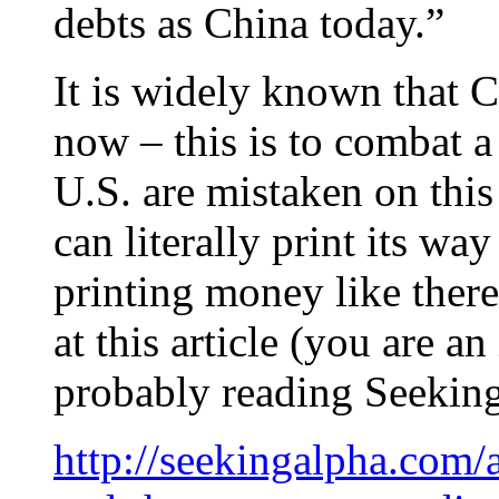
debts as China today.”
It is widely known that 
now – this is to combat 
U.S. are mistaken on this
can literally print its wa
printing money like there
at this article (you are a
probably reading Seeking
http://seekingalpha.com/