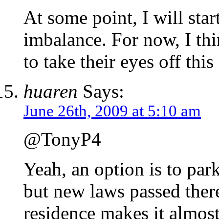
At some point, I will star
imbalance. For now, I thi
to take their eyes off thi
huaren
Says:
June 26th, 2009 at 5:10 am
@TonyP4
Yeah, an option is to par
but new laws passed ther
residence makes it almost