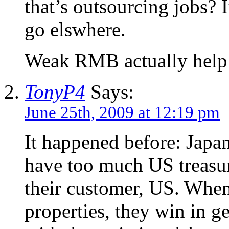
that’s outsourcing jobs? I
go elswhere.
Weak RMB actually help u
TonyP4
Says:
June 25th, 2009 at 12:19 pm
It happened before: Japa
have too much US treasure
their customer, US. When
properties, they win in g