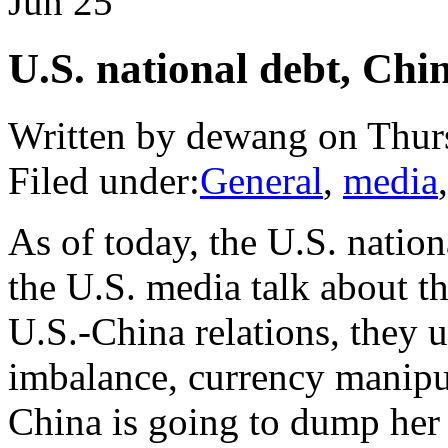
Jun
25
U.S. national debt, Chin
Written by dewang on Thurs
Filed under:
General
,
media
As of today, the U.S. natio
the U.S. media talk about th
U.S.-China relations, they u
imbalance, currency manipu
China is going to dump her 