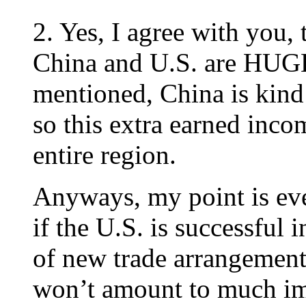
2. Yes, I agree with you,
China and U.S. are HUG
mentioned, China is kind 
so this extra earned inco
entire region.
Anyways, my point is eve
if the U.S. is successful 
of new trade arrangement 
won’t amount to much imp