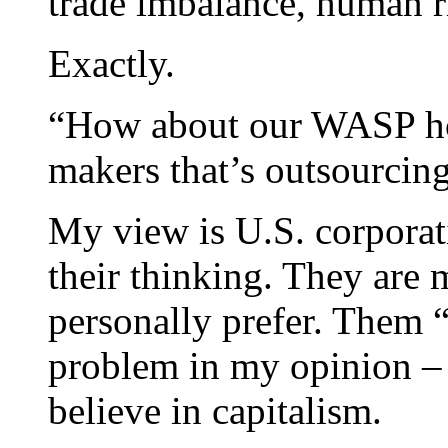
trade imbalance, human r
Exactly.
“How about our WASP h
makers that’s outsourcin
My view is U.S. corporati
their thinking. They are 
personally prefer. Them “
problem in my opinion – i
believe in capitalism.