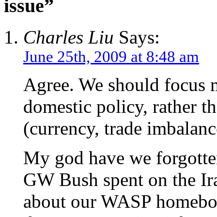
issue”
Charles Liu
Says:
June 25th, 2009 at 8:48 am
Agree. We should focus m
domestic policy, rather t
(currency, trade imbalanc
My god have we forgotte
GW Bush spent on the I
about our WASP homeboy