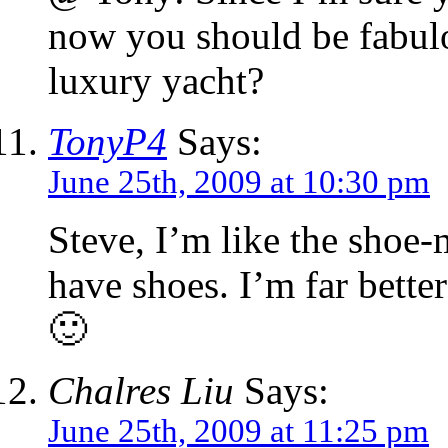
now you should be fabulo
luxury yacht?
TonyP4
Says:
June 25th, 2009 at 10:30 pm
Steve, I’m like the shoe-
have shoes. I’m far bette
🙂
Chalres Liu
Says:
June 25th, 2009 at 11:25 pm