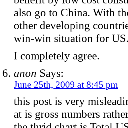
also go to China. With th
other developing countries
win-win situation for US
I completely agree.
anon
Says:
June 25th, 2009 at 8:45 pm
this post is very mislead
at is gross numbers rathe
the thrid chart is Total