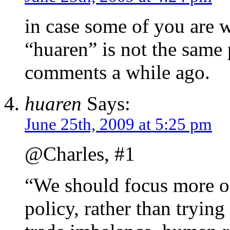
in case some of you are 
“huaren” is not the sam
comments a while ago.
huaren
Says:
June 25th, 2009 at 5:25 pm
@Charles, #1
“We should focus more on
policy, rather than tryin