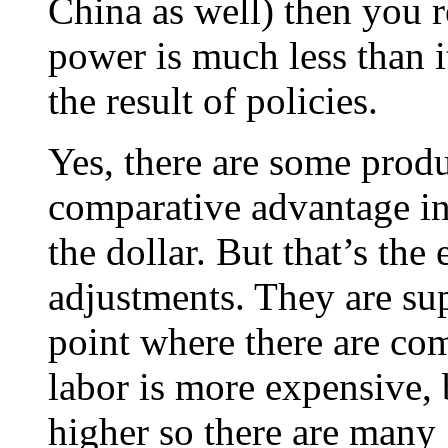
China as well) then you r
power is much less than i
the result of policies.
Yes, there are some prod
comparative advantage in 
the dollar. But that’s the
adjustments. They are sup
point where there are co
labor is more expensive, 
higher so there are many