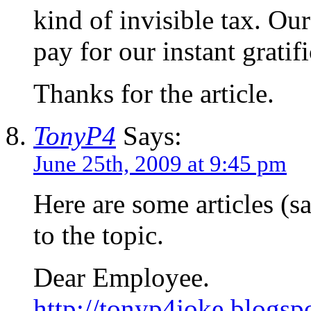
kind of invisible tax. Ou
pay for our instant gratif
Thanks for the article.
TonyP4
Says:
June 25th, 2009 at 9:45 pm
Here are some articles (sat
to the topic.
Dear Employee.
http://tonyp4joke.blogsp