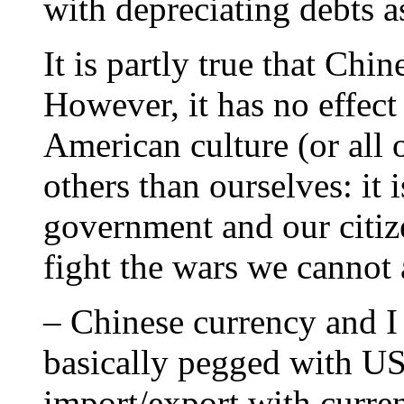
with depreciating debts a
It is partly true that Chi
However, it has no effec
American culture (or all o
others than ourselves: it
government and our citiz
fight the wars we cannot a
– Chinese currency and 
basically pegged with US’
import/export with curren