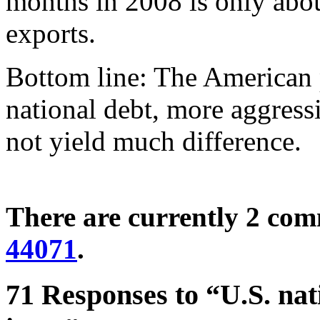
months in 2008 is only abou
exports.
Bottom line: The American p
national debt, more aggressi
not yield much difference.
There are currently 2 co
44071
.
71 Responses to “U.S. nati