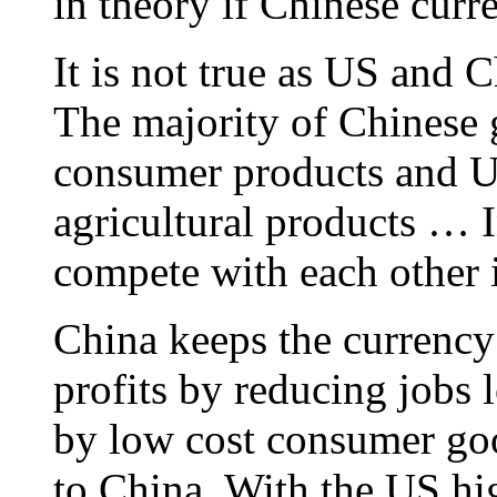
in theory if Chinese curr
It is not true as US and C
The majority of Chinese 
consumer products and U
agricultural products … I
compete with each other i
China keeps the currency c
profits by reducing jobs
by low cost consumer goo
to China. With the US hig