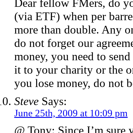
Dear fellow FMers, do yo
(via ETF) when per barrel
more than double. Any on
do not forget our agree
money, you need to send 
it to your charity or the o
you lose money, do not b
Steve
Says:
June 25th, 2009 at 10:09 pm
@ Tony: Since I’m sure 