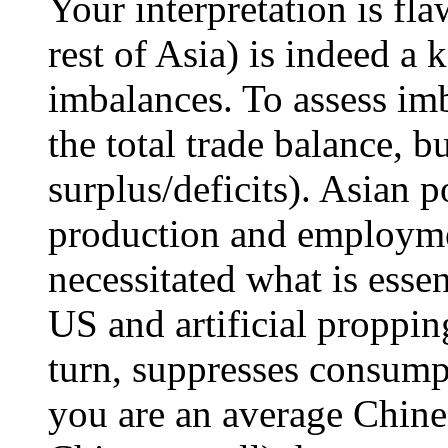
Your interpretation is fl
rest of Asia) is indeed a 
imbalances. To assess im
the total trade balance, b
surplus/deficits). Asian p
production and employm
necessitated what is esse
US and artificial proppin
turn, suppresses consump
you are an average Chines