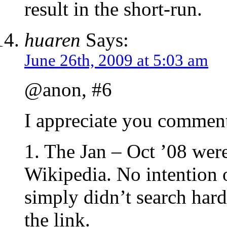
result in the short-run.
huaren
Says:
June 26th, 2009 at 5:03 am
@anon, #6
I appreciate you commenti
1. The Jan – Oct ’08 were
Wikipedia. No intention o
simply didn’t search hard
the link.