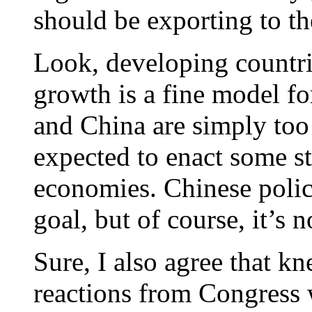
should be exporting to th
Look, developing countrie
growth is a fine model fo
and China are simply too
expected to enact some st
economies. Chinese poli
goal, but of course, it’s n
Sure, I also agree that kn
reactions from Congress 