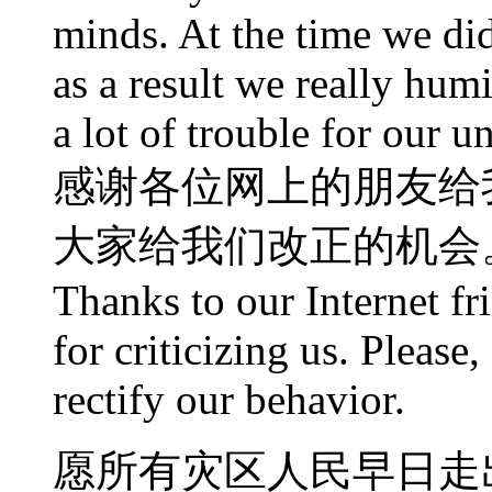
minds. At the time we did
as a result we really humi
a lot of trouble for our un
感谢各位网上的朋友给
大家给我们改正的机会
Thanks to our Internet fr
for criticizing us. Please
rectify our behavior.
愿所有灾区人民早日走