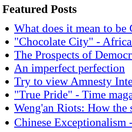
Featured Posts
What does it mean to be
"Chocolate City" - Africa
The Prospects of Democr
An imperfect perfection
Try to view Amnesty Inte
"True Pride" - Time mag
Weng'an Riots: How the s
Chinese Exceptional