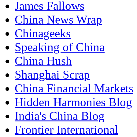
James Fallows
China News Wrap
Chinageeks
Speaking of China
China Hush
Shanghai Scrap
China Financial Markets
Hidden Harmonies Blog
India's China Blog
Frontier International