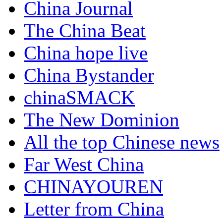
China Journal
The China Beat
China hope live
China Bystander
chinaSMACK
The New Dominion
All the top Chinese news
Far West China
CHINAYOUREN
Letter from China