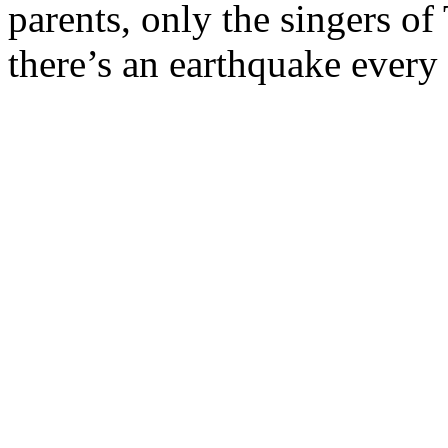
parents, only the singers of
there’s an earthquake every