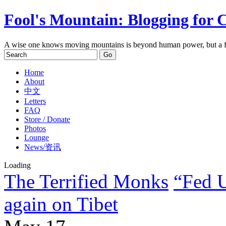
Fool's Mountain: Blogging for 
A wise one knows moving mountains is beyond human power, but a f
Home
About
中文
Letters
FAQ
Store / Donate
Photos
Lounge
News/资讯
Loading
The Terrified Monks
“Fed U
again on Tibet