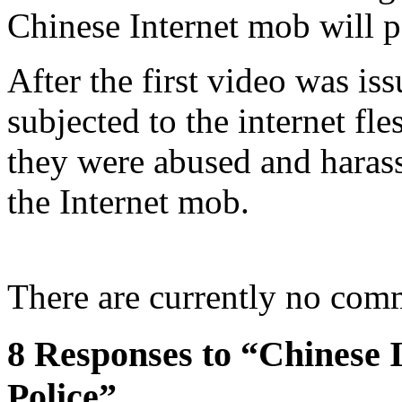
Chinese Internet mob will po
After the first video was is
subjected to the internet fle
they were abused and harasse
the Internet mob.
There are currently no com
8 Responses to “Chinese 
Police”