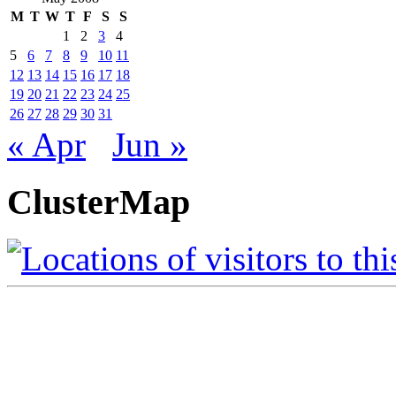
M
T
W
T
F
S
S
1
2
3
4
5
6
7
8
9
10
11
12
13
14
15
16
17
18
19
20
21
22
23
24
25
26
27
28
29
30
31
« Apr
Jun »
ClusterMap