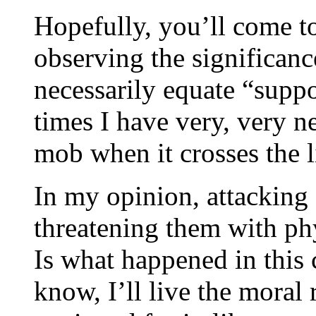
Hopefully, you’ll come t
observing the significan
necessarily equate “suppo
times I have very, very n
mob when it crosses the l
In my opinion, attacking
threatening them with phy
Is what happened in this c
know, I’ll live the moral