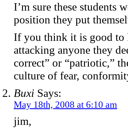
I’m sure these students w
position they put themsel
If you think it is good t
attacking anyone they dee
correct” or “patriotic,” t
culture of fear, conformit
Buxi
Says:
May 18th, 2008 at 6:10 am
jim,