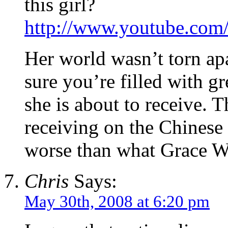
this girl?
http://www.youtube.c
Her world wasn’t torn ap
sure you’re filled with g
she is about to receive. Th
receiving on the Chinese 
worse than what Grace W
Chris
Says:
May 30th, 2008 at 6:20 pm