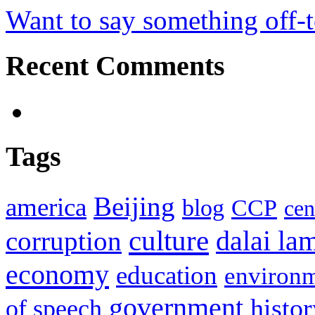
Want to say something off-
Recent Comments
Tags
Beijing
america
blog
CCP
cen
culture
corruption
dalai la
economy
education
environ
government
histor
of speech