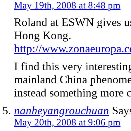
May 19th, 2008 at 8:48 pm
Roland at ESWN gives us 
Hong Kong.
http://www.zonaeuropa.
I find this very interesting
mainland China phenomen
instead something more cl
nanheyangrouchuan
Say
May 20th, 2008 at 9:06 pm