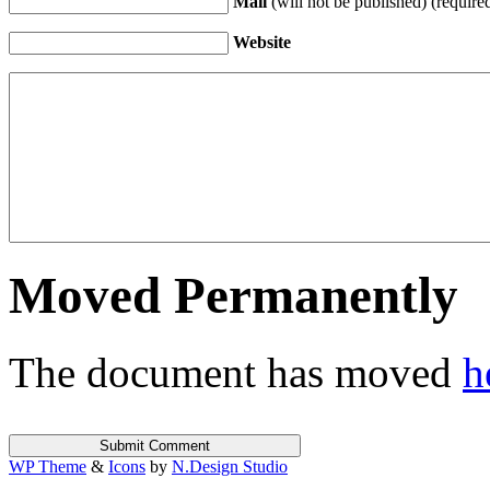
Mail
(will not be published) (require
Website
Moved Permanently
The document has moved
h
WP Theme
&
Icons
by
N.Design Studio