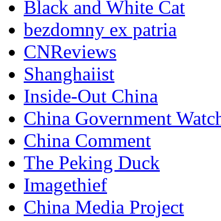
Black and White Cat
bezdomny ex patria
CNReviews
Shanghaiist
Inside-Out China
China Government Watc
China Comment
The Peking Duck
Imagethief
China Media Project