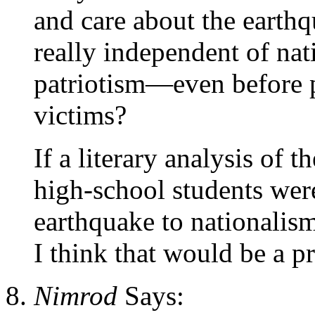
and care about the earthqu
really independent of na
patriotism—even before p
victims?
If a literary analysis of 
high-school students wer
earthquake to nationalism
I think that would be a p
Nimrod
Says: