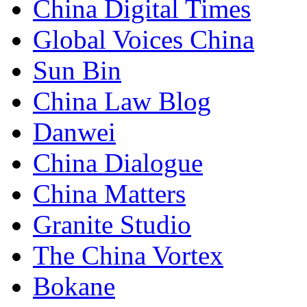
China Digital Times
Global Voices China
Sun Bin
China Law Blog
Danwei
China Dialogue
China Matters
Granite Studio
The China Vortex
Bokane