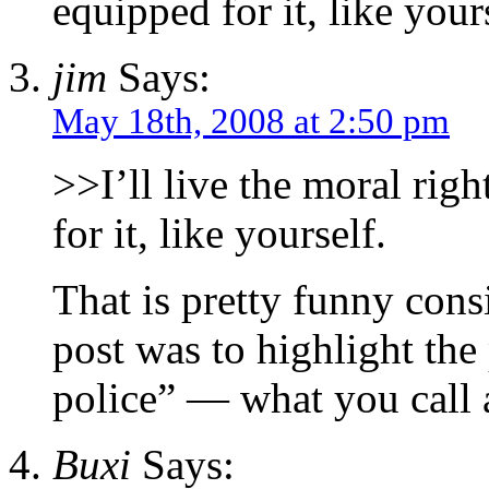
equipped for it, like your
jim
Says:
May 18th, 2008 at 2:50 pm
>>I’ll live the moral rig
for it, like yourself.
That is pretty funny cons
post was to highlight the 
police” — what you call 
Buxi
Says: