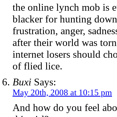
the online lynch mob is 
blacker for hunting down 
frustration, anger, sadnes
after their world was torn
internet losers should ch
of flied lice.
Buxi
Says:
May 20th, 2008 at 10:15 pm
And how do you feel abou