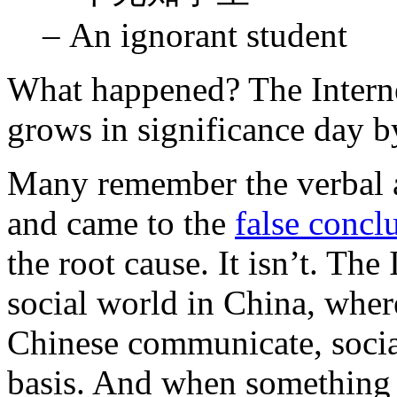
– An ignorant student
What happened? The Interne
grows in significance day b
Many remember the verbal 
and came to the
false concl
the root cause. It isn’t. Th
social world in China, wher
Chinese communicate, social
basis. And when something d