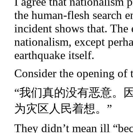
I agree that nationalism p
the human-flesh search en
incident shows that. The 
nationalism, except perha
earthquake itself.
Consider the opening of 
“我们真的没有恶意。
为灾区人民着想。”
They didn’t mean ill “bec