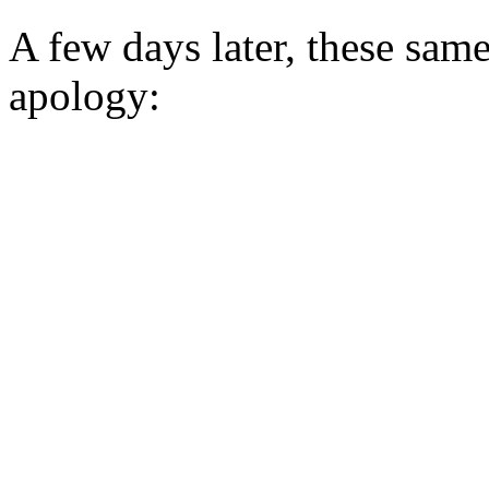
A few days later, these same
apology: