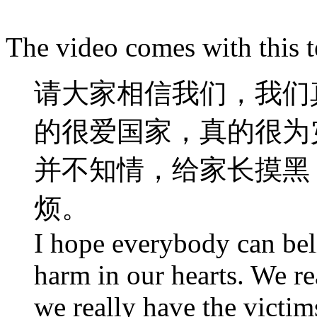
The video comes with this t
请大家相信我们，我们
的很爱国家，真的很为
并不知情，给家长摸黑
烦。
I hope everybody can beli
harm in our hearts. We re
we really have the victim