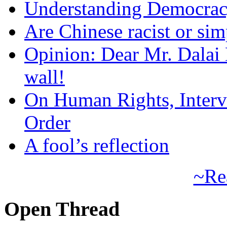
Understanding Democra
Are Chinese racist or simp
Opinion: Dear Mr. Dalai
wall!
On Human Rights, Interve
Order
A fool’s reflection
~Re
Open Thread