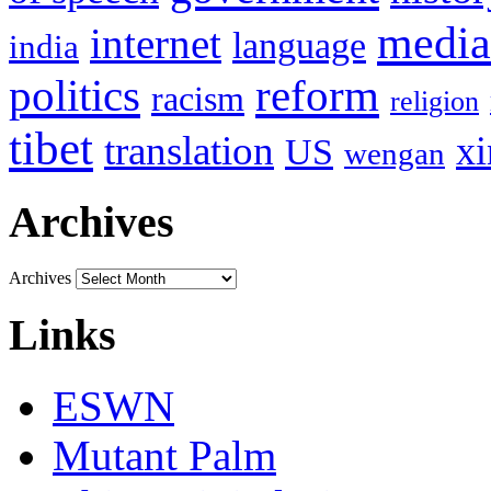
media
internet
language
india
politics
reform
racism
religion
tibet
translation
xi
US
wengan
Archives
Archives
Links
ESWN
Mutant Palm