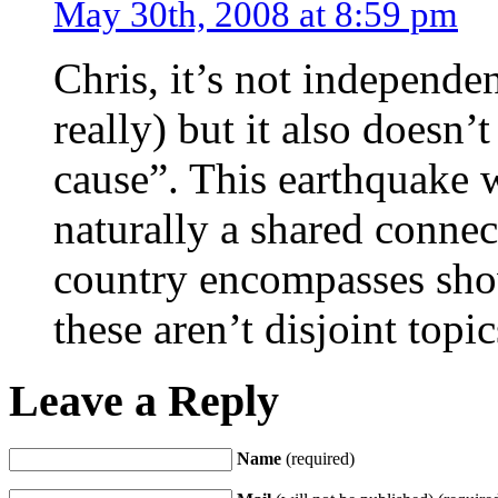
May 30th, 2008 at 8:59 pm
Chris, it’s not independen
really) but it also doesn’
cause”. This earthquake wa
naturally a shared conne
country encompasses show
these aren’t disjoint topi
Leave a Reply
Name
(required)