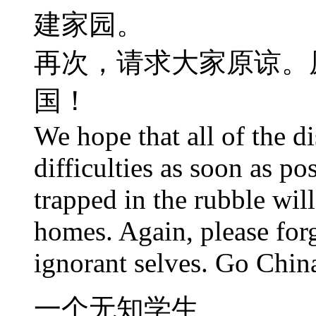
建家园。
再次，请求大家原谅。
国！
We hope that all of the di
difficulties as soon as po
trapped in the rubble will
homes. Again, please forg
ignorant selves. Go Chin
一个无知学生