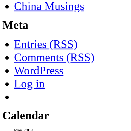
China Musings
Meta
Entries (RSS)
Comments (RSS)
WordPress
Log in
Calendar
May 2008