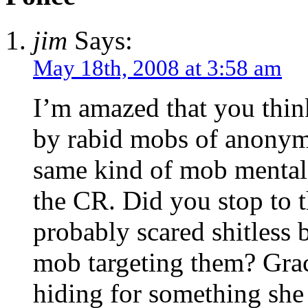
jim
Says:
May 18th, 2008 at 3:58 am
I’m amazed that you thin
by rabid mobs of anonymou
same kind of mob mentali
the CR. Did you stop to t
probably scared shitless b
mob targeting them? Grac
hiding for something she