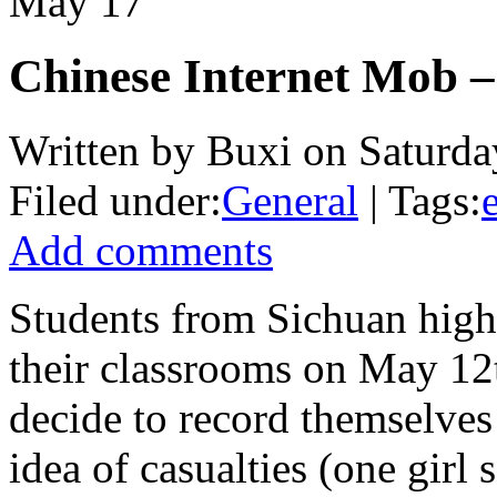
May
17
Chinese Internet Mob –
Written by Buxi on Saturda
Filed under:
General
| Tags:
Add comments
Students from Sichuan high
their classrooms on May 12t
decide to record themselve
idea of casualties (one girl