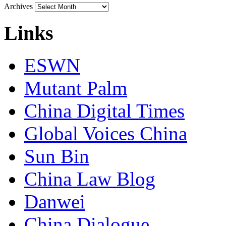
Archives
Links
ESWN
Mutant Palm
China Digital Times
Global Voices China
Sun Bin
China Law Blog
Danwei
China Dialogue