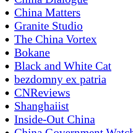
China Matters
Granite Studio
The China Vortex
Bokane
Black and White Cat
bezdomny ex patria
CNReviews
Shanghaiist
Inside-Out China
China Government Watc