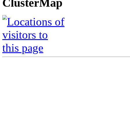
ClusterMap