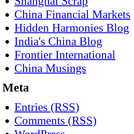
Shanghai Scrap
China Financial Markets
Hidden Harmonies Blog
India's China Blog
Frontier International
China Musings
Meta
Entries (RSS)
Comments (RSS)
WordPress