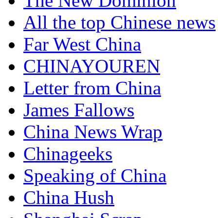
The New Dominion
All the top Chinese news
Far West China
CHINAYOUREN
Letter from China
James Fallows
China News Wrap
Chinageeks
Speaking of China
China Hush