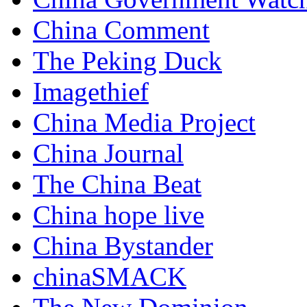
China Comment
The Peking Duck
Imagethief
China Media Project
China Journal
The China Beat
China hope live
China Bystander
chinaSMACK