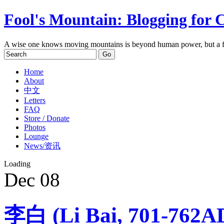
Fool's Mountain: Blogging for 
A wise one knows moving mountains is beyond human power, but a f
Home
About
中文
Letters
FAQ
Store / Donate
Photos
Lounge
News/资讯
Loading
Dec
08
李白 (Li Bai, 701-762A