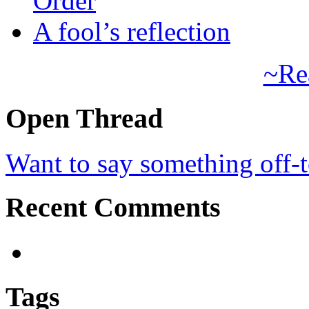
Order
A fool’s reflection
~Re
Open Thread
Want to say something off-
Recent Comments
Tags