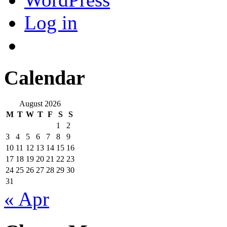
Log in
Calendar
August 2026
M
T
W
T
F
S
S
1
2
3
4
5
6
7
8
9
10
11
12
13
14
15
16
17
18
19
20
21
22
23
24
25
26
27
28
29
30
31
« Apr