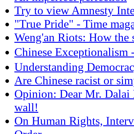
Try to view Amnesty Inte
"True Pride" - Time mag
Weng'an Riots: How the s
Chinese Exceptional
Understanding Democra
Are Chinese racist or simp
Opinion: Dear Mr. Dalai
wall!
On Human Rights, Interve