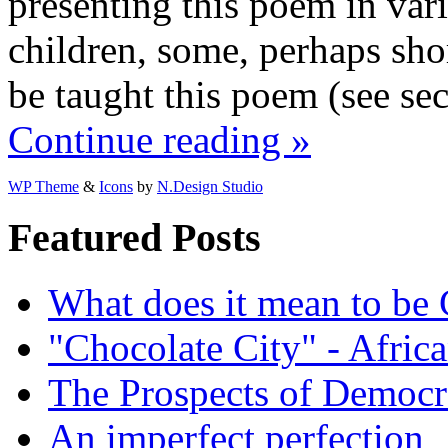
presenting this poem in va
children, some, perhaps short
be taught this poem (see se
Continue reading »
WP Theme
&
Icons
by
N.Design Studio
Featured Posts
What does it mean to be
"Chocolate City" - Africa
The Prospects of Democr
An imperfect perfection