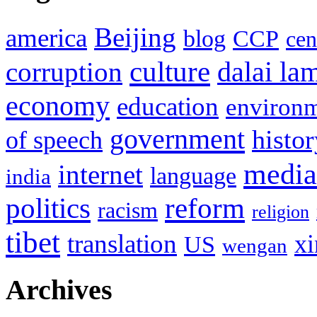
Beijing
america
blog
CCP
cen
culture
corruption
dalai la
economy
education
environ
government
histor
of speech
media
internet
language
india
politics
reform
racism
religion
tibet
translation
xi
US
wengan
Archives