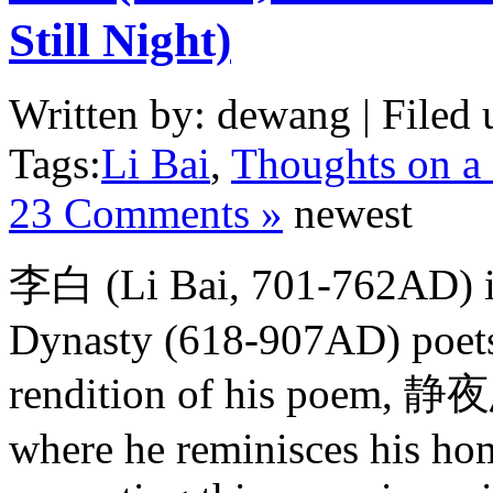
Still Night)
Written by: dewang | Filed 
Tags:
Li Bai
,
Thoughts on a 
23 Comments »
newest
李白 (Li Bai, 701-762AD) is
Dynasty (618-907AD) poets i
rendition of his poem, 静夜
where he reminisces his ho