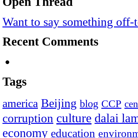
Open Thread
Want to say something off-
Recent Comments
Tags
Beijing
america
blog
CCP
cen
culture
corruption
dalai la
economy
education
environ