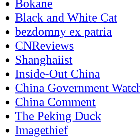
Bokane
Black and White Cat
bezdomny ex patria
CNReviews
Shanghaiist
Inside-Out China
China Government Watc
China Comment
The Peking Duck
Imagethief