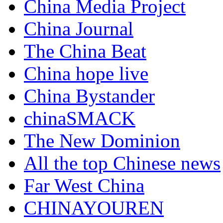
China Media Project
China Journal
The China Beat
China hope live
China Bystander
chinaSMACK
The New Dominion
All the top Chinese news
Far West China
CHINAYOUREN