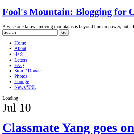
Fool's Mountain: Blogging for 
A wise one knows moving mountains is beyond human power, but a f
Home
About
中文
Letters
FAQ
Store / Donate
Photos
Lounge
News/资讯
Loading
Jul
10
Classmate Yang goes onl