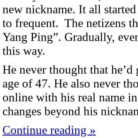
new nickname. It all started
to frequent. The netizens t
Yang Ping”. Gradually, even
this way.
He never thought that he’d 
age of 47. He also never tho
online with his real name i
changes beyond his nickna
Continue reading »