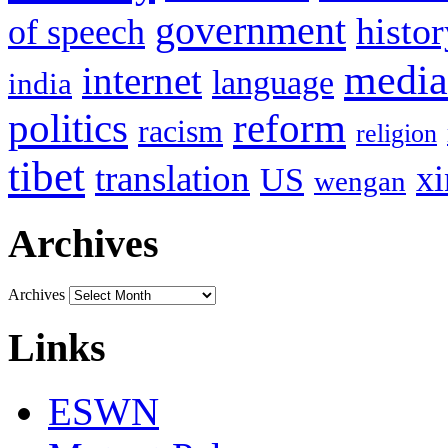
government
histor
of speech
media
internet
language
india
politics
reform
racism
religion
tibet
translation
xi
US
wengan
Archives
Archives
Links
ESWN