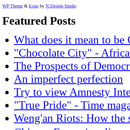
WP Theme
&
Icons
by
N.Design Studio
Featured Posts
What does it mean to be
"Chocolate City" - Africa
The Prospects of Democr
An imperfect perfection
Try to view Amnesty Inte
"True Pride" - Time mag
Weng'an Riots: How the s