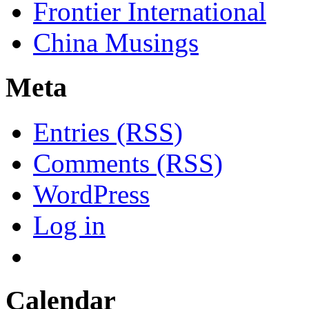
Frontier International
China Musings
Meta
Entries (RSS)
Comments (RSS)
WordPress
Log in
Calendar