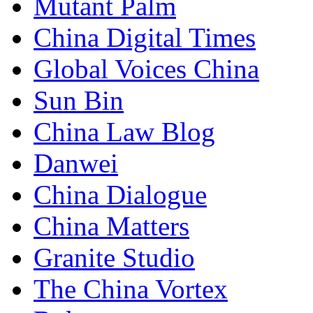
Mutant Palm
China Digital Times
Global Voices China
Sun Bin
China Law Blog
Danwei
China Dialogue
China Matters
Granite Studio
The China Vortex