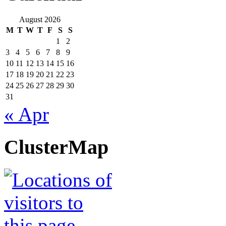
August 2026
M
T
W
T
F
S
S
1
2
3
4
5
6
7
8
9
10
11
12
13
14
15
16
17
18
19
20
21
22
23
24
25
26
27
28
29
30
31
« Apr
ClusterMap