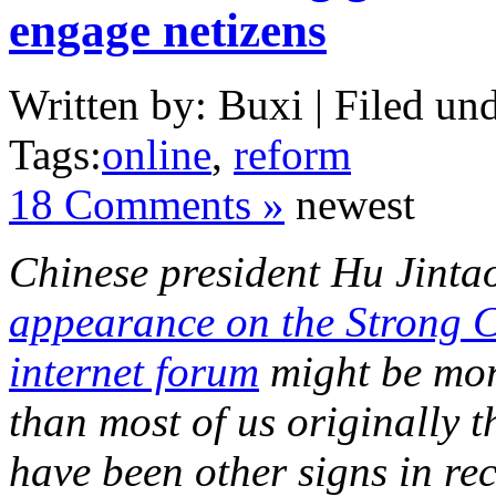
engage netizens
Written by: Buxi | Filed und
Tags:
online
,
reform
18 Comments »
newest
Chinese president Hu Jinta
appearance on the Strong 
internet forum
might be mor
than most of us originally 
have been other signs in re