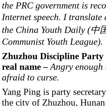
the PRC government is reco
Internet speech. I translate 
the China Youth Daily (
Communist Youth League).
Zhuzhou Discipline Party 
real name
–
Angry enough t
afraid to curse.
Yang Ping is party secretar
the city of Zhuzhou, Hunan 