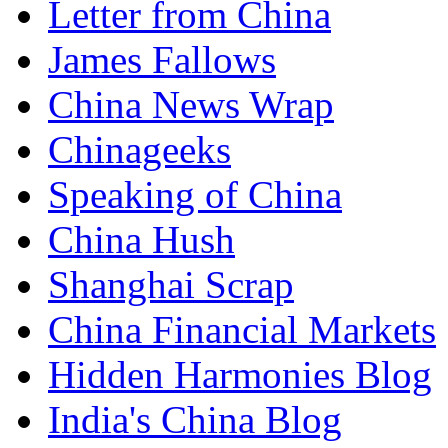
Letter from China
James Fallows
China News Wrap
Chinageeks
Speaking of China
China Hush
Shanghai Scrap
China Financial Markets
Hidden Harmonies Blog
India's China Blog