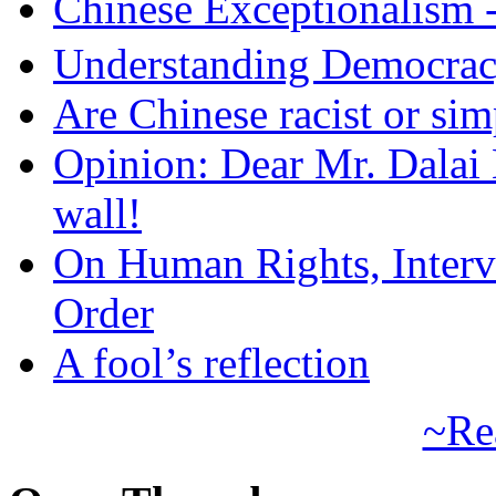
Chinese Exceptional
Understanding Democra
Are Chinese racist or simp
Opinion: Dear Mr. Dalai
wall!
On Human Rights, Interve
Order
A fool’s reflection
~Re