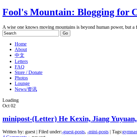
Fool's Mountain: Blogging for 
A wise one knows moving mountains is beyond human power, but a f
Home
About
中文
Letters
FAQ
Store / Donate
Photos
Lounge
News/资讯
Loading
Oct
02
minipost-(Letter) He Kexin, Jiang Yuyuan
Written by: guest | Filed under:
-guest-posts
,
-mini-posts
| Tags:
gymnas