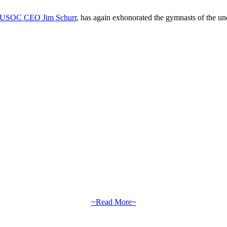
by USOC CEO Jim Schurr
, has again exhonorated the gymnasts of the un
~Read More~