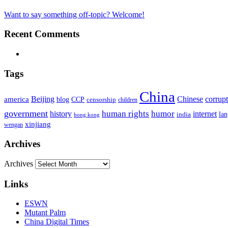
Want to say something off-topic? Welcome!
Recent Comments
Tags
China
Beijing
america
Chinese
corrup
blog
CCP
censorship
children
government
human rights
humor
history
internet
la
india
hong kong
xinjiang
wengan
Archives
Archives
Links
ESWN
Mutant Palm
China Digital Times