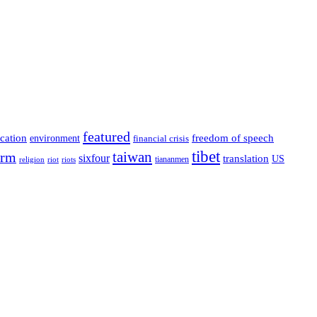
featured
cation
environment
freedom of speech
financial crisis
tibet
taiwan
orm
sixfour
translation
US
tiananmen
riot
religion
riots