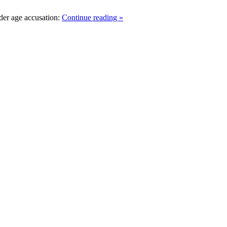
der age accusation:
Continue reading »