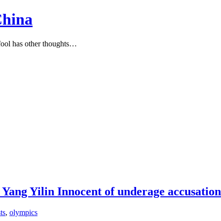
China
ool has other thoughts…
, Yang Yilin Innocent of underage accusati
ts
,
olympics