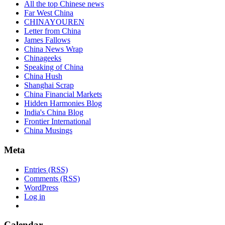
All the top Chinese news
Far West China
CHINAYOUREN
Letter from China
James Fallows
China News Wrap
Chinageeks
Speaking of China
China Hush
Shanghai Scrap
China Financial Markets
Hidden Harmonies Blog
India's China Blog
Frontier International
China Musings
Meta
Entries (RSS)
Comments (RSS)
WordPress
Log in
Calendar