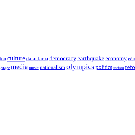
culture
democracy
earthquake
economy
dalai lama
tion
edu
olympics
media
politics
ref
nationalism
nguage
music
racism