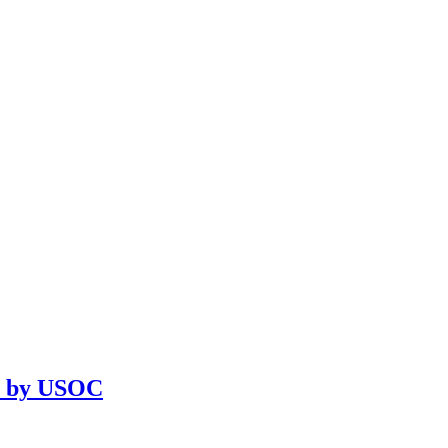
on by USOC