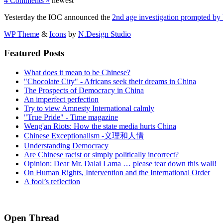
4 Comments »
newest
Yesterday the IOC announced the
2nd age investigation prompted 
WP Theme
&
Icons
by
N.Design Studio
Featured Posts
What does it mean to be Chinese?
"Chocolate City" - Africans seek their dreams in China
The Prospects of Democracy in China
An imperfect perfection
Try to view Amnesty International calmly
"True Pride" - Time magazine
Weng'an Riots: How the state media hurts China
Chinese Exceptionalism -义理和人情
Understanding Democracy
Are Chinese racist or simply politically incorrect?
Opinion: Dear Mr. Dalai Lama … please tear down this wall!
On Human Rights, Intervention and the International Order
A fool’s reflection
Open Thread