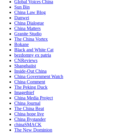
Global Voices China
Sun Bin
China Law Blog
Danwei
China Dialogue
China Matters
Granite Studio
The China Vortex
Bokane
Black and White Cat
bezdomny ex patria
CNReviews
Shanghaiist
Inside-Out China
China Government Watch
China Comment
The Peking Duck
Imagethief
China Media Project
China Journal
The China Beat
China hope live
China Bystander
chinaSMACK
The New Dominion