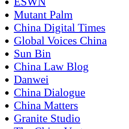
ESWN
Mutant Palm
China Digital Times
Global Voices China
Sun Bin
China Law Blog
Danwei
China Dialogue
China Matters
Granite Studio