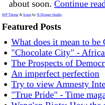
about soon.
Continue rea
WP Theme
&
Icons
by
N.Design Studio
Featured Posts
What does it mean to be
"Chocolate City" - Africa
The Prospects of Democr
An imperfect perfection
Try to view Amnesty Inte
"True Pride" - Time mag