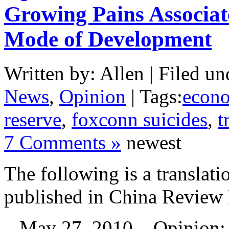
Growing Pains Associat
Mode of Development
Written by: Allen | Filed un
News
,
Opinion
| Tags:
econ
reserve
,
foxconn suicides
,
t
7 Comments »
newest
The following is a translati
published in China Review
May 27, 2010 – Opinion: 