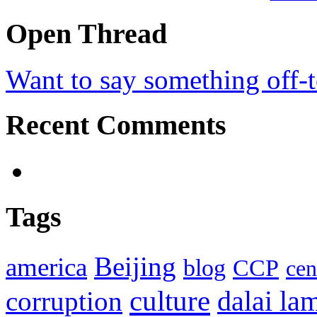
Open Thread
Want to say something off-
Recent Comments
Tags
Beijing
america
blog
CCP
cen
culture
corruption
dalai la