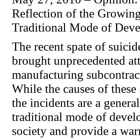
Reflection of the Growing
Traditional Mode of Dev
The recent spate of suici
brought unprecedented atte
manufacturing subcontrac
While the causes of these
the incidents are a general
traditional mode of deve
society and provide a war