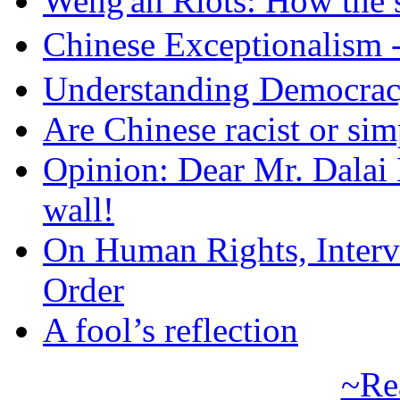
Weng'an Riots: How the s
Chinese Exceptional
Understanding Democra
Are Chinese racist or simp
Opinion: Dear Mr. Dalai
wall!
On Human Rights, Interve
Order
A fool’s reflection
~Re