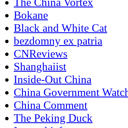
The China Vortex
Bokane
Black and White Cat
bezdomny ex patria
CNReviews
Shanghaiist
Inside-Out China
China Government Watc
China Comment
The Peking Duck