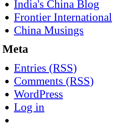
India's China Blog
Frontier International
China Musings
Meta
Entries (RSS)
Comments (RSS)
WordPress
Log in