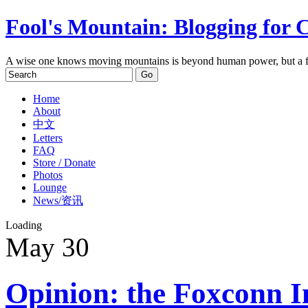
Fool's Mountain: Blogging for 
A wise one knows moving mountains is beyond human power, but a f
Home
About
中文
Letters
FAQ
Store / Donate
Photos
Lounge
News/资讯
Loading
May
30
Opinion: the Foxconn Inc