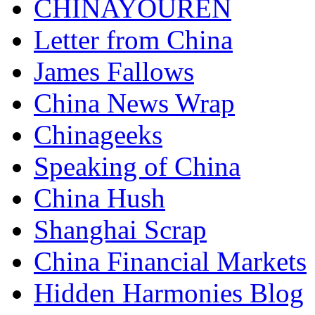
CHINAYOUREN
Letter from China
James Fallows
China News Wrap
Chinageeks
Speaking of China
China Hush
Shanghai Scrap
China Financial Markets
Hidden Harmonies Blog