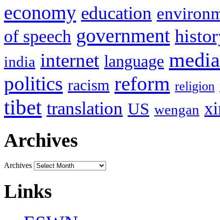
economy
education
environ
government
histor
of speech
media
internet
language
india
politics
reform
racism
religion
tibet
translation
xi
US
wengan
Archives
Archives
Links