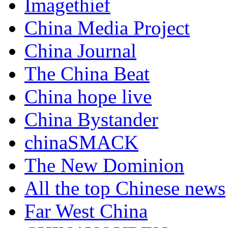
Imagethief
China Media Project
China Journal
The China Beat
China hope live
China Bystander
chinaSMACK
The New Dominion
All the top Chinese news
Far West China