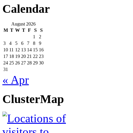
Calendar
August 2026
M
T
W
T
F
S
S
1
2
3
4
5
6
7
8
9
10
11
12
13
14
15
16
17
18
19
20
21
22
23
24
25
26
27
28
29
30
31
« Apr
ClusterMap