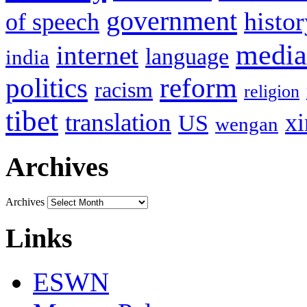
government
histor
of speech
media
internet
language
india
politics
reform
racism
religion
tibet
translation
xi
US
wengan
Archives
Archives
Links
ESWN