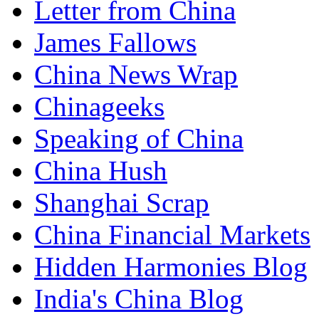
Letter from China
James Fallows
China News Wrap
Chinageeks
Speaking of China
China Hush
Shanghai Scrap
China Financial Markets
Hidden Harmonies Blog
India's China Blog