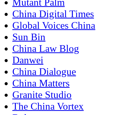
Mutant Palm
China Digital Times
Global Voices China
Sun Bin
China Law Blog
Danwei
China Dialogue
China Matters
Granite Studio
The China Vortex