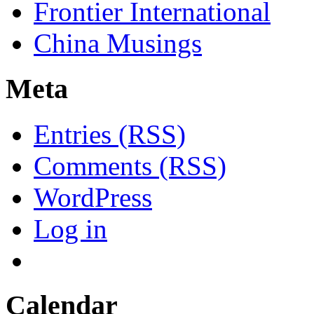
Frontier International
China Musings
Meta
Entries (RSS)
Comments (RSS)
WordPress
Log in
Calendar