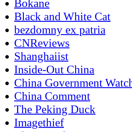
Bokane
Black and White Cat
bezdomny ex patria
CNReviews
Shanghaiist
Inside-Out China
China Government Watc
China Comment
The Peking Duck
Imagethief