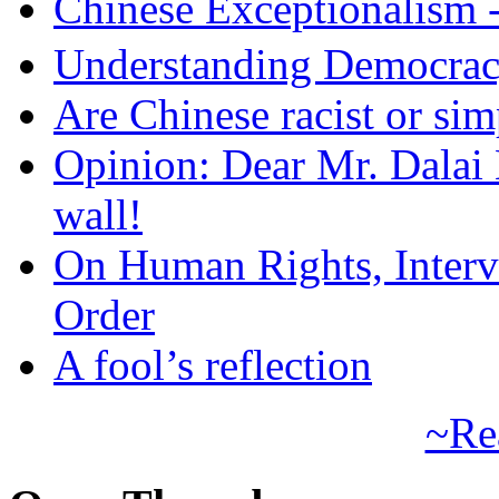
Chinese Exceptional
Understanding Democra
Are Chinese racist or simp
Opinion: Dear Mr. Dalai
wall!
On Human Rights, Interve
Order
A fool’s reflection
~Re