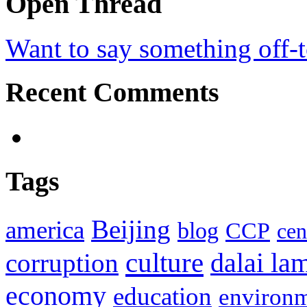
Open Thread
Want to say something off-
Recent Comments
Tags
Beijing
america
blog
CCP
cen
culture
corruption
dalai la
economy
education
environ