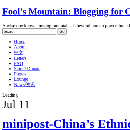
Fool's Mountain: Blogging for 
A wise one knows moving mountains is beyond human power, but a f
Home
About
中文
Letters
FAQ
Store / Donate
Photos
Lounge
News/资讯
Loading
Jul
11
minipost-China’s Ethni