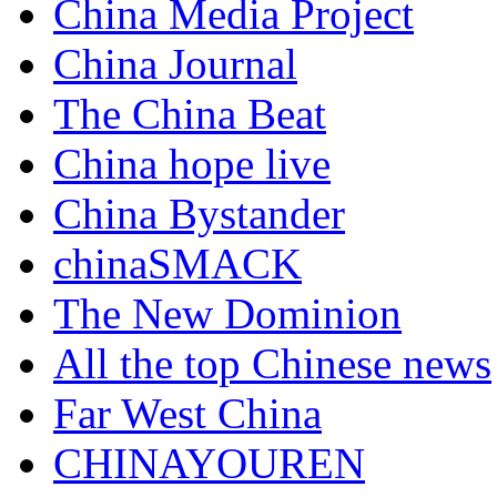
China Media Project
China Journal
The China Beat
China hope live
China Bystander
chinaSMACK
The New Dominion
All the top Chinese news
Far West China
CHINAYOUREN