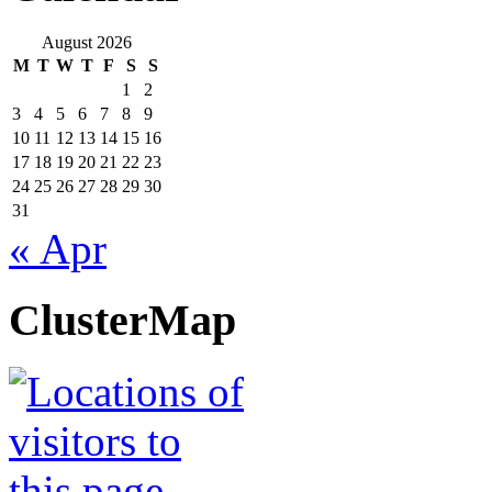
August 2026
M
T
W
T
F
S
S
1
2
3
4
5
6
7
8
9
10
11
12
13
14
15
16
17
18
19
20
21
22
23
24
25
26
27
28
29
30
31
« Apr
ClusterMap