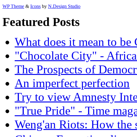
WP Theme
&
Icons
by
N.Design Studio
Featured Posts
What does it mean to be
"Chocolate City" - Africa
The Prospects of Democr
An imperfect perfection
Try to view Amnesty Inte
"True Pride" - Time mag
Weng'an Riots: How the s