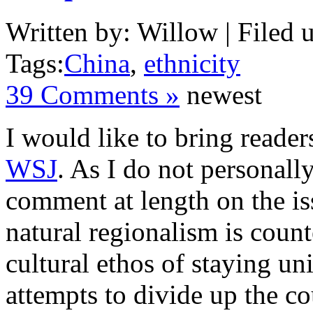
Written by: Willow | Filed 
Tags:
China
,
ethnicity
39 Comments »
newest
I would like to bring reader
WSJ
. As I do not personally
comment at length on the is
natural regionalism is coun
cultural ethos of staying un
attempts to divide up the co