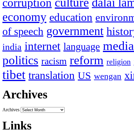
culture
corruption
dalai la
economy
education
environ
government
histor
of speech
media
internet
language
india
politics
reform
racism
religion
tibet
translation
xi
US
wengan
Archives
Archives
Links