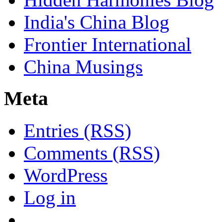
India's China Blog
Frontier International
China Musings
Meta
Entries (RSS)
Comments (RSS)
WordPress
Log in