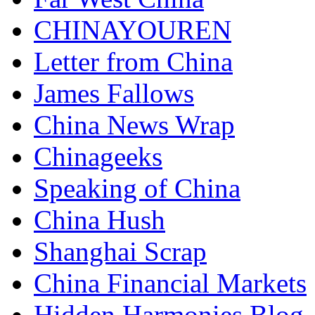
CHINAYOUREN
Letter from China
James Fallows
China News Wrap
Chinageeks
Speaking of China
China Hush
Shanghai Scrap
China Financial Markets
Hidden Harmonies Blog