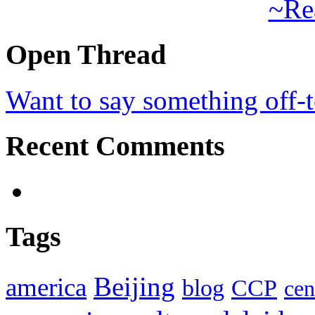
~Re
Open Thread
Want to say something off-
Recent Comments
Tags
Beijing
america
blog
CCP
cen