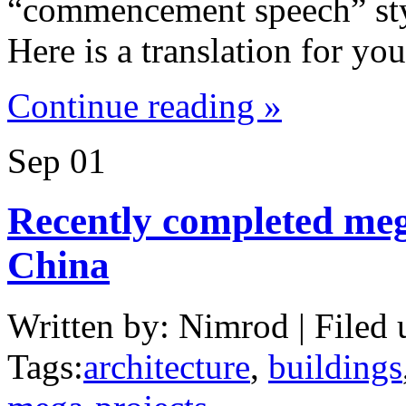
“commencement speech” style
Here is a translation for y
Continue reading »
Sep
01
Recently completed meg
China
Written by: Nimrod | Filed 
Tags:
architecture
,
buildings