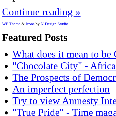
Continue reading »
WP Theme
&
Icons
by
N.Design Studio
Featured Posts
What does it mean to be
"Chocolate City" - Africa
The Prospects of Democr
An imperfect perfection
Try to view Amnesty Inte
"True Pride" - Time mag