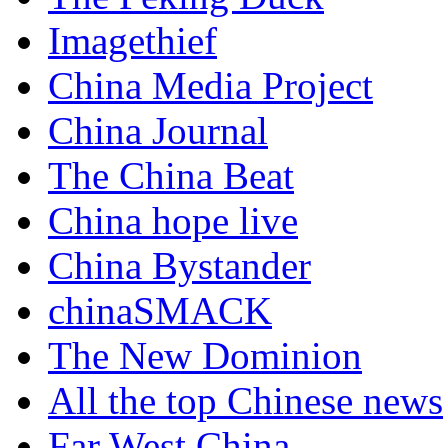
Imagethief
China Media Project
China Journal
The China Beat
China hope live
China Bystander
chinaSMACK
The New Dominion
All the top Chinese news
Far West China