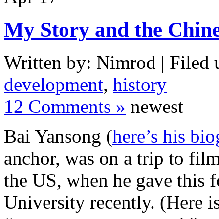
My Story and the Chin
Written by: Nimrod | Filed 
development
,
history
12 Comments »
newest
Bai Yansong (
here’s his bi
anchor, was on a trip to fil
the US, when he gave this f
University recently. (Here i