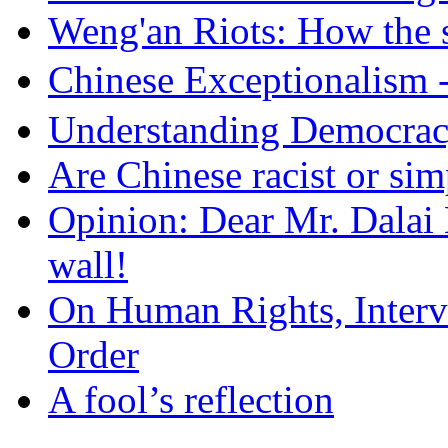
Weng'an Riots: How the s
Chinese Exceptional
Understanding Democra
Are Chinese racist or simp
Opinion: Dear Mr. Dalai
wall!
On Human Rights, Interve
Order
A fool’s reflection