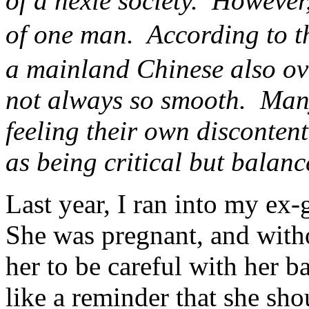
of a hexie society. However,
of one man. According to th
a mainland Chinese also ove
not always so smooth. Many
feeling their own discontent
as being critical but balan
Last year, I ran into my e
She was pregnant, and wit
her to be careful with her b
like a reminder that she shou