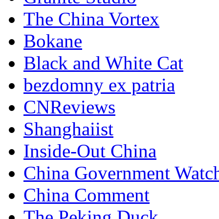
The China Vortex
Bokane
Black and White Cat
bezdomny ex patria
CNReviews
Shanghaiist
Inside-Out China
China Government Watc
China Comment
The Peking Duck