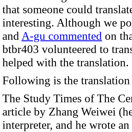
that someone could translat
interesting. Although we po
and
A-gu commented
on tha
btbr403 volunteered to tran
helped with the translation.
Following is the translation 
The Study Times of The Cen
article by Zhang Weiwei (h
interpreter, and he wrote a