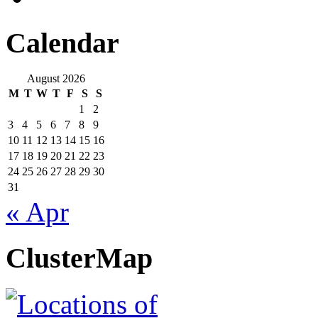
Calendar
August 2026
M
T
W
T
F
S
S
1
2
3
4
5
6
7
8
9
10
11
12
13
14
15
16
17
18
19
20
21
22
23
24
25
26
27
28
29
30
31
« Apr
ClusterMap