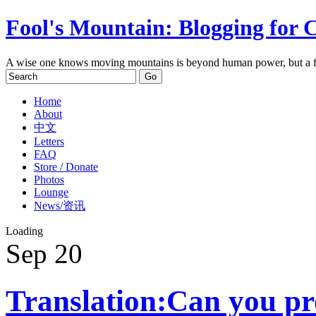
Fool's Mountain: Blogging for 
A wise one knows moving mountains is beyond human power, but a f
Home
About
中文
Letters
FAQ
Store / Donate
Photos
Lounge
News/资讯
Loading
Sep
20
Translation:Can you pr