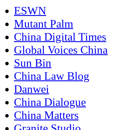
ESWN
Mutant Palm
China Digital Times
Global Voices China
Sun Bin
China Law Blog
Danwei
China Dialogue
China Matters
Granite Studio