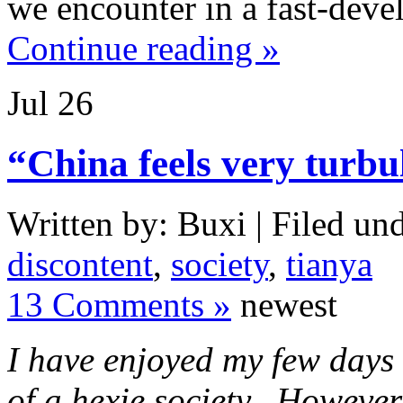
we encounter in a fast-deve
Continue reading »
Jul
26
“China feels very turbu
Written by: Buxi | Filed und
discontent
,
society
,
tianya
13 Comments »
newest
I have enjoyed my few days s
of a hexie society. However,