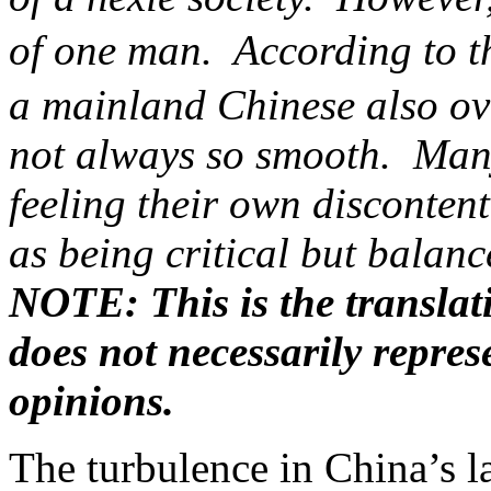
of one man. According to th
a mainland Chinese also ove
not always so smooth. Many
feeling their own discontent
as being critical but balan
NOTE: This is the translat
does not necessarily repre
opinions.
The turbulence in China’s la