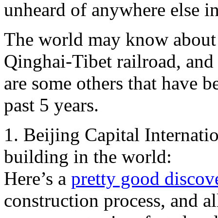
unheard of anywhere else in
The world may know about pi
Qinghai-Tibet railroad, and
are some others that have b
past 5 years.
1. Beijing Capital Internati
building in the world:
Here’s a
pretty good disco
construction process, and al