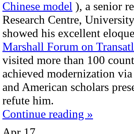
Chinese model
), a senior r
Research Centre, Universit
showed his excellent eloque
Marshall Forum on Transatla
visited more than 100 countr
achieved modernization via
and American scholars prese
refute him.
Continue reading »
Apr
17