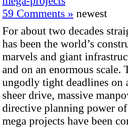
mega-projects
59 Comments »
newest
For about two decades strai
has been the world’s constr
marvels and giant infrastruc
and on an enormous scale. 
ungodly tight deadlines on a
sheer drive, massive manpow
directive planning power of t
mega projects have been co