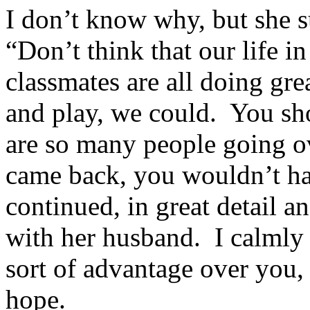
I don’t know why, but she 
“Don’t think that our life 
classmates are all doing gre
and play, we could. You sho
are so many people going ov
came back, you wouldn’t h
continued, in great detail an
with her husband. I calmly t
sort of advantage over you,
hope.