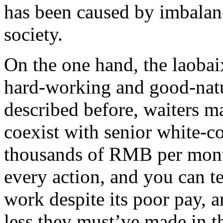
has been caused by imbala
society.
On the one hand, the laobai
hard-working and good-natu
described before, waiters 
coexist with senior white-c
thousands of RMB per month
every action, and you can tel
work despite its poor pay,
less they must’ve made in t