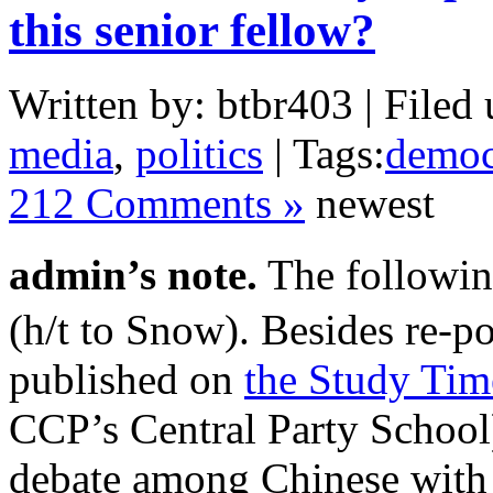
this senior fellow?
Written by: btbr403 | Filed 
media
,
politics
| Tags:
democ
212 Comments »
newest
admin’s note.
The followin
(h/t to Snow). Besides re-po
published on
the Study Tim
CCP’s Central Party School)
debate among Chinese with