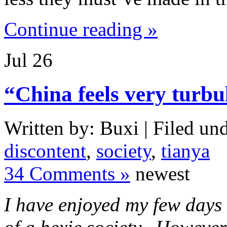
Continue reading »
Jul
26
“China feels very turbu
Written by: Buxi | Filed und
discontent
,
society
,
tianya
34 Comments »
newest
I have enjoyed my few days s