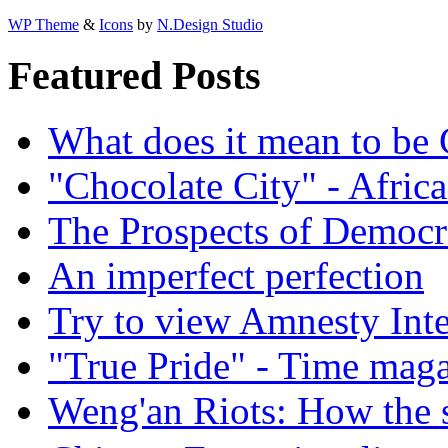
WP Theme
&
Icons
by
N.Design Studio
Featured Posts
What does it mean to be
"Chocolate City" - Africa
The Prospects of Democr
An imperfect perfection
Try to view Amnesty Inte
"True Pride" - Time mag
Weng'an Riots: How the s