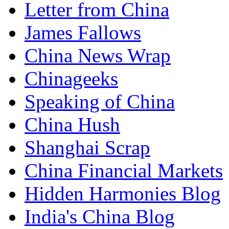
Letter from China
James Fallows
China News Wrap
Chinageeks
Speaking of China
China Hush
Shanghai Scrap
China Financial Markets
Hidden Harmonies Blog
India's China Blog