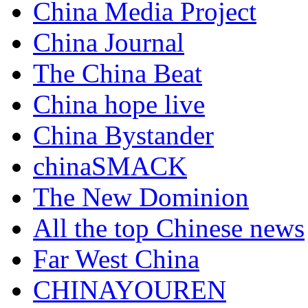
China Media Project
China Journal
The China Beat
China hope live
China Bystander
chinaSMACK
The New Dominion
All the top Chinese news
Far West China
CHINAYOUREN