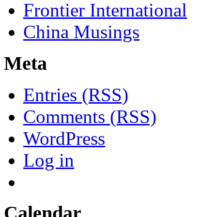
Frontier International
China Musings
Meta
Entries (RSS)
Comments (RSS)
WordPress
Log in
Calendar