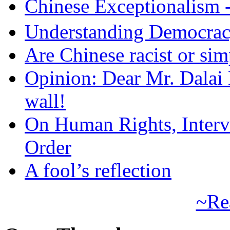
Chinese Exceptional
Understanding Democra
Are Chinese racist or simp
Opinion: Dear Mr. Dalai
wall!
On Human Rights, Interve
Order
A fool’s reflection
~Re