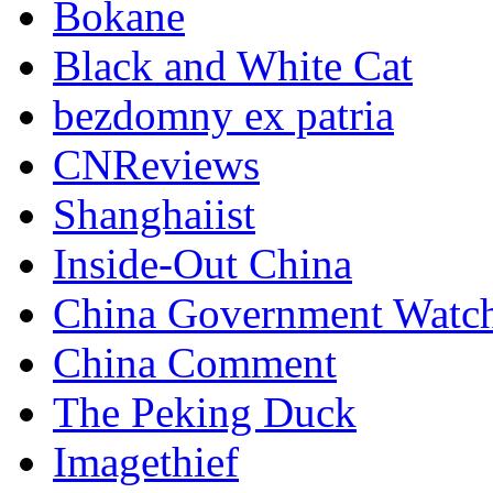
Bokane
Black and White Cat
bezdomny ex patria
CNReviews
Shanghaiist
Inside-Out China
China Government Watc
China Comment
The Peking Duck
Imagethief