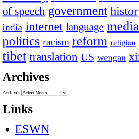
government
histor
of speech
media
internet
language
india
politics
reform
racism
religion
tibet
translation
xi
US
wengan
Archives
Archives
Links
ESWN