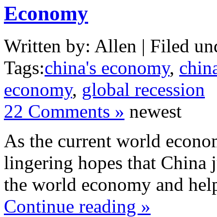
Economy
Written by: Allen | Filed un
Tags:
china's economy
,
chin
economy
,
global recession
22 Comments »
newest
As the current world economy
lingering hopes that China j
the world economy and help
Continue reading »