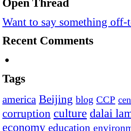
Open Thread
Want to say something off-
Recent Comments
Tags
Beijing
america
blog
CCP
cen
culture
corruption
dalai la
economy
education
environ