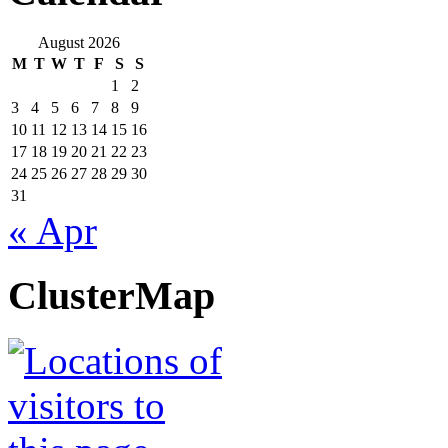
August 2026
M
T
W
T
F
S
S
1
2
3
4
5
6
7
8
9
10
11
12
13
14
15
16
17
18
19
20
21
22
23
24
25
26
27
28
29
30
31
« Apr
ClusterMap