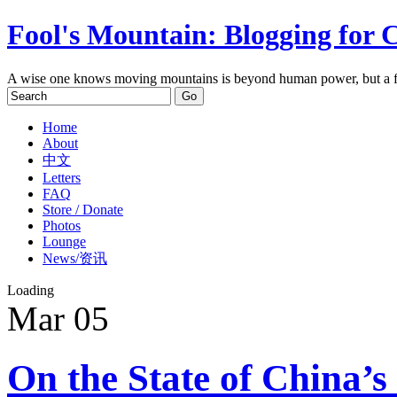
Fool's Mountain: Blogging for 
A wise one knows moving mountains is beyond human power, but a f
Home
About
中文
Letters
FAQ
Store / Donate
Photos
Lounge
News/资讯
Loading
Mar
05
On the State of China’