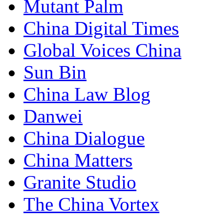
Mutant Palm
China Digital Times
Global Voices China
Sun Bin
China Law Blog
Danwei
China Dialogue
China Matters
Granite Studio
The China Vortex