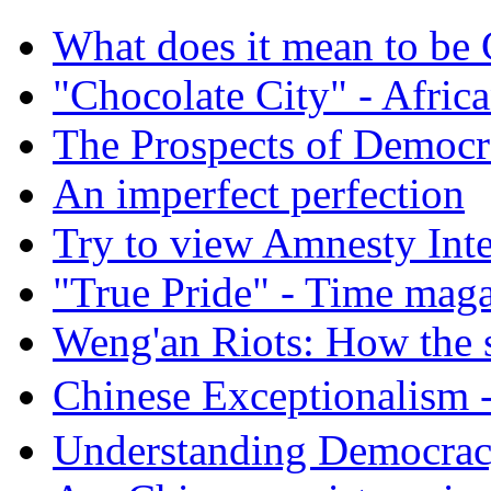
What does it mean to be
"Chocolate City" - Africa
The Prospects of Democr
An imperfect perfection
Try to view Amnesty Inte
"True Pride" - Time mag
Weng'an Riots: How the s
Chinese Exceptional
Understanding Democra