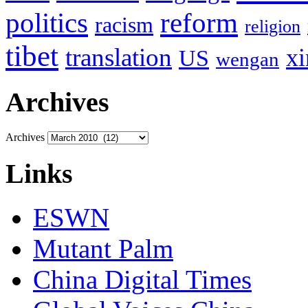
politics
reform
racism
religion
tibet
translation
xi
US
wengan
Archives
Archives
Links
ESWN
Mutant Palm
China Digital Times