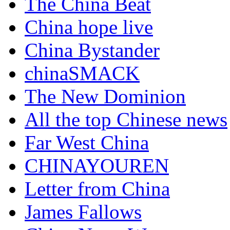
The China Beat
China hope live
China Bystander
chinaSMACK
The New Dominion
All the top Chinese news
Far West China
CHINAYOUREN
Letter from China
James Fallows