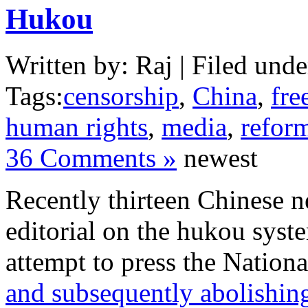
Hukou
Written by: Raj | Filed unde
Tags:
censorship
,
China
,
fre
human rights
,
media
,
refor
36 Comments »
newest
Recently thirteen Chinese 
editorial on the hukou syst
attempt to press the Nation
and subsequently abolishing