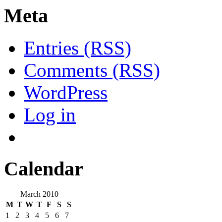
Meta
Entries (RSS)
Comments (RSS)
WordPress
Log in
Calendar
March 2010
M
T
W
T
F
S
S
1
2
3
4
5
6
7