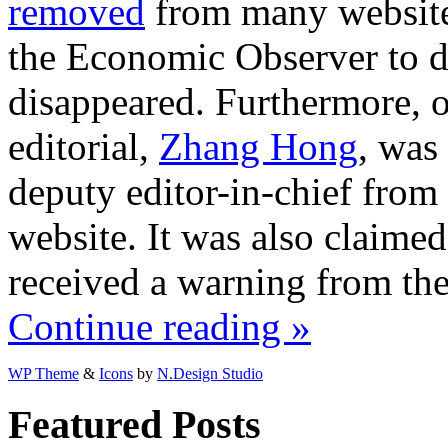
removed
from many websites
the Economic Observer to d
disappeared. Furthermore, o
editorial,
Zhang Hong
, was
deputy editor-in-chief fro
website. It was also claime
received a warning from th
Continue reading »
WP Theme
&
Icons
by
N.Design Studio
Featured Posts