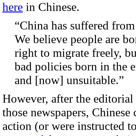
here
in Chinese.
“China has suffered from
We believe people are bo
right to migrate freely, bu
bad policies born in the
and [now] unsuitable.”
However, after the editorial
those newspapers, Chinese c
action (or were instructed t