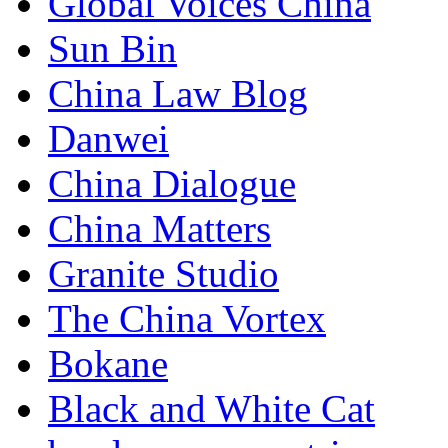
Global Voices China
Sun Bin
China Law Blog
Danwei
China Dialogue
China Matters
Granite Studio
The China Vortex
Bokane
Black and White Cat