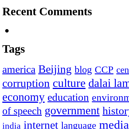
Recent Comments
Tags
Beijing
america
blog
CCP
cen
culture
corruption
dalai la
economy
education
environ
government
histor
of speech
media
internet
language
india