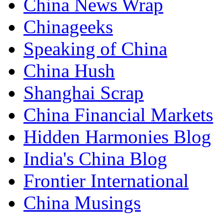
China News Wrap
Chinageeks
Speaking of China
China Hush
Shanghai Scrap
China Financial Markets
Hidden Harmonies Blog
India's China Blog
Frontier International
China Musings