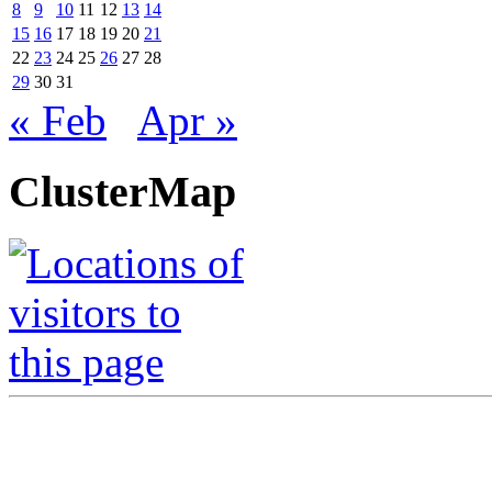
8
9
10
11
12
13
14
15
16
17
18
19
20
21
22
23
24
25
26
27
28
29
30
31
« Feb
Apr »
ClusterMap