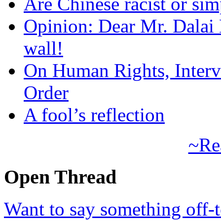
Are Chinese racist or simp
Opinion: Dear Mr. Dalai
wall!
On Human Rights, Interve
Order
A fool’s reflection
~Re
Open Thread
Want to say something off-