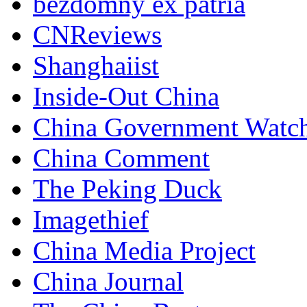
bezdomny ex patria
CNReviews
Shanghaiist
Inside-Out China
China Government Watc
China Comment
The Peking Duck
Imagethief
China Media Project
China Journal