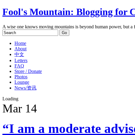
Fool's Mountain: Blogging for 
A wise one knows moving mountains is beyond human power, but a f
Home
About
中文
Letters
FAQ
Store / Donate
Photos
Lounge
News/资讯
Loading
Mar
14
“I am a moderate advi