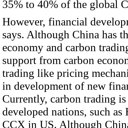
35% to 40% of the global
However, financial develop
says. Although China has th
economy and carbon trading 
support from carbon econom
trading like pricing mechan
in development of new finan
Currently, carbon trading 
developed nations, such a
CCX in US. Although China