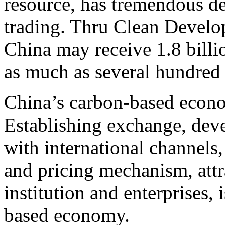
resource, has tremendous d
trading. Thru Clean Devel
China may receive 1.8 billio
as much as several hundred
China’s carbon-based econ
Establishing exchange, dev
with international channels
and pricing mechanism, attra
institution and enterprises, 
based economy.