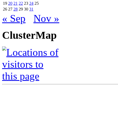
19
20
21
22
23
24
25
26
27
28
29
30
31
« Sep
Nov »
ClusterMap