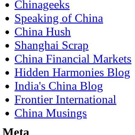
Chinageeks
Speaking of China
China Hush
Shanghai Scrap
China Financial Markets
Hidden Harmonies Blog
India's China Blog
Frontier International
China Musings
Meta