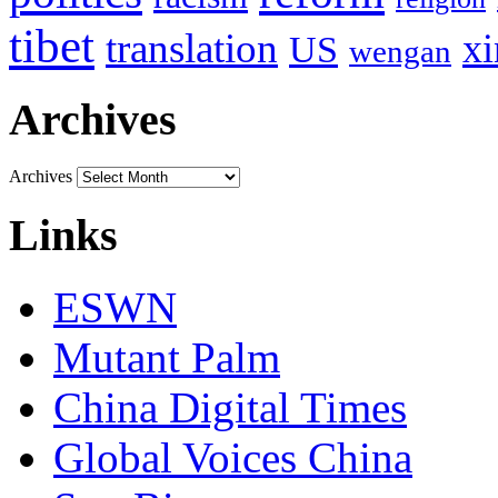
tibet
translation
xi
US
wengan
Archives
Archives
Links
ESWN
Mutant Palm
China Digital Times
Global Voices China