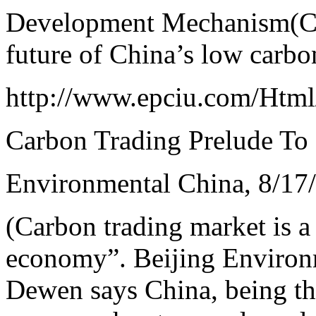
Development Mechanism(CD
future of China’s low carb
http://www.epciu.com/Htm
Carbon Trading Prelude T
Environmental China, 8/17
(Carbon trading market is a
economy”. Beijing Enviro
Dewen says China, being the