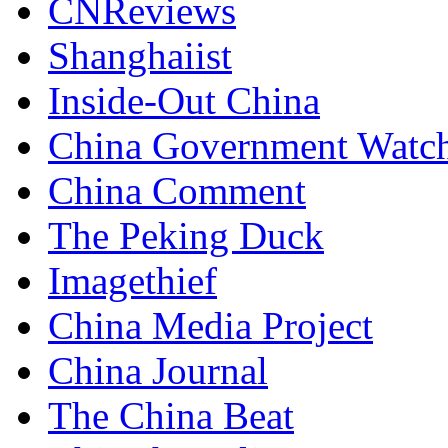
CNReviews
Shanghaiist
Inside-Out China
China Government Watc
China Comment
The Peking Duck
Imagethief
China Media Project
China Journal
The China Beat