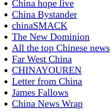
China hope live
China Bystander
chinaSMACK
The New Dominion
All the top Chinese news
Far West China
CHINAYOUREN
Letter from China
James Fallows
China News Wrap