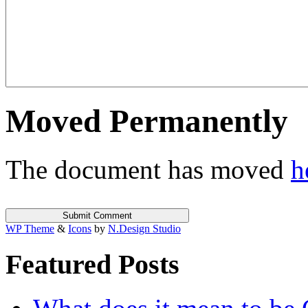
Moved Permanently
The document has moved
h
WP Theme
&
Icons
by
N.Design Studio
Featured Posts