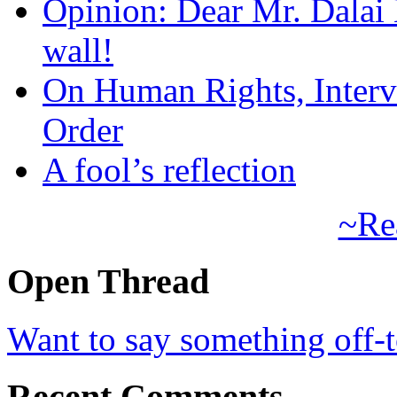
Opinion: Dear Mr. Dalai
wall!
On Human Rights, Interve
Order
A fool’s reflection
~Re
Open Thread
Want to say something off-
Recent Comments