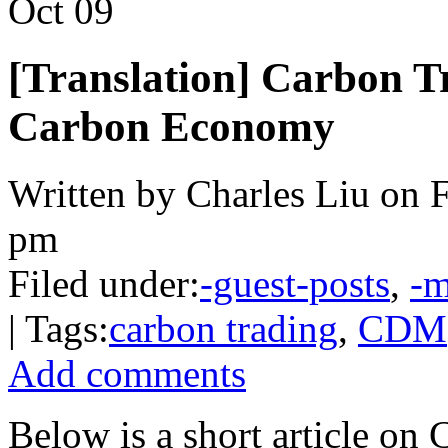
Oct
09
[Translation] Carbon T
Carbon Economy
Written by Charles Liu on F
pm
Filed under:
-guest-posts
,
-m
| Tags:
carbon trading
,
CDM
Add comments
Below is a short article on 