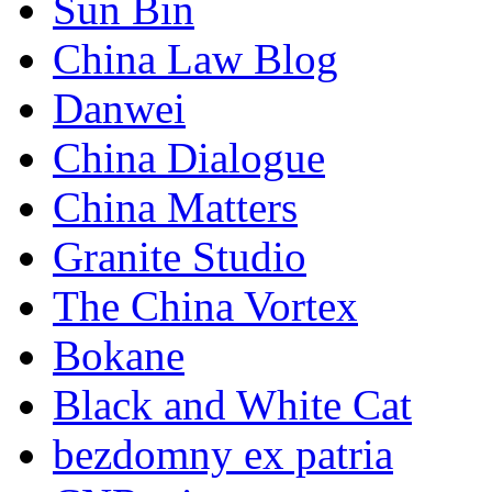
Sun Bin
China Law Blog
Danwei
China Dialogue
China Matters
Granite Studio
The China Vortex
Bokane
Black and White Cat
bezdomny ex patria