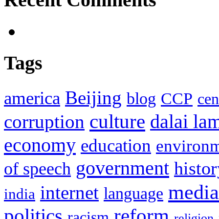
Tags
Beijing
america
blog
CCP
cen
culture
corruption
dalai la
economy
education
environ
government
histor
of speech
media
internet
language
india
politics
reform
racism
religion