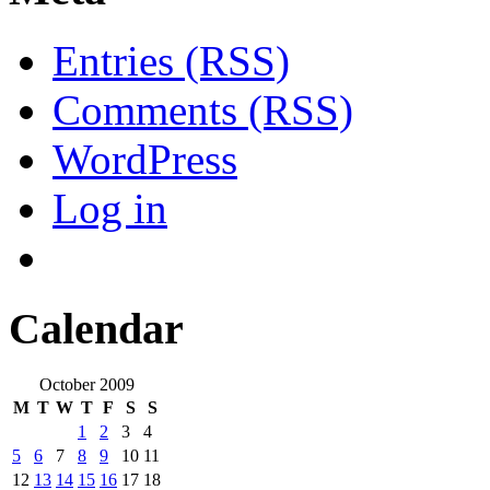
Entries (RSS)
Comments (RSS)
WordPress
Log in
Calendar
October 2009
M
T
W
T
F
S
S
1
2
3
4
5
6
7
8
9
10
11
12
13
14
15
16
17
18