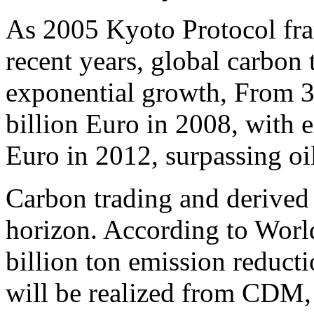
As 2005 Kyoto Protocol fra
recent years, global carbon
exponential growth, From 3
billion Euro in 2008, with e
Euro in 2012, surpassing oi
Carbon trading and derived 
horizon. According to World
billion ton emission reduct
will be realized from CDM, 