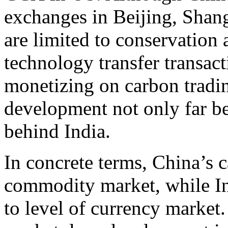
exchanges in Beijing, Shang
are limited to conservation
technology transfer transacti
monetizing on carbon tradi
development not only far be
behind India.
In concrete terms, China’s c
commodity market, while In
to level of currency market.