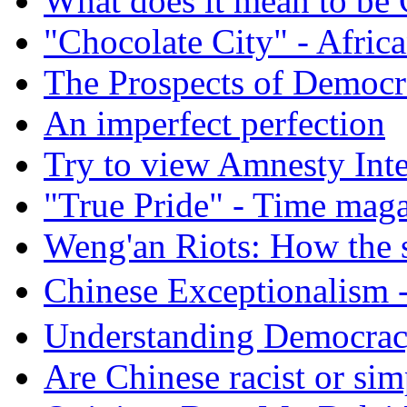
What does it mean to be
"Chocolate City" - Africa
The Prospects of Democr
An imperfect perfection
Try to view Amnesty Inte
"True Pride" - Time mag
Weng'an Riots: How the s
Chinese Exceptional
Understanding Democra
Are Chinese racist or simp