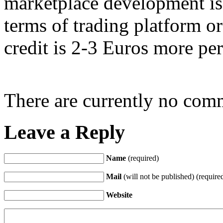
marketplace development is
terms of trading platform o
credit is 2-3 Euros more pe
There are currently no com
Leave a Reply
Name
(required)
Mail
(will not be published) (require
Website