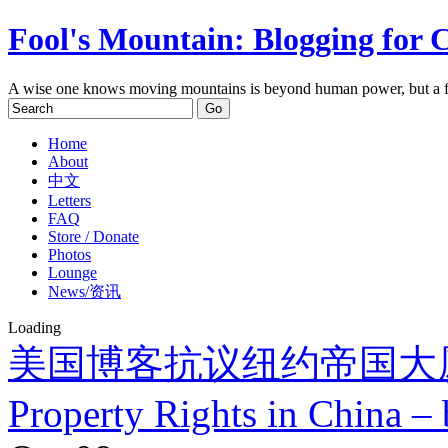
Fool's Mountain: Blogging for 
A wise one knows moving mountains is beyond human power, but a f
Home
About
中文
Letters
FAQ
Store / Donate
Photos
Lounge
News/资讯
Loading
美国博客抗议纽约帝国大
Property Rights in China – 