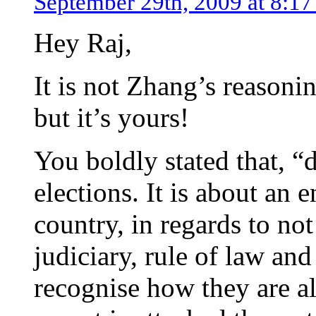
September 29th, 2009 at 8:1
Hey Raj,
It is not Zhang’s reasoni
but it’s yours!
You boldly stated that, “
elections. It is about an 
country, in regards to not
judiciary, rule of law and
recognise how they are all