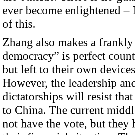
ever become enlightened – 
of this.
Zhang also makes a frankly
democracy” is perfect countri
but left to their own devices
However, the leadership and 
dictatorships will resist tha
to China. The current middl
not have the vote, but they