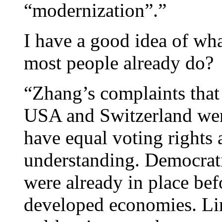
“modernization”.”
I have a good idea of wh
most people already do?
“Zhang’s complaints that
USA and Switzerland were
have equal voting rights 
understanding. Democrat
were already in place bef
developed economies. Lim