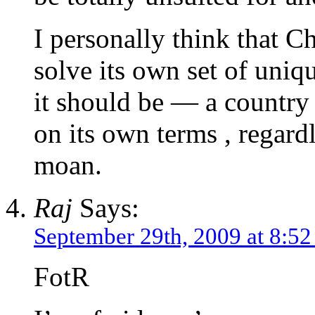
I personally think that Ch
solve its own set of uni
it should be — a country 
on its own terms , regar
moan.
Raj
Says:
September 29th, 2009 at 8:5
FotR