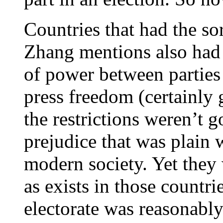
Countries that had the sor
Zhang mentions also had m
of power between parties 
press freedom (certainly g
the restrictions weren’t 
prejudice that was plain 
modern society. Yet they
as exists in those countri
electorate was reasonabl