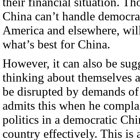
their financial situation. T
China can’t handle democracy
America and elsewhere, will
what’s best for China.
However, it can also be sug
thinking about themselves 
be disrupted by demands of 
admits this when he compla
politics in a democratic Ch
country effectively. This is 