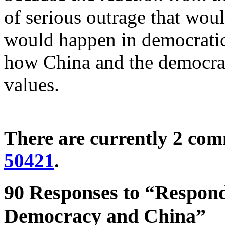
of serious outrage that would 
would happen in democratic
how China and the democrat
values.
There are currently 2 co
50421
.
90 Responses to “Respon
Democracy and China”