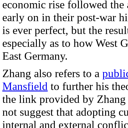
economic rise followed the
early on in their post-war hi
is ever perfect, but the resu
especially as to how West 
East Germany.
Zhang also refers to a
publi
Mansfield
to further his th
the link provided by Zhang 
not suggest that adopting c
internal and external confli