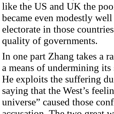
like the US and UK the poor
became even modestly well 
electorate in those countrie
quality of governments.
In one part Zhang takes a ra
a means of undermining its 
He exploits the suffering du
saying that the West’s feelin
universe” caused those confl
accusation. The two great 