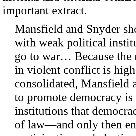
important extract.
Mansfield and Snyder sh
with weak political instit
go to war… Because the ri
in violent conflict is hig
consolidated, Mansfield 
to promote democracy is 
institutions that democra
of law—and only then en