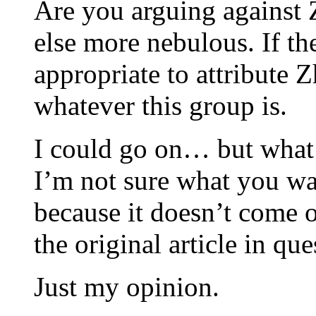
Are you arguing against 
else more nebulous. If the
appropriate to attribute 
whatever this group is.
I could go on… but what 
I’m not sure what you wan
because it doesn’t come o
the original article in que
Just my opinion.