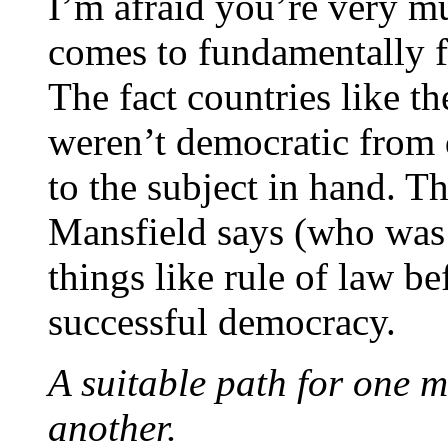
I’m afraid you’re very 
comes to fundamentally 
The fact countries like 
weren’t democratic from 
to the subject in hand. T
Mansfield says (who was 
things like rule of law be
successful democracy.
A suitable path for one m
another.