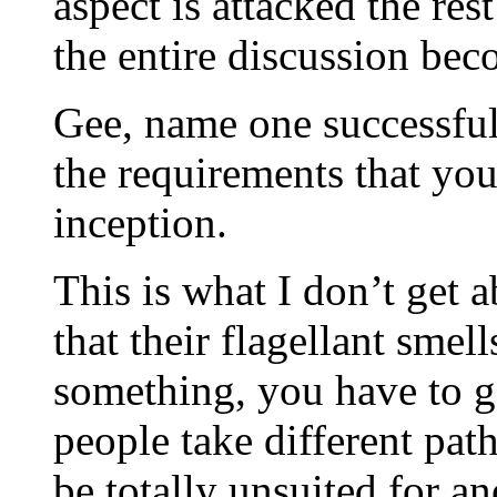
aspect is attacked the re
the entire discussion bec
Gee, name one successfu
the requirements that yo
inception.
This is what I don’t get 
that their flagellant smell
something, you have to g
people take different pat
be totally unsuited for an