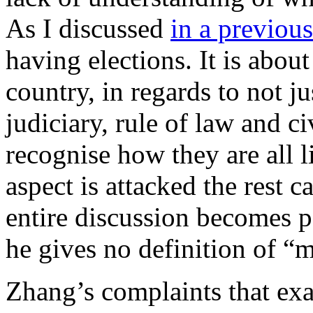
As I discussed
in a previous
having elections. It is about
country, in regards to not ju
judiciary, rule of law and ci
recognise how they are all l
aspect is attacked the rest 
entire discussion becomes po
he gives no definition of “
Zhang’s complaints that ex