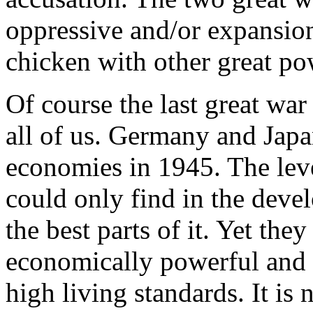
oppressive and/or expansio
chicken with other great pow
Of course the last great war
all of us. Germany and Japa
economies in 1945. The leve
could only find in the deve
the best parts of it. Yet th
economically powerful and 
high living standards. It is 