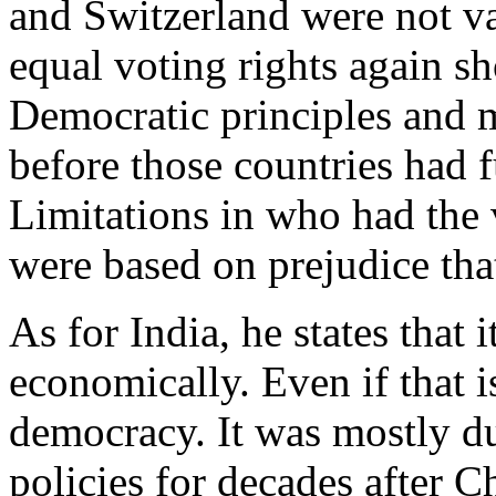
and Switzerland were not va
equal voting rights again s
Democratic principles and 
before those countries had 
Limitations in who had the v
were based on prejudice th
As for India, he states that
economically. Even if that is
democracy. It was mostly du
policies for decades after C