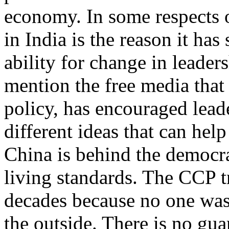
economy. In some respects 
in India is the reason it ha
ability for change in leaders
mention the free media that 
policy, has encouraged lead
different ideas that can help
China is behind the democra
living standards. The CCP t
decades because no one was 
the outside. There is no guar