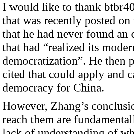
I would like to thank btbr4
that was recently posted on 
that he had never found an
that had “realized its mode
democratization”. He then 
cited that could apply and c
democracy for China.
However, Zhang’s conclusio
reach them are fundamentally
lack of understanding of w