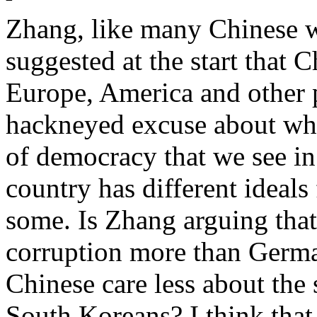
Zhang, like many Chinese wh
suggested at the start that C
Europe, America and other pa
hackneyed excuse about wh
of democracy that we see in
country has different ideals
some. Is Zhang arguing that
corruption more than Germa
Chinese care less about the 
South Koreans? I think that 