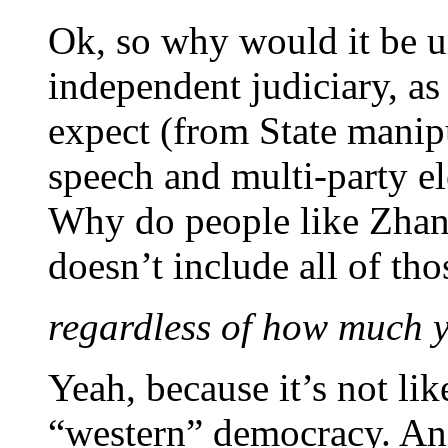
Ok, so why would it be u
independent judiciary, as
expect (from State manip
speech and multi-party el
Why do people like Zhang
doesn’t include all of tho
regardless of how much 
Yeah, because it’s not li
“western” democracy. And