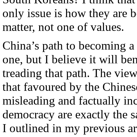
only issue is how they are b
matter, not one of values.
China’s path to becoming a 
one, but I believe it will be
treading that path. The vi
that favoured by the Chinese
misleading and factually in
democracy are exactly the sa
I outlined in my previous art