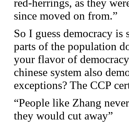
red-herrings, as they wer
since moved on from.”
So I guess democracy is s
parts of the population do
your flavor of democracy
chinese system also demo
exceptions? The CCP cert
“People like Zhang never
they would cut away”