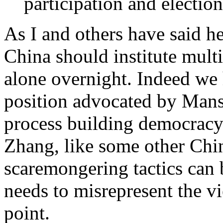
participation and election
As I and others have said he
China should institute multi
alone overnight. Indeed we 
position advocated by Mansf
process building democracy
Zhang, like some other Chi
scaremongering tactics can b
needs to misrepresent the vi
point.