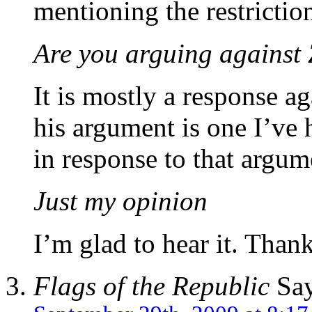
mentioning the restricti
Are you arguing against 
It is mostly a response a
his argument is one I’ve 
in response to that argum
Just my opinion
I’m glad to hear it. Thank
Flags of the Republic
Say