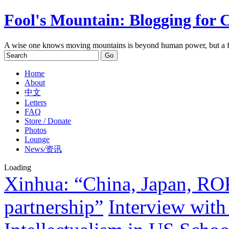
Fool's Mountain: Blogging for 
A wise one knows moving mountains is beyond human power, but a f
Home
About
中文
Letters
FAQ
Store / Donate
Photos
Lounge
News/资讯
Loading
Xinhua: “China, Japan, ROK
partnership”
Interview with