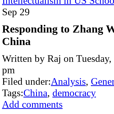
Intellectualism in US Schoo
Sep
29
Responding to Zhang W
China
Written by Raj on Tuesday,
pm
Filed under:
Analysis
,
Gener
Tags:
China
,
democracy
Add comments