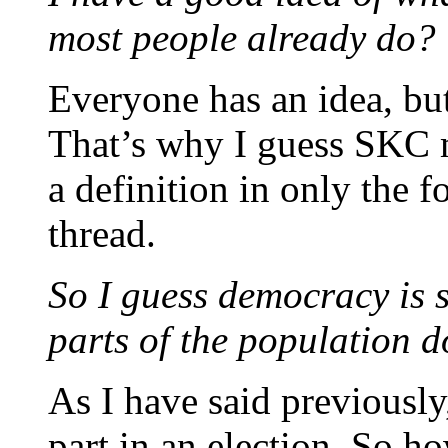
most people already do?
Everyone has an idea, but
That’s why I guess SKC m
a definition in only the 
thread.
So I guess democracy is s
parts of the population d
As I have said previousl
part in an election. So h