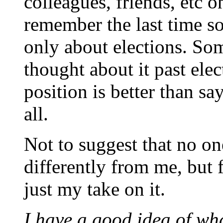
colleagues, friends, etc o
remember the last time s
only about elections. So
thought about it past ele
position is better than sa
all.
Not to suggest that no on
differently from me, but 
just my take on it.
I have a good idea of w