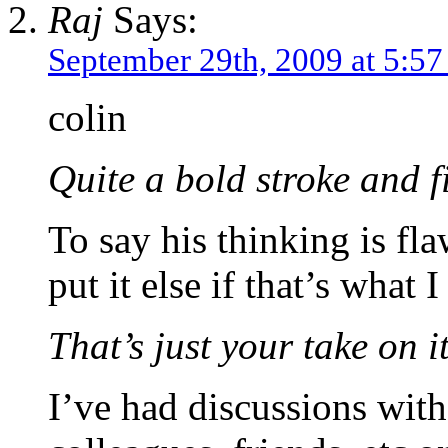
Raj
Says:
September 29th, 2009 at 5:5
colin
Quite a bold stroke and f
To say his thinking is fl
put it else if that’s what I
That’s just your take on it
I’ve had discussions with