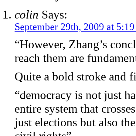
colin
Says:
September 29th, 2009 at 5:1
“However, Zhang’s concl
reach them are fundament
Quite a bold stroke and f
“democracy is not just hav
entire system that crosses
just elections but also th
civil rights”