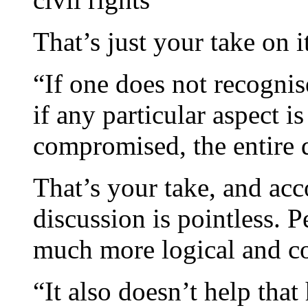
That’s just your take on i
“If one does not recognis
if any particular aspect i
compromised, the entire 
That’s your take, and acc
discussion is pointless. P
much more logical and c
“It also doesn’t help that