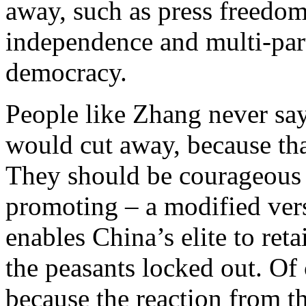
away, such as press freedom
independence and multi-party
democracy.
People like Zhang never sa
would cut away, because tha
They should be courageous 
promoting – a modified vers
enables China’s elite to ret
the peasants locked out. Of 
because the reaction from 