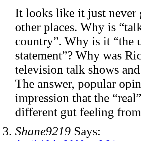
It looks like it just never
other places. Why is “tal
country”. Why is it “the 
statement”? Why was Rick
television talk shows an
The answer, popular opin
impression that the “real”
different gut feeling from
Shane9219
Says: