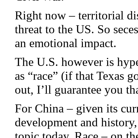
Right now – territorial dis
threat to the US. So sec
an emotional impact.
The U.S. however is hyper
as “race” (if that Texas g
out, I’ll guarantee you th
For China – given its cur
development and history, 
topic today. Race – on the