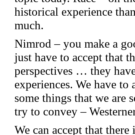
historical experience than
much.
Nimrod – you make a goo
just have to accept that 
perspectives … they have 
experiences. We have to a
some things that we are s
try to convey – Westerner
We can accept that there