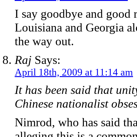
I say goodbye and good r
Louisiana and Georgia al
the way out.
Raj
Says:
April 18th, 2009 at 11:14 am
It has been said that unit
Chinese nationalist obses
Nimrod, who has said tha
alleging this is a common