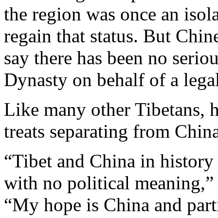
the region was once an isola
regain that status. But Chin
say there has been no serio
Dynasty on behalf of a legal
Like many other Tibetans, h
treats separating from China 
“Tibet and China in history 
with no political meaning,”
“My hope is China and part