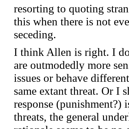
resorting to quoting stra
this when there is not ev
seceding.
I think Allen is right. I 
are outmodedly more sensi
issues or behave differe
same extant threat. Or I 
response (punishment?) is
threats, the general unde