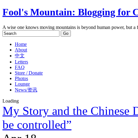
Fool's Mountain: Blogging for 
A wise one knows moving mountains is beyond human power, but a f
Home
About
中文
Letters
FAQ
Store / Donate
Photos
Lounge
News/资讯
Loading
My Story and the Chinese 
be controlled”