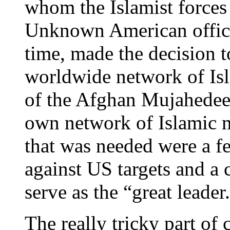
whom the Islamist forces
Unknown American officia
time, made the decision to
worldwide network of Isla
of the Afghan Mujahedeen
own network of Islamic mi
that was needed were a few
against US targets and a 
serve as the “great leader
The really tricky part of 