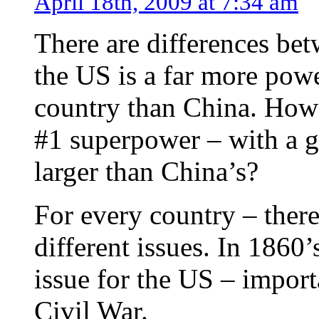
April 18th, 2009 at 7:34 am
There are differences be
the US is a far more powe
country than China. How
#1 superpower – with a g
larger than China’s?
For every country – there 
different issues. In 1860’
issue for the US – import
Civil War.