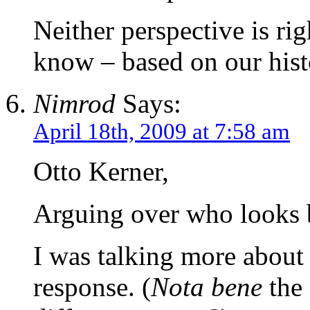
Neither perspective is ri
know – based on our hist
Nimrod
Says:
April 18th, 2009 at 7:58 am
Otto Kerner,
Arguing over who looks be
I was talking more about 
response. (
Nota bene
the 