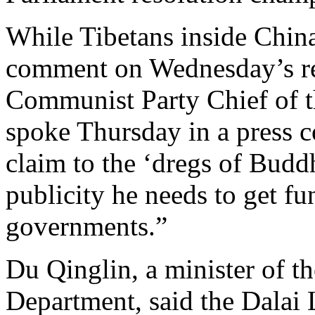
While Tibetans inside China
comment on Wednesday’s re
Communist Party Chief of 
spoke Thursday in a press c
claim to the ‘dregs of Buddhi
publicity he needs to get fu
governments.”
Du Qinglin, a minister of t
Department, said the Dalai