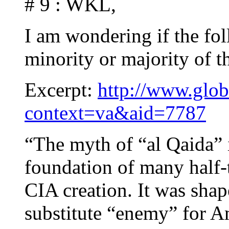
# 9 : WKL,
I am wondering if the fol
minority or majority of 
Excerpt:
http://www.glob
context=va&aid=7787
“The myth of “al Qaida” 
foundation of many half-tr
CIA creation. It was shap
substitute “enemy” for Am