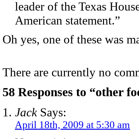
leader of the Texas House.
American statement.”
Oh yes, one of these was m
There are currently no com
58 Responses to “other foo
Jack
Says:
April 18th, 2009 at 5:30 am