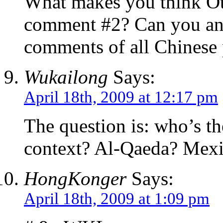
What makes you think Ot
comment #2? Can you ans
comments of all Chinese 
Wukailong
Says:
April 18th, 2009 at 12:17 pm
The question is: who’s t
context? Al-Qaeda? Mex
HongKonger
Says:
April 18th, 2009 at 1:09 pm