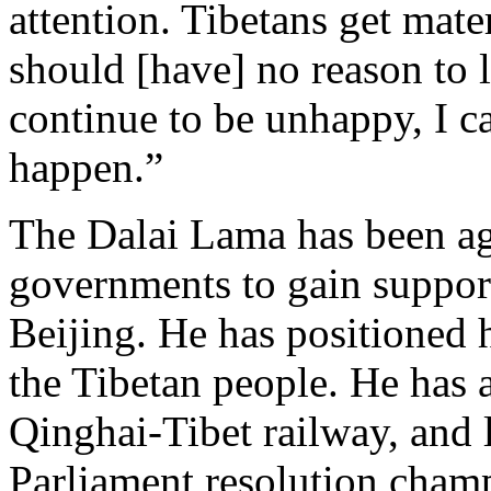
attention. Tibetans get mate
should [have] no reason to 
continue to be unhappy, I 
happen.”
The Dalai Lama has been ag
governments to gain suppor
Beijing. He has positioned 
the Tibetan people. He has 
Qinghai-Tibet railway, and
Parliament resolution champ