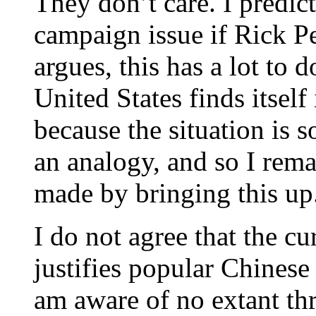
They don’t care. I predict
campaign issue if Rick Pe
argues, this has a lot to d
United States finds itself
because the situation is so 
an analogy, and so I rema
made by bringing this up
I do not agree that the c
justifies popular Chinese
am aware of no extant thre