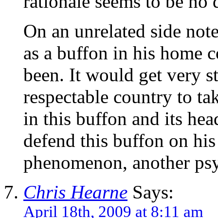
rationale seems to be no 
On an unrelated side not
as a buffon in his home 
been. It would get very s
respectable country to ta
in this buffon and its head
defend this buffon on his
phenomenon, another psyc
Chris Hearne
Says:
April 18th, 2009 at 8:11 am