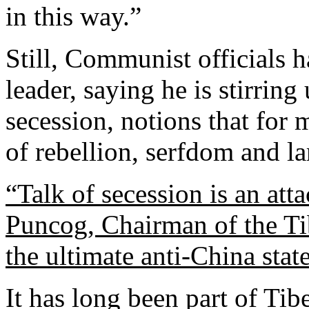
in this way.”
Still, Communist officials 
leader, saying he is stirrin
secession, notions that for
of rebellion, serfdom and la
“Talk of secession is an att
Puncog, Chairman of the Ti
the ultimate anti-China stat
It has long been part of Ti