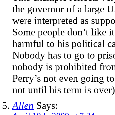
the governor of a large U
were interpreted as suppo
Some people don’t like it
harmful to his political ca
Nobody has to go to priso
nobody is prohibited fro
Perry’s not even going to l
not until his term is over)
Allen
Says: