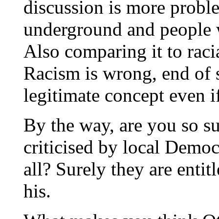
discussion is more proble
underground and people 
Also comparing it to racia
Racism is wrong, end of 
legitimate concept even if
By the way, are you so su
criticised by local Demo
all? Surely they are entitl
his.