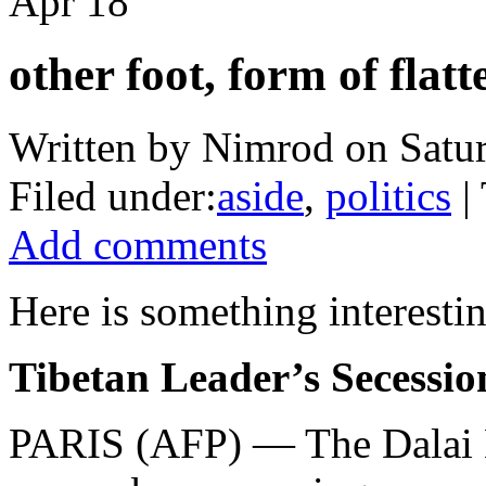
Apr
18
other foot, form of flat
Written by Nimrod on Satur
Filed under:
aside
,
politics
| 
Add comments
Here is something interestin
Tibetan Leader’s Secessio
PARIS (AFP) — The Dalai La