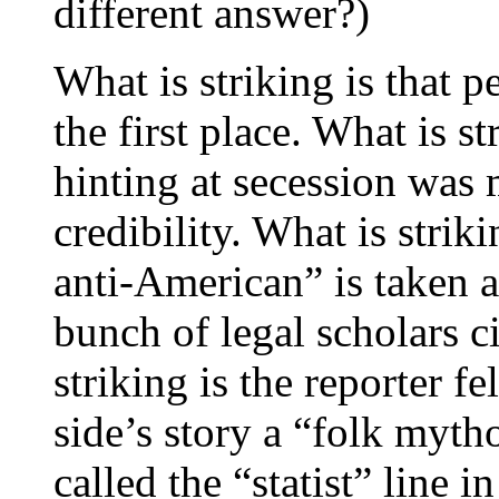
different answer?)
What is striking is that p
the first place. What is 
hinting at secession was 
credibility. What is striki
anti-American” is taken a
bunch of legal scholars ci
striking is the reporter fe
side’s story a “folk myt
called the “statist” line 