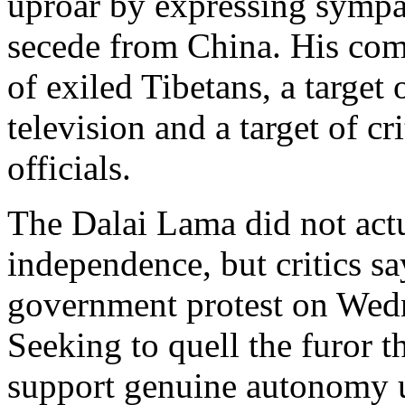
uproar by expressing sympa
secede from China. His co
of exiled Tibetans, a target
television and a target of 
officials.
The Dalai Lama did not actu
independence, but critics sa
government protest on Wedn
Seeking to quell the furor t
support genuine autonomy u