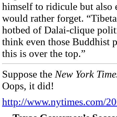
himself to ridicule but als
would rather forget. “Tibe
hotbed of Dalai-clique politi
think even those Buddhist p
this is over the top.”
Suppose the
New York Time
Oops, it did!
http://www.nytimes.com/200