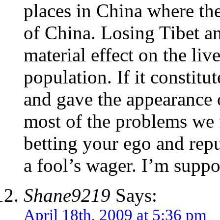
places in China where the
of China. Losing Tibet a
material effect on the li
population. If it constit
and gave the appearance o
most of the problems we fa
betting your ego and repu
a fool’s wager. I’m suppo
Shane9219
Says:
April 18th, 2009 at 5:36 pm