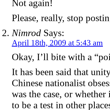
Not again!
Please, really, stop posti
Nimrod
Says:
April 18th, 2009 at 5:43 am
Okay, I’ll bite with a “po
It has been said that unit
Chinese nationalist obse
was the case, or whether 
to be a test in other place