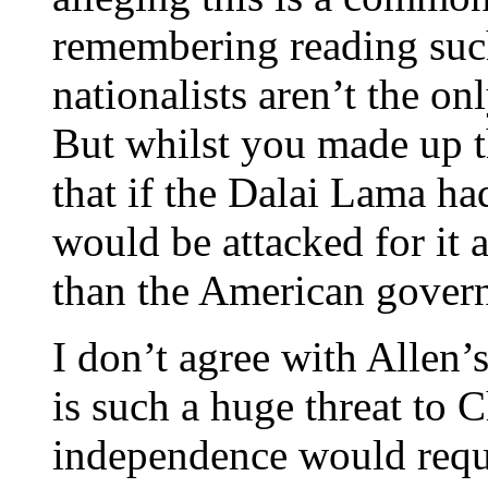
remembering reading suc
nationalists aren’t the o
But whilst you made up th
that if the Dalai Lama h
would be attacked for it 
than the American govern
I don’t agree with Allen’s
is such a huge threat to 
independence would requi