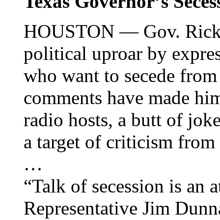
Texas Governor’s Secess
HOUSTON — Gov. Rick Pe
political uproar by expr
who want to secede from 
comments have made him 
radio hosts, a butt of jok
a target of criticism from
…
“Talk of secession is an a
Representative Jim Dun