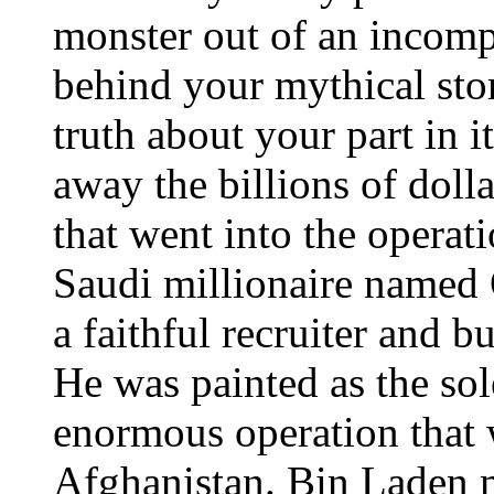
monster out of an incompl
behind your mythical sto
truth about your part in i
away the billions of doll
that went into the operati
Saudi millionaire named
a faithful recruiter and 
He was painted as the sole
enormous operation that 
Afghanistan. Bin Laden 