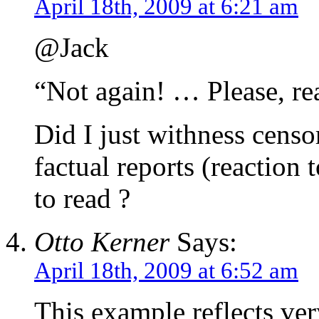
April 18th, 2009 at 6:21 am
@Jack
“Not again! … Please, rea
Did I just withness censo
factual reports (reaction 
to read ?
Otto Kerner
Says:
April 18th, 2009 at 6:52 am
This example reflects ve