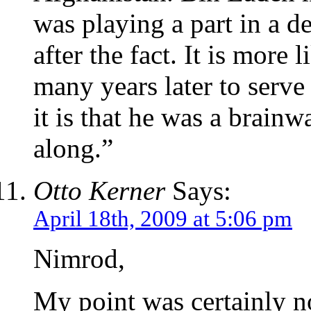
was playing a part in a d
after the fact. It is more 
many years later to serve
it is that he was a brainw
along.”
Otto Kerner
Says:
April 18th, 2009 at 5:06 pm
Nimrod,
My point was certainly no