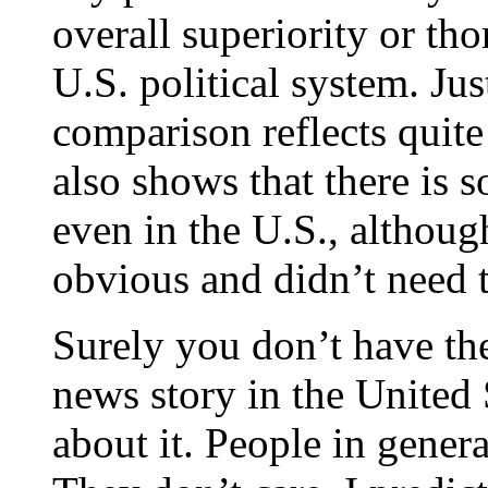
overall superiority or th
U.S. political system. Just
comparison reflects quite 
also shows that there is s
even in the U.S., althou
obvious and didn’t need t
Surely you don’t have the
news story in the United S
about it. People in genera