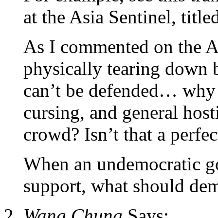
at the Asia Sentinel, titl
As I commented on the As
physically tearing down b
can’t be defended… why 
cursing, and general host
crowd? Isn’t that a perfec
When an undemocratic go
support, what should dem
Wang Chung
Says: