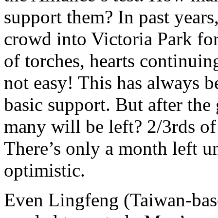
support them? In past year
crowd into Victoria Park for
of torches, hearts continuing
not easy! This has always be
basic support. But after the
many will be left? 2/3rds o
There’s only a month left unt
optimistic.
Even Lingfeng (Taiwan-base