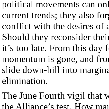
political movements can onl
current trends; they also for
conflict with the desires of 
Should they reconsider their
it’s too late. From this day 
momentum is gone, and from
slide down-hill into margin
elimination.
The June Fourth vigil that w
the Alliance’s test. How ma