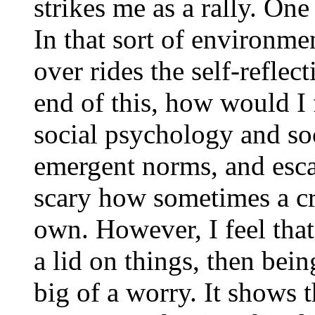
strikes me as a rally. One
In that sort of environme
over rides the self-reflec
end of this, how would I 
social psychology and so
emergent norms, and escal
scary how sometimes a c
own. However, I feel that
a lid on things, then bein
big of a worry. It shows 