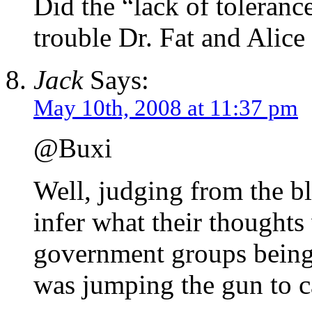
Did the “lack of tolerance
trouble Dr. Fat and Alic
Jack
Says:
May 10th, 2008 at 11:37 pm
@Buxi
Well, judging from the blo
infer what their thoughts
government groups being 
was jumping the gun to ca