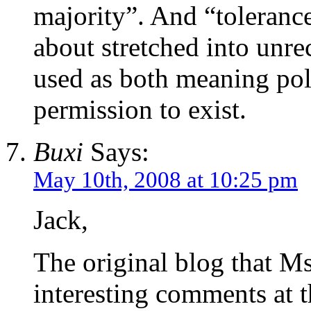
majority”. And “tolerance
about stretched into unre
used as both meaning poli
permission to exist.
Buxi
Says:
May 10th, 2008 at 10:25 pm
Jack,
The original blog that M
interesting comments at th