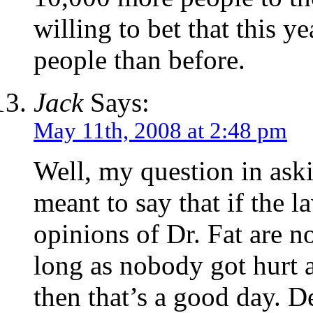
willing to bet that this y
people than before.
Jack
Says:
May 11th, 2008 at 2:48 pm
Well, my question in ask
meant to say that if the 
opinions of Dr. Fat are n
long as nobody got hurt 
then that’s a good day. 