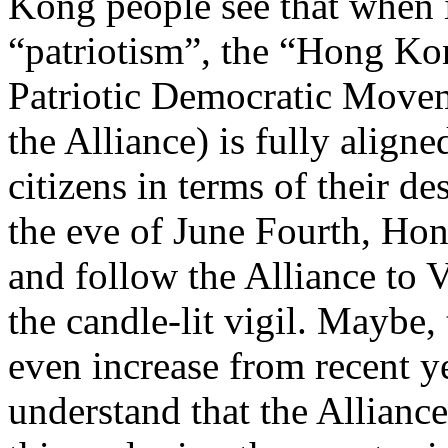
Kong people see that when i
“patriotism”, the “Hong Ko
Patriotic Democratic Movem
the Alliance) is fully alig
citizens in terms of their de
the eve of June Fourth, Hong
and follow the Alliance to V
the candle-lit vigil. Maybe,
even increase from recent ye
understand that the Allianc