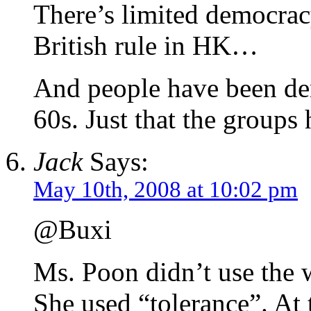
There’s limited democracy
British rule in HK…
And people have been de
60s. Just that the groups
Jack
Says:
May 10th, 2008 at 10:02 pm
@Buxi
Ms. Poon didn’t use the 
She used “tolerance”. At 