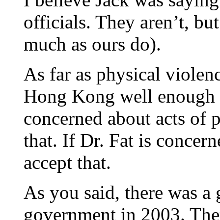
officials. They aren’t, bu
much as ours do).
As far as physical viole
Hong Kong well enough t
concerned about acts of p
that. If Dr. Fat is concer
accept that.
As you said, there was a 
government in 2003. There