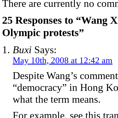
There are currently no com
25 Responses to “Wang X
Olympic protests”
Buxi
Says:
May 10th, 2008 at 12:42 am
Despite Wang’s comments
“democracy” in Hong Kon
what the term means.
For example, see this tra