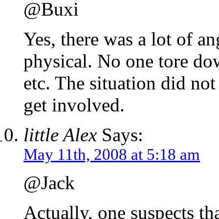
@Buxi
Yes, there was a lot of an
physical. No one tore do
etc. The situation did not
get involved.
little Alex
Says:
May 11th, 2008 at 5:18 am
@Jack
Actually, one suspects tha