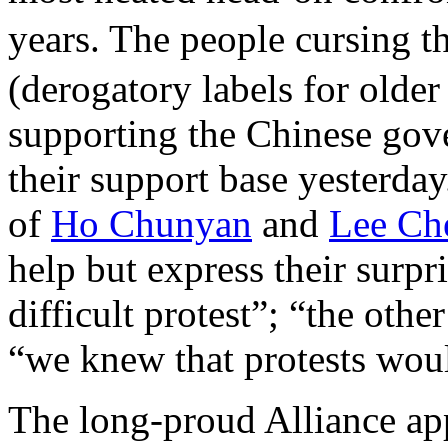
years. The people cursing
(derogatory labels for older
supporting the Chinese gove
their support base yesterday
of
Ho Chunyan
and
Lee Ch
help but express their surpr
difficult protest”; “the othe
“we knew that protests wou
The long-proud Alliance app