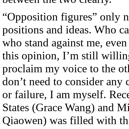
“Opposition figures” only ne
positions and ideas. Who car
who stand against me, even 
this opinion, I’m still willi
proclaim my voice to the 
don’t need to consider any 
or failure, I am myself. Re
States (Grace Wang) and M
Qiaowen) was filled with th