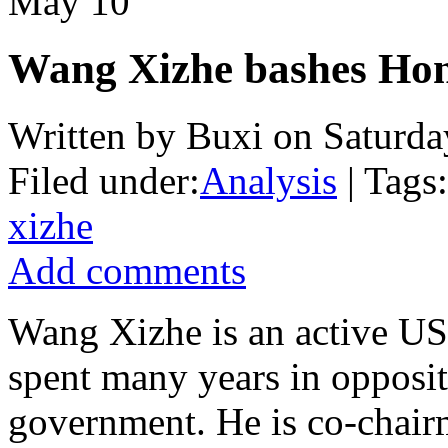
May
10
Wang Xizhe bashes Hon
Written by Buxi on Saturda
Filed under:
Analysis
| Tags:
xizhe
Add comments
Wang Xizhe is an active US
spent many years in opposi
government. He is co-chair