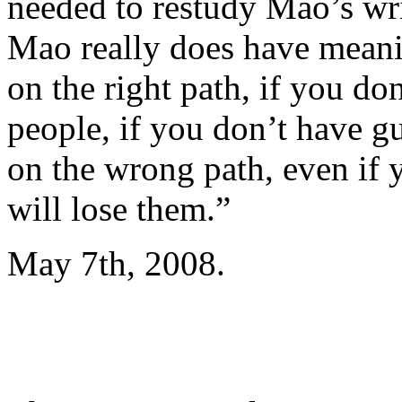
needed to restudy Mao’s wr
Mao really does have meaning
on the right path, if you d
people, if you don’t have g
on the wrong path, even if
will lose them.”
May 7th, 2008.