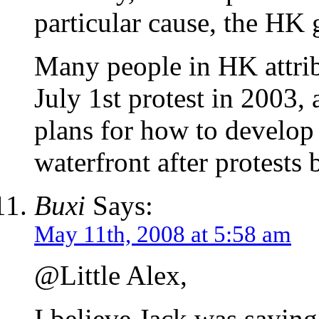
particular cause, the HK 
Many people in HK attrib
July 1st protest in 2003,
plans for how to develop
waterfront after protests
Buxi
Says:
May 11th, 2008 at 5:58 am
@Little Alex,
I believe Jack was saying