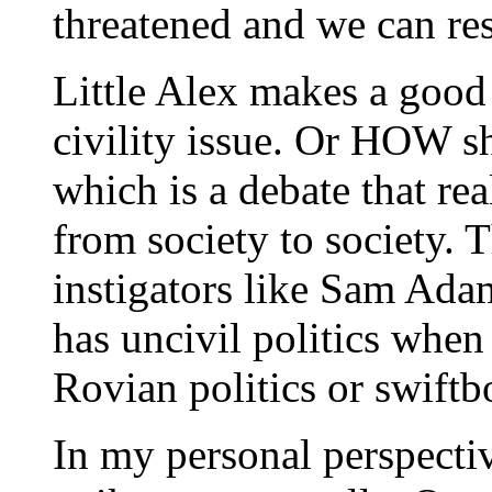
threatened and we can res
Little Alex makes a good 
civility issue. Or HOW s
which is a debate that rea
from society to society. 
instigators like Sam Adam
has uncivil politics when
Rovian politics or swiftb
In my personal perspective