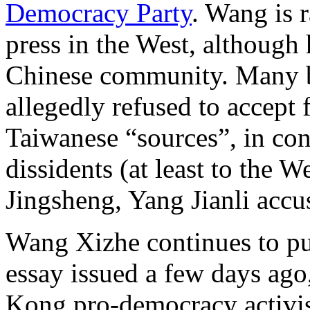
Democracy Party
. Wang is 
press in the West, although
Chinese community. Many be
allegedly refused to accept
Taiwanese “sources”, in con
dissidents (at least to the 
Jingsheng, Yang Jianli accus
Wang Xizhe continues to pub
essay issued a few days ago
Kong pro-democracy activis