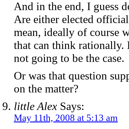
And in the end, I guess d
Are either elected officia
mean, ideally of course w
that can think rationally. 
not going to be the case.
Or was that question sup
on the matter?
little Alex
Says:
May 11th, 2008 at 5:13 am