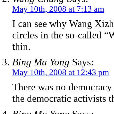
May 10th, 2008 at 7:13 am
I can see why Wang Xizhe
circles in the so-called “
thin.
Bing Ma Yong
Says:
May 10th, 2008 at 12:43 pm
There was no democracy 
the democratic activists t
Bing Ma Yong
Says: