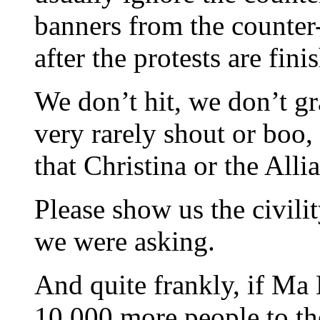
banners from the counter-p
after the protests are fini
We don’t hit, we don’t gr
very rarely shout or boo, 
that Christina or the Alli
Please show us the civili
we were asking.
And quite frankly, if Ma 
10,000 more people to the