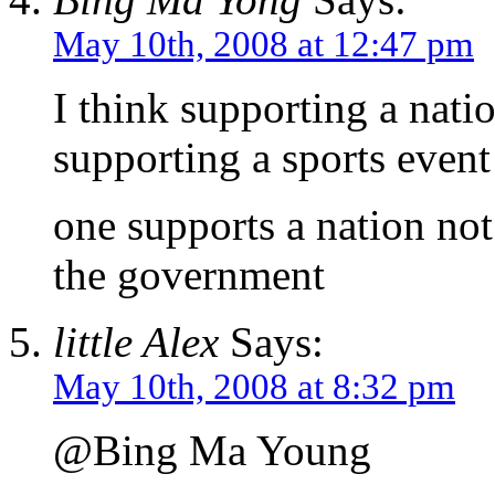
May 10th, 2008 at 12:47 pm
I think supporting a nati
supporting a sports event 
one supports a nation no
the government
little Alex
Says:
May 10th, 2008 at 8:32 pm
@Bing Ma Young