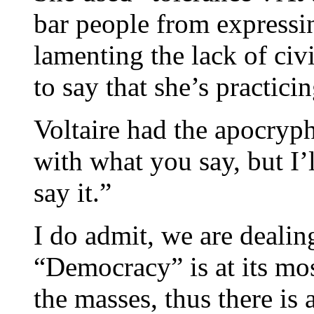
bar people from expressin
lamenting the lack of civ
to say that she’s practici
Voltaire had the apocryph
with what you say, but I’l
say it.”
I do admit, we are dealin
“Democracy” is at its mo
the masses, thus there is 