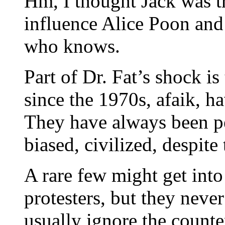
Hm, I thought Jack was t
influence Alice Poon and
who knows.
Part of Dr. Fat’s shock i
since the 1970s, afaik, h
They have always been pe
biased, civilized, despite
A rare few might get int
protesters, but they neve
usually ignore the counte