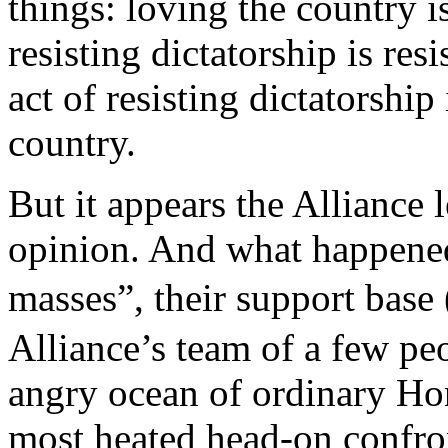
things: loving the country i
resisting dictatorship is res
act of resisting dictatorship
country.
But it appears the Alliance 
opinion. And what happened
masses”, their support 
Alliance’s team of a few pe
angry ocean of ordinary Ho
most heated head-on confron