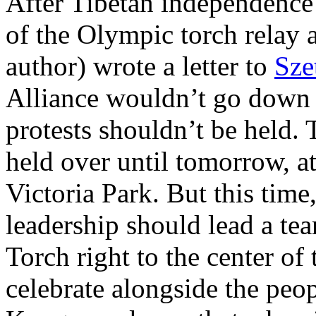
After Tibetan independence r
of the Olympic torch relay 
author) wrote a letter to
Sze
Alliance wouldn’t go down t
protests shouldn’t be held. 
held over until tomorrow, at 
Victoria Park. But this time,
leadership should lead a t
Torch right to the center o
celebrate alongside the peo