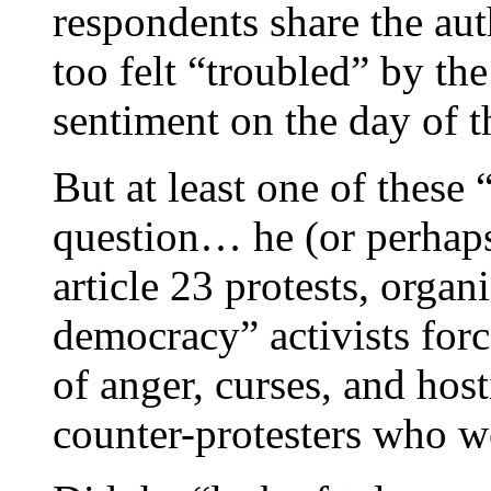
respondents share the aut
too felt “troubled” by th
sentiment on the day of 
But at least one of these
question… he (or perhap
article 23 protests, orga
democracy” activists for
of anger, curses, and hos
counter-protesters who we