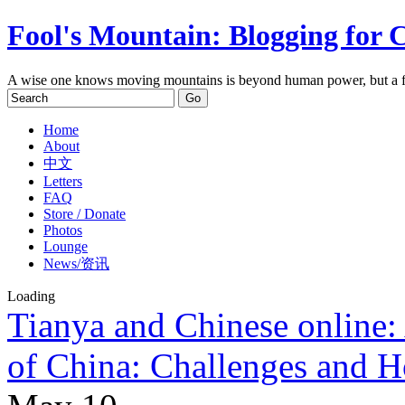
Fool's Mountain: Blogging for 
A wise one knows moving mountains is beyond human power, but a f
Home
About
中文
Letters
FAQ
Store / Donate
Photos
Lounge
News/资讯
Loading
Tianya and Chinese online: 
of China: Challenges and 