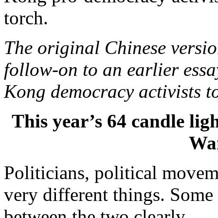
torch.
The original Chinese versi
follow-on to an earlier ess
Kong democracy activists to
This year’s 64 candle light
Wa
Politicians, political move
very different things. Some
between the two clearly.