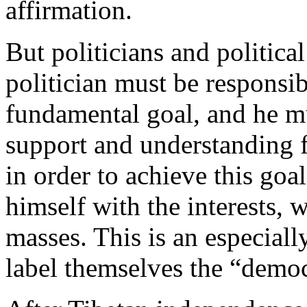
affirmation.
But politicians and politica
politician must be responsi
fundamental goal, and he mu
support and understanding f
in order to achieve this goa
himself with the interests, 
masses. This is an especial
label themselves the “demo