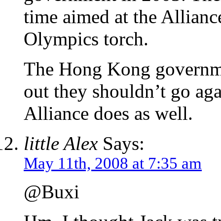
time aimed at the Allianc
Olympics torch.
The Hong Kong governme
out they shouldn’t go aga
Alliance does as well.
little Alex
Says:
May 11th, 2008 at 7:35 am
@Buxi