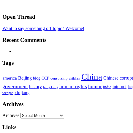
Open Thread
Want to say something off-topic? Welcome!
Recent Comments
Tags
China
Beijing
america
Chinese
corrup
blog
CCP
censorship
children
government
human rights
humor
history
internet
la
india
hong kong
xinjiang
wengan
Archives
Archives
Links