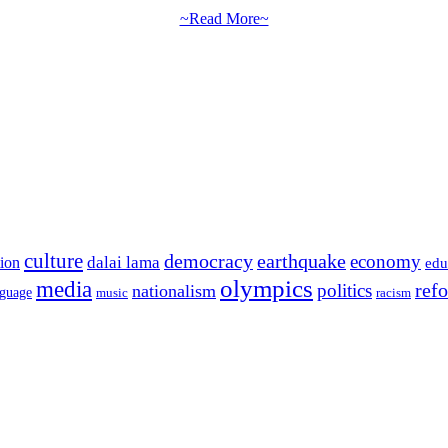
~Read More~
culture
democracy
earthquake
economy
dalai lama
tion
edu
olympics
media
politics
ref
nationalism
nguage
music
racism