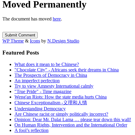
Moved Permanently
The document has moved
here
.
WP Theme
&
Icons
by
N.Design Studio
Featured Posts
What does it mean to be Chinese?
"Chocolate City" - Africans seek their dreams in China
The Prospects of Democracy in China
An imperfect perfection
Try to view Amnesty International calmly
"True Pride" - Time magazine
Weng'an Riots: How the state media hurts China
Chinese Exceptionalism -义理和人情
Understanding Democracy
Are Chinese racist or simply politically incorrect?
Opinion: Dear Mr. Dalai Lama … please tear down this wall!
On Human Rights, Intervention and the International Order
A fool’s reflection