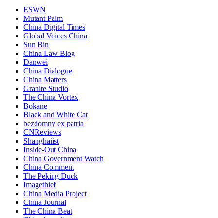
ESWN
Mutant Palm
China Digital Times
Global Voices China
Sun Bin
China Law Blog
Danwei
China Dialogue
China Matters
Granite Studio
The China Vortex
Bokane
Black and White Cat
bezdomny ex patria
CNReviews
Shanghaiist
Inside-Out China
China Government Watch
China Comment
The Peking Duck
Imagethief
China Media Project
China Journal
The China Beat