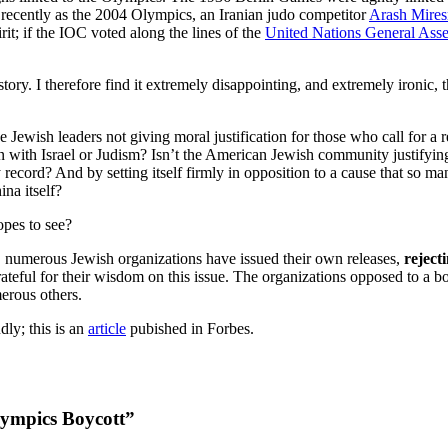
as recently as the 2004 Olympics, an Iranian judo competitor
Arash Mires
rit; if the IOC voted along the lines of the
United Nations General Ass
istory. I therefore find it extremely disappointing, and extremely iron
e Jewish leaders not giving moral justification for those who call for a 
iation with Israel or Judism? Isn’t the American Jewish community justify
 record? And by setting itself firmly in opposition to a cause that so m
na itself?
opes to see?
l, numerous Jewish organizations have issued their own releases,
reject
rateful for their wisdom on this issue. The organizations opposed to a b
erous others.
ly; this is an
article
pubished in Forbes.
lympics Boycott”