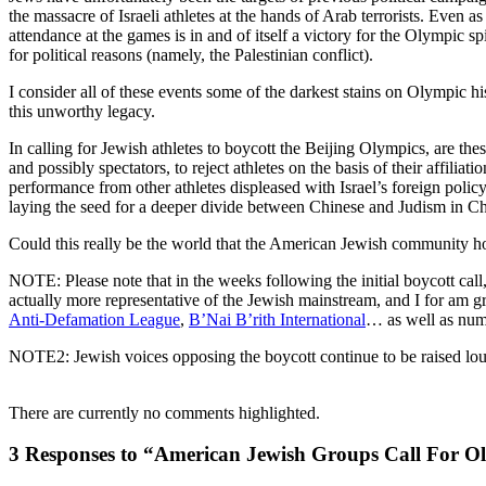
the massacre of Israeli athletes at the hands of Arab terrorists. Even 
attendance at the games is in and of itself a victory for the Olympic spi
for political reasons (namely, the Palestinian conflict).
I consider all of these events some of the darkest stains on Olympic h
this unworthy legacy.
In calling for Jewish athletes to boycott the Beijing Olympics, are thes
and possibly spectators, to reject athletes on the basis of their affil
performance from other athletes displeased with Israel’s foreign policy
laying the seed for a deeper divide between Chinese and Judism in Chi
Could this really be the world that the American Jewish community h
NOTE: Please note that in the weeks following the initial boycott cal
actually more representative of the Jewish mainstream, and I for am g
Anti-Defamation League
,
B’Nai B’rith International
… as well as num
NOTE2: Jewish voices opposing the boycott continue to be raised loud
There are currently no comments highlighted.
3 Responses to “American Jewish Groups Call For O