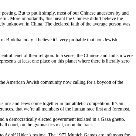
re posting. But to put it simply, most of our Chinese ancestors by and
seful. More importantly, this meant the Chinese didn’t believe the
argely unknown in China. The declared faith of the average person was
t of Buddha today. I believe it’s very probable that non-Jewish
 central tenet of their religion. In a sense, the Chinese and Judism were
esents at least one place on this planet where there is literally zero
ng the American Jewish community now calling for a boycott of the
lims and Jews come together in fair athletic competition. It’s an
fferences, that we’re all members of the human race first and foremost.
, and a democratically elected government isolated in a Gaza ghetto.
tball court, on the gymnastics mat, or on the track.
d to Adolf Hitler’s regime. The 1972 Munich Games are infamous for