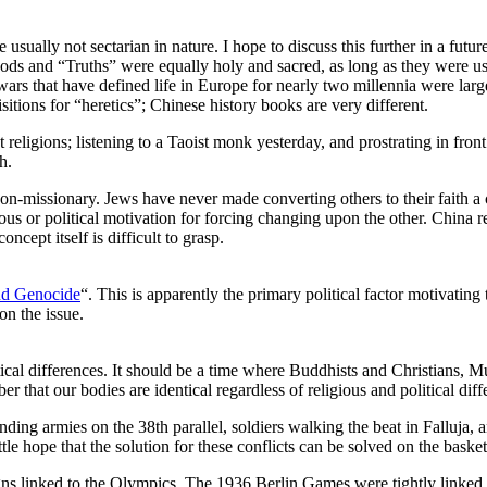
usually not sectarian in nature. I hope to discuss this further in a futu
l Gods and “Truths” were equally holy and sacred, as long as they were u
h wars that have defined life in Europe for nearly two millennia were l
itions for “heretics”; Chinese history books are very different.
religions; listening to a Taoist monk yesterday, and prostrating in fron
h.
is non-missionary. Jews have never made converting others to their faith a
us or political motivation for forcing changing upon the other. China repr
ncept itself is difficult to grasp.
nd Genocide
“. This is apparently the primary political factor motivati
n the issue.
al differences. It should be a time where Buddhists and Christians, Mus
er that our bodies are identical regardless of religious and political di
tanding armies on the 38th parallel, soldiers walking the beat in Falluja
ttle hope that the solution for these conflicts can be solved on the baske
aigns linked to the Olympics. The 1936 Berlin Games were tightly linke