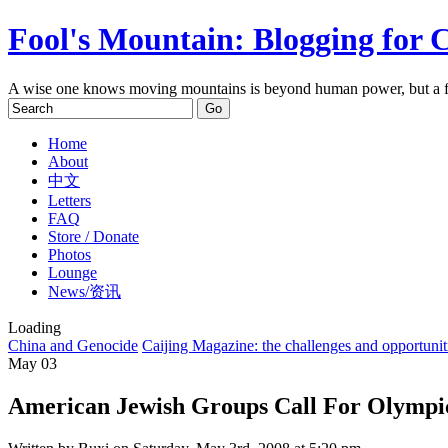
Fool's Mountain: Blogging for 
A wise one knows moving mountains is beyond human power, but a f
Home
About
中文
Letters
FAQ
Store / Donate
Photos
Lounge
News/资讯
Loading
China and Genocide
Caijing Magazine: the challenges and opportunit
May
03
American Jewish Groups Call For Olympi