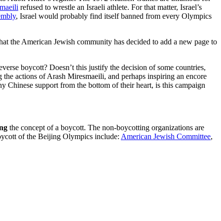
maeili
refused to wrestle an Israeli athlete. For that matter, Israel’s
embly
, Israel would probably find itself banned from every Olympics
ic, that the American Jewish community has decided to add a new page to
reverse boycott? Doesn’t this justify the decision of some countries,
ing the actions of Arash Miresmaeili, and perhaps inspiring an encore
any Chinese support from the bottom of their heart, is this campaign
ing
the concept of a boycott. The non-boycotting organizations are
oycott of the Beijing Olympics include:
American Jewish Committee
,