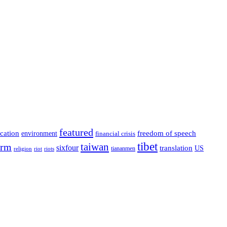
featured
cation
environment
freedom of speech
financial crisis
tibet
taiwan
orm
sixfour
translation
US
tiananmen
riot
religion
riots