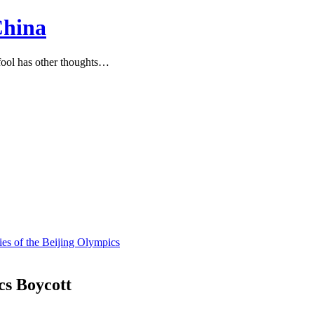
China
ool has other thoughts…
ies of the Beijing Olympics
cs Boycott