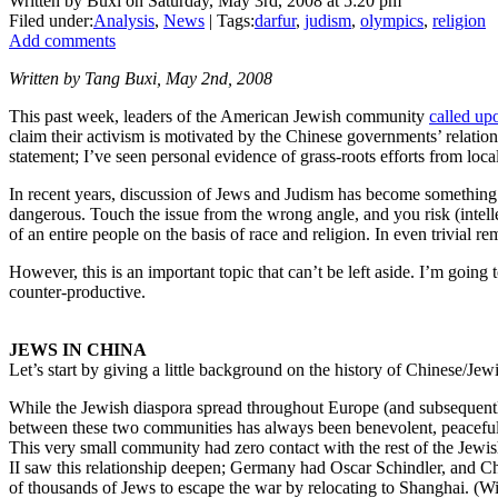
Written by Buxi on Saturday, May 3rd, 2008 at 5:20 pm
Filed under:
Analysis
,
News
| Tags:
darfur
,
judism
,
olympics
,
religion
Add comments
Written by Tang Buxi, May 2nd, 2008
This past week, leaders of the American Jewish community
called up
claim their activism is motivated by the Chinese governments’ relatio
statement; I’ve seen personal evidence of grass-roots efforts from loc
In recent years, discussion of Jews and Judism has become something of 
dangerous. Touch the issue from the wrong angle, and you risk (intell
of an entire people on the basis of race and religion. In even trivial
However, this is an important topic that can’t be left aside. I’m goi
counter-productive.
JEWS IN CHINA
Let’s start by giving a little background on the history of Chinese/Jewis
While the Jewish diaspora spread throughout Europe (and subsequently 
between these two communities has always been benevolent, peaceful, 
This very small community had zero contact with the rest of the Jewish
II saw this relationship deepen; Germany had Oscar Schindler, and 
of thousands of Jews to escape the war by relocating to Shanghai. (Wi