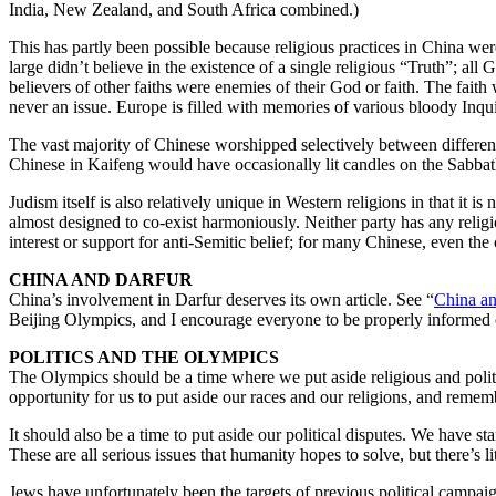
India, New Zealand, and South Africa combined.)
This has partly been possible because religious practices in China were 
large didn’t believe in the existence of a single religious “Truth”; al
believers of other faiths were enemies of their God or faith. The fait
never an issue. Europe is filled with memories of various bloody Inquis
The vast majority of Chinese worshipped selectively between different 
Chinese in Kaifeng would have occasionally lit candles on the Sabbat
Judism itself is also relatively unique in Western religions in that it 
almost designed to co-exist harmoniously. Neither party has any religio
interest or support for anti-Semitic belief; for many Chinese, even the co
CHINA AND DARFUR
China’s involvement in Darfur deserves its own article. See “
China a
Beijing Olympics, and I encourage everyone to be properly informed o
POLITICS AND THE OLYMPICS
The Olympics should be a time where we put aside religious and politic
opportunity for us to put aside our races and our religions, and rememb
It should also be a time to put aside our political disputes. We have s
These are all serious issues that humanity hopes to solve, but there’s li
Jews have unfortunately been the targets of previous political camp