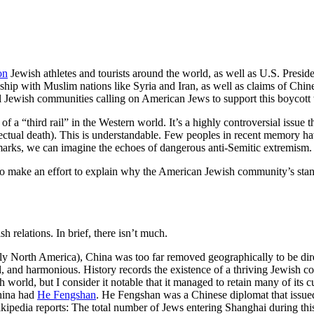
on
Jewish athletes and tourists around the world, as well as U.S. Presi
nship with Muslim nations like Syria and Iran, as well as claims of Chin
al Jewish communities calling on American Jews to support this boycott w
a “third rail” in the Western world. It’s a highly controversial issue t
ectual death). This is understandable. Few peoples in recent memory hav
 remarks, we can imagine the echoes of dangerous anti-Semitic extremism.
ng to make an effort to explain why the American Jewish community’s sta
h relations. In brief, there isn’t much.
North America), China was too far removed geographically to be directly 
and harmonious. History records the existence of a thriving Jewish com
 world, but I consider it notable that it managed to retain many of its c
China had
He Fengshan
. He Fengshan was a Chinese diplomat that issue
kipedia reports: The total number of Jews entering Shanghai during thi