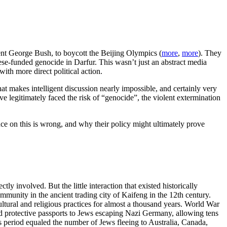
dent George Bush, to boycott the Beijing Olympics (
more
,
more
). They
ese-funded genocide in Darfur. This wasn’t just an abstract media
ith more direct political action.
hat makes intelligent discussion nearly impossible, and certainly very
e legitimately faced the risk of “genocide”, the violent extermination
nce on this is wrong, and why their policy might ultimately prove
involved. But the little interaction that existed historically
munity in the ancient trading city of Kaifeng in the 12th century.
ultural and religious practices for almost a thousand years. World War
d protective passports to Jews escaping Nazi Germany, allowing tens
s period equaled the number of Jews fleeing to Australia, Canada,