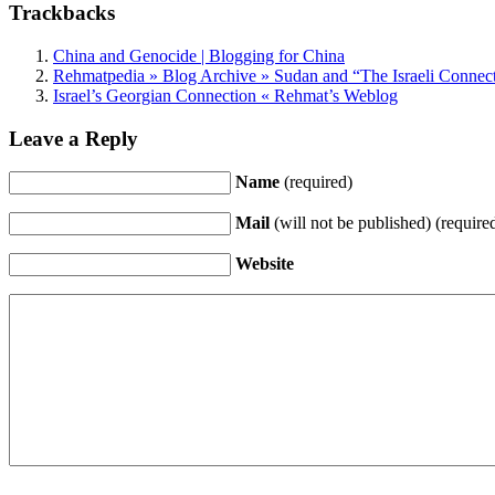
Trackbacks
China and Genocide | Blogging for China
Rehmatpedia » Blog Archive » Sudan and “The Israeli Connec
Israel’s Georgian Connection « Rehmat’s Weblog
Leave a Reply
Name
(required)
Mail
(will not be published) (require
Website