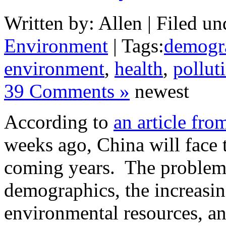
Written by: Allen | Filed un
Environment
| Tags:
demogr
environment
,
health
,
pollut
39 Comments »
newest
According to
an article fro
weeks ago, China will face 
coming years. The problems
demographics, the increasin
environmental resources, an