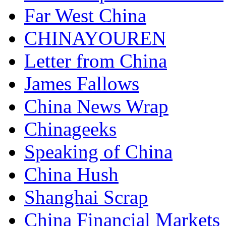
Far West China
CHINAYOUREN
Letter from China
James Fallows
China News Wrap
Chinageeks
Speaking of China
China Hush
Shanghai Scrap
China Financial Markets