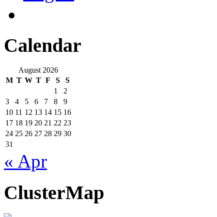
Calendar
August 2026
M
T
W
T
F
S
S
1
2
3
4
5
6
7
8
9
10
11
12
13
14
15
16
17
18
19
20
21
22
23
24
25
26
27
28
29
30
31
« Apr
ClusterMap