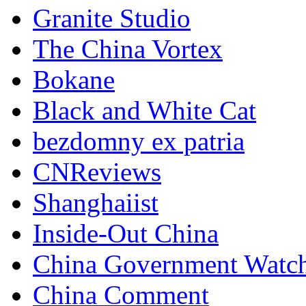
Granite Studio
The China Vortex
Bokane
Black and White Cat
bezdomny ex patria
CNReviews
Shanghaiist
Inside-Out China
China Government Watc
China Comment