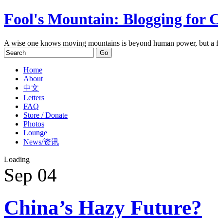
Fool's Mountain: Blogging for 
A wise one knows moving mountains is beyond human power, but a f
Home
About
中文
Letters
FAQ
Store / Donate
Photos
Lounge
News/资讯
Loading
Sep
04
China’s Hazy Future?