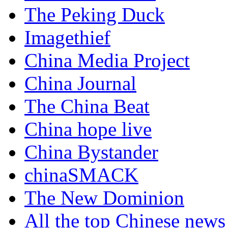
The Peking Duck
Imagethief
China Media Project
China Journal
The China Beat
China hope live
China Bystander
chinaSMACK
The New Dominion
All the top Chinese news