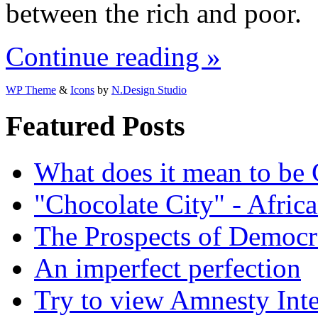
between the rich and poor.
Continue reading »
WP Theme
&
Icons
by
N.Design Studio
Featured Posts
What does it mean to be
"Chocolate City" - Africa
The Prospects of Democr
An imperfect perfection
Try to view Amnesty Inte