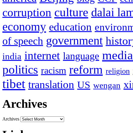
culture
corruption
dalai la
economy
education
environ
government
histor
of speech
media
internet
language
india
politics
reform
racism
religion
tibet
translation
xi
US
wengan
Archives
Archives