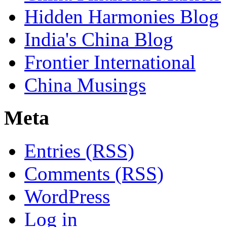
Hidden Harmonies Blog
India's China Blog
Frontier International
China Musings
Meta
Entries (RSS)
Comments (RSS)
WordPress
Log in