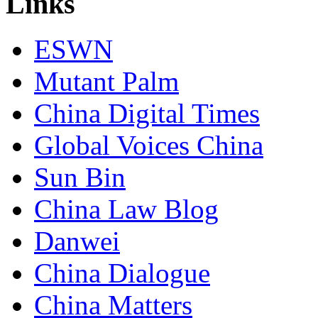
Links
ESWN
Mutant Palm
China Digital Times
Global Voices China
Sun Bin
China Law Blog
Danwei
China Dialogue
China Matters