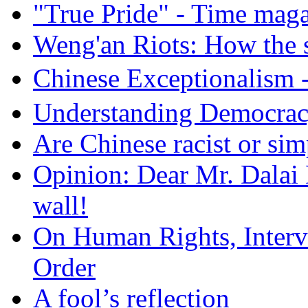
"True Pride" - Time mag
Weng'an Riots: How the s
Chinese Exceptional
Understanding Democra
Are Chinese racist or simp
Opinion: Dear Mr. Dalai
wall!
On Human Rights, Interve
Order
A fool’s reflection