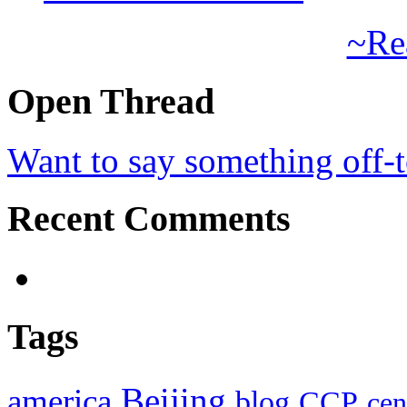
~Re
Open Thread
Want to say something off-
Recent Comments
Tags
Beijing
america
blog
CCP
cen