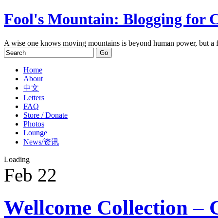
Fool's Mountain: Blogging for 
A wise one knows moving mountains is beyond human power, but a f
Home
About
中文
Letters
FAQ
Store / Donate
Photos
Lounge
News/资讯
Loading
Feb
22
Wellcome Collection – 