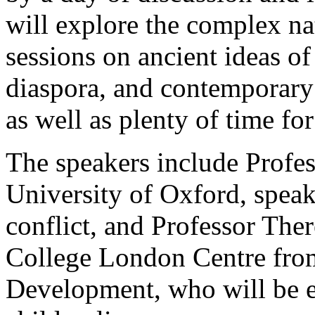
will explore the complex na
sessions on ancient ideas of
diaspora, and contemporary 
as well as plenty of time fo
The speakers include Profes
University of Oxford, speak
conflict, and Professor The
College London Centre from
Development, who will be e