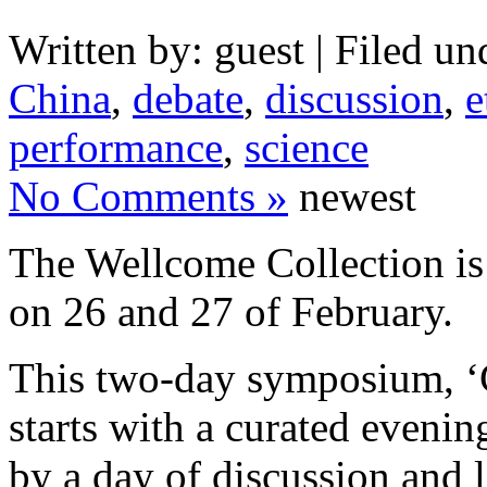
Written by: guest | Filed un
China
,
debate
,
discussion
,
e
performance
,
science
No Comments »
newest
The Wellcome Collection i
on 26 and 27 of February.
This two-day symposium, ‘C
starts with a curated eveni
by a day of discussion and l