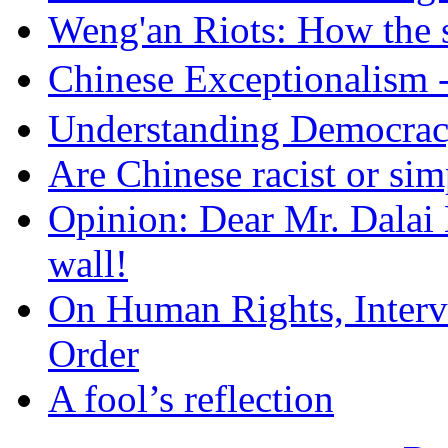
Weng'an Riots: How the s
Chinese Exceptional
Understanding Democra
Are Chinese racist or simp
Opinion: Dear Mr. Dalai
wall!
On Human Rights, Interve
Order
A fool’s reflection