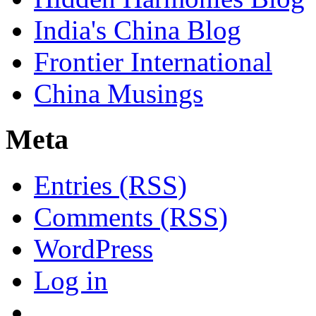
India's China Blog
Frontier International
China Musings
Meta
Entries (RSS)
Comments (RSS)
WordPress
Log in