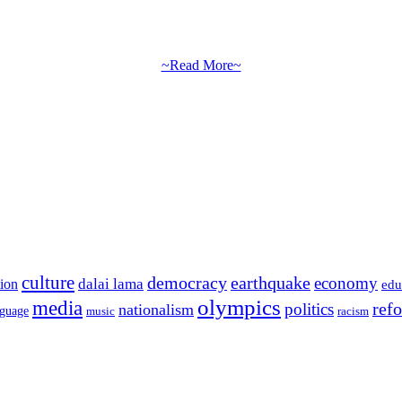
~Read More~
culture
democracy
earthquake
economy
dalai lama
tion
edu
olympics
media
politics
ref
nationalism
nguage
music
racism