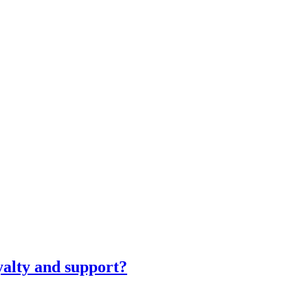
yalty and support?