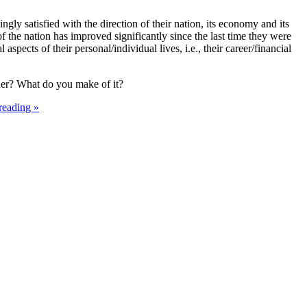
gly satisfied with the direction of their nation, its economy and its
of the nation has improved significantly since the last time they were
aspects of their personal/individual lives, i.e., their career/financial
ther? What do you make of it?
reading »