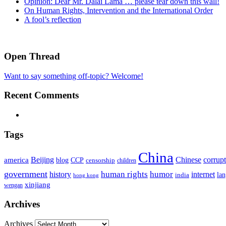
Opinion: Dear Mr. Dalai Lama … please tear down this wall!
On Human Rights, Intervention and the International Order
A fool’s reflection
Open Thread
Want to say something off-topic? Welcome!
Recent Comments
Tags
China
Beijing
america
Chinese
corrup
blog
CCP
censorship
children
government
human rights
humor
history
internet
la
india
hong kong
xinjiang
wengan
Archives
Archives