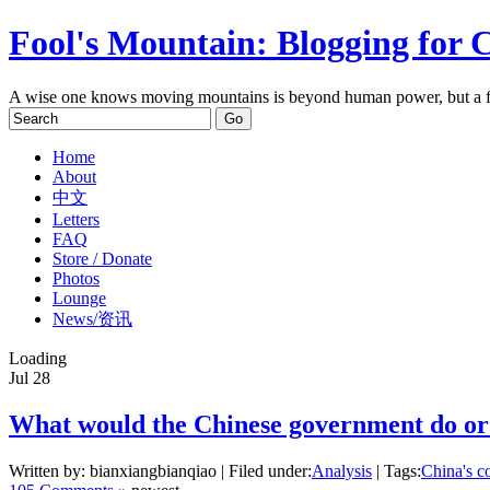
Fool's Mountain: Blogging for 
A wise one knows moving mountains is beyond human power, but a f
Home
About
中文
Letters
FAQ
Store / Donate
Photos
Lounge
News/资讯
Loading
Jul
28
What would the Chinese government do or fa
Written by: bianxiangbianqiao | Filed under:
Analysis
| Tags:
China's c