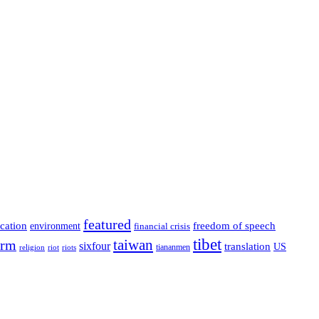
featured
cation
environment
freedom of speech
financial crisis
tibet
taiwan
orm
sixfour
translation
US
tiananmen
riot
religion
riots