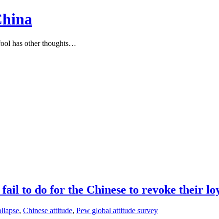
China
ool has other thoughts…
il to do for the Chinese to revoke their lo
ollapse
,
Chinese attitude
,
Pew global attitude survey