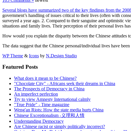
105 Comments »
newest
Several blogs have summarized two of the key findings from the 200
government’s handling of issues critical to their lives (often with cons
surveyed a year ago. 2. Compared to their sanguine and optimistic view of
situations and family lives. Their perception of their personal lives h
How would you explain the disparity between the Chinese attitudes to
The data suggest that the Chinese personal/individual lives have been 
WP Theme
&
Icons
by
N.Design Studio
Featured Posts
What does it mean to be Chinese?
"Chocolate City" - Africans seek their dreams in China
The Prospects of Democracy in China
An imperfect perfection
Try to view Amnesty International calmly
"True Pride" - Time magazine
Weng'an Riots: How the state media hurts China
Chinese Exceptionalism -义理和人情
Understanding Democracy
Are Chinese racist or simply politically incorrect?