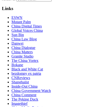
Links
ESWN
Mutant Palm
China Digital Times
Global Voices China
Sun Bin
China Law Blog
Danwei
China Dialogue
China Matters
Granite Studio
The China Vortex
Bokane
Black and White Cat
bezdomny ex patria
CNReviews
Shanghaiist
Inside-Out China
China Government Watch
China Comment
The Peking Duck
Imagethief