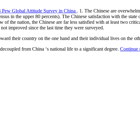
8 Pew Global Attitude Survey in China
. 1. The Chinese are overwhelmin
ensus in the upper 80 percents). The Chinese satisfaction with the state 
 the nation, the Chinese are far less satisfied with at least two critical 
as not improved since the last time they were surveyed.
ward their country on the one hand and their individual lives on the o
decoupled from China ‘s national life to a significant degree.
Continue 