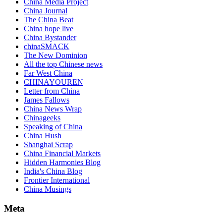
China Media Project
China Journal
The China Beat
China hope live
China Bystander
chinaSMACK
The New Dominion
All the top Chinese news
Far West China
CHINAYOUREN
Letter from China
James Fallows
China News Wrap
Chinageeks
Speaking of China
China Hush
Shanghai Scrap
China Financial Markets
Hidden Harmonies Blog
India's China Blog
Frontier International
China Musings
Meta