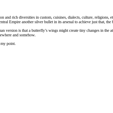
 and rich diversities in custom, cuisines, dialects, culture, religions, e
al Empire another silver bullet in its arsenal to achieve just that, the b
n version is that a butterfly’s wings might create tiny changes in the a
omewhere and somehow.
 my point.