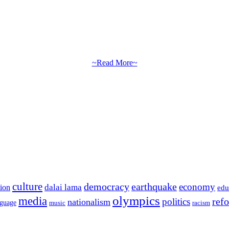
~Read More~
culture
democracy
earthquake
economy
dalai lama
tion
edu
olympics
media
politics
ref
nationalism
nguage
music
racism