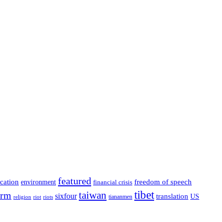
featured
cation
environment
freedom of speech
financial crisis
tibet
taiwan
orm
sixfour
translation
US
tiananmen
riot
religion
riots