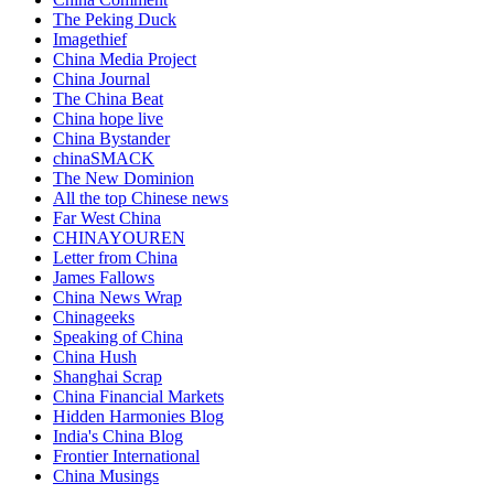
The Peking Duck
Imagethief
China Media Project
China Journal
The China Beat
China hope live
China Bystander
chinaSMACK
The New Dominion
All the top Chinese news
Far West China
CHINAYOUREN
Letter from China
James Fallows
China News Wrap
Chinageeks
Speaking of China
China Hush
Shanghai Scrap
China Financial Markets
Hidden Harmonies Blog
India's China Blog
Frontier International
China Musings