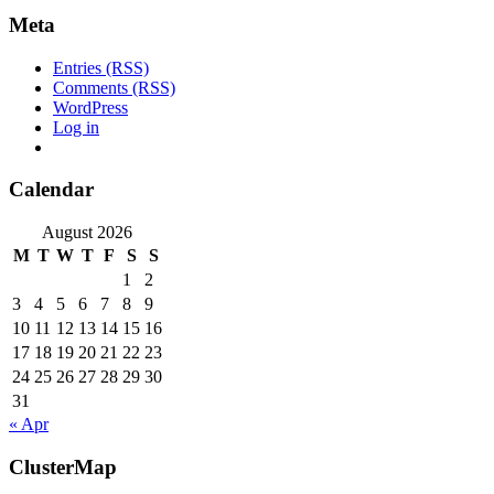
Meta
Entries (RSS)
Comments (RSS)
WordPress
Log in
Calendar
August 2026
M
T
W
T
F
S
S
1
2
3
4
5
6
7
8
9
10
11
12
13
14
15
16
17
18
19
20
21
22
23
24
25
26
27
28
29
30
31
« Apr
ClusterMap