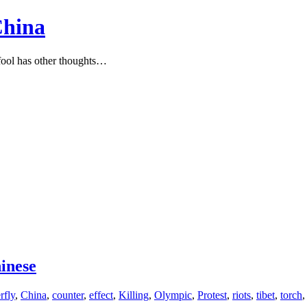
China
ool has other thoughts…
hinese
rfly
,
China
,
counter
,
effect
,
Killing
,
Olympic
,
Protest
,
riots
,
tibet
,
torch