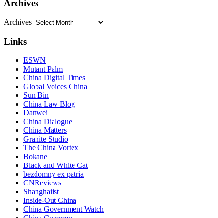
Archives
Archives
Links
ESWN
Mutant Palm
China Digital Times
Global Voices China
Sun Bin
China Law Blog
Danwei
China Dialogue
China Matters
Granite Studio
The China Vortex
Bokane
Black and White Cat
bezdomny ex patria
CNReviews
Shanghaiist
Inside-Out China
China Government Watch
China Comment