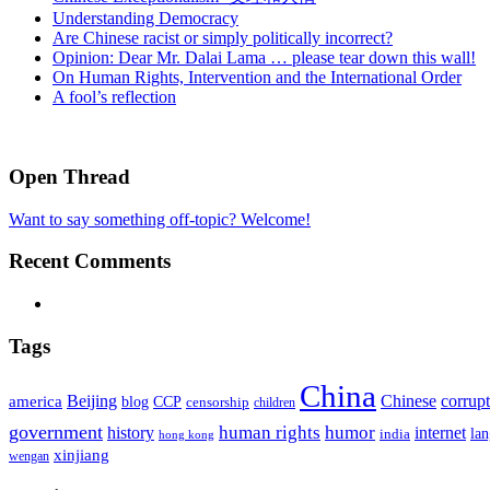
Understanding Democracy
Are Chinese racist or simply politically incorrect?
Opinion: Dear Mr. Dalai Lama … please tear down this wall!
On Human Rights, Intervention and the International Order
A fool’s reflection
Open Thread
Want to say something off-topic? Welcome!
Recent Comments
Tags
China
Beijing
america
Chinese
corrup
blog
CCP
censorship
children
government
human rights
humor
history
internet
la
india
hong kong
xinjiang
wengan