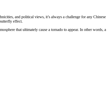
thnicities, and political views, it’s always a challenge for any Chinese
utterfly effect.
tmosphere that ultimately cause a tornado to appear.
In other words, a