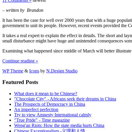
11 Comments »
newest
– written by Brandon
It has been the case for well over 2000 years that with a huge population
government to unit its people.
However, recent events provided the Centr
It takes a real expert to explain the effect in details.
The short and layma
small disturbance might have huge and unintended consequences s
Examining what happened since middle of March will better illustrate
Continue reading »
WP Theme
&
Icons
by
N.Design Studio
Featured Posts
What does it mean to be Chinese?
"Chocolate City" - Africans seek their dreams in China
The Prospects of Democracy in China
An imperfect perfection
Try to view Amnesty International calmly
"True Pride" - Time magazine
Weng'an Riots: How the state media hurts China
Chinese Exceptionalism -义理和人情