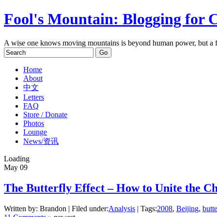
Fool's Mountain: Blogging for 
A wise one knows moving mountains is beyond human power, but a f
Home
About
中文
Letters
FAQ
Store / Donate
Photos
Lounge
News/资讯
Loading
May
09
The Butterfly Effect – How to Unite the C
Written by: Brandon | Filed under:
Analysis
| Tags:
2008
,
Beijing
,
butte