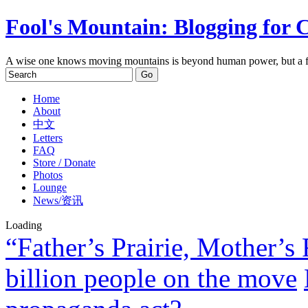
Fool's Mountain: Blogging for 
A wise one knows moving mountains is beyond human power, but a f
Home
About
中文
Letters
FAQ
Store / Donate
Photos
Lounge
News/资讯
Loading
“Father’s Prairie, Mother’s 
billion people on the move