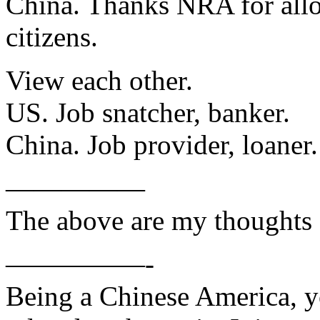
China. Thanks NRA for allo
citizens.
View each other.
US. Job snatcher, banker.
China. Job provider, loaner.
—————
The above are my thoughts 
—————-
Being a Chinese America, y