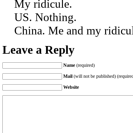
My ridicule.
US. Nothing.
China. Me and my ridicul
Leave a Reply
Name
(required)
Mail
(will not be published) (require
Website