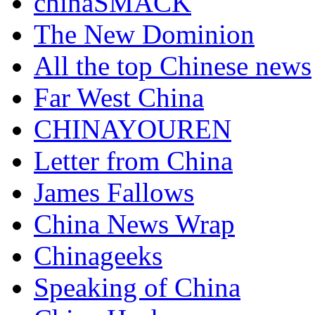
chinaSMACK
The New Dominion
All the top Chinese news
Far West China
CHINAYOUREN
Letter from China
James Fallows
China News Wrap
Chinageeks
Speaking of China