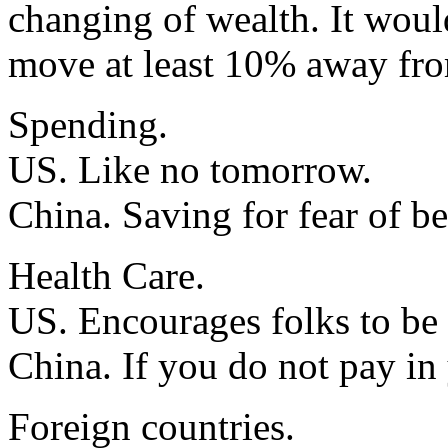
changing of wealth. It would
move at least 10% away fro
Spending.
US. Like no tomorrow.
China. Saving for fear of be
Health Care.
US. Encourages folks to be l
China. If you do not pay in
Foreign countries.