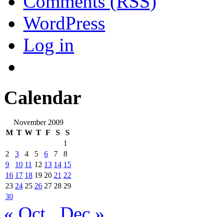
Comments (RSS)
WordPress
Log in
Calendar
November 2009
M
T
W
T
F
S
S
1
2
3
4
5
6
7
8
9
10
11
12
13
14
15
16
17
18
19
20
21
22
23
24
25
26
27
28
29
30
« Oct
Dec »