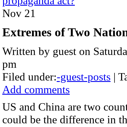
propaganda act?
Nov
21
Extremes of Two Natio
Written by guest on Saturd
pm
Filed under:
-guest-posts
| T
Add comments
US and China are two countr
could be the difference in th