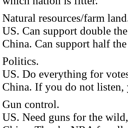
which nation is fitter.
Natural resources/farm land
US. Can support double the 
China. Can support half the
Politics.
US. Do everything for votes
China. If you do not listen,
Gun control.
US. Need guns for the wild, 