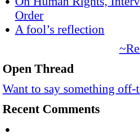
On Human Rights, Interve
Order
A fool’s reflection
~Re
Open Thread
Want to say something off-
Recent Comments