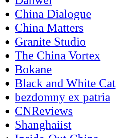
China Dialogue
China Matters
Granite Studio
The China Vortex
Bokane
Black and White Cat
bezdomny ex patria
CNReviews
Shanghaiist