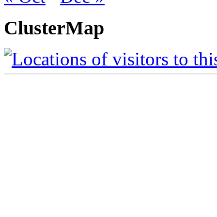
ClusterMap