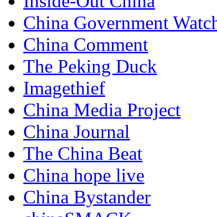
Inside-Out China
China Government Watc
China Comment
The Peking Duck
Imagethief
China Media Project
China Journal
The China Beat
China hope live
China Bystander