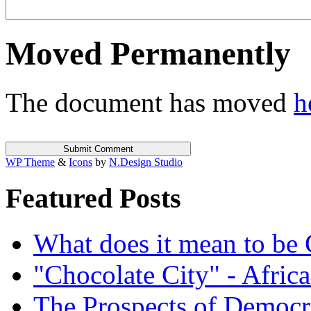
Moved Permanently
The document has moved
h
WP Theme
&
Icons
by
N.Design Studio
Featured Posts
What does it mean to be
"Chocolate City" - Africa
The Prospects of Democr