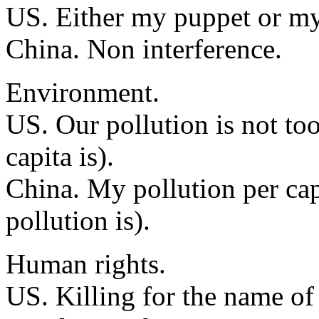
US. Either my puppet or m
China. Non interference.
Environment.
US. Our pollution is not too
capita is).
China. My pollution per capi
pollution is).
Human rights.
US. Killing for the name of