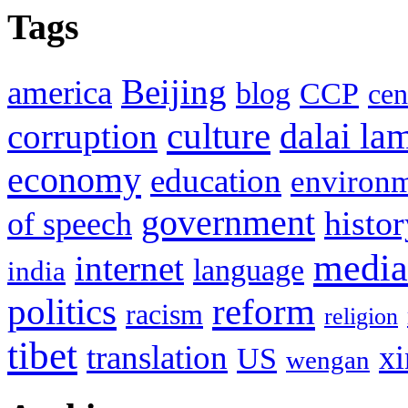
Tags
Beijing
america
blog
CCP
cen
culture
corruption
dalai la
economy
education
environ
government
histor
of speech
media
internet
language
india
politics
reform
racism
religion
tibet
translation
xi
US
wengan