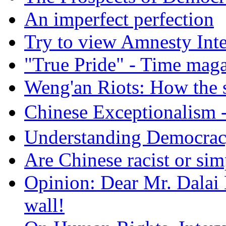
An imperfect perfection
Try to view Amnesty Inte
"True Pride" - Time mag
Weng'an Riots: How the s
Chinese Exceptional
Understanding Democra
Are Chinese racist or simp
Opinion: Dear Mr. Dalai
wall!