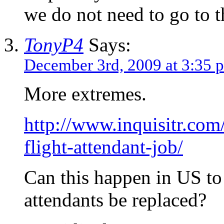
we do not need to go to 
TonyP4
Says:
December 3rd, 2009 at 3:35 
More extremes.
http://www.inquisitr.com
flight-attendant-job/
Can this happen in US to 
attendants be replaced?