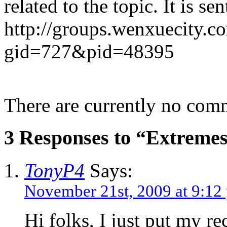
related to the topic. It is se
http://groups.wenxuecity.c
gid=727&pid=48395
There are currently no com
3 Responses to “Extremes
TonyP4
Says:
November 21st, 2009 at 9:12
Hi folks, I just put my 