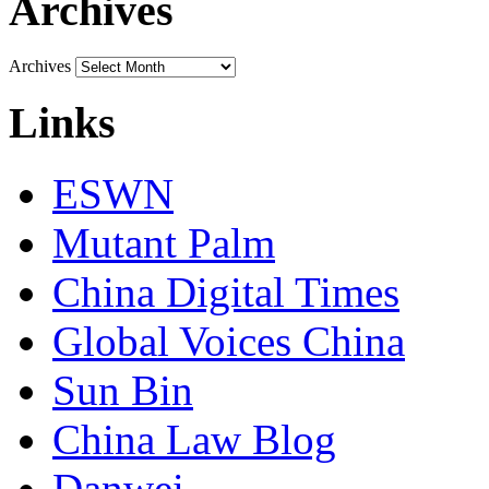
Archives
Archives
Links
ESWN
Mutant Palm
China Digital Times
Global Voices China
Sun Bin
China Law Blog
Danwei