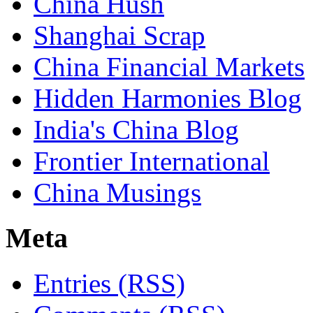
China Hush
Shanghai Scrap
China Financial Markets
Hidden Harmonies Blog
India's China Blog
Frontier International
China Musings
Meta
Entries (RSS)