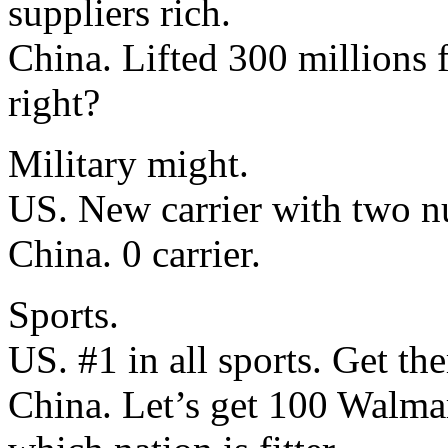
suppliers rich.
China. Lifted 300 millions 
right?
Military might.
US. New carrier with two nu
China. 0 carrier.
Sports.
US. #1 in all sports. Get the
China. Let’s get 100 Walmar