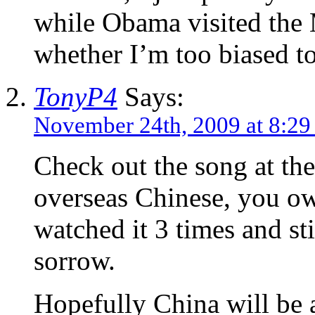
while Obama visited th
whether I’m too biased to
TonyP4
Says:
November 24th, 2009 at 8:2
Check out the song at the
overseas Chinese, you owe 
watched it 3 times and st
sorrow.
Hopefully China will be 