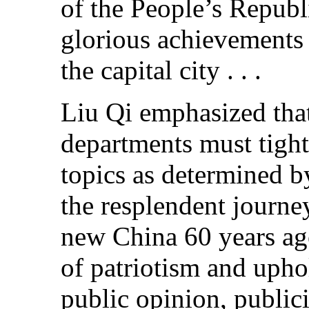
of the People’s Republ
glorious achievements 
the capital city . . .
Liu Qi emphasized tha
departments must tight
topics as determined by
the resplendent journe
new China 60 years ago
of patriotism and upho
public opinion, public