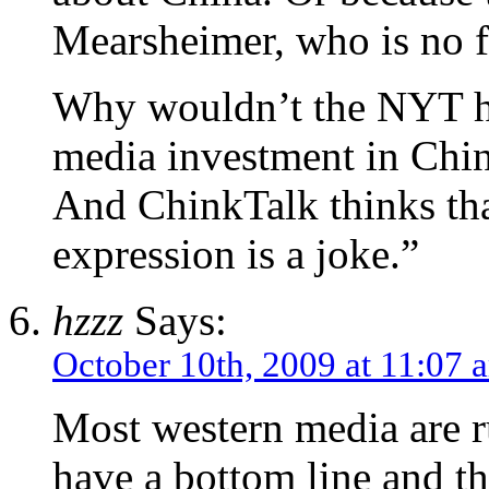
Mearsheimer, who is no f
Why wouldn’t the NYT ha
media investment in Chin
And ChinkTalk thinks th
expression is a joke.”
hzzz
Says:
October 10th, 2009 at 11:07 
Most western media are r
have a bottom line and th