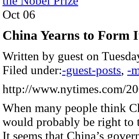
the Nobel Prize
Oct
06
China Yearns to Form 
Written by guest on Tuesda
Filed under:
-guest-posts
,
-m
http://www.nytimes.com/20
When many people think Ch
would probably be right to 
It seems that China’s gove