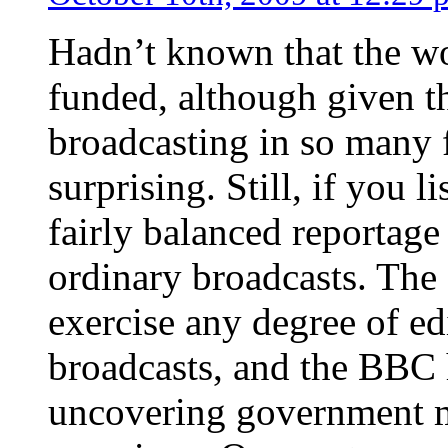
Hadn’t known that the w
funded, although given t
broadcasting in so many f
surprising. Still, if you l
fairly balanced reportage
ordinary broadcasts. The
exercise any degree of ed
broadcasts, and the BBC h
uncovering government m