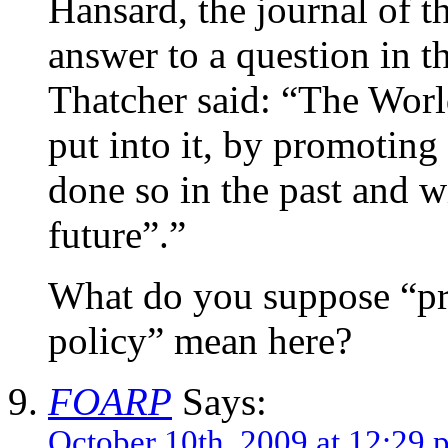
Hansard, the journal of th
answer to a question in
Thatcher said: “The Worl
put into it, by promoting
done so in the past and wi
future”.”
What do you suppose “p
policy” mean here?
FOARP
Says:
October 10th, 2009 at 12:29 