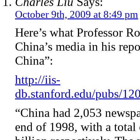
Charles Liu
Says:
October 9th, 2009 at 8:49 pm
Here’s what Professor R
China’s media in his rep
China”:
http://iis-
db.stanford.edu/pubs/1
“China had 2,053 newspa
end of 1998, with a total 