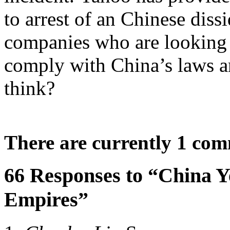
to arrest of an Chinese dis
companies who are looking 
comply with China’s laws a
think?
There are currently 1 co
66 Responses to “China 
Empires”