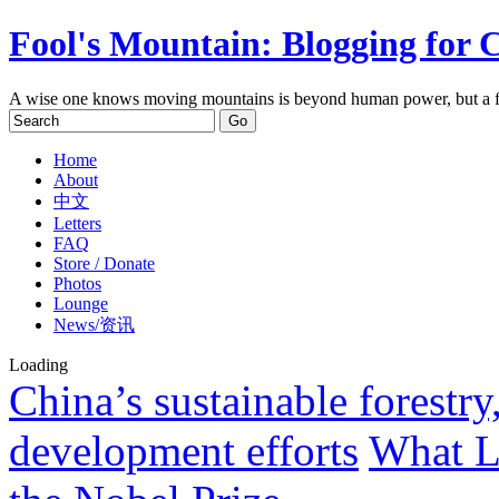
Fool's Mountain: Blogging for 
A wise one knows moving mountains is beyond human power, but a f
Home
About
中文
Letters
FAQ
Store / Donate
Photos
Lounge
News/资讯
Loading
China’s sustainable forestry
development efforts
What L