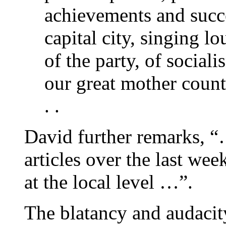
achievements and succe
capital city, singing l
of the party, of social
our great mother count
. .
David further remarks, “
articles over the last we
at the local level …”.
The blatancy and audacity