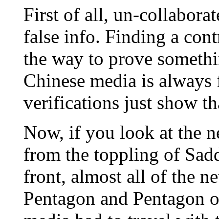
First of all, un-collabora
false info. Finding a cont
the way to prove somethin
Chinese media is always f
verifications just show th
Now, if you look at the n
from the toppling of Sad
front, almost all of the 
Pentagon and Pentagon on