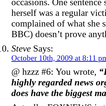
occasions. One sentence 
herself was a regular vi
complained of what she sa
BBC) doesn’t prove anyt
Steve
Says:
October 10th, 2009 at 8:11 p
@ hzzz #6: You wrote,
“
highly regarded news or
does have the biggest ma