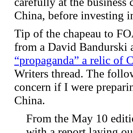
carefully at the business 
China, before investing i
Tip of the chapeau to F
from a David Bandurski a
“propaganda” a relic of C
Writers thread. The foll
concern if I were prepari
China.
From the May 10 editio
with a report laying o