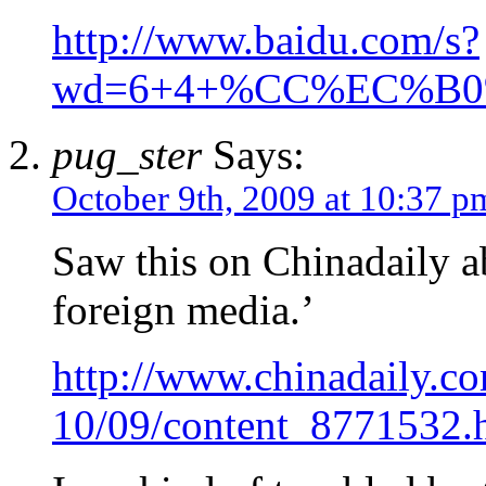
http://www.baidu.com/s?
wd=6+4+%CC%EC%B
pug_ster
Says:
October 9th, 2009 at 10:37 p
Saw this on Chinadaily a
foreign media.’
http://www.chinadaily.c
10/09/content_8771532.