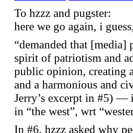
To hzzz and pugster:
here we go again, i guess
“demanded that [media] p
spirit of patriotism and a
public opinion, creating a
and a harmonious and civ
Jerry’s excerpt in #5) —
in “the west”, wrt “west
In #6, hzzz asked why pe