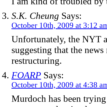
I am kind of troubled by 
S.K. Cheung
Says:
October 10th, 2009 at 3:12 a
Unfortunately, the NYT ar
suggesting that the news 
restructuring.
FOARP
Says:
October 10th, 2009 at 4:38 a
Murdoch has been trying f