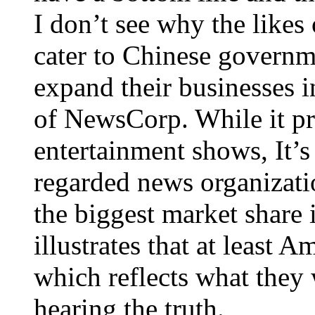
I don’t see why the lik
cater to Chinese governme
expand their businesses i
of NewsCorp. While it pr
entertainment shows, It’
regarded news organizati
the biggest market share i
illustrates that at least 
which reflects what they 
hearing the truth.