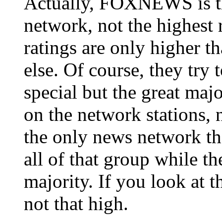
Actually, FOXNEWS is th
network, not the highest
ratings are only higher
else. Of course, they try
special but the great maj
on the network stations, 
the only news network that
all of that group while the
majority. If you look at 
not that high.