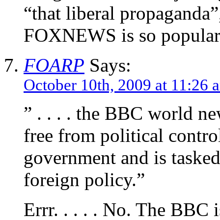
“that liberal propaganda”
FOXNEWS is so popular
FOARP
Says:
October 10th, 2009 at 11:26 
” . . . . the BBC world ne
free from political control
government and is tasked
foreign policy.”
Errr. . . . . No. The BBC 