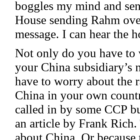
boggles my mind and sens
House sending Rahm over
message. I can hear the 
Not only do you have to 
your China subsidiary’s 
have to worry about the r
China in your own countr
called in by some CCP bu
an article by Frank Rich.
about China. Or because