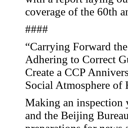
coverage of the 60th a
####
“Carrying Forward the 
Adhering to Correct G
Create a CCP Anniversa
Social Atmosphere of
Making an inspection y
and the Beijing Burea