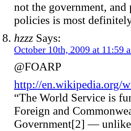
not the government, and
policies is most definitely
hzzz
Says:
October 10th, 2009 at 11:59 
@FOARP
http://en.wikipedia.org
“The World Service is fu
Foreign and Commonwealt
Government[2] — unlike 