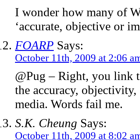
I wonder how many of W
‘accurate, objective or im
FOARP
Says:
October 11th, 2009 at 2:06 a
@Pug – Right, you link t
the accuracy, objectivity,
media. Words fail me.
S.K. Cheung
Says:
October 11th, 2009 at 8:02 a