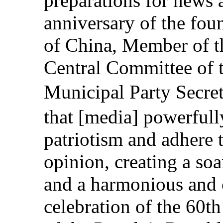
preparations for news 
anniversary of the fou
of China, Member of th
Central Committee of 
Municipal Party Secr
that [media] powerfully
patriotism and adhere 
opinion, creating a soar
and a harmonious and c
celebration of the 60t