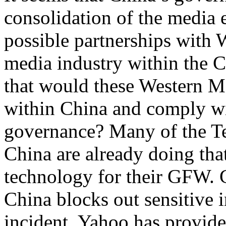
consolidation of the media 
possible partnerships with 
media industry within the C
that would these Western 
within China and comply w
governance? Many of the T
China are already doing tha
technology for their GFW. 
China blocks out sensitive 
incident. Yahoo has provid