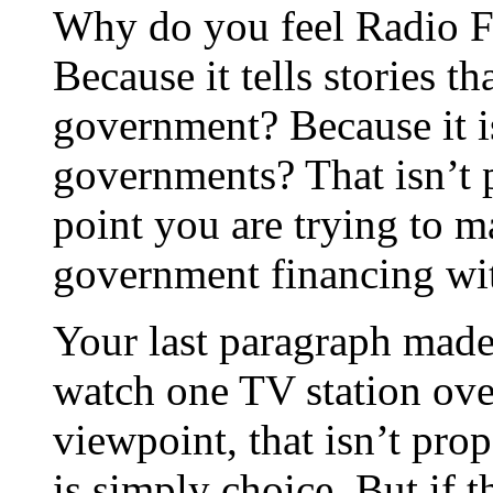
Why do you feel Radio F
Because it tells stories t
government? Because it i
governments? That isn’t 
point you are trying to m
government financing wi
Your last paragraph made
watch one TV station over
viewpoint, that isn’t prop
is simply choice. But if t