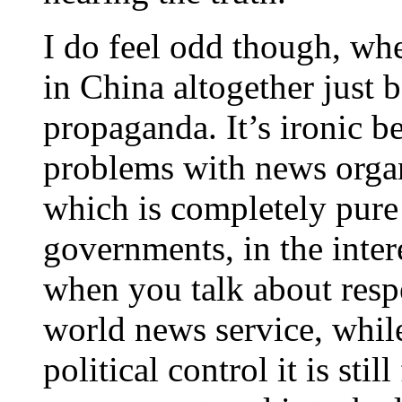
I do feel odd though, wh
in China altogether just 
propaganda. It’s ironic 
problems with news organ
which is completely pur
governments, in the inte
when you talk about resp
world news service, while
political control it is sti