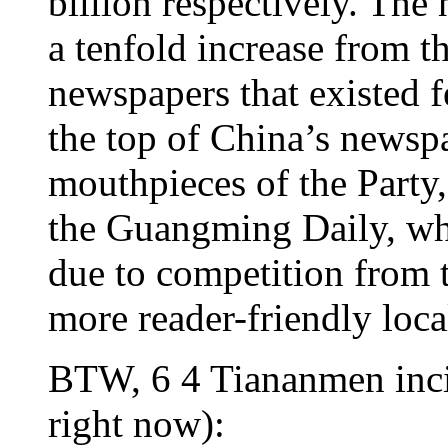
billion respectively. Th
a tenfold increase from 
newspapers that existed 
the top of China’s newsp
mouthpieces of the Party,
the Guangming Daily, wh
due to competition from t
more reader-friendly loc
BTW, 6 4 Tiananmen incid
right now):