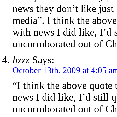
news they don’t like just
media”. I think the abov
with news I did like, I’d s
uncorroborated out of Ch
hzzz
Says:
October 13th, 2009 at 4:05 a
“I think the above quote
news I did like, I’d still 
uncorroborated out of Ch