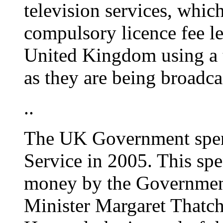
television services, whic
compulsory licence fee l
United Kingdom using a 
as they are being broadca
..
The UK Government spen
Service in 2005. This spe
money by the Government
Minister Margaret Thatch