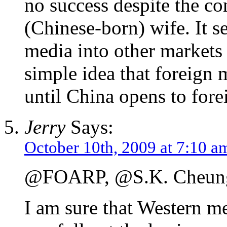
no success despite the con
(Chinese-born) wife. It s
media into other markets 
simple idea that foreign
until China opens to fore
Jerry
Says:
October 10th, 2009 at 7:10 a
@FOARP, @S.K. Cheun
I am sure that Western 