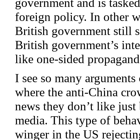
government and is tasked
foreign policy. In other w
British government still s
British government’s inte
like one-sided propagand
I see so many arguments 
where the anti-China cro
news they don’t like just
media. This type of behavi
winger in the US rejectin