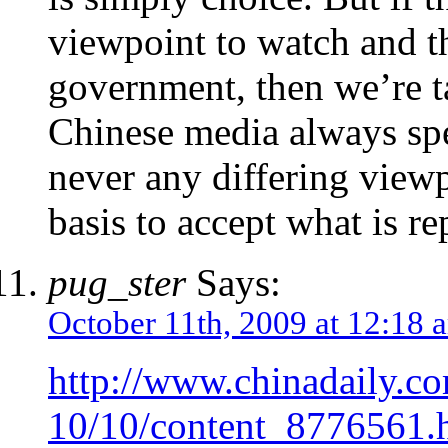
viewpoint to watch and th
government, then we’re t
Chinese media always spe
never any differing view
basis to accept what is re
pug_ster
Says:
October 11th, 2009 at 12:18 
http://www.chinadaily.c
10/10/content_8776561.