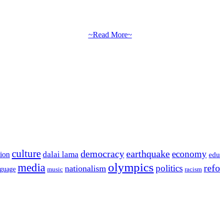
~Read More~
culture
democracy
earthquake
economy
dalai lama
tion
edu
olympics
media
politics
ref
nationalism
nguage
music
racism