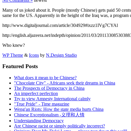
No Comments »
newest
Many of us joked about it. People (mostly Chinese) gets paid 50 cen
same for the US. Apparently in the height of the Iraq was, a program
http://www.digitaljournal.com/article/304929#ixzz1IVg7CYAl
http://english.aljazeera.net/indepth/opinion/2011/03/2011330853038
Who knew?
WP Theme
&
Icons
by
N.Design Studio
Featured Posts
What does it mean to be Chinese?
"Chocolate City" - Africans seek their dreams in China
The Prospects of Democracy in China
An imperfect perfection
Try to view Amnesty International calmly
"True Pride" - Time magazine
Weng'an Riots: How the state media hurts China
Chinese Exceptionalism -义理和人情
Understanding Democracy
Are Chinese racist or simply politically incorrect?