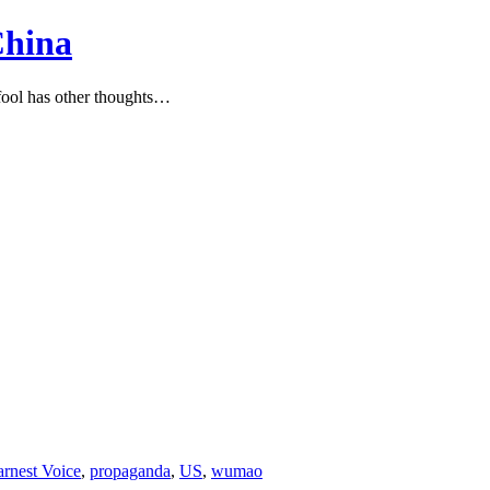
China
ool has other thoughts…
arnest Voice
,
propaganda
,
US
,
wumao