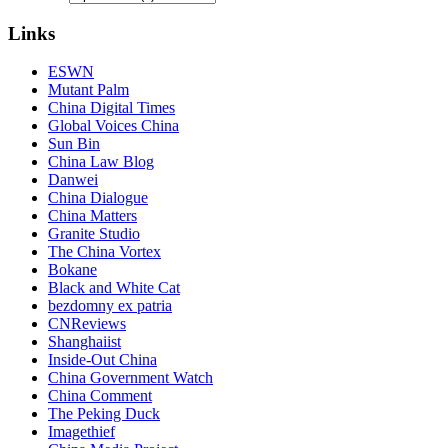
Links
ESWN
Mutant Palm
China Digital Times
Global Voices China
Sun Bin
China Law Blog
Danwei
China Dialogue
China Matters
Granite Studio
The China Vortex
Bokane
Black and White Cat
bezdomny ex patria
CNReviews
Shanghaiist
Inside-Out China
China Government Watch
China Comment
The Peking Duck
Imagethief