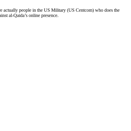
re actually people in the US Military (US Centcom) who does the
inst al-Qaida’s online presence.