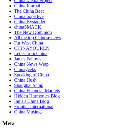
China Media Project
China Journal
The China Beat
China hope live
China Bystander
chinaSMACK
The New Dominion
All the top Chinese news
Far West China
CHINAYOUREN
Letter from China
James Fallows
China News Wrap
Chinageeks
Speaking of China
China Hush
Shanghai Scrap
China Financial Markets
Hidden Harmonies Blog
India's China Blog
Frontier International
China Musings
Meta