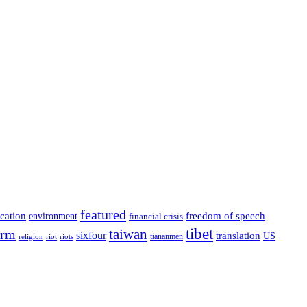
featured
cation
environment
freedom of speech
financial crisis
tibet
taiwan
orm
sixfour
translation
US
tiananmen
riot
religion
riots