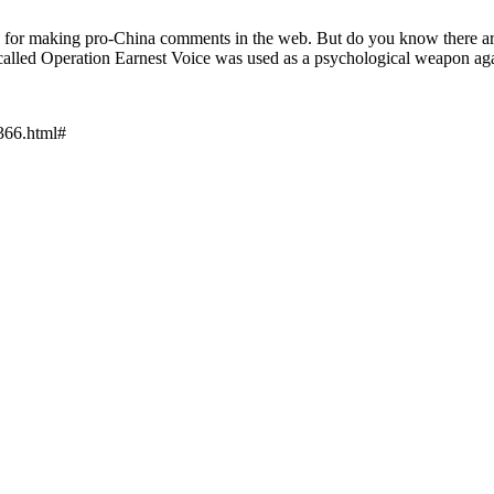
ts for making pro-China comments in the web. But do you know there a
 called Operation Earnest Voice was used as a psychological weapon aga
8366.html#