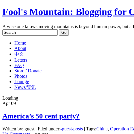
Fool's Mountain: Blogging for 
A wise one knows moving mountains is beyond human power, but a f
Home
About
中文
Letters
FAQ
Store / Donate
Photos
Lounge
News/资讯
Loading
Apr
09
America’s 50 cent party?
Written by: guest | Filed under:
-guest-posts
| Tags:
China
,
Operation E