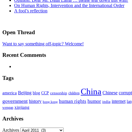
Opinion: Dear Mr. Dalai Lama … please tear down this wall!
On Human Rights, Intervention and the International Order
A fool’s reflection
Open Thread
Want to say something off-topic? Welcome!
Recent Comments
Tags
China
Beijing
america
Chinese
corrup
blog
CCP
censorship
children
government
human rights
humor
history
internet
la
india
hong kong
xinjiang
wengan
Archives
Archives