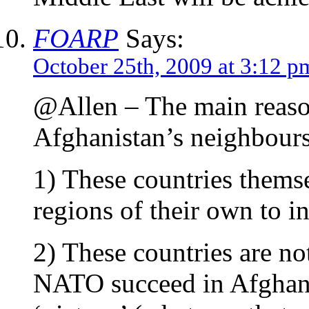
FOARP
Says:
October 25th, 2009 at 3:12 p
@Allen – The main reason
Afghanistan’s neighbours 
1) These countries thems
regions of their own to in
2) These countries are not
NATO succeed in Afghani