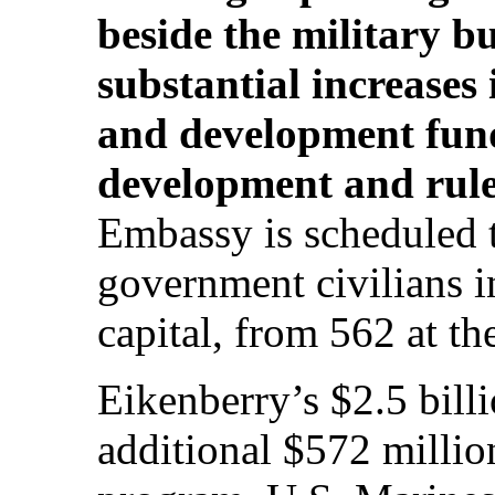
beside the military 
substantial increases 
and development fund
development and rule
Embassy is scheduled t
government civilians i
capital, from 562 at th
Eikenberry’s $2.5 bill
additional $572 millio