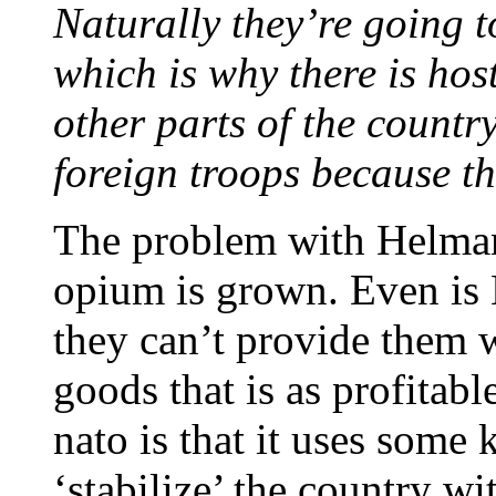
Naturally they’re going t
which is why there is host
other parts of the country
foreign troops because the
The problem with Helmand
opium is grown. Even is N
they can’t provide them w
goods that is as profitab
nato is that it uses some
‘stabilize’ the country wi