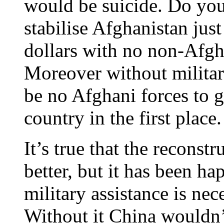
would be suicide. Do you
stabilise Afghanistan jus
dollars with no non-Afgha
Moreover without militar
be no Afghani forces to 
country in the first place.
It’s true that the reconst
better, but it has been ha
military assistance is ne
Without it China wouldn’