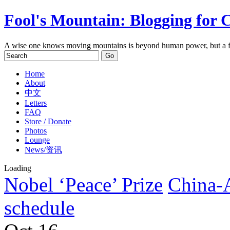
Fool's Mountain: Blogging for 
A wise one knows moving mountains is beyond human power, but a f
Home
About
中文
Letters
FAQ
Store / Donate
Photos
Lounge
News/资讯
Loading
Nobel ‘Peace’ Prize
China-
schedule