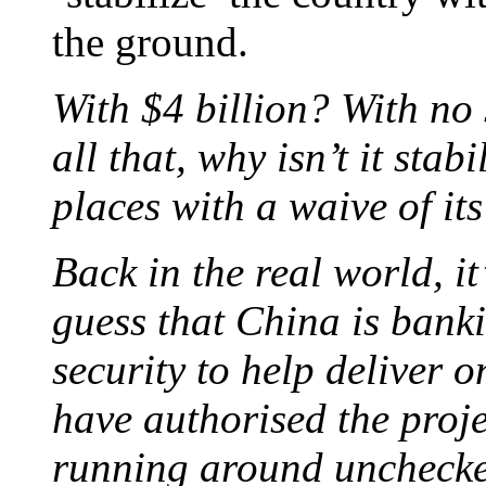
the ground.
With $4 billion? With no 
all that, why isn’t it sta
places with a waive of i
Back in the real world, it
guess that China is bank
security to help deliver o
have authorised the proje
running around uncheck