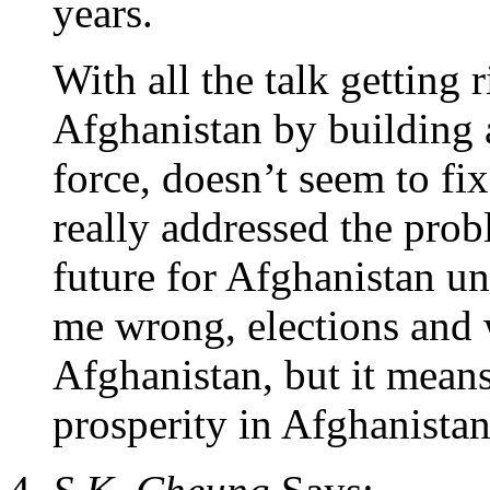
years.
With all the talk getting
Afghanistan by building 
force, doesn’t seem to fi
really addressed the pro
future for Afghanistan un
me wrong, elections and w
Afghanistan, but it means
prosperity in Afghanistan