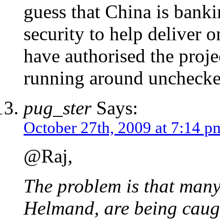
guess that China is banki
security to help deliver o
have authorised the proje
running around unchecke
pug_ster
Says:
October 27th, 2009 at 7:14 p
@Raj,
The problem is that many 
Helmand, are being caugh