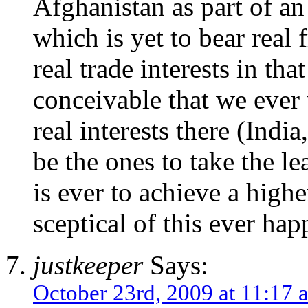
Afghanistan as part of an
which is yet to bear real
real trade interests in that
conceivable that we ever 
real interests there (Indi
be the ones to take the le
is ever to achieve a high
sceptical of this ever ha
justkeeper
Says:
October 23rd, 2009 at 11:17 