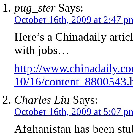
pug_ster
Says:
October 16th, 2009 at 2:47 p
Here’s a Chinadaily artic
with jobs…
http://www.chinadaily.c
10/16/content_8800543.
Charles Liu
Says:
October 16th, 2009 at 5:07 p
Afghanistan has been stu