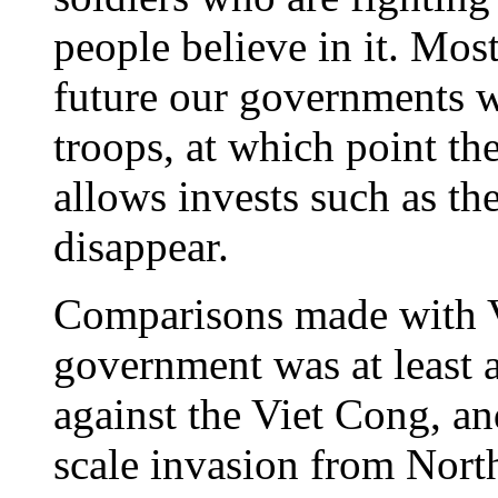
people believe in it. Most
future our governments wi
troops, at which point t
allows invests such as th
disappear.
Comparisons made with V
government was at least 
against the Viet Cong, an
scale invasion from Nort