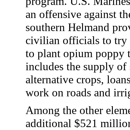
program. U.S. Marines
an offensive against th
southern Helmand prov
civilian officials to tr
to plant opium poppy 
includes the supply of 
alternative crops, loan
work on roads and irri
Among the other elemen
additional $521 million