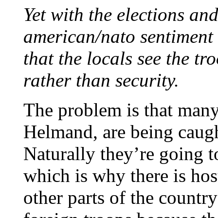
Yet with the elections an
american/nato sentiment 
that the locals see the tr
rather than security.
The problem is that many 
Helmand, are being caugh
Naturally they’re going t
which is why there is host
other parts of the country