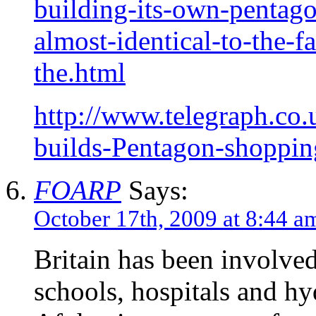
building-its-own-pentag
almost-identical-to-the-f
the.html
http://www.telegraph.co
builds-Pentagon-shoppin
FOARP
Says:
October 17th, 2009 at 8:44 a
Britain has been involved
schools, hospitals and hyd