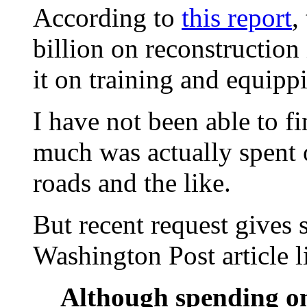
According to
this report
,
billion on reconstruction
it on training and equipp
I have not been able to 
much was actually spent o
roads and the like.
But recent request gives 
Washington Post article 
Although spending on