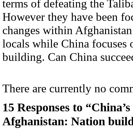
terms of defeating the Talib
However they have been focu
changes within Afghanistan
locals while China focuses 
building. Can China succee
There are currently no com
15 Responses to “China’s 
Afghanistan: Nation buil