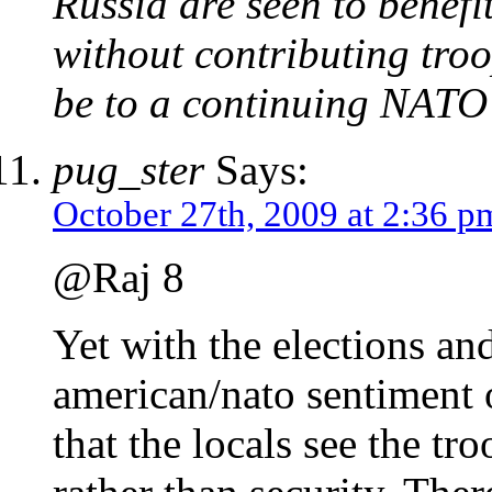
Russia are seen to benefi
without contributing troo
be to a continuing NATO 
pug_ster
Says:
October 27th, 2009 at 2:36 p
@Raj 8
Yet with the elections an
american/nato sentiment o
that the locals see the tr