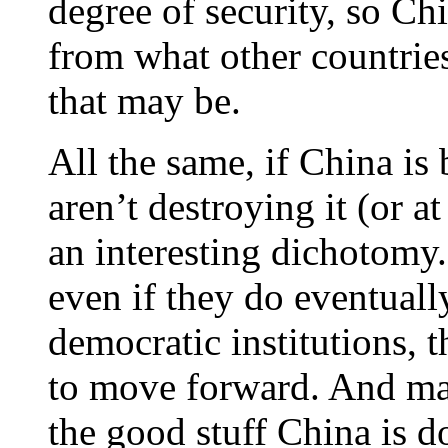
degree of security, so Ch
from what other countrie
that may be.
All the same, if China is 
aren’t destroying it (or at
an interesting dichotomy.
even if they do eventuall
democratic institutions, 
to move forward. And may
the good stuff China is d