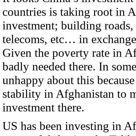
countries is taking root in A
investment; building roads, 
telecoms, etc… in exchange
Given the poverty rate in A
badly needed there. In som
unhappy about this because
stability in Afghanistan to 
investment there.
US has been investing in Af