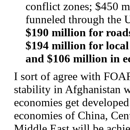
conflict zones; $450 m
funneled through the U
$190 million for roads
$194 million for loc
and $106 million in 
I sort of agree with FOA
stability in Afghanistan w
economies get developed.
economies of China, Cent
Middle East will be achi