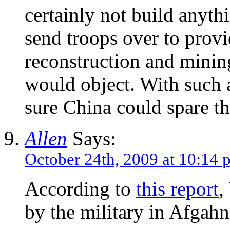
certainly not build anyth
send troops over to provi
reconstruction and minin
would object. With such a
sure China could spare t
Allen
Says:
October 24th, 2009 at 10:14 
According to
this report
,
by the military in Afgahn