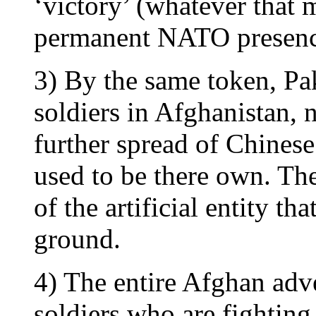
‘victory’ (whatever that m
permanent NATO presenc
3) By the same token, Pak
soldiers in Afghanistan, 
further spread of Chinese
used to be there own. The
of the artificial entity th
ground.
4) The entire Afghan adve
soldiers who are fighting