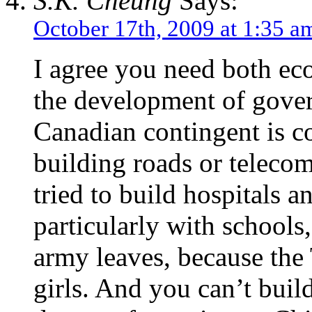
S.K. Cheung
Says:
October 17th, 2009 at 1:35 a
I agree you need both ec
the development of govern
Canadian contingent is co
building roads or telecom
tried to build hospitals 
particularly with schools,
army leaves, because the
girls. And you can’t buil