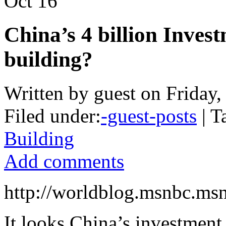
Oct
16
China’s 4 billion Inves
building?
Written by guest on Friday
Filed under:
-guest-posts
| T
Building
Add comments
http://worldblog.msnbc.ms
It looks China’s investmen