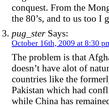
conquest. From the Mongo
the 80’s, and to us too I 
pug_ster
Says:
October 16th, 2009 at 8:30 p
The problem is that Afgha
doesn’t have alot of natu
countries like the former
Pakistan which had conflic
while China has remained 