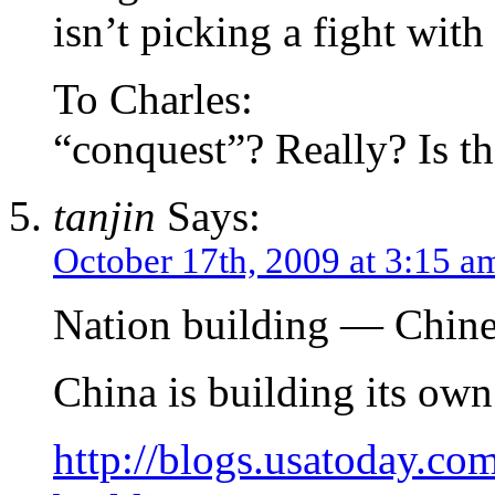
isn’t picking a fight with
To Charles:
“conquest”? Really? Is t
tanjin
Says:
October 17th, 2009 at 3:15 a
Nation building — Chine
China is building its ow
http://blogs.usatoday.co