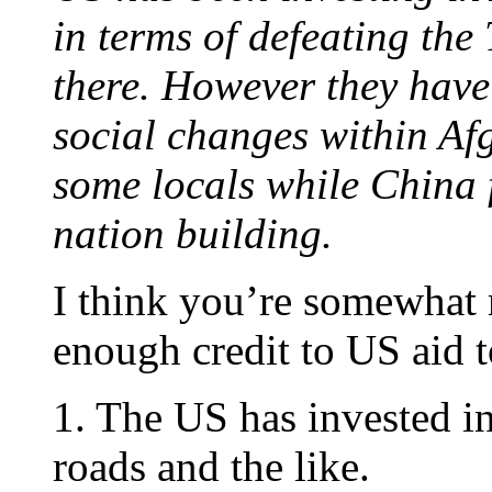
in terms of defeating the
there. However they have
social changes within Af
some locals while China 
nation building.
I think you’re somewhat 
enough credit to US aid 
1. The US has invested in
roads and the like.