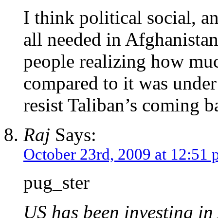
I think political social,
all needed in Afghanistan
people realizing how much
compared to it was under 
resist Taliban’s coming b
Raj
Says:
October 23rd, 2009 at 12:51
pug_ster
US has been investing in