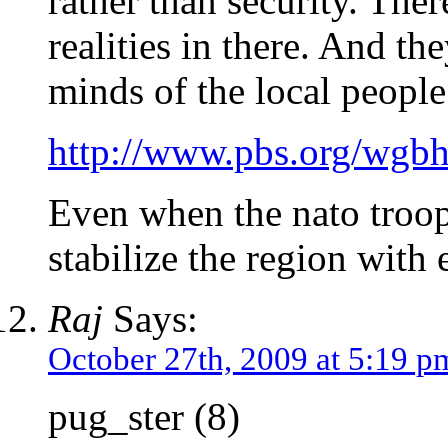
rather than security. The
realities in there. And th
minds of the local people
http://www.pbs.org/wgbh
Even when the nato troop
stabilize the region with
Raj
Says:
October 27th, 2009 at 5:19 p
pug_ster (8)