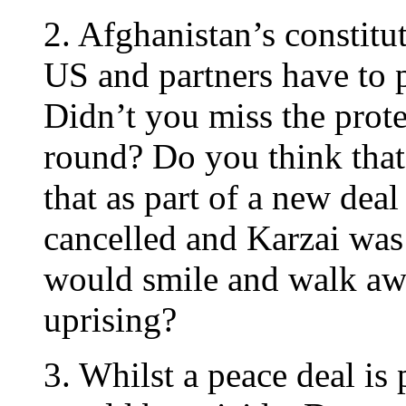
2. Afghanistan’s constitu
US and partners have to
Didn’t you miss the protes
round? Do you think tha
that as part of a new deal
cancelled and Karzai was d
would smile and walk awa
uprising?
3. Whilst a peace deal is 