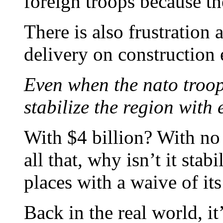
foreign troops because the
There is also frustration 
delivery on construction e
Even when the nato troo
stabilize the region with
With $4 billion? With no 
all that, why isn’t it sta
places with a waive of i
Back in the real world, it