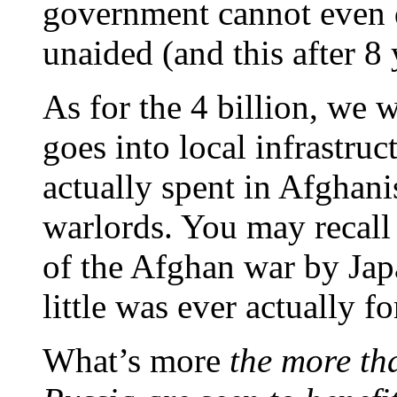
government cannot even d
unaided (and this after 8 
As for the 4 billion, we 
goes into local infrastru
actually spent in Afghani
warlords. You may recall t
of the Afghan war by Jap
little was ever actually f
What’s more
the more th